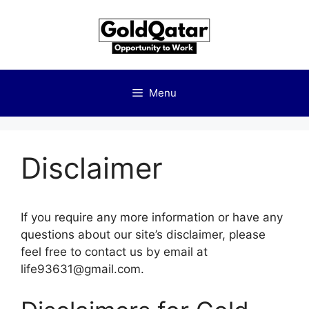
Skip
to
content
Menu
Disclaimer
If you require any more information or have any
questions about our site’s disclaimer, please
feel free to contact us by email at
life93631@gmail.com.