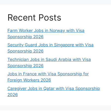
Recent Posts
Farm Worker Jobs in Norway with Visa
Sponsorship 2026
Security Guard Jobs in Singapore with Visa
Sponsorship 2026
Technician Jobs in Saudi Arabia with Visa
Sponsorship 2026
Jobs in France with Visa Sponsorship for
Foreign Workers 2026
Caregiver Jobs in Qatar with Visa Sponsorship
2026