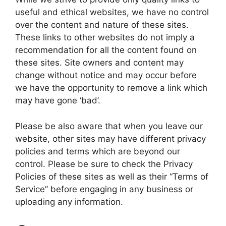
useful and ethical websites, we have no control
over the content and nature of these sites.
These links to other websites do not imply a
recommendation for all the content found on
these sites. Site owners and content may
change without notice and may occur before
we have the opportunity to remove a link which
may have gone ‘bad’.
Please be also aware that when you leave our
website, other sites may have different privacy
policies and terms which are beyond our
control. Please be sure to check the Privacy
Policies of these sites as well as their “Terms of
Service” before engaging in any business or
uploading any information.