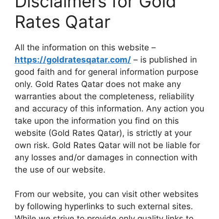
Disclaimers for Gold
Rates Qatar
All the information on this website –
https://goldratesqatar.com/
– is published in
good faith and for general information purpose
only. Gold Rates Qatar does not make any
warranties about the completeness, reliability
and accuracy of this information. Any action you
take upon the information you find on this
website (Gold Rates Qatar), is strictly at your
own risk. Gold Rates Qatar will not be liable for
any losses and/or damages in connection with
the use of our website.
From our website, you can visit other websites
by following hyperlinks to such external sites.
While we strive to provide only quality links to