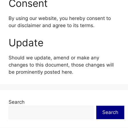
Consent
By using our website, you hereby consent to
our disclaimer and agree to its terms.
Update
Should we update, amend or make any
changes to this document, those changes will
be prominently posted here.
Search
Search