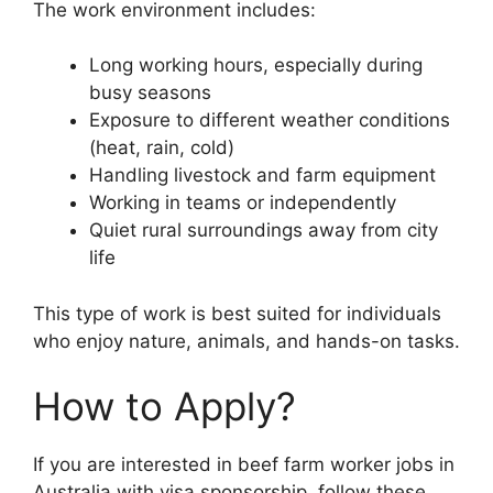
The work environment includes:
Long working hours, especially during
busy seasons
Exposure to different weather conditions
(heat, rain, cold)
Handling livestock and farm equipment
Working in teams or independently
Quiet rural surroundings away from city
life
This type of work is best suited for individuals
who enjoy nature, animals, and hands-on tasks.
How to Apply?
If you are interested in beef farm worker jobs in
Australia with visa sponsorship, follow these