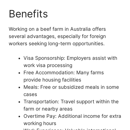
Benefits
Working on a beef farm in Australia offers
several advantages, especially for foreign
workers seeking long-term opportunities.
Visa Sponsorship: Employers assist with
work visa processing
Free Accommodation: Many farms
provide housing facilities
Meals: Free or subsidized meals in some
cases
Transportation: Travel support within the
farm or nearby areas
Overtime Pay: Additional income for extra
working hours