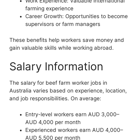
Work Experience: Valuable international
farming experience
Career Growth: Opportunities to become
supervisors or farm managers
These benefits help workers save money and
gain valuable skills while working abroad.
Salary Information
The salary for beef farm worker jobs in
Australia varies based on experience, location,
and job responsibilities. On average:
Entry-level workers earn AUD 3,000–
AUD 4,000 per month
Experienced workers earn AUD 4,000–
AUD 5,500 per month