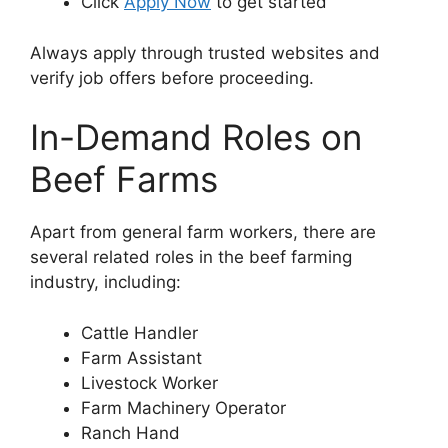
Click
Apply Now
to get started
Always apply through trusted websites and
verify job offers before proceeding.
In-Demand Roles on
Beef Farms
Apart from general farm workers, there are
several related roles in the beef farming
industry, including:
Cattle Handler
Farm Assistant
Livestock Worker
Farm Machinery Operator
Ranch Hand