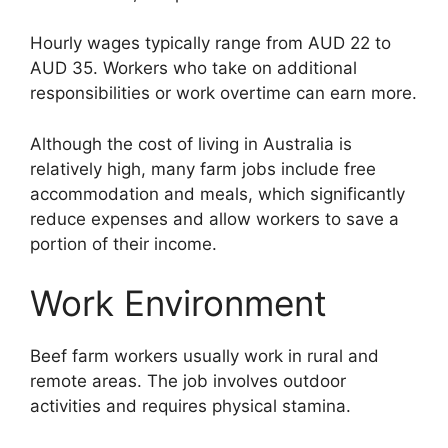
Hourly wages typically range from AUD 22 to
AUD 35. Workers who take on additional
responsibilities or work overtime can earn more.
Although the cost of living in Australia is
relatively high, many farm jobs include free
accommodation and meals, which significantly
reduce expenses and allow workers to save a
portion of their income.
Work Environment
Beef farm workers usually work in rural and
remote areas. The job involves outdoor
activities and requires physical stamina.