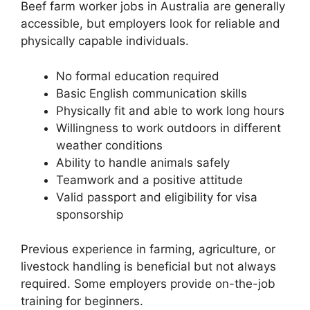
Beef farm worker jobs in Australia are generally
accessible, but employers look for reliable and
physically capable individuals.
No formal education required
Basic English communication skills
Physically fit and able to work long hours
Willingness to work outdoors in different
weather conditions
Ability to handle animals safely
Teamwork and a positive attitude
Valid passport and eligibility for visa
sponsorship
Previous experience in farming, agriculture, or
livestock handling is beneficial but not always
required. Some employers provide on-the-job
training for beginners.