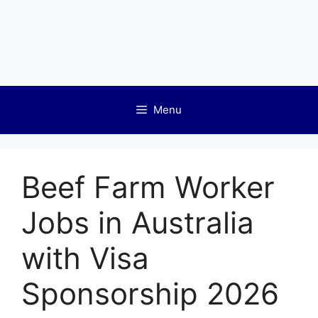
Menu
Beef Farm Worker
Jobs in Australia
with Visa
Sponsorship 2026