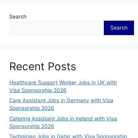
Search
Search
Recent Posts
Healthcare Support Worker Jobs in UK with
Visa Sponsorship 2026
Care Assistant Jobs in Germany with Visa
Sponsorship 2026
Catering Assistant Jobs in Ireland with Visa
Sponsorship 2026
Technician Jobs in Qatar with Visa Sponsorship