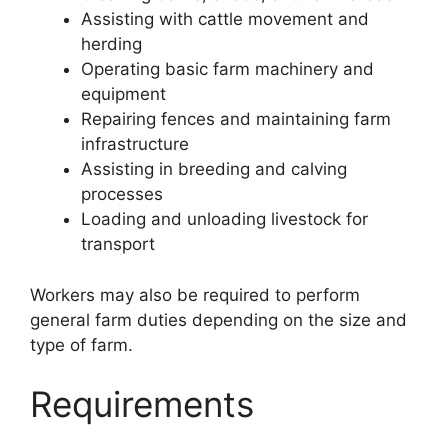
Assisting with cattle movement and
herding
Operating basic farm machinery and
equipment
Repairing fences and maintaining farm
infrastructure
Assisting in breeding and calving
processes
Loading and unloading livestock for
transport
Workers may also be required to perform
general farm duties depending on the size and
type of farm.
Requirements