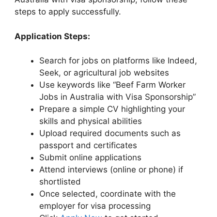
steps to apply successfully.
Application Steps:
Search for jobs on platforms like Indeed,
Seek, or agricultural job websites
Use keywords like “Beef Farm Worker
Jobs in Australia with Visa Sponsorship”
Prepare a simple CV highlighting your
skills and physical abilities
Upload required documents such as
passport and certificates
Submit online applications
Attend interviews (online or phone) if
shortlisted
Once selected, coordinate with the
employer for visa processing