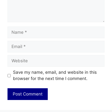
Name
Email
Website
Save my name, email, and website in this
browser for the next time I comment.