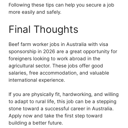
Following these tips can help you secure a job
more easily and safely.
Final Thoughts
Beef farm worker jobs in Australia with visa
sponsorship in 2026 are a great opportunity for
foreigners looking to work abroad in the
agricultural sector. These jobs offer good
salaries, free accommodation, and valuable
international experience.
If you are physically fit, hardworking, and willing
to adapt to rural life, this job can be a stepping
stone toward a successful career in Australia.
Apply now and take the first step toward
building a better future.