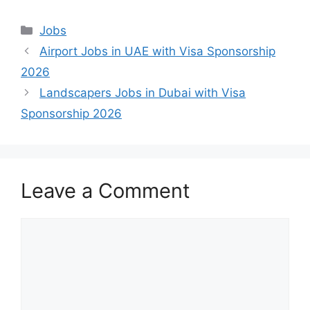
Categories
Jobs
Airport Jobs in UAE with Visa Sponsorship
2026
Landscapers Jobs in Dubai with Visa
Sponsorship 2026
Leave a Comment
Comment