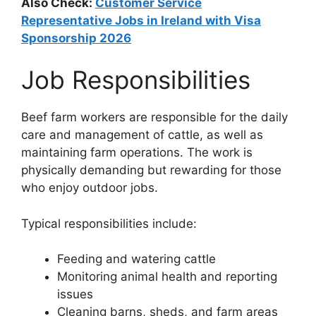
Also Check:
Customer Service
Representative Jobs in Ireland with Visa
Sponsorship 2026
Job Responsibilities
Beef farm workers are responsible for the daily
care and management of cattle, as well as
maintaining farm operations. The work is
physically demanding but rewarding for those
who enjoy outdoor jobs.
Typical responsibilities include:
Feeding and watering cattle
Monitoring animal health and reporting
issues
Cleaning barns, sheds, and farm areas