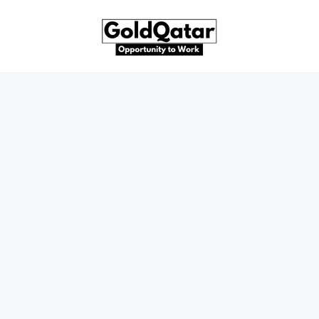
Skip
to
content