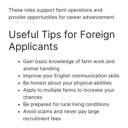
These roles support farm operations and
provide opportunities for career advancement.
Useful Tips for Foreign
Applicants
Gain basic knowledge of farm work and
animal handling
Improve your English communication skills
Be honest about your physical abilities
Apply to multiple farms to increase your
chances
Be prepared for rural living conditions
Avoid scams and never pay large
recruitment fees