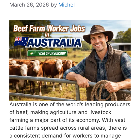
March 26, 2026
by
Michel
Australia is one of the world’s leading producers
of beef, making agriculture and livestock
farming a major part of its economy. With vast
cattle farms spread across rural areas, there is
a consistent demand for workers to manage