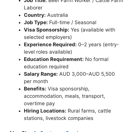
Job Title:
Beef Farm Worker / Cattle Farm
Laborer
Country:
Australia
Job Type:
Full-time / Seasonal
Visa Sponsorship:
Yes (available with
selected employers)
Experience Required:
0–2 years (entry-
level roles available)
Education Requirement:
No formal
education required
Salary Range:
AUD 3,000–AUD 5,500
per month
Benefits:
Visa sponsorship,
accommodation, meals, transport,
overtime pay
Hiring Locations:
Rural farms, cattle
stations, livestock companies