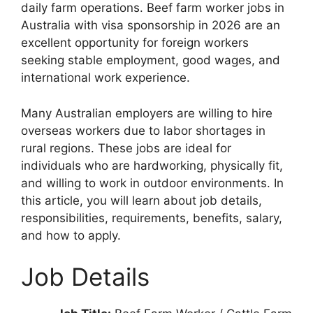
daily farm operations. Beef farm worker jobs in
Australia with visa sponsorship in 2026 are an
excellent opportunity for foreign workers
seeking stable employment, good wages, and
international work experience.
Many Australian employers are willing to hire
overseas workers due to labor shortages in
rural regions. These jobs are ideal for
individuals who are hardworking, physically fit,
and willing to work in outdoor environments. In
this article, you will learn about job details,
responsibilities, requirements, benefits, salary,
and how to apply.
Job Details