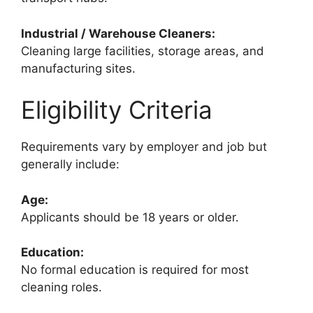
Industrial / Warehouse Cleaners:
Cleaning large facilities, storage areas, and
manufacturing sites.
Eligibility Criteria
Requirements vary by employer and job but
generally include:
Age:
Applicants should be 18 years or older.
Education:
No formal education is required for most
cleaning roles.