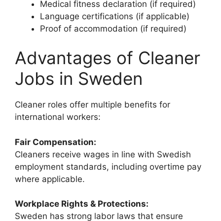
Medical fitness declaration (if required)
Language certifications (if applicable)
Proof of accommodation (if required)
Advantages of Cleaner
Jobs in Sweden
Cleaner roles offer multiple benefits for
international workers:
Fair Compensation:
Cleaners receive wages in line with Swedish
employment standards, including overtime pay
where applicable.
Workplace Rights & Protections:
Sweden has strong labor laws that ensure