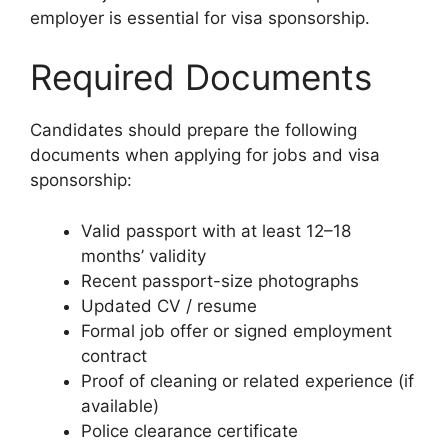
employer is essential for visa sponsorship.
Required Documents
Candidates should prepare the following
documents when applying for jobs and visa
sponsorship:
Valid passport with at least 12–18
months’ validity
Recent passport-size photographs
Updated CV / resume
Formal job offer or signed employment
contract
Proof of cleaning or related experience (if
available)
Police clearance certificate