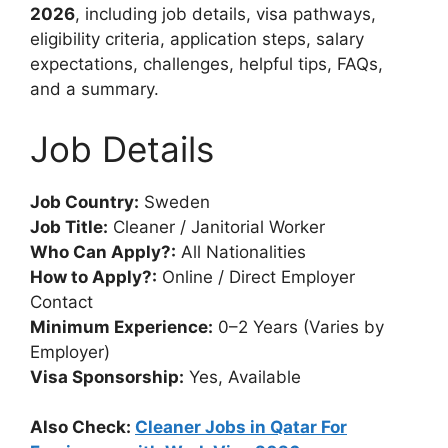
2026
, including job details, visa pathways,
eligibility criteria, application steps, salary
expectations, challenges, helpful tips, FAQs,
and a summary.
Job Details
Job Country:
Sweden
Job Title:
Cleaner / Janitorial Worker
Who Can Apply?:
All Nationalities
How to Apply?:
Online / Direct Employer
Contact
Minimum Experience:
0–2 Years (Varies by
Employer)
Visa Sponsorship:
Yes, Available
Also Check:
Cleaner Jobs in Qatar For