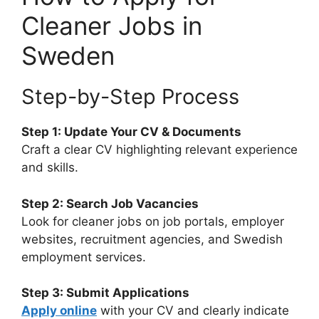
Cleaner Jobs in
Sweden
Step-by-Step Process
Step 1: Update Your CV & Documents
Craft a clear CV highlighting relevant experience
and skills.
Step 2: Search Job Vacancies
Look for cleaner jobs on job portals, employer
websites, recruitment agencies, and Swedish
employment services.
Step 3: Submit Applications
Apply online
with your CV and clearly indicate