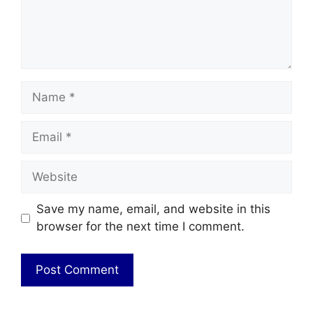
Name
Email
Website
Save my name, email, and website in this
browser for the next time I comment.