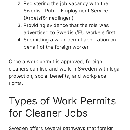
Registering the job vacancy with the
Swedish Public Employment Service
(Arbetsförmedlingen)
Providing evidence that the role was
advertised to Swedish/EU workers first
Submitting a work permit application on
behalf of the foreign worker
Once a work permit is approved, foreign
cleaners can live and work in Sweden with legal
protection, social benefits, and workplace
rights.
Types of Work Permits
for Cleaner Jobs
Sweden offers several pathways that foreign