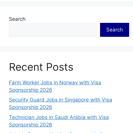
Search
Search
Recent Posts
Farm Worker Jobs in Norway with Visa
Sponsorship 2026
Security Guard Jobs in Singapore with Visa
Sponsorship 2026
Technician Jobs in Saudi Arabia with Visa
Sponsorship 2026