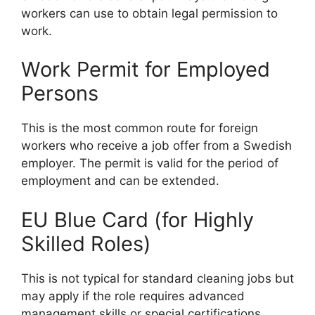
workers can use to obtain legal permission to
work.
Work Permit for Employed
Persons
This is the most common route for foreign
workers who receive a job offer from a Swedish
employer. The permit is valid for the period of
employment and can be extended.
EU Blue Card (for Highly
Skilled Roles)
This is not typical for standard cleaning jobs but
may apply if the role requires advanced
management skills or special certifications.