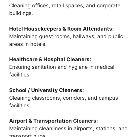
Cleaning offices, retail spaces, and corporate
buildings.
Hotel Housekeepers & Room Attendants:
Maintaining guest rooms, hallways, and public
areas in hotels.
Healthcare & Hospital Cleaners:
Ensuring sanitation and hygiene in medical
facilities.
School / University Cleaners:
Cleaning classrooms, corridors, and campus
facilities.
Airport & Transportation Cleaners:
Maintaining cleanliness in airports, stations, and
transport hubs.