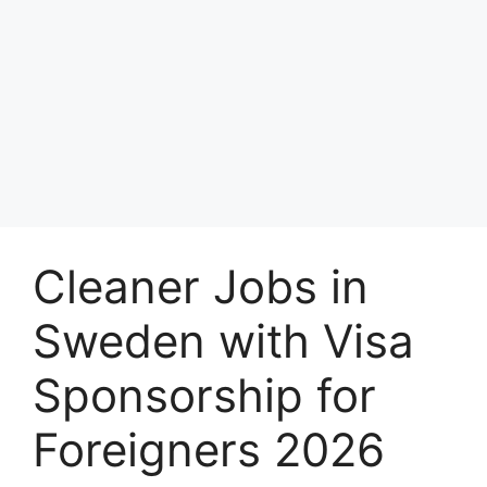
Cleaner Jobs in
Sweden with Visa
Sponsorship for
Foreigners 2026