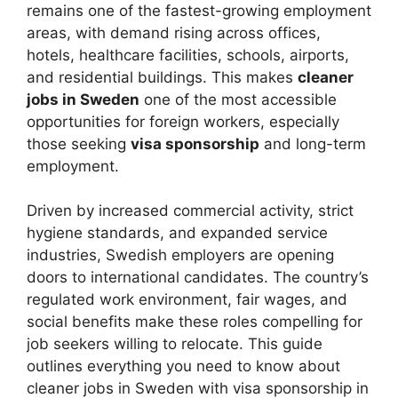
remains one of the fastest-growing employment
areas, with demand rising across offices,
hotels, healthcare facilities, schools, airports,
and residential buildings. This makes
cleaner
jobs in Sweden
one of the most accessible
opportunities for foreign workers, especially
those seeking
visa sponsorship
and long-term
employment.
Driven by increased commercial activity, strict
hygiene standards, and expanded service
industries, Swedish employers are opening
doors to international candidates. The country’s
regulated work environment, fair wages, and
social benefits make these roles compelling for
job seekers willing to relocate. This guide
outlines everything you need to know about
cleaner jobs in Sweden with visa sponsorship in