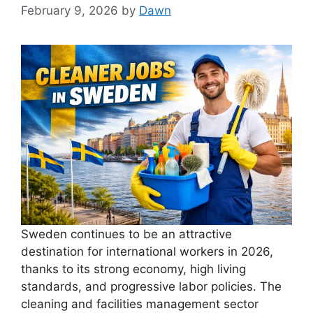
February 9, 2026
by
Dawn
Sweden continues to be an attractive
destination for international workers in 2026,
thanks to its strong economy, high living
standards, and progressive labor policies. The
cleaning and facilities management sector