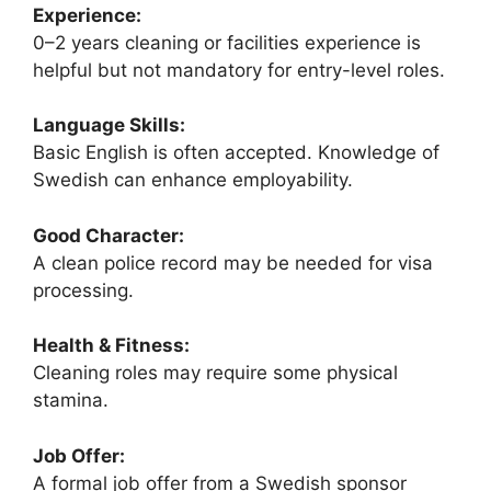
Experience:
0–2 years cleaning or facilities experience is
helpful but not mandatory for entry-level roles.
Language Skills:
Basic English is often accepted. Knowledge of
Swedish can enhance employability.
Good Character:
A clean police record may be needed for visa
processing.
Health & Fitness:
Cleaning roles may require some physical
stamina.
Job Offer:
A formal job offer from a Swedish sponsor