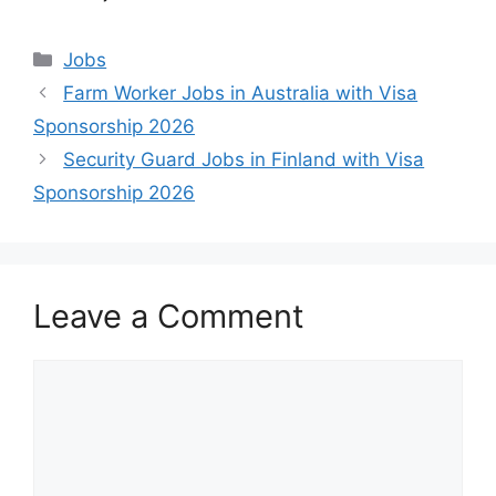
Categories
Jobs
Farm Worker Jobs in Australia with Visa
Sponsorship 2026
Security Guard Jobs in Finland with Visa
Sponsorship 2026
Leave a Comment
Comment