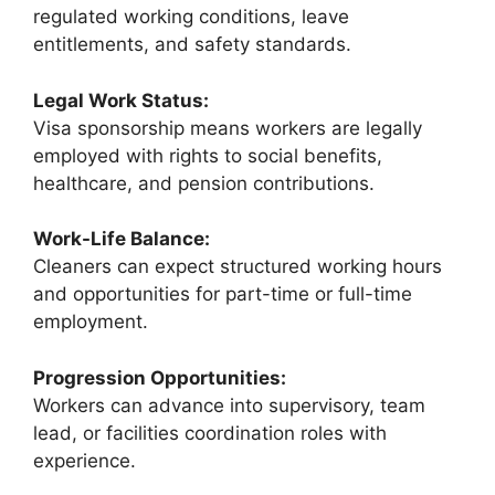
regulated working conditions, leave
entitlements, and safety standards.
Legal Work Status:
Visa sponsorship means workers are legally
employed with rights to social benefits,
healthcare, and pension contributions.
Work-Life Balance:
Cleaners can expect structured working hours
and opportunities for part-time or full-time
employment.
Progression Opportunities:
Workers can advance into supervisory, team
lead, or facilities coordination roles with
experience.