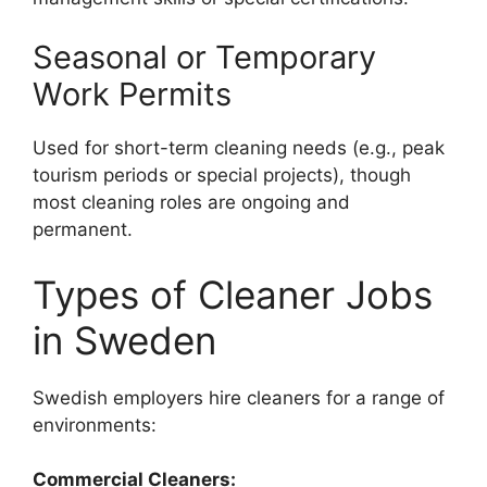
Seasonal or Temporary
Work Permits
Used for short-term cleaning needs (e.g., peak
tourism periods or special projects), though
most cleaning roles are ongoing and
permanent.
Types of Cleaner Jobs
in Sweden
Swedish employers hire cleaners for a range of
environments:
Commercial Cleaners: