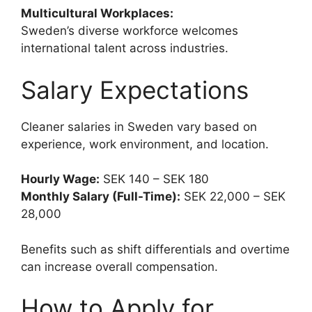
Multicultural Workplaces:
Sweden’s diverse workforce welcomes
international talent across industries.
Salary Expectations
Cleaner salaries in Sweden vary based on
experience, work environment, and location.
Hourly Wage:
SEK 140 – SEK 180
Monthly Salary (Full-Time):
SEK 22,000 – SEK
28,000
Benefits such as shift differentials and overtime
can increase overall compensation.
How to Apply for