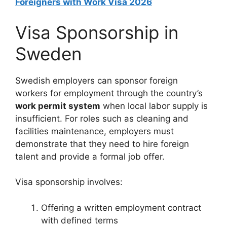
Foreigners with Work Visa 2026
Visa Sponsorship in
Sweden
Swedish employers can sponsor foreign
workers for employment through the country’s
work permit system
when local labor supply is
insufficient. For roles such as cleaning and
facilities maintenance, employers must
demonstrate that they need to hire foreign
talent and provide a formal job offer.
Visa sponsorship involves:
Offering a written employment contract
with defined terms