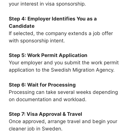
your interest in visa sponsorship.
Step 4: Employer Identifies You as a
Candidate
If selected, the company extends a job offer
with sponsorship intent.
Step 5: Work Permit Application
Your employer and you submit the work permit
application to the Swedish Migration Agency.
Step 6: Wait for Processing
Processing can take several weeks depending
on documentation and workload.
Step 7: Visa Approval & Travel
Once approved, arrange travel and begin your
cleaner job in Sweden.