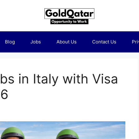
Blog
Jobs
About Us
Contact Us
Pri
bs in Italy with Visa
26