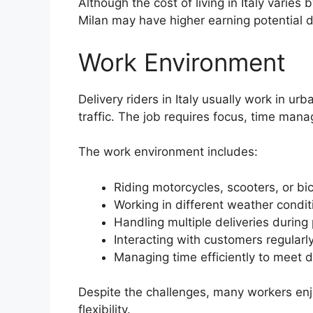
Although the cost of living in Italy varies 
Milan may have higher earning potential
Work Environment
Delivery riders in Italy usually work in u
traffic. The job requires focus, time man
The work environment includes:
Riding motorcycles, scooters, or bi
Working in different weather condit
Handling multiple deliveries during
Interacting with customers regularl
Managing time efficiently to meet 
Despite the challenges, many workers enj
flexibility.