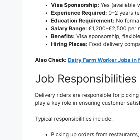
Visa Sponsorship:
Yes (available 
Experience Required:
0–2 years (en
Education Requirement:
No formal
Salary Range:
€1,200–€2,500 per 
Benefits:
Visa sponsorship, flexible
Hiring Places:
Food delivery compa
Also Check:
Dairy Farm Worker Jobs in
Job Responsibilities
Delivery riders are responsible for pickin
play a key role in ensuring customer satisf
Typical responsibilities include:
Picking up orders from restaurants