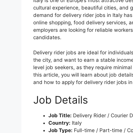
Italy is one of Europe’s most attractive des
cultural experience, beautiful cities, and 
demand for delivery rider jobs in Italy has
online shopping, food delivery services, 
employers are looking for reliable workers
candidates.
Delivery rider jobs are ideal for individua
the city, and want to earn a stable incom
level job seekers, as they require minimal
this article, you will learn about job detail
and how to apply for delivery rider jobs in 
Job Details
Job Title:
Delivery Rider / Courier D
Country:
Italy
Job Type:
Full-time / Part-time / C