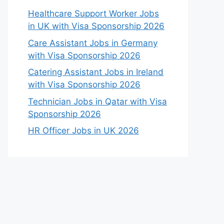
Healthcare Support Worker Jobs
in UK with Visa Sponsorship 2026
Care Assistant Jobs in Germany
with Visa Sponsorship 2026
Catering Assistant Jobs in Ireland
with Visa Sponsorship 2026
Technician Jobs in Qatar with Visa
Sponsorship 2026
HR Officer Jobs in UK 2026