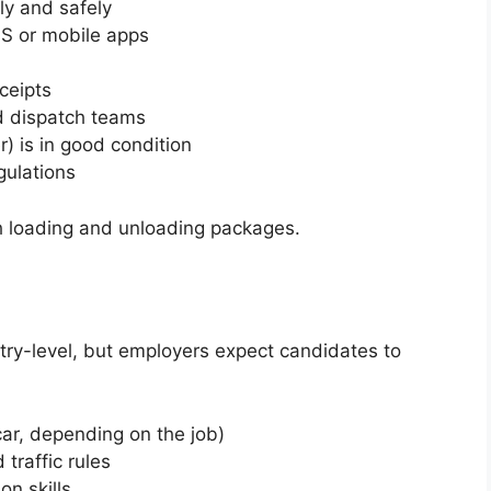
ly and safely
PS or mobile apps
ceipts
 dispatch teams
r) is in good condition
gulations
th loading and unloading packages.
entry-level, but employers expect candidates to
car, depending on the job)
traffic rules
on skills