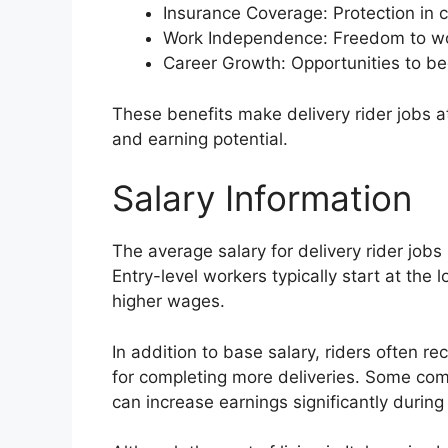
Insurance Coverage: Protection in 
Work Independence: Freedom to wor
Career Growth: Opportunities to be
These benefits make delivery rider jobs attr
and earning potential.
Salary Information
The average salary for delivery rider jobs
Entry-level workers typically start at the
higher wages.
In addition to base salary, riders often r
for completing more deliveries. Some com
can increase earnings significantly during