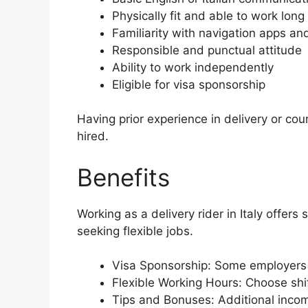
Physically fit and able to work long
Familiarity with navigation apps a
Responsible and punctual attitude
Ability to work independently
Eligible for visa sponsorship
Having prior experience in delivery or cou
hired.
Benefits
Working as a delivery rider in Italy offers
seeking flexible jobs.
Visa Sponsorship: Some employers 
Flexible Working Hours: Choose shif
Tips and Bonuses: Additional inco