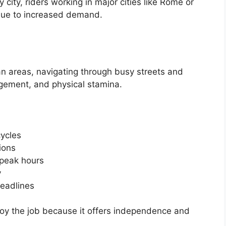
by city, riders working in major cities like Rome or
 due to increased demand.
rban areas, navigating through busy streets and
agement, and physical stamina.
cycles
ions
 peak hours
y
deadlines
oy the job because it offers independence and