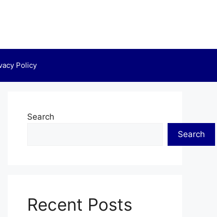
vacy Policy
Search
Search
Recent Posts