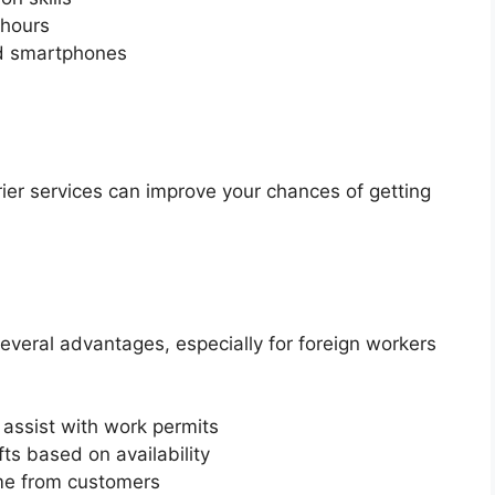
 hours
nd smartphones
rier services can improve your chances of getting
 several advantages, especially for foreign workers
assist with work permits
ts based on availability
me from customers