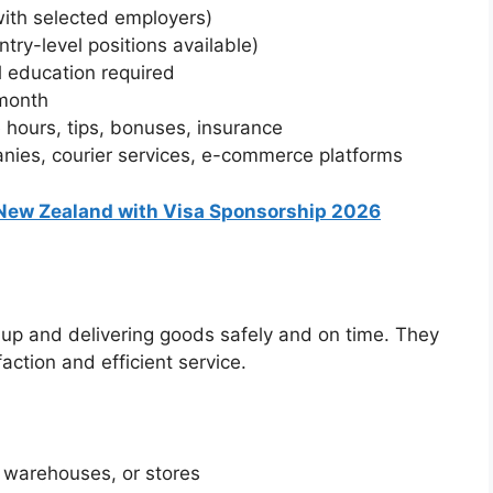
with selected employers)
try-level positions available)
 education required
month
 hours, tips, bonuses, insurance
nies, courier services, e-commerce platforms
 New Zealand with Visa Sponsorship 2026
g up and delivering goods safely and on time. They
action and efficient service.
, warehouses, or stores