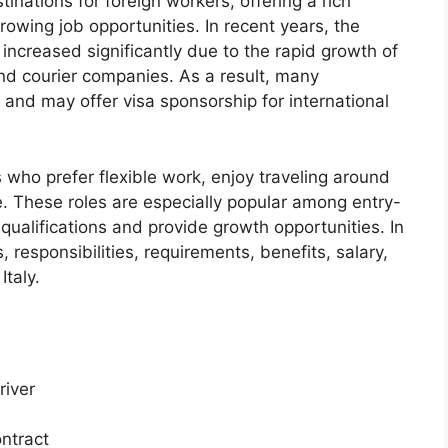
tinations for foreign workers, offering a rich
growing job opportunities. In recent years, the
 increased significantly due to the rapid growth of
and courier companies. As a result, many
 and may offer visa sponsorship for international
ls who prefer flexible work, enjoy traveling around
e. These roles are especially popular among entry-
 qualifications and provide growth opportunities. In
s, responsibilities, requirements, benefits, salary,
Italy.
river
ontract