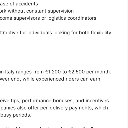
case of accidents
k without constant supervision
come supervisors or logistics coordinators
active for individuals looking for both flexibility
 in Italy ranges from €1,200 to €2,500 per month.
 lower end, while experienced riders can earn
eceive tips, performance bonuses, and incentives
panies also offer per-delivery payments, which
 busy periods.