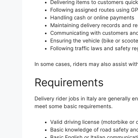
Delivering items to customers quick
Following assigned routes using G
Handling cash or online payments
Maintaining delivery records and re
Communicating with customers and
Ensuring the vehicle (bike or scoote
Following traffic laws and safety re
In some cases, riders may also assist wi
Requirements
Delivery rider jobs in Italy are generally 
meet some basic requirements.
Valid driving license (motorbike or 
Basic knowledge of road safety and 
Basic English or Italian communicati