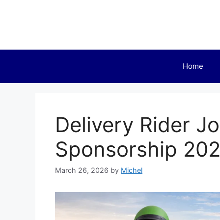
Skip
to
content
Home
Delivery Rider Jo
Sponsorship 20
March 26, 2026
by
Michel