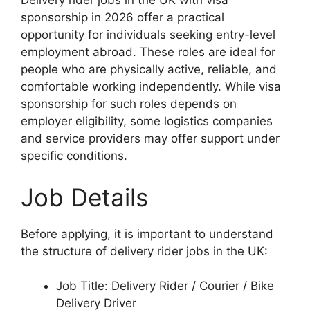
Delivery rider jobs in the UK with visa
sponsorship in 2026 offer a practical
opportunity for individuals seeking entry-level
employment abroad. These roles are ideal for
people who are physically active, reliable, and
comfortable working independently. While visa
sponsorship for such roles depends on
employer eligibility, some logistics companies
and service providers may offer support under
specific conditions.
Job Details
Before applying, it is important to understand
the structure of delivery rider jobs in the UK:
Job Title: Delivery Rider / Courier / Bike
Delivery Driver