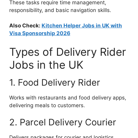
These tasks require time management,
responsibility, and basic navigation skills.
Also Check:
Kitchen Helper Jobs in UK with
Visa Sponsorship 2026
Types of Delivery Rider
Jobs in the UK
1. Food Delivery Rider
Works with restaurants and food delivery apps,
delivering meals to customers.
2. Parcel Delivery Courier
Delivers packages for courier and logistics