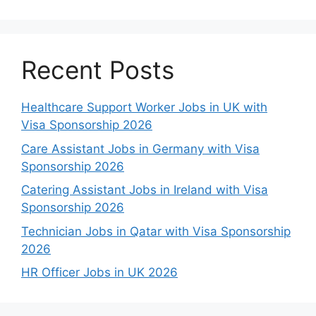
Recent Posts
Healthcare Support Worker Jobs in UK with
Visa Sponsorship 2026
Care Assistant Jobs in Germany with Visa
Sponsorship 2026
Catering Assistant Jobs in Ireland with Visa
Sponsorship 2026
Technician Jobs in Qatar with Visa Sponsorship
2026
HR Officer Jobs in UK 2026