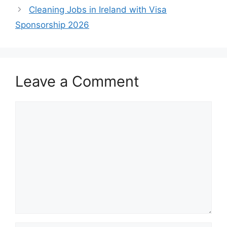
Cleaning Jobs in Ireland with Visa
Sponsorship 2026
Leave a Comment
Comment