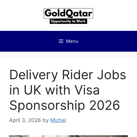
Skip
to
content
Menu
Delivery Rider Jobs
in UK with Visa
Sponsorship 2026
April 3, 2026
by
Michel