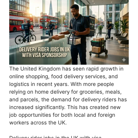
The United Kingdom has seen rapid growth in
online shopping, food delivery services, and
logistics in recent years. With more people
relying on home delivery for groceries, meals,
and parcels, the demand for delivery riders has
increased significantly. This has created new
job opportunities for both local and foreign
workers across the UK.