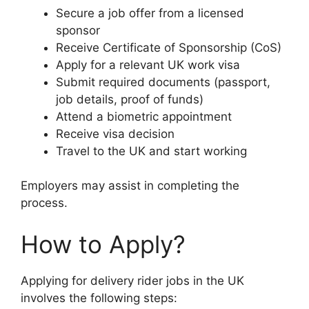
Secure a job offer from a licensed
sponsor
Receive Certificate of Sponsorship (CoS)
Apply for a relevant UK work visa
Submit required documents (passport,
job details, proof of funds)
Attend a biometric appointment
Receive visa decision
Travel to the UK and start working
Employers may assist in completing the
process.
How to Apply?
Applying for delivery rider jobs in the UK
involves the following steps: