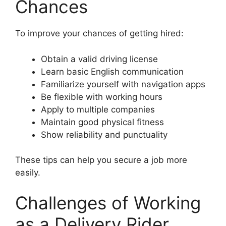
Chances
To improve your chances of getting hired:
Obtain a valid driving license
Learn basic English communication
Familiarize yourself with navigation apps
Be flexible with working hours
Apply to multiple companies
Maintain good physical fitness
Show reliability and punctuality
These tips can help you secure a job more
easily.
Challenges of Working
as a Delivery Rider