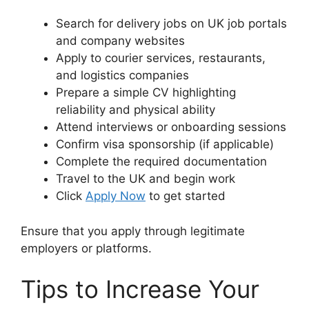
Search for delivery jobs on UK job portals
and company websites
Apply to courier services, restaurants,
and logistics companies
Prepare a simple CV highlighting
reliability and physical ability
Attend interviews or onboarding sessions
Confirm visa sponsorship (if applicable)
Complete the required documentation
Travel to the UK and begin work
Click
Apply Now
to get started
Ensure that you apply through legitimate
employers or platforms.
Tips to Increase Your