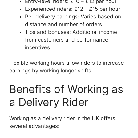
Entry-level riders: £10 – £12 per hour
Experienced riders: £12 – £15 per hour
Per-delivery earnings: Varies based on
distance and number of orders
Tips and bonuses: Additional income
from customers and performance
incentives
Flexible working hours allow riders to increase
earnings by working longer shifts.
Benefits of Working as
a Delivery Rider
Working as a delivery rider in the UK offers
several advantages: