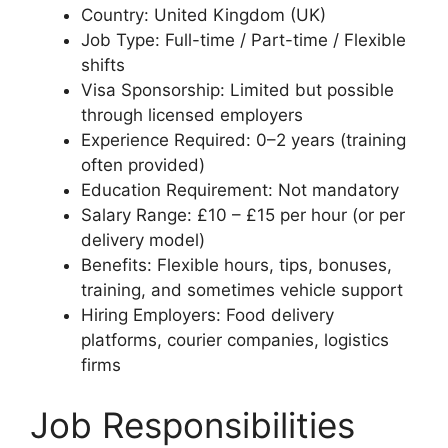
Country: United Kingdom (UK)
Job Type: Full-time / Part-time / Flexible
shifts
Visa Sponsorship: Limited but possible
through licensed employers
Experience Required: 0–2 years (training
often provided)
Education Requirement: Not mandatory
Salary Range: £10 – £15 per hour (or per
delivery model)
Benefits: Flexible hours, tips, bonuses,
training, and sometimes vehicle support
Hiring Employers: Food delivery
platforms, courier companies, logistics
firms
Job Responsibilities