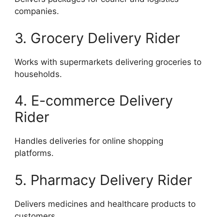
companies.
3. Grocery Delivery Rider
Works with supermarkets delivering groceries to
households.
4. E-commerce Delivery
Rider
Handles deliveries for online shopping
platforms.
5. Pharmacy Delivery Rider
Delivers medicines and healthcare products to
customers.