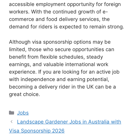
accessible employment opportunity for foreign
workers. With the continued growth of e-
commerce and food delivery services, the
demand for riders is expected to remain strong.
Although visa sponsorship options may be
limited, those who secure opportunities can
benefit from flexible schedules, steady
earnings, and valuable international work
experience. If you are looking for an active job
with independence and earning potential,
becoming a delivery rider in the UK can be a
great choice.
Categories
Jobs
Landscape Gardener Jobs in Australia with
Visa Sponsorship 2026