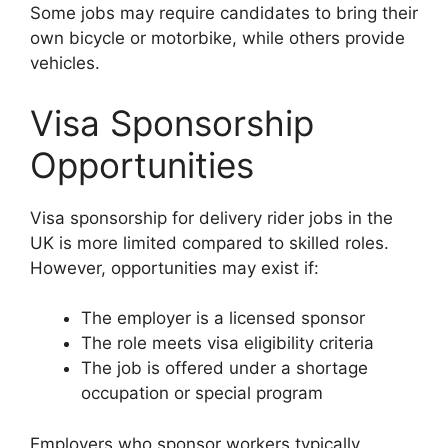
Some jobs may require candidates to bring their
own bicycle or motorbike, while others provide
vehicles.
Visa Sponsorship
Opportunities
Visa sponsorship for delivery rider jobs in the
UK is more limited compared to skilled roles.
However, opportunities may exist if:
The employer is a licensed sponsor
The role meets visa eligibility criteria
The job is offered under a shortage
occupation or special program
Employers who sponsor workers typically