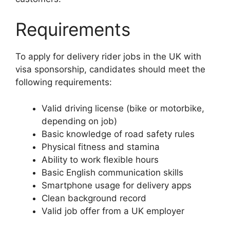
Requirements
To apply for delivery rider jobs in the UK with
visa sponsorship, candidates should meet the
following requirements:
Valid driving license (bike or motorbike,
depending on job)
Basic knowledge of road safety rules
Physical fitness and stamina
Ability to work flexible hours
Basic English communication skills
Smartphone usage for delivery apps
Clean background record
Valid job offer from a UK employer