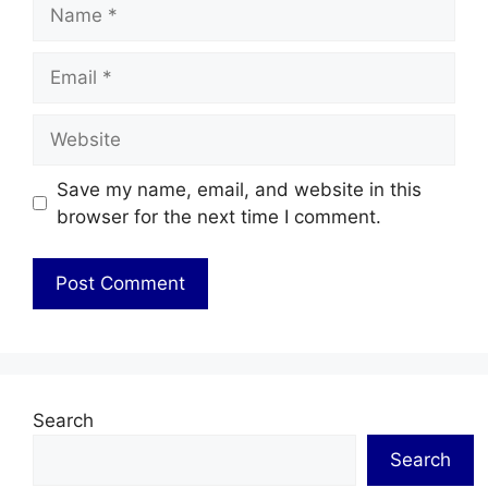
Name
Email
Website
Save my name, email, and website in this
browser for the next time I comment.
Search
Search