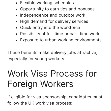
Flexible working schedules
Opportunity to earn tips and bonuses
Independence and outdoor work
High demand for delivery services
Quick entry into the workforce
Possibility of full-time or part-time work
Exposure to urban working environments
These benefits make delivery jobs attractive,
especially for young workers.
Work Visa Process for
Foreign Workers
If eligible for visa sponsorship, candidates must
follow the UK work visa process: