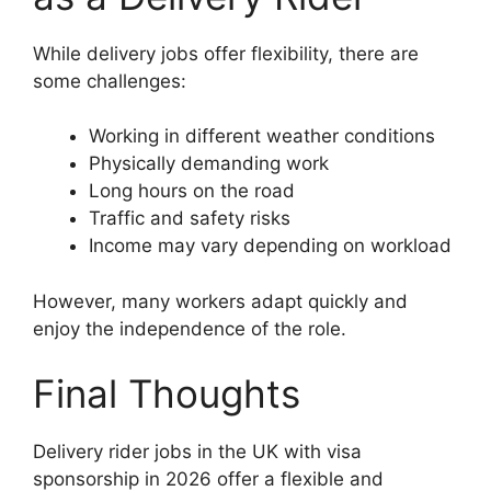
While delivery jobs offer flexibility, there are
some challenges:
Working in different weather conditions
Physically demanding work
Long hours on the road
Traffic and safety risks
Income may vary depending on workload
However, many workers adapt quickly and
enjoy the independence of the role.
Final Thoughts
Delivery rider jobs in the UK with visa
sponsorship in 2026 offer a flexible and