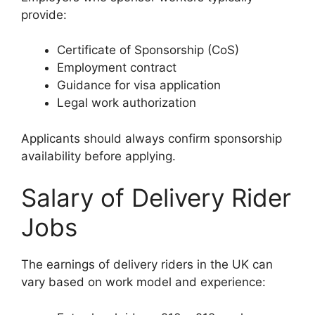
provide:
Certificate of Sponsorship (CoS)
Employment contract
Guidance for visa application
Legal work authorization
Applicants should always confirm sponsorship
availability before applying.
Salary of Delivery Rider
Jobs
The earnings of delivery riders in the UK can
vary based on work model and experience: