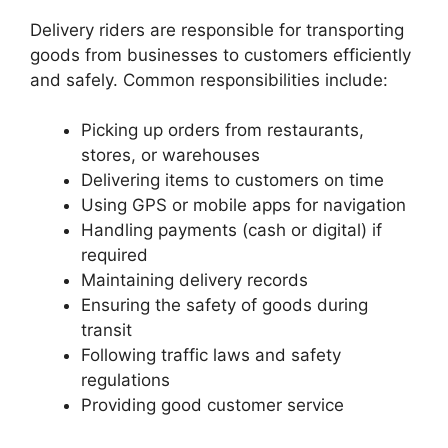
Delivery riders are responsible for transporting
goods from businesses to customers efficiently
and safely. Common responsibilities include:
Picking up orders from restaurants,
stores, or warehouses
Delivering items to customers on time
Using GPS or mobile apps for navigation
Handling payments (cash or digital) if
required
Maintaining delivery records
Ensuring the safety of goods during
transit
Following traffic laws and safety
regulations
Providing good customer service