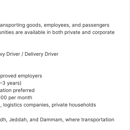
r transporting goods, employees, and passengers
unities are available in both private and corporate
vy Driver / Delivery Driver
approved employers
1–3 years)
ation preferred
000 per month
, logistics companies, private households
 Riyadh, Jeddah, and Dammam, where transportation