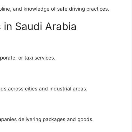
ipline, and knowledge of safe driving practices.
 in Saudi Arabia
porate, or taxi services.
ds across cities and industrial areas.
panies delivering packages and goods.