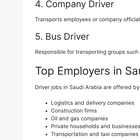
4. Company Driver
Transports employees or company official
5. Bus Driver
Responsible for transporting groups such 
Top Employers in Sa
Driver jobs in Saudi Arabia are offered by
Logistics and delivery companies
Construction firms
Oil and gas companies
Private households and businesse
Transportation and taxi companies