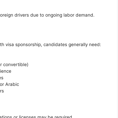
foreign drivers due to ongoing labor demand.
ith visa sponsorship, candidates generally need:
or convertible)
rience
es
 or Arabic
rs
cations or licenses may be required.