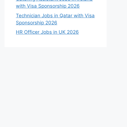
with Visa Sponsorship 2026
Technician Jobs in Qatar with Visa
Sponsorship 2026
HR Officer Jobs in UK 2026