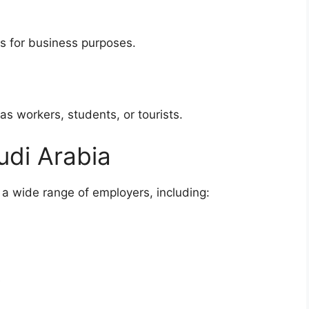
s for business purposes.
as workers, students, or tourists.
udi Arabia
 a wide range of employers, including:
s