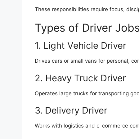
These responsibilities require focus, disc
Types of Driver Jobs
1. Light Vehicle Driver
Drives cars or small vans for personal, cor
2. Heavy Truck Driver
Operates large trucks for transporting goo
3. Delivery Driver
Works with logistics and e-commerce com