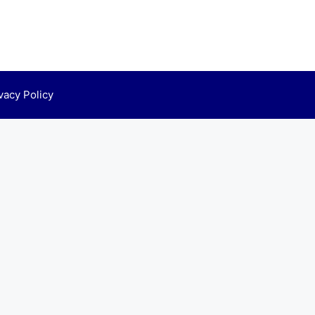
vacy Policy