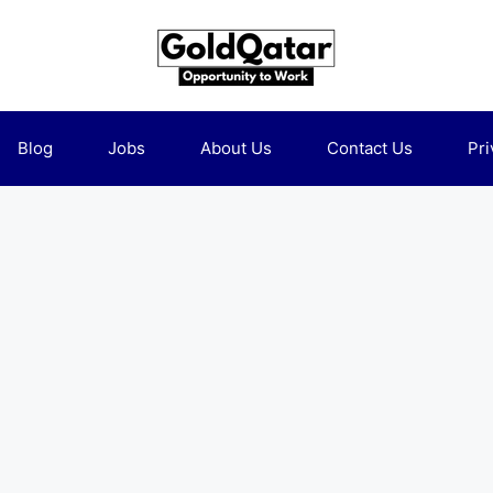
Blog
Jobs
About Us
Contact Us
Pri