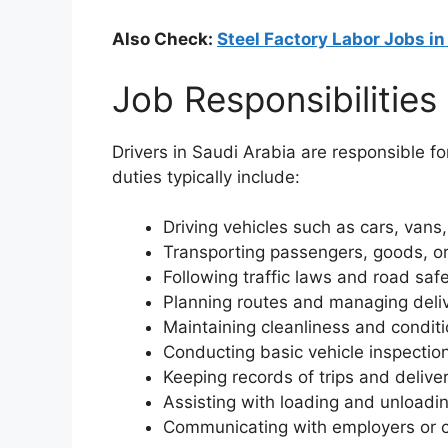
Also Check:
Steel Factory Labor Jobs i
Job Responsibilities
Drivers in Saudi Arabia are responsible fo
duties typically include:
Driving vehicles such as cars, vans,
Transporting passengers, goods, or
Following traffic laws and road saf
Planning routes and managing deli
Maintaining cleanliness and conditi
Conducting basic vehicle inspecti
Keeping records of trips and delive
Assisting with loading and unloadin
Communicating with employers or c