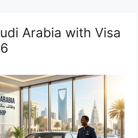
udi Arabia with Visa
26