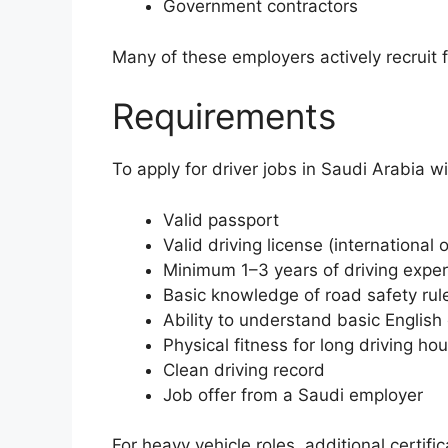
Government contractors
Many of these employers actively recruit 
Requirements
To apply for driver jobs in Saudi Arabia w
Valid passport
Valid driving license (international 
Minimum 1–3 years of driving expe
Basic knowledge of road safety rul
Ability to understand basic English
Physical fitness for long driving hou
Clean driving record
Job offer from a Saudi employer
For heavy vehicle roles, additional certifi