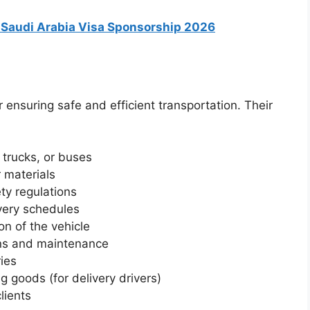
n Saudi Arabia Visa Sponsorship 2026
r ensuring safe and efficient transportation. Their
 trucks, or buses
 materials
ety regulations
very schedules
on of the vehicle
ons and maintenance
ries
g goods (for delivery drivers)
lients