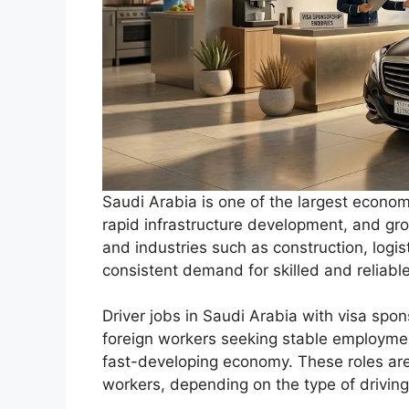
Saudi Arabia is one of the largest economi
rapid infrastructure development, and gro
and industries such as construction, logist
consistent demand for skilled and reliable
Driver jobs in Saudi Arabia with visa spon
foreign workers seeking stable employmen
fast-developing economy. These roles are 
workers, depending on the type of driving