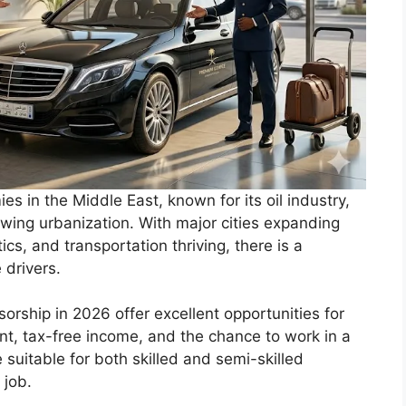
es in the Middle East, known for its oil industry,
wing urbanization. With major cities expanding
ics, and transportation thriving, there is a
 drivers.
sorship in 2026 offer excellent opportunities for
t, tax-free income, and the chance to work in a
suitable for both skilled and semi-skilled
 job.