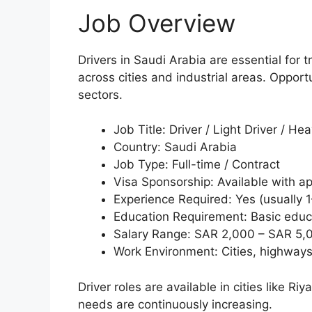
Job Overview
Drivers in Saudi Arabia are essential fo
across cities and industrial areas. Opport
sectors.
Job Title: Driver / Light Driver / Hea
Country: Saudi Arabia
Job Type: Full-time / Contract
Visa Sponsorship: Available with 
Experience Required: Yes (usually 
Education Requirement: Basic educ
Salary Range: SAR 2,000 – SAR 5,
Work Environment: Cities, highways
Driver roles are available in cities like
needs are continuously increasing.