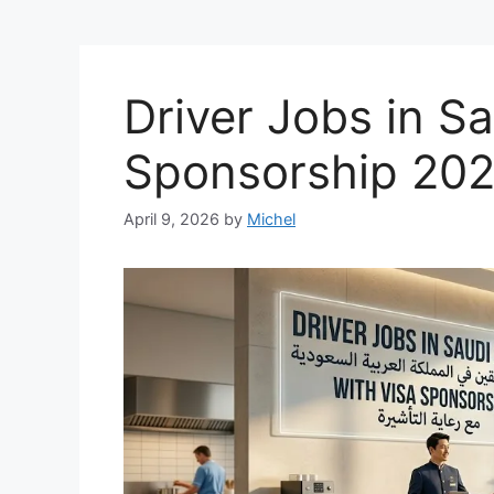
Driver Jobs in Sa
Sponsorship 20
April 9, 2026
by
Michel