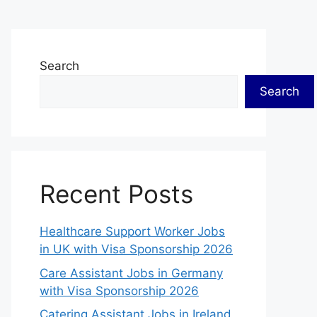
Search
Search
Recent Posts
Healthcare Support Worker Jobs
in UK with Visa Sponsorship 2026
Care Assistant Jobs in Germany
with Visa Sponsorship 2026
Catering Assistant Jobs in Ireland