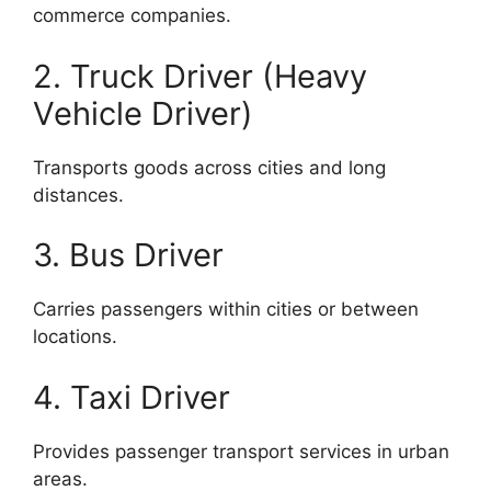
commerce companies.
2. Truck Driver (Heavy
Vehicle Driver)
Transports goods across cities and long
distances.
3. Bus Driver
Carries passengers within cities or between
locations.
4. Taxi Driver
Provides passenger transport services in urban
areas.