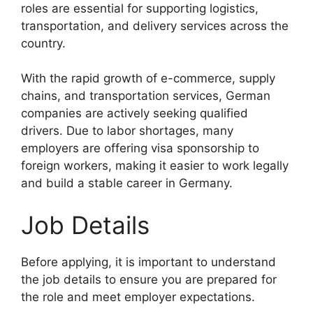
roles are essential for supporting logistics,
transportation, and delivery services across the
country.
With the rapid growth of e-commerce, supply
chains, and transportation services, German
companies are actively seeking qualified
drivers. Due to labor shortages, many
employers are offering visa sponsorship to
foreign workers, making it easier to work legally
and build a stable career in Germany.
Job Details
Before applying, it is important to understand
the job details to ensure you are prepared for
the role and meet employer expectations.