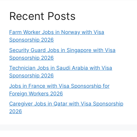
Recent Posts
Farm Worker Jobs in Norway with Visa
Sponsorship 2026
Security Guard Jobs in Singapore with Visa
Sponsorship 2026
Technician Jobs in Saudi Arabia with Visa
Sponsorship 2026
Jobs in France with Visa Sponsorship for
Foreign Workers 2026
Caregiver Jobs in Qatar with Visa Sponsorship
2026