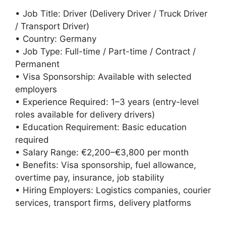
• Job Title: Driver (Delivery Driver / Truck Driver
/ Transport Driver)
• Country: Germany
• Job Type: Full-time / Part-time / Contract /
Permanent
• Visa Sponsorship: Available with selected
employers
• Experience Required: 1–3 years (entry-level
roles available for delivery drivers)
• Education Requirement: Basic education
required
• Salary Range: €2,200–€3,800 per month
• Benefits: Visa sponsorship, fuel allowance,
overtime pay, insurance, job stability
• Hiring Employers: Logistics companies, courier
services, transport firms, delivery platforms