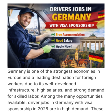
Germany is one of the strongest economies in
Europe and a leading destination for foreign
workers due to its well-developed
infrastructure, high salaries, and strong demand
for skilled labor. Among the many opportunities
available, driver jobs in Germany with visa
sponsorship in 2026 are in high demand. These