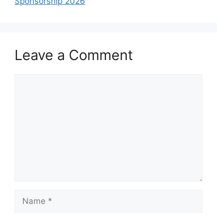
Sponsorship 2026
Leave a Comment
Comment
Name