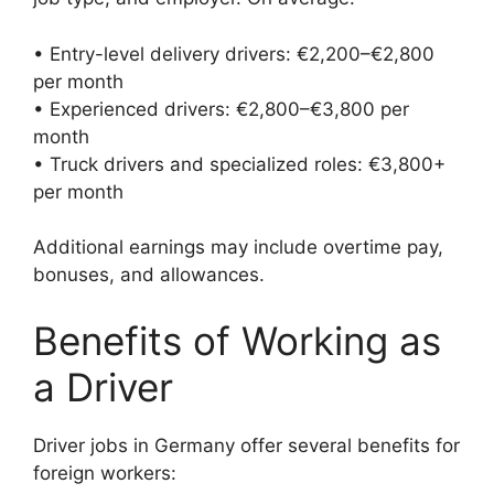
• Entry-level delivery drivers: €2,200–€2,800
per month
• Experienced drivers: €2,800–€3,800 per
month
• Truck drivers and specialized roles: €3,800+
per month
Additional earnings may include overtime pay,
bonuses, and allowances.
Benefits of Working as
a Driver
Driver jobs in Germany offer several benefits for
foreign workers: