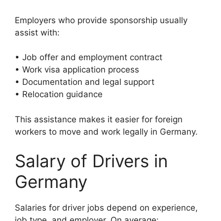
Employers who provide sponsorship usually
assist with:
• Job offer and employment contract
• Work visa application process
• Documentation and legal support
• Relocation guidance
This assistance makes it easier for foreign
workers to move and work legally in Germany.
Salary of Drivers in
Germany
Salaries for driver jobs depend on experience,
job type, and employer. On average: