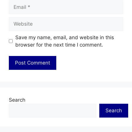
Email
Website
Save my name, email, and website in this
browser for the next time I comment.
Search
Search