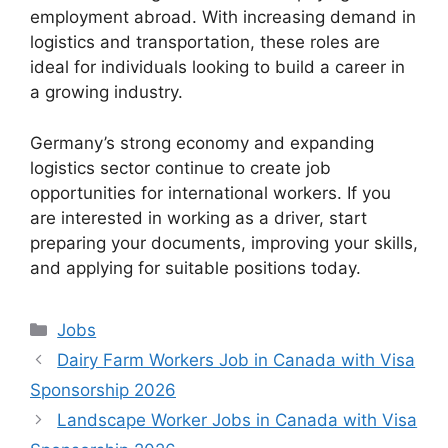
employment abroad. With increasing demand in
logistics and transportation, these roles are
ideal for individuals looking to build a career in
a growing industry.
Germany’s strong economy and expanding
logistics sector continue to create job
opportunities for international workers. If you
are interested in working as a driver, start
preparing your documents, improving your skills,
and applying for suitable positions today.
Categories
Jobs
Dairy Farm Workers Job in Canada with Visa
Sponsorship 2026
Landscape Worker Jobs in Canada with Visa