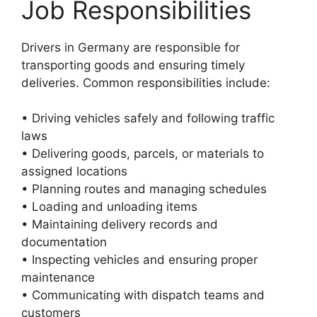
Job Responsibilities
Drivers in Germany are responsible for
transporting goods and ensuring timely
deliveries. Common responsibilities include:
• Driving vehicles safely and following traffic
laws
• Delivering goods, parcels, or materials to
assigned locations
• Planning routes and managing schedules
• Loading and unloading items
• Maintaining delivery records and
documentation
• Inspecting vehicles and ensuring proper
maintenance
• Communicating with dispatch teams and
customers