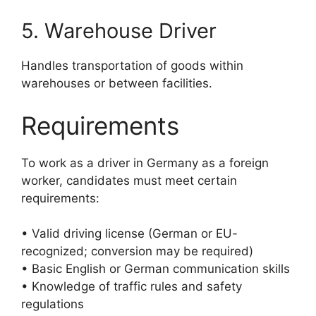
5. Warehouse Driver
Handles transportation of goods within
warehouses or between facilities.
Requirements
To work as a driver in Germany as a foreign
worker, candidates must meet certain
requirements:
• Valid driving license (German or EU-
recognized; conversion may be required)
• Basic English or German communication skills
• Knowledge of traffic rules and safety
regulations