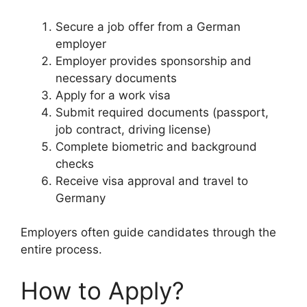
Secure a job offer from a German
employer
Employer provides sponsorship and
necessary documents
Apply for a work visa
Submit required documents (passport,
job contract, driving license)
Complete biometric and background
checks
Receive visa approval and travel to
Germany
Employers often guide candidates through the
entire process.
How to Apply?