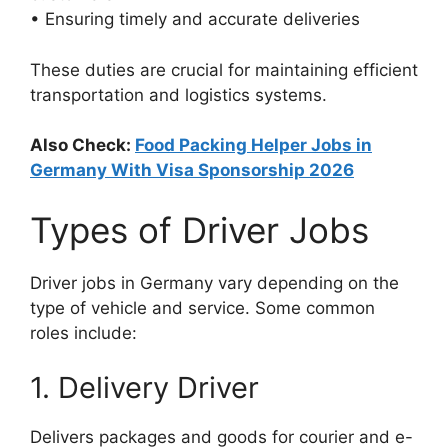
• Ensuring timely and accurate deliveries
These duties are crucial for maintaining efficient
transportation and logistics systems.
Also Check:
Food Packing Helper Jobs in
Germany With Visa Sponsorship 2026
Types of Driver Jobs
Driver jobs in Germany vary depending on the
type of vehicle and service. Some common
roles include:
1. Delivery Driver
Delivers packages and goods for courier and e-