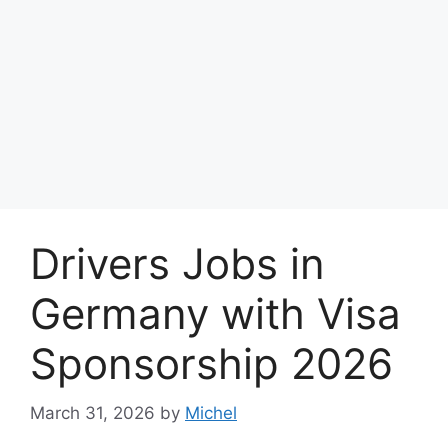
Drivers Jobs in
Germany with Visa
Sponsorship 2026
March 31, 2026
by
Michel