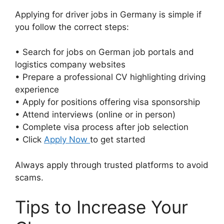
Applying for driver jobs in Germany is simple if
you follow the correct steps:
• Search for jobs on German job portals and
logistics company websites
• Prepare a professional CV highlighting driving
experience
• Apply for positions offering visa sponsorship
• Attend interviews (online or in person)
• Complete visa process after job selection
• Click
Apply Now
to get started
Always apply through trusted platforms to avoid
scams.
Tips to Increase Your