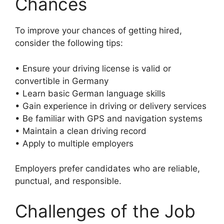
Chances
To improve your chances of getting hired,
consider the following tips:
• Ensure your driving license is valid or
convertible in Germany
• Learn basic German language skills
• Gain experience in driving or delivery services
• Be familiar with GPS and navigation systems
• Maintain a clean driving record
• Apply to multiple employers
Employers prefer candidates who are reliable,
punctual, and responsible.
Challenges of the Job