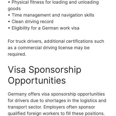
• Physical fitness for loading and unloading
goods
• Time management and navigation skills
• Clean driving record
• Eligibility for a German work visa
For truck drivers, additional certifications such
as a commercial driving license may be
required.
Visa Sponsorship
Opportunities
Germany offers visa sponsorship opportunities
for drivers due to shortages in the logistics and
transport sector. Employers often sponsor
qualified foreign workers to fill these positions.