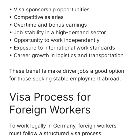
• Visa sponsorship opportunities
• Competitive salaries
• Overtime and bonus earnings
• Job stability in a high-demand sector
• Opportunity to work independently
• Exposure to international work standards
• Career growth in logistics and transportation
These benefits make driver jobs a good option
for those seeking stable employment abroad.
Visa Process for
Foreign Workers
To work legally in Germany, foreign workers
must follow a structured visa process: