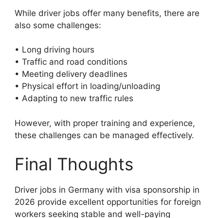
While driver jobs offer many benefits, there are
also some challenges:
• Long driving hours
• Traffic and road conditions
• Meeting delivery deadlines
• Physical effort in loading/unloading
• Adapting to new traffic rules
However, with proper training and experience,
these challenges can be managed effectively.
Final Thoughts
Driver jobs in Germany with visa sponsorship in
2026 provide excellent opportunities for foreign
workers seeking stable and well-paying