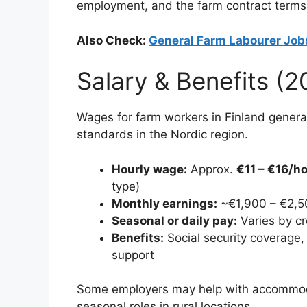
employment, and the farm contract terms
Also Check:
General Farm Labourer Job
Salary & Benefits (
Wages for farm workers in Finland generall
standards in the Nordic region.
Hourly wage:
Approx.
€11 – €16/h
type)
Monthly earnings:
~€1,900 – €2,50
Seasonal or daily pay:
Varies by c
Benefits:
Social security coverage, h
support
Some employers may help with accommodati
seasonal roles in rural locations.