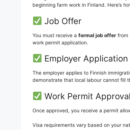
beginning farm work in Finland. Here’s h
Job Offer
You must receive a
formal job offer
from 
work permit application.
Employer Application
The employer applies to Finnish immigrati
demonstrate that local labour cannot fill t
Work Permit Approva
Once approved, you receive a permit allowi
Visa requirements vary based on your nat