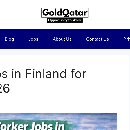
Blog
Jobs
About Us
Contact Us
Pri
 in Finland for
26