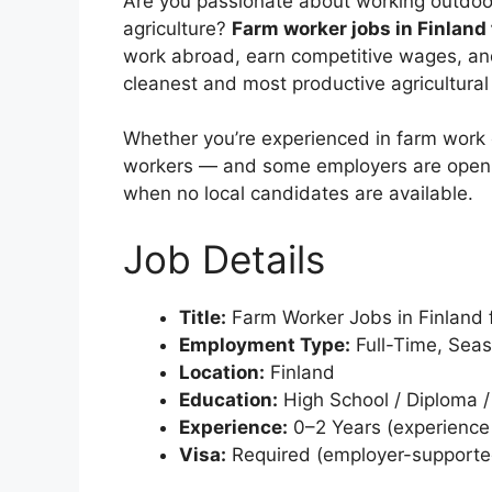
Are you passionate about working outdoor
agriculture?
Farm worker jobs in Finland 
work abroad, earn competitive wages, and
cleanest and most productive agricultural
Whether you’re experienced in farm work or
workers — and some employers are open
when no local candidates are available.
Job Details
Title:
Farm Worker Jobs in Finland f
Employment Type:
Full-Time, Seas
Location:
Finland
Education:
High School / Diploma / 
Experience:
0–2 Years (experience 
Visa:
Required (employer-supported