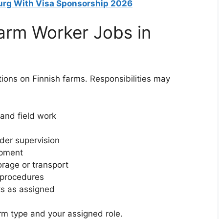
urg With Visa Sponsorship 2026
Farm Worker Jobs in
tions on Finnish farms. Responsibilities may
 and field work
der supervision
ipment
orage or transport
e procedures
ks as assigned
arm type and your assigned role.