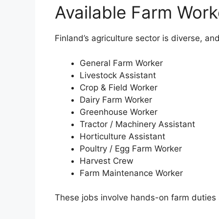
Available Farm Work
Finland’s agriculture sector is diverse, an
General Farm Worker
Livestock Assistant
Crop & Field Worker
Dairy Farm Worker
Greenhouse Worker
Tractor / Machinery Assistant
Horticulture Assistant
Poultry / Egg Farm Worker
Harvest Crew
Farm Maintenance Worker
These jobs involve hands-on farm duties