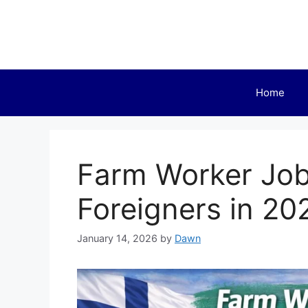
Skip
to
content
Home
Farm Worker Jobs
Foreigners in 20
January 14, 2026
by
Dawn