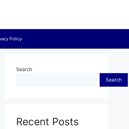
vacy Policy
Search
Search
Recent Posts