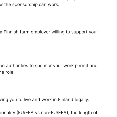
ow the sponsorship can work:
a Finnish farm employer willing to support your
on authorities to sponsor your work permit and
he role.
l
ng you to live and work in Finland legally.
ionality (EU/EEA vs non-EU/EEA), the length of