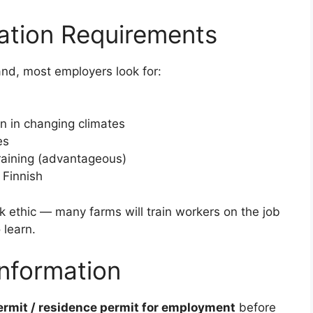
cation Requirements
land, most employers look for:
en in changing climates
es
training (advantageous)
 Finnish
rk ethic — many farms will train workers on the job
 learn.
Information
ermit / residence permit for employment
before