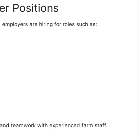
er Positions
d employers are hiring for roles such as:
 and teamwork with experienced farm staff.