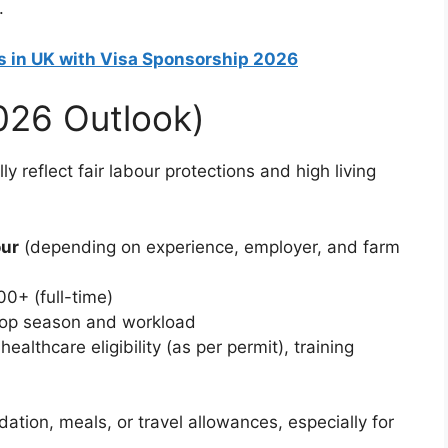
.
s in UK with Visa Sponsorship 2026
2026 Outlook)
y reflect fair labour protections and high living
our
(depending on experience, employer, and farm
0+ (full-time)
rop season and workload
ealthcare eligibility (as per permit), training
on, meals, or travel allowances, especially for