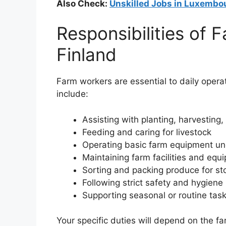
Also Check:
Unskilled Jobs in Luxembo
Responsibilities of 
Finland
Farm workers are essential to daily opera
include:
Assisting with planting, harvesting,
Feeding and caring for livestock
Operating basic farm equipment un
Maintaining farm facilities and equ
Sorting and packing produce for st
Following strict safety and hygien
Supporting seasonal or routine tas
Your specific duties will depend on the f