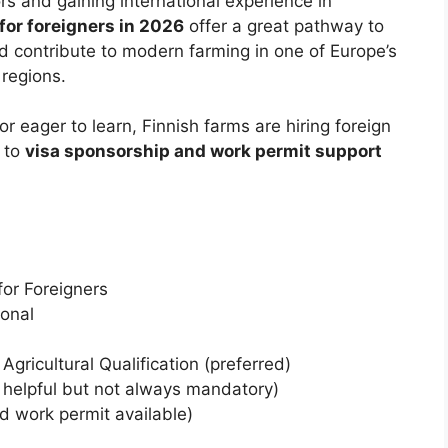
s and gaining international experience in
for foreigners in 2026
offer a great pathway to
 contribute to modern farming in one of Europe’s
 regions.
 eager to learn, Finnish farms are hiring foreign
 to
visa sponsorship and work permit support
or Foreigners
onal
Agricultural Qualification (preferred)
helpful but not always mandatory)
 work permit available)