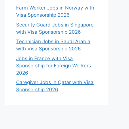
Farm Worker Jobs in Norway with
Visa Sponsorship 2026
Security Guard Jobs in Singapore
with Visa Sponsorship 2026
Technician Jobs in Saudi Arabia
with Visa Sponsorship 2026
Jobs in France with Visa
Sponsorship for Foreign Workers
2026
Caregiver Jobs in Qatar with Visa
Sponsorship 2026