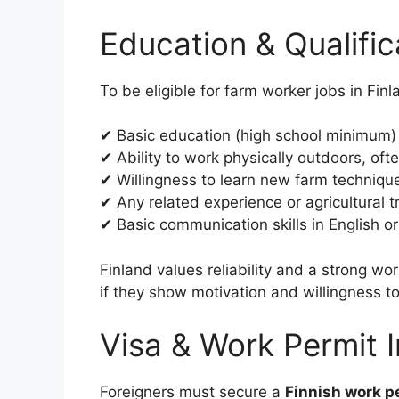
Education & Qualifi
To be eligible for farm worker jobs in Fin
✔ Basic education (high school minimum)
✔ Ability to work physically outdoors, oft
✔ Willingness to learn new farm techniqu
✔ Any related experience or agricultural 
✔ Basic communication skills in English or
Finland values reliability and a strong wo
if they show motivation and willingness to
Visa & Work Permit 
Foreigners must secure a
Finnish work p