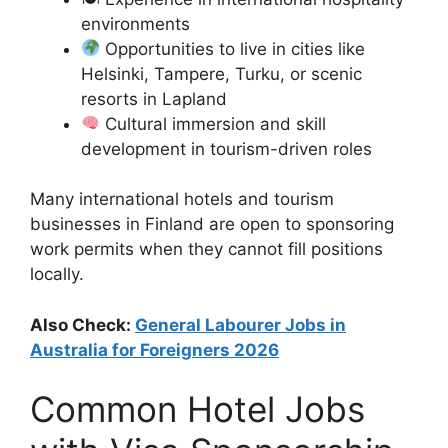
environments
Opportunities to live in cities like
Helsinki, Tampere, Turku, or scenic
resorts in Lapland
Cultural immersion and skill
development in tourism-driven roles
Many international hotels and tourism
businesses in Finland are open to sponsoring
work permits when they cannot fill positions
locally.
Also Check:
General Labourer Jobs in
Australia for Foreigners 2026
Common Hotel Jobs