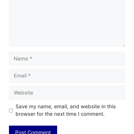
Name
Email
Website
Save my name, email, and website in this
browser for the next time I comment.