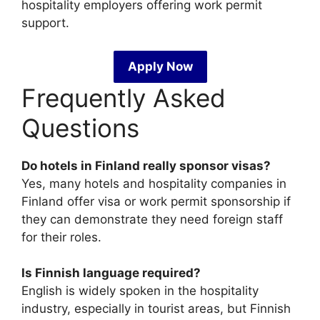
hospitality employers offering work permit
support.
Apply Now
Frequently Asked
Questions
Do hotels in Finland really sponsor visas?
Yes, many hotels and hospitality companies in
Finland offer visa or work permit sponsorship if
they can demonstrate they need foreign staff
for their roles.
Is Finnish language required?
English is widely spoken in the hospitality
industry, especially in tourist areas, but Finnish