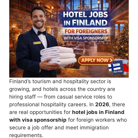
Finland’s tourism and hospitality sector is
growing, and hotels across the country are
hiring staff — from casual service roles to
professional hospitality careers. In
2026
, there
are real opportunities for
hotel jobs in Finland
with visa sponsorship
for foreign workers who
secure a job offer and meet immigration
requirements.