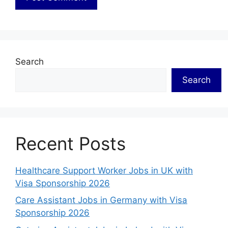
Search
Search
Recent Posts
Healthcare Support Worker Jobs in UK with
Visa Sponsorship 2026
Care Assistant Jobs in Germany with Visa
Sponsorship 2026