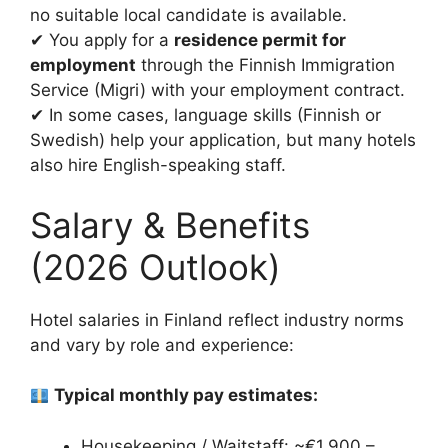
no suitable local candidate is available.
✔ You apply for a
residence permit for
employment
through the Finnish Immigration
Service (Migri) with your employment contract.
✔ In some cases, language skills (Finnish or
Swedish) help your application, but many hotels
also hire English-speaking staff.
Salary & Benefits
(2026 Outlook)
Hotel salaries in Finland reflect industry norms
and vary by role and experience:
Typical monthly pay estimates:
Housekeeping / Waitstaff: ~€1,900 –