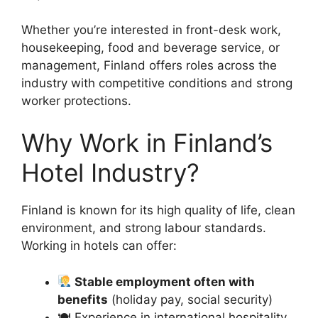
Whether you’re interested in front-desk work,
housekeeping, food and beverage service, or
management, Finland offers roles across the
industry with competitive conditions and strong
worker protections.
Why Work in Finland’s
Hotel Industry?
Finland is known for its high quality of life, clean
environment, and strong labour standards.
Working in hotels can offer:
Stable employment often with
benefits
(holiday pay, social security)
🍽 Experience in international hospitality