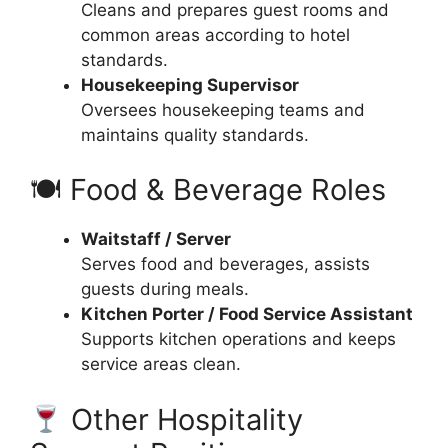
Cleans and prepares guest rooms and
common areas according to hotel
standards.
Housekeeping Supervisor
Oversees housekeeping teams and
maintains quality standards.
🍽 Food & Beverage Roles
Waitstaff / Server
Serves food and beverages, assists
guests during meals.
Kitchen Porter / Food Service Assistant
Supports kitchen operations and keeps
service areas clean.
Other Hospitality