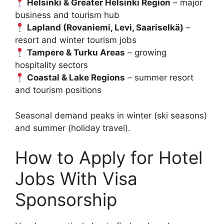
Helsinki & Greater Helsinki Region
– major
business and tourism hub
Lapland (Rovaniemi, Levi, Saariselkä)
–
resort and winter tourism jobs
Tampere & Turku Areas
– growing
hospitality sectors
Coastal & Lake Regions
– summer resort
and tourism positions
Seasonal demand peaks in winter (ski seasons)
and summer (holiday travel).
How to Apply for Hotel
Jobs With Visa
Sponsorship