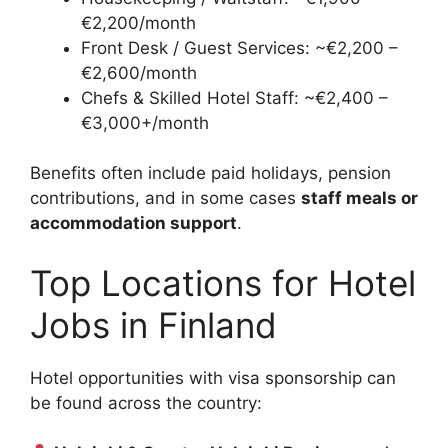
€2,200/month
Front Desk / Guest Services: ~€2,200 –
€2,600/month
Chefs & Skilled Hotel Staff: ~€2,400 –
€3,000+/month
Benefits often include paid holidays, pension
contributions, and in some cases
staff meals or
accommodation support
.
Top Locations for Hotel
Jobs in Finland
Hotel opportunities with visa sponsorship can
be found across the country: