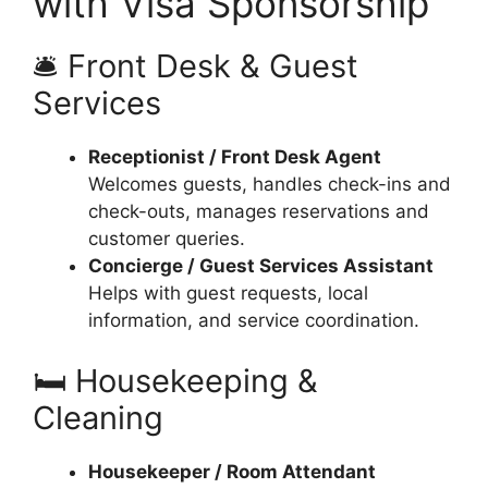
with Visa Sponsorship
🛎 Front Desk & Guest
Services
Receptionist / Front Desk Agent
Welcomes guests, handles check-ins and
check-outs, manages reservations and
customer queries.
Concierge / Guest Services Assistant
Helps with guest requests, local
information, and service coordination.
🛏 Housekeeping &
Cleaning
Housekeeper / Room Attendant