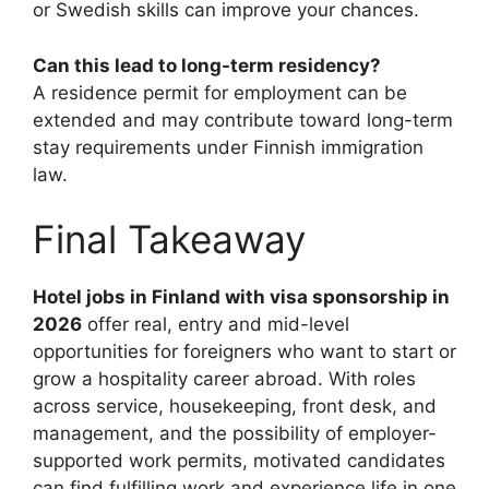
or Swedish skills can improve your chances.
Can this lead to long-term residency?
A residence permit for employment can be
extended and may contribute toward long-term
stay requirements under Finnish immigration
law.
Final Takeaway
Hotel jobs in Finland with visa sponsorship in
2026
offer real, entry and mid-level
opportunities for foreigners who want to start or
grow a hospitality career abroad. With roles
across service, housekeeping, front desk, and
management, and the possibility of employer-
supported work permits, motivated candidates
can find fulfilling work and experience life in one