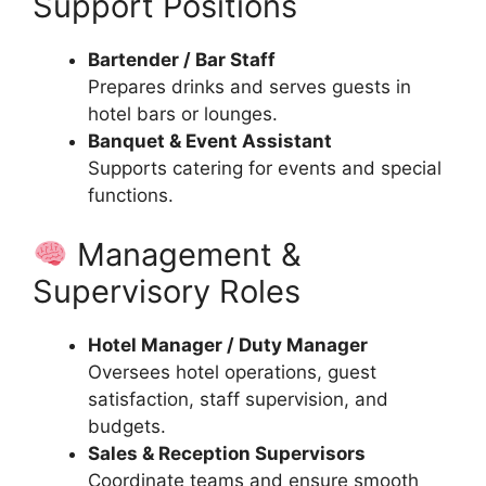
Support Positions
Bartender / Bar Staff
Prepares drinks and serves guests in
hotel bars or lounges.
Banquet & Event Assistant
Supports catering for events and special
functions.
Management &
Supervisory Roles
Hotel Manager / Duty Manager
Oversees hotel operations, guest
satisfaction, staff supervision, and
budgets.
Sales & Reception Supervisors
Coordinate teams and ensure smooth