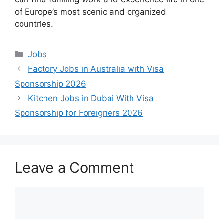
of Europe’s most scenic and organized
countries.
Categories
Jobs
Factory Jobs in Australia with Visa
Sponsorship 2026
Kitchen Jobs in Dubai With Visa
Sponsorship for Foreigners 2026
Leave a Comment
Comment