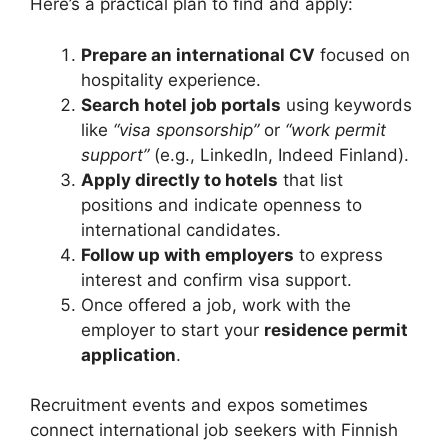
Here’s a practical plan to find and apply:
Prepare an international CV
focused on
hospitality experience.
Search hotel job portals
using keywords
like
“visa sponsorship”
or
“work permit
support”
(e.g., LinkedIn, Indeed Finland).
Apply directly to hotels
that list
positions and indicate openness to
international candidates.
Follow up with employers
to express
interest and confirm visa support.
Once offered a job, work with the
employer to start your
residence permit
application
.
Recruitment events and expos sometimes
connect international job seekers with Finnish