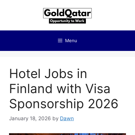
Skip
to
content
Menu
Hotel Jobs in
Finland with Visa
Sponsorship 2026
January 18, 2026
by
Dawn