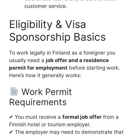
customer service.
Eligibility & Visa
Sponsorship Basics
To work legally in Finland as a foreigner you
usually need a
job offer and a residence
permit for employment
before starting work.
Here’s how it generally works:
Work Permit
Requirements
✔ You must receive a
formal job offer
from a
Finnish hotel or tourism employer.
✔ The employer may need to demonstrate that