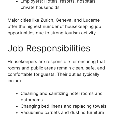
Employers: Hotels, resorts, hospitals,
private households
Major cities like Zurich, Geneva, and Lucerne
offer the highest number of housekeeping job
opportunities due to strong tourism activity.
Job Responsibilities
Housekeepers are responsible for ensuring that
rooms and public areas remain clean, safe, and
comfortable for guests. Their duties typically
include:
Cleaning and sanitizing hotel rooms and
bathrooms
Changing bed linens and replacing towels
Vacuuming carpets and dusting furniture