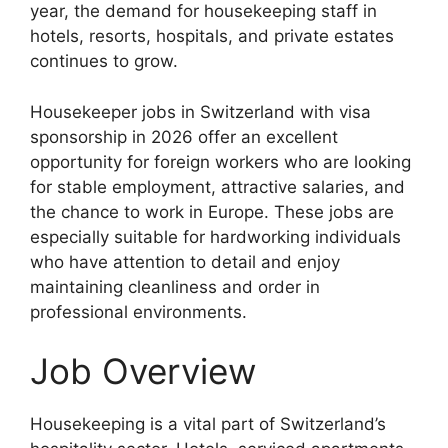
year, the demand for housekeeping staff in
hotels, resorts, hospitals, and private estates
continues to grow.
Housekeeper jobs in Switzerland with visa
sponsorship in 2026 offer an excellent
opportunity for foreign workers who are looking
for stable employment, attractive salaries, and
the chance to work in Europe. These jobs are
especially suitable for hardworking individuals
who have attention to detail and enjoy
maintaining cleanliness and order in
professional environments.
Job Overview
Housekeeping is a vital part of Switzerland’s