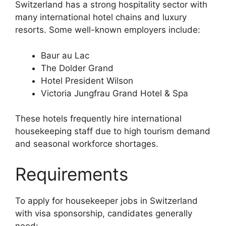
Switzerland has a strong hospitality sector with
many international hotel chains and luxury
resorts. Some well-known employers include:
Baur au Lac
The Dolder Grand
Hotel President Wilson
Victoria Jungfrau Grand Hotel & Spa
These hotels frequently hire international
housekeeping staff due to high tourism demand
and seasonal workforce shortages.
Requirements
To apply for housekeeper jobs in Switzerland
with visa sponsorship, candidates generally
need: