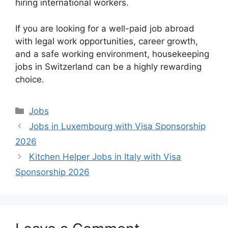
hiring international workers.
If you are looking for a well-paid job abroad
with legal work opportunities, career growth,
and a safe working environment, housekeeping
jobs in Switzerland can be a highly rewarding
choice.
Categories
Jobs
Jobs in Luxembourg with Visa Sponsorship
2026
Kitchen Helper Jobs in Italy with Visa
Sponsorship 2026