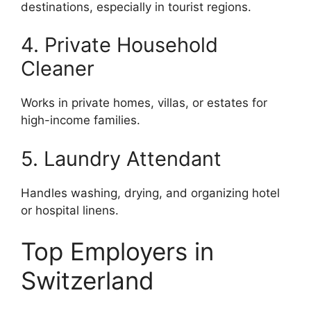
destinations, especially in tourist regions.
4. Private Household
Cleaner
Works in private homes, villas, or estates for
high-income families.
5. Laundry Attendant
Handles washing, drying, and organizing hotel
or hospital linens.
Top Employers in
Switzerland