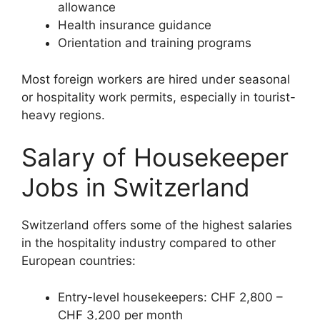
allowance
Health insurance guidance
Orientation and training programs
Most foreign workers are hired under seasonal
or hospitality work permits, especially in tourist-
heavy regions.
Salary of Housekeeper
Jobs in Switzerland
Switzerland offers some of the highest salaries
in the hospitality industry compared to other
European countries:
Entry-level housekeepers: CHF 2,800 –
CHF 3,200 per month