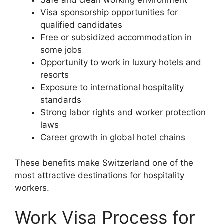
Safe and clean working environment
Visa sponsorship opportunities for
qualified candidates
Free or subsidized accommodation in
some jobs
Opportunity to work in luxury hotels and
resorts
Exposure to international hospitality
standards
Strong labor rights and worker protection
laws
Career growth in global hotel chains
These benefits make Switzerland one of the
most attractive destinations for hospitality
workers.
Work Visa Process for