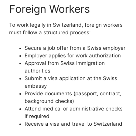
Foreign Workers
To work legally in Switzerland, foreign workers
must follow a structured process:
Secure a job offer from a Swiss employer
Employer applies for work authorization
Approval from Swiss immigration
authorities
Submit a visa application at the Swiss
embassy
Provide documents (passport, contract,
background checks)
Attend medical or administrative checks
if required
Receive a visa and travel to Switzerland