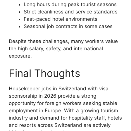
Long hours during peak tourist seasons
Strict cleanliness and service standards
Fast-paced hotel environments
Seasonal job contracts in some cases
Despite these challenges, many workers value
the high salary, safety, and international
exposure.
Final Thoughts
Housekeeper jobs in Switzerland with visa
sponsorship in 2026 provide a strong
opportunity for foreign workers seeking stable
employment in Europe. With a growing tourism
industry and demand for hospitality staff, hotels
and resorts across Switzerland are actively