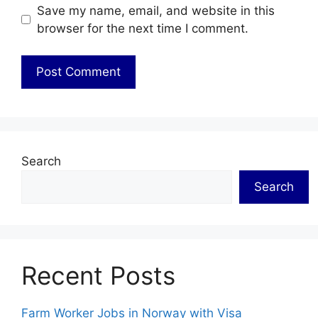
Save my name, email, and website in this
browser for the next time I comment.
Search
Search
Recent Posts
Farm Worker Jobs in Norway with Visa