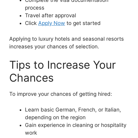
Complete the visa documentation
process
Travel after approval
Click
Apply Now
to get started
Applying to luxury hotels and seasonal resorts
increases your chances of selection.
Tips to Increase Your
Chances
To improve your chances of getting hired:
Learn basic German, French, or Italian,
depending on the region
Gain experience in cleaning or hospitality
work