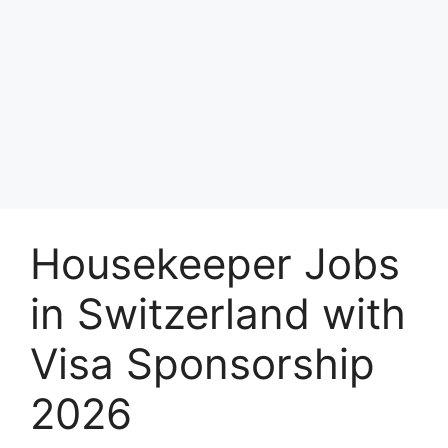
Housekeeper Jobs
in Switzerland with
Visa Sponsorship
2026