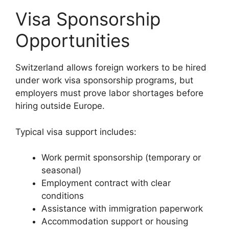
Visa Sponsorship
Opportunities
Switzerland allows foreign workers to be hired
under work visa sponsorship programs, but
employers must prove labor shortages before
hiring outside Europe.
Typical visa support includes:
Work permit sponsorship (temporary or
seasonal)
Employment contract with clear
conditions
Assistance with immigration paperwork
Accommodation support or housing