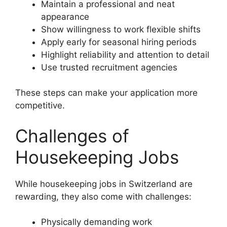
Maintain a professional and neat
appearance
Show willingness to work flexible shifts
Apply early for seasonal hiring periods
Highlight reliability and attention to detail
Use trusted recruitment agencies
These steps can make your application more
competitive.
Challenges of
Housekeeping Jobs
While housekeeping jobs in Switzerland are
rewarding, they also come with challenges:
Physically demanding work