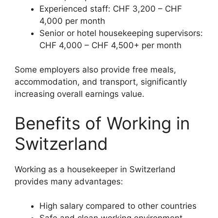
Experienced staff: CHF 3,200 – CHF
4,000 per month
Senior or hotel housekeeping supervisors:
CHF 4,000 – CHF 4,500+ per month
Some employers also provide free meals,
accommodation, and transport, significantly
increasing overall earnings value.
Benefits of Working in
Switzerland
Working as a housekeeper in Switzerland
provides many advantages:
High salary compared to other countries