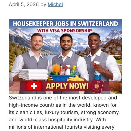
April 5, 2026
by
Michel
Switzerland is one of the most developed and
high-income countries in the world, known for
its clean cities, luxury tourism, strong economy,
and world-class hospitality industry. With
millions of international tourists visiting every