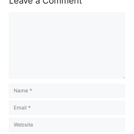
Leave a Comment
Comment
Name
Email
Website