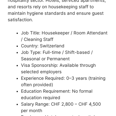
hospitality sector. Hotels, serviced apartments,
and resorts rely on housekeeping staff to
maintain hygiene standards and ensure guest
satisfaction.
Job Title: Housekeeper / Room Attendant
/ Cleaning Staff
Country: Switzerland
Job Type: Full-time / Shift-based /
Seasonal or Permanent
Visa Sponsorship: Available through
selected employers
Experience Required: 0–3 years (training
often provided)
Education Requirement: No formal
education required
Salary Range: CHF 2,800 – CHF 4,500
per month