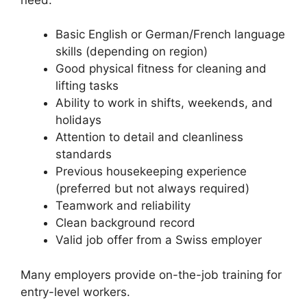
Basic English or German/French language
skills (depending on region)
Good physical fitness for cleaning and
lifting tasks
Ability to work in shifts, weekends, and
holidays
Attention to detail and cleanliness
standards
Previous housekeeping experience
(preferred but not always required)
Teamwork and reliability
Clean background record
Valid job offer from a Swiss employer
Many employers provide on-the-job training for
entry-level workers.