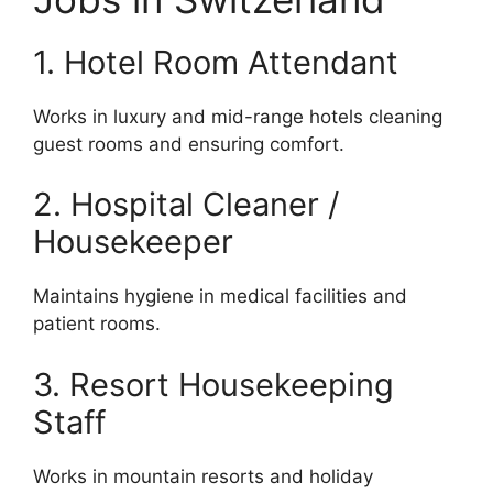
1. Hotel Room Attendant
Works in luxury and mid-range hotels cleaning
guest rooms and ensuring comfort.
2. Hospital Cleaner /
Housekeeper
Maintains hygiene in medical facilities and
patient rooms.
3. Resort Housekeeping
Staff
Works in mountain resorts and holiday