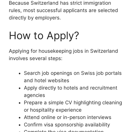
Because Switzerland has strict immigration
rules, most successful applicants are selected
directly by employers.
How to Apply?
Applying for housekeeping jobs in Switzerland
involves several steps:
Search job openings on Swiss job portals
and hotel websites
Apply directly to hotels and recruitment
agencies
Prepare a simple CV highlighting cleaning
or hospitality experience
Attend online or in-person interviews
Confirm visa sponsorship availability