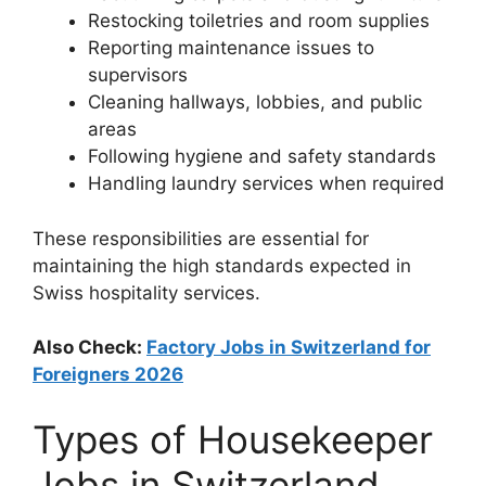
Restocking toiletries and room supplies
Reporting maintenance issues to
supervisors
Cleaning hallways, lobbies, and public
areas
Following hygiene and safety standards
Handling laundry services when required
These responsibilities are essential for
maintaining the high standards expected in
Swiss hospitality services.
Also Check:
Factory Jobs in Switzerland for
Foreigners 2026
Types of Housekeeper
Jobs in Switzerland