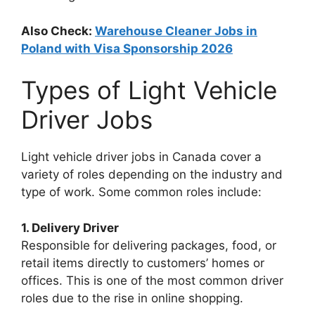
Also Check:
Warehouse Cleaner Jobs in
Poland with Visa Sponsorship 2026
Types of Light Vehicle
Driver Jobs
Light vehicle driver jobs in Canada cover a
variety of roles depending on the industry and
type of work. Some common roles include:
1. Delivery Driver
Responsible for delivering packages, food, or
retail items directly to customers’ homes or
offices. This is one of the most common driver
roles due to the rise in online shopping.