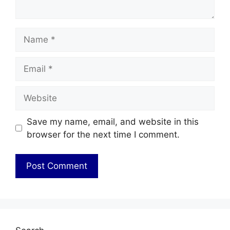
Name
Email
Website
Save my name, email, and website in this
browser for the next time I comment.