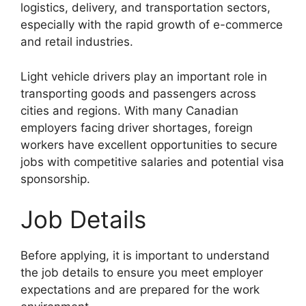
logistics, delivery, and transportation sectors,
especially with the rapid growth of e-commerce
and retail industries.
Light vehicle drivers play an important role in
transporting goods and passengers across
cities and regions. With many Canadian
employers facing driver shortages, foreign
workers have excellent opportunities to secure
jobs with competitive salaries and potential visa
sponsorship.
Job Details
Before applying, it is important to understand
the job details to ensure you meet employer
expectations and are prepared for the work