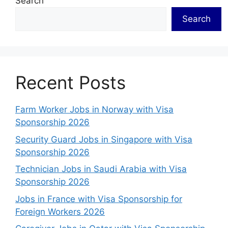
Search
Search
Recent Posts
Farm Worker Jobs in Norway with Visa
Sponsorship 2026
Security Guard Jobs in Singapore with Visa
Sponsorship 2026
Technician Jobs in Saudi Arabia with Visa
Sponsorship 2026
Jobs in France with Visa Sponsorship for
Foreign Workers 2026