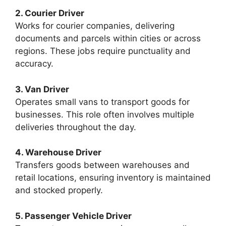
2. Courier Driver
Works for courier companies, delivering
documents and parcels within cities or across
regions. These jobs require punctuality and
accuracy.
3. Van Driver
Operates small vans to transport goods for
businesses. This role often involves multiple
deliveries throughout the day.
4. Warehouse Driver
Transfers goods between warehouses and
retail locations, ensuring inventory is maintained
and stocked properly.
5. Passenger Vehicle Driver