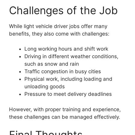
Challenges of the Job
While light vehicle driver jobs offer many
benefits, they also come with challenges:
Long working hours and shift work
Driving in different weather conditions,
such as snow and rain
Traffic congestion in busy cities
Physical work, including loading and
unloading goods
Pressure to meet delivery deadlines
However, with proper training and experience,
these challenges can be managed effectively.
Final Thoughts