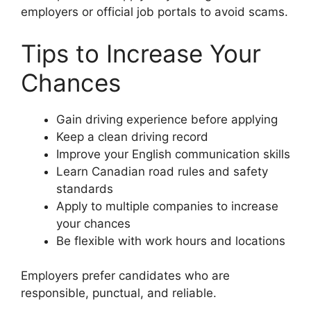
employers or official job portals to avoid scams.
Tips to Increase Your
Chances
Gain driving experience before applying
Keep a clean driving record
Improve your English communication skills
Learn Canadian road rules and safety
standards
Apply to multiple companies to increase
your chances
Be flexible with work hours and locations
Employers prefer candidates who are
responsible, punctual, and reliable.