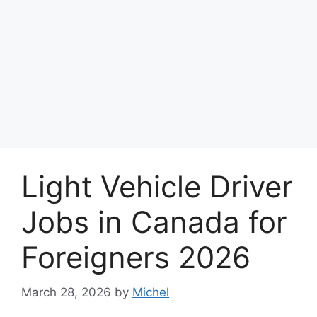
Light Vehicle Driver
Jobs in Canada for
Foreigners 2026
March 28, 2026
by
Michel