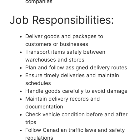
companies
Job Responsibilities:
Deliver goods and packages to
customers or businesses
Transport items safely between
warehouses and stores
Plan and follow assigned delivery routes
Ensure timely deliveries and maintain
schedules
Handle goods carefully to avoid damage
Maintain delivery records and
documentation
Check vehicle condition before and after
trips
Follow Canadian traffic laws and safety
regulations