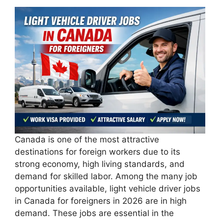
Canada is one of the most attractive
destinations for foreign workers due to its
strong economy, high living standards, and
demand for skilled labor. Among the many job
opportunities available, light vehicle driver jobs
in Canada for foreigners in 2026 are in high
demand. These jobs are essential in the