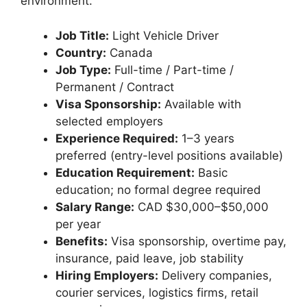
environment.
Job Title:
Light Vehicle Driver
Country:
Canada
Job Type:
Full-time / Part-time /
Permanent / Contract
Visa Sponsorship:
Available with
selected employers
Experience Required:
1–3 years
preferred (entry-level positions available)
Education Requirement:
Basic
education; no formal degree required
Salary Range:
CAD $30,000–$50,000
per year
Benefits:
Visa sponsorship, overtime pay,
insurance, paid leave, job stability
Hiring Employers:
Delivery companies,
courier services, logistics firms, retail