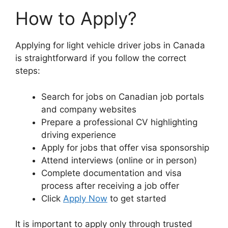
How to Apply?
Applying for light vehicle driver jobs in Canada
is straightforward if you follow the correct
steps:
Search for jobs on Canadian job portals
and company websites
Prepare a professional CV highlighting
driving experience
Apply for jobs that offer visa sponsorship
Attend interviews (online or in person)
Complete documentation and visa
process after receiving a job offer
Click
Apply Now
to get started
It is important to apply only through trusted