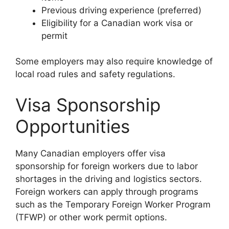
Previous driving experience (preferred)
Eligibility for a Canadian work visa or
permit
Some employers may also require knowledge of
local road rules and safety regulations.
Visa Sponsorship
Opportunities
Many Canadian employers offer visa
sponsorship for foreign workers due to labor
shortages in the driving and logistics sectors.
Foreign workers can apply through programs
such as the Temporary Foreign Worker Program
(TFWP) or other work permit options.