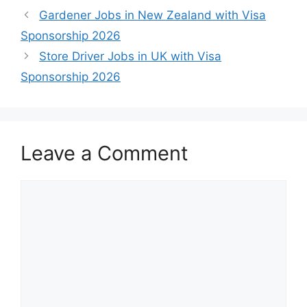
Gardener Jobs in New Zealand with Visa
Sponsorship 2026
Store Driver Jobs in UK with Visa
Sponsorship 2026
Leave a Comment
Comment