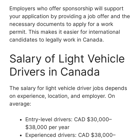
Employers who offer sponsorship will support
your application by providing a job offer and the
necessary documents to apply for a work
permit. This makes it easier for international
candidates to legally work in Canada.
Salary of Light Vehicle
Drivers in Canada
The salary for light vehicle driver jobs depends
on experience, location, and employer. On
average:
Entry-level drivers: CAD $30,000–
$38,000 per year
Experienced drivers: CAD $38,000–