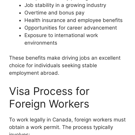
Job stability in a growing industry
Overtime and bonus pay
Health insurance and employee benefits
Opportunities for career advancement
Exposure to international work
environments
These benefits make driving jobs an excellent
choice for individuals seeking stable
employment abroad.
Visa Process for
Foreign Workers
To work legally in Canada, foreign workers must
obtain a work permit. The process typically
involves: