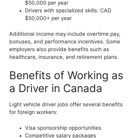
$50,000 per year
Drivers with specialized skills: CAD
$50,000+ per year
Additional income may include overtime pay,
bonuses, and performance incentives. Some
employers also provide benefits such as
healthcare, insurance, and retirement plans.
Benefits of Working as
a Driver in Canada
Light vehicle driver jobs offer several benefits
for foreign workers:
Visa sponsorship opportunities
Competitive salary packages