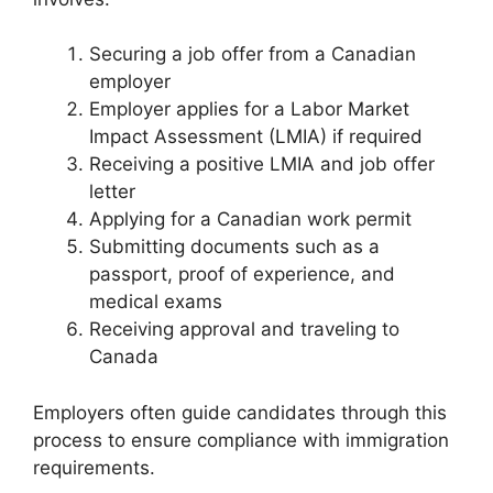
Securing a job offer from a Canadian
employer
Employer applies for a Labor Market
Impact Assessment (LMIA) if required
Receiving a positive LMIA and job offer
letter
Applying for a Canadian work permit
Submitting documents such as a
passport, proof of experience, and
medical exams
Receiving approval and traveling to
Canada
Employers often guide candidates through this
process to ensure compliance with immigration
requirements.