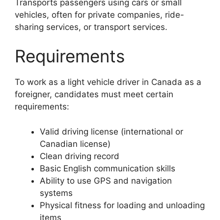
Transports passengers using cars or small
vehicles, often for private companies, ride-
sharing services, or transport services.
Requirements
To work as a light vehicle driver in Canada as a
foreigner, candidates must meet certain
requirements:
Valid driving license (international or
Canadian license)
Clean driving record
Basic English communication skills
Ability to use GPS and navigation
systems
Physical fitness for loading and unloading
items