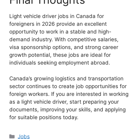
Light vehicle driver jobs in Canada for
foreigners in 2026 provide an excellent
opportunity to work in a stable and high-
demand industry. With competitive salaries,
visa sponsorship options, and strong career
growth potential, these jobs are ideal for
individuals seeking employment abroad.
Canada’s growing logistics and transportation
sector continues to create job opportunities for
foreign workers. If you are interested in working
as a light vehicle driver, start preparing your
documents, improving your skills, and applying
for suitable positions today.
Categories
Jobs