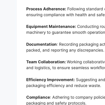
Process Adherence:
Following standard 
ensuring compliance with health and safet
Equipment Maintenance:
Conducting rou
machinery to guarantee smooth operation
Documentation
: Recording packaging act
packed, and reporting any discrepancies.
Team Collaboration:
Working collaborati
and logistics, to ensure seamless workflo
Efficiency Improvement:
Suggesting and
packaging efficiency and reduce waste.
Compliance
: Adhering to company policie
packaging and safety protocols.