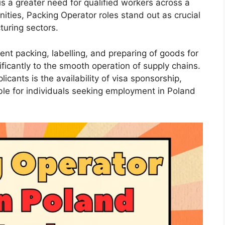
s a greater need for qualified workers across a
ities, Packing Operator roles stand out as crucial
turing sectors.
ient packing, labelling, and preparing of goods for
nificantly to the smooth operation of supply chains.
icants is the availability of visa sponsorship,
le for individuals seeking employment in Poland