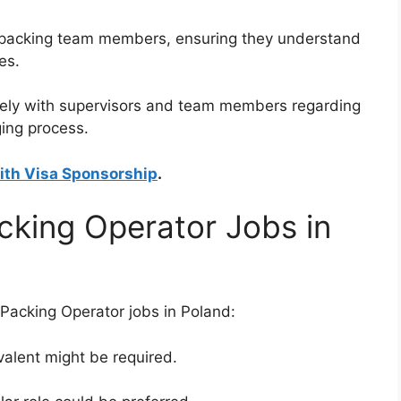
ew packing team members, ensuring they understand
es.
vely with supervisors and team members regarding
ing process.
ith Visa Sponsorship
.
cking Operator Jobs in
acking Operator jobs in Poland:
valent might be required.