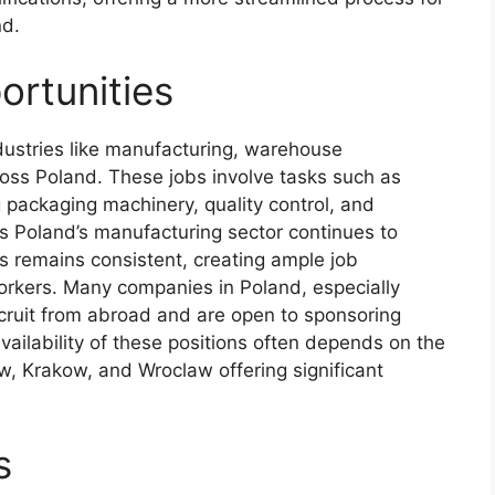
nd.
rtunities
ndustries like manufacturing, warehouse
oss Poland. These jobs involve tasks such as
g packaging machinery, quality control, and
s Poland’s manufacturing sector continues to
 remains consistent, creating ample job
workers. Many companies in Poland, especially
ecruit from abroad and are open to sponsoring
vailability of these positions often depends on the
aw, Krakow, and Wroclaw offering significant
s