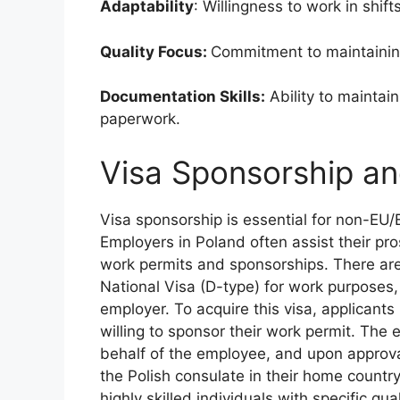
Adaptability
: Willingness to work in shi
Quality Focus:
Commitment to maintaining
Documentation Skills:
Ability to maintai
paperwork.
Visa Sponsorship a
Visa sponsorship is essential for non-EU
Employers in Poland often assist their pr
work permits and sponsorships. There are d
National Visa (D-type) for work purposes,
employer. To acquire this visa, applicants
willing to sponsor their work permit. The 
behalf of the employee, and upon approva
the Polish consulate in their home country.
highly skilled individuals with specific qu