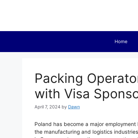
Skip
to
content
Home
Packing Operato
with Visa Sponso
April 7, 2024
by
Dawn
Poland has become a major employment hot
the manufacturing and logistics industrie