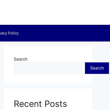
vacy Policy
Search
Search
Recent Posts