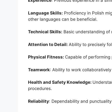
Experience
: Previous experience in a simi
Language Skills:
Proficiency in Polish mi
other languages can be beneficial.
Technical Skills:
Basic understanding of 
Attention to Detail:
Ability to precisely f
Physical Fitness:
Capable of performing 
Teamwork
: Ability to work collaborativel
Health and Safety Knowledge:
Understan
procedures.
Reliability
: Dependability and punctuality