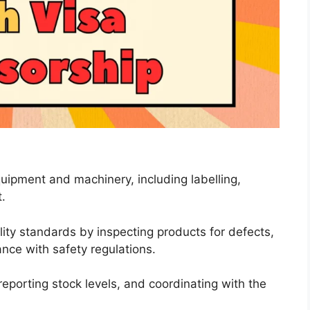
uipment and machinery, including labelling,
.
ity standards by inspecting products for defects,
nce with safety regulations.
eporting stock levels, and coordinating with the