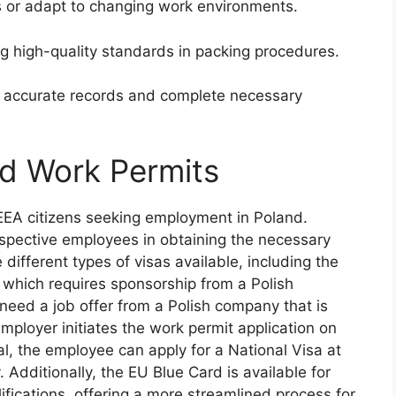
fts or adapt to changing work environments.
 high-quality standards in packing procedures.
n accurate records and complete necessary
nd Work Permits
/EEA citizens seeking employment in Poland.
ospective employees in obtaining the necessary
ifferent types of visas available, including the
 which requires sponsorship from a Polish
 need a job offer from a Polish company that is
employer initiates the work permit application on
l, the employee can apply for a National Visa at
 Additionally, the EU Blue Card is available for
alifications, offering a more streamlined process for