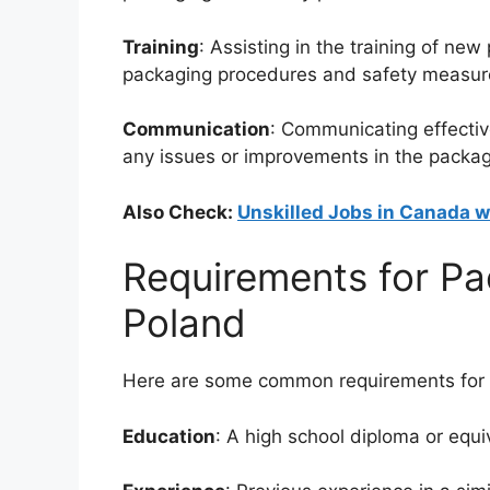
Training
: Assisting in the training of n
packaging procedures and safety measur
Communication
: Communicating effecti
any issues or improvements in the packag
Also Check:
Unskilled Jobs in Canada w
Requirements for Pa
Poland
Here are some common requirements for P
Education
: A high school diploma or equi