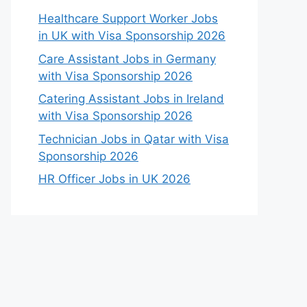
Healthcare Support Worker Jobs
in UK with Visa Sponsorship 2026
Care Assistant Jobs in Germany
with Visa Sponsorship 2026
Catering Assistant Jobs in Ireland
with Visa Sponsorship 2026
Technician Jobs in Qatar with Visa
Sponsorship 2026
HR Officer Jobs in UK 2026