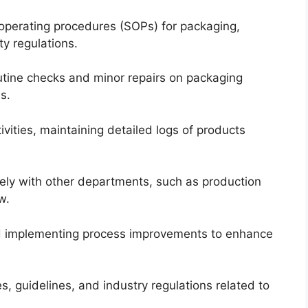
operating procedures (SOPs) for packaging,
y regulations.
tine checks and minor repairs on packaging
s.
ivities, maintaining detailed logs of products
vely with other departments, such as production
w.
 implementing process improvements to enhance
s, guidelines, and industry regulations related to