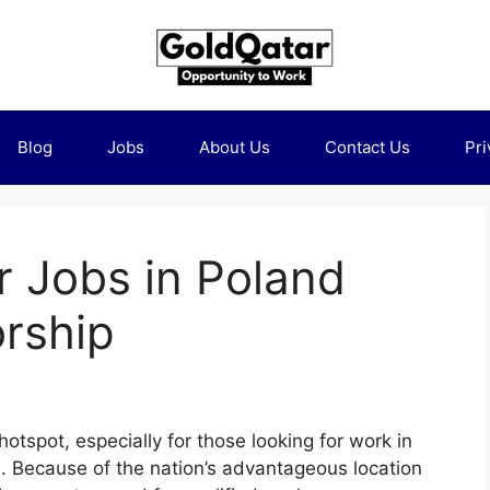
Blog
Jobs
About Us
Contact Us
Pri
r Jobs in Poland
rship
spot, especially for those looking for work in
s. Because of the nation’s advantageous location