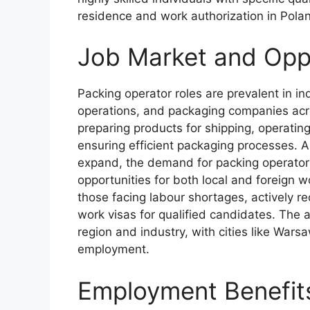
residence and work authorization in Pola
Job Market and Oppo
Packing operator roles are prevalent in i
operations, and packaging companies acr
preparing products for shipping, operatin
ensuring efficient packaging processes. A
expand, the demand for packing operators
opportunities for both local and foreign 
those facing labour shortages, actively r
work visas for qualified candidates. The a
region and industry, with cities like Wars
employment.
Employment Benefit