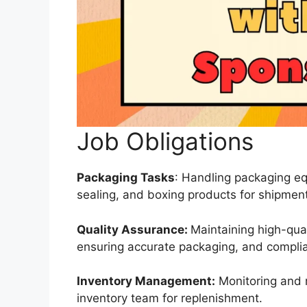
Job Obligations
Packaging Tasks
: Handling packaging eq
sealing, and boxing products for shipment
Quality Assurance:
Maintaining high-qual
ensuring accurate packaging, and complia
Inventory Management:
Monitoring and r
inventory team for replenishment.