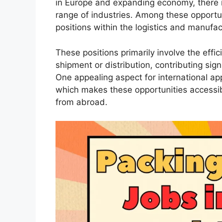
in Europe and expanding economy, there i
range of industries. Among these opportun
positions within the logistics and manufac
These positions primarily involve the effic
shipment or distribution, contributing sig
One appealing aspect for international appl
which makes these opportunities accessib
from abroad.