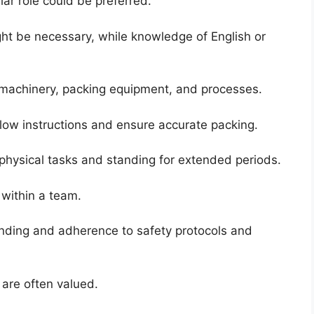
lar role could be preferred.
ght be necessary, while knowledge of English or
machinery, packing equipment, and processes.
ollow instructions and ensure accurate packing.
physical tasks and standing for extended periods.
y within a team.
ding and adherence to safety protocols and
 are often valued.