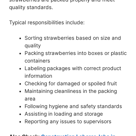
quality standards.
Typical responsibilities include:
Sorting strawberries based on size and
quality
Packing strawberries into boxes or plastic
containers
Labeling packages with correct product
information
Checking for damaged or spoiled fruit
Maintaining cleanliness in the packing
area
Following hygiene and safety standards
Assisting in loading and storage
Reporting any issues to supervisors