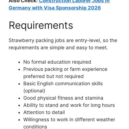
Also Check:
Construction Laborer Jobs in
Germany with Visa Sponsorship 2026
Requirements
Strawberry packing jobs are entry-level, so the
requirements are simple and easy to meet.
No formal education required
Previous packing or farm experience
preferred but not required
Basic English communication skills
(optional)
Good physical fitness and stamina
Ability to stand and work for long hours
Attention to detail
Willingness to work in different weather
conditions