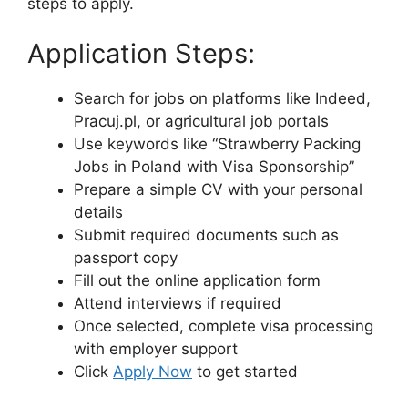
steps to apply.
Application Steps:
Search for jobs on platforms like Indeed,
Pracuj.pl, or agricultural job portals
Use keywords like “Strawberry Packing
Jobs in Poland with Visa Sponsorship”
Prepare a simple CV with your personal
details
Submit required documents such as
passport copy
Fill out the online application form
Attend interviews if required
Once selected, complete visa processing
with employer support
Click
Apply Now
to get started