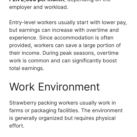
employer and workload.
Entry-level workers usually start with lower pay,
but earnings can increase with overtime and
experience. Since accommodation is often
provided, workers can save a large portion of
their income. During peak seasons, overtime
work is common and can significantly boost
total earnings.
Work Environment
Strawberry packing workers usually work in
farms or packaging facilities. The environment
is generally organized but requires physical
effort.