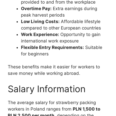
provided to and from the workplace
Overtime Pay:
Extra earnings during
peak harvest periods
Low Living Costs:
Affordable lifestyle
compared to other European countries
Work Experience:
Opportunity to gain
international work exposure
Flexible Entry Requirements:
Suitable
for beginners
These benefits make it easier for workers to
save money while working abroad.
Salary Information
The average salary for strawberry packing
workers in Poland ranges from
PLN 1,500 to
PLN 2,500 per month
, depending on the