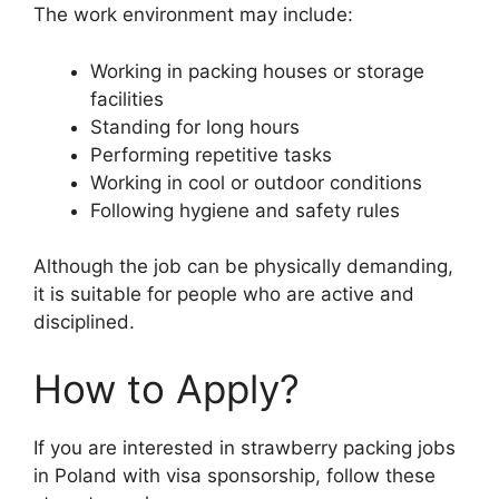
The work environment may include:
Working in packing houses or storage
facilities
Standing for long hours
Performing repetitive tasks
Working in cool or outdoor conditions
Following hygiene and safety rules
Although the job can be physically demanding,
it is suitable for people who are active and
disciplined.
How to Apply?
If you are interested in strawberry packing jobs
in Poland with visa sponsorship, follow these