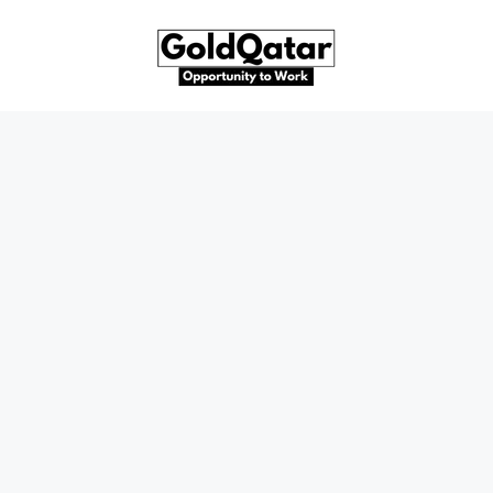
Skip
to
content