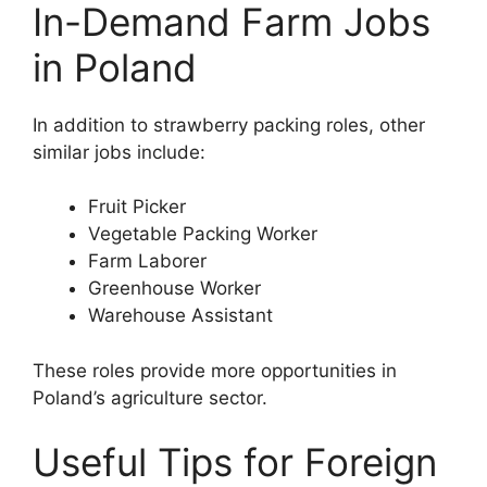
In-Demand Farm Jobs
in Poland
In addition to strawberry packing roles, other
similar jobs include:
Fruit Picker
Vegetable Packing Worker
Farm Laborer
Greenhouse Worker
Warehouse Assistant
These roles provide more opportunities in
Poland’s agriculture sector.
Useful Tips for Foreign