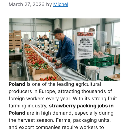
March 27, 2026
by
Michel
Poland
is one of the leading agricultural
producers in Europe, attracting thousands of
foreign workers every year. With its strong fruit
farming industry,
strawberry packing jobs in
Poland
are in high demand, especially during
the harvest season. Farms, packaging units,
and export companies require workers to