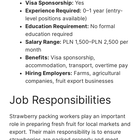
Visa Sponsorship:
Yes
Experience Required:
0–1 year (entry-
level positions available)
Education Requirement:
No formal
education required
Salary Range:
PLN 1,500–PLN 2,500 per
month
Benefits:
Visa sponsorship,
accommodation, transport, overtime pay
Hiring Employers:
Farms, agricultural
companies, fruit export businesses
Job Responsibilities
Strawberry packing workers play an important
role in preparing fresh fruit for local markets and
export. Their main responsibility is to ensure
strawberries are packed properly and meet