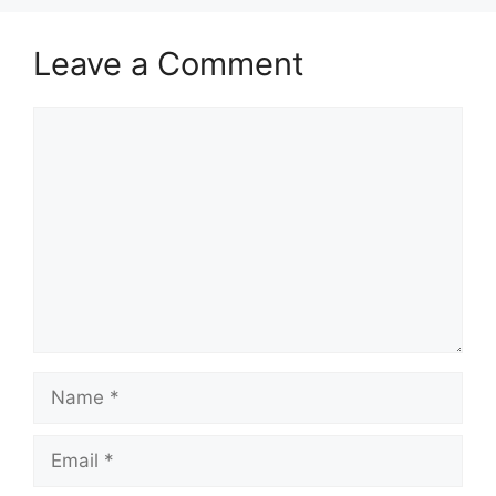
Leave a Comment
Comment
Name
Email