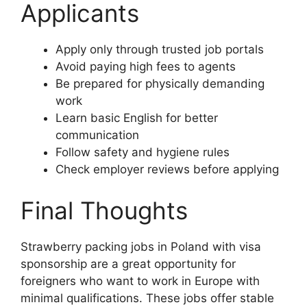
Applicants
Apply only through trusted job portals
Avoid paying high fees to agents
Be prepared for physically demanding
work
Learn basic English for better
communication
Follow safety and hygiene rules
Check employer reviews before applying
Final Thoughts
Strawberry packing jobs in Poland with visa
sponsorship are a great opportunity for
foreigners who want to work in Europe with
minimal qualifications. These jobs offer stable