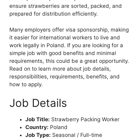
ensure strawberries are sorted, packed, and
prepared for distribution efficiently.
Many employers offer visa sponsorship, making
it easier for international workers to live and
work legally in Poland. If you are looking for a
simple job with good benefits and minimal
requirements, this could be a great opportunity.
Read on to learn more about job details,
responsibilities, requirements, benefits, and
how to apply.
Job Details
Job Title:
Strawberry Packing Worker
Country:
Poland
Job Type:
Seasonal / Full-time