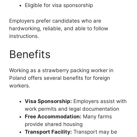
Eligible for visa sponsorship
Employers prefer candidates who are
hardworking, reliable, and able to follow
instructions.
Benefits
Working as a strawberry packing worker in
Poland offers several benefits for foreign
workers.
Visa Sponsorship:
Employers assist with
work permits and legal documentation
Free Accommodation:
Many farms
provide shared housing
Transport Facility:
Transport may be