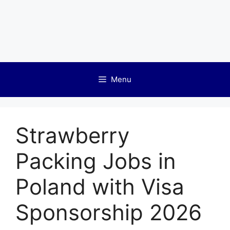
Menu
Strawberry
Packing Jobs in
Poland with Visa
Sponsorship 2026