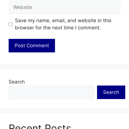
Website
Save my name, email, and website in this
browser for the next time I comment.
Search
Search
Recent Posts