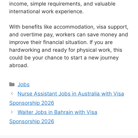
income, simple requirements, and valuable
international work experience.
With benefits like accommodation, visa support,
and overtime pay, workers can save money and
improve their financial situation. If you are
hardworking and ready for physical work, this
could be your chance to start a new journey
abroad.
Categories
Jobs
Nurse Assistant Jobs in Australia with Visa
Sponsorship 2026
Waiter Jobs in Bahrain with Visa
Sponsorship 2026