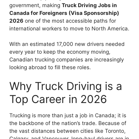
government, making
Truck Driving Jobs in
Canada for Foreigners (Visa Sponsorship)
2026
one of the most accessible paths for
international workers to move to North America.
With an estimated 17,000 new drivers needed
every year to keep the economy moving,
Canadian trucking companies are increasingly
looking abroad to fill these roles.
Why Truck Driving is a
Top Career in 2026
Trucking is more than just a job in Canada; it is
the backbone of the nation’s trade. Because of
the vast distances between cities like Toronto,
Calgary, and Vancouver, long-haul drivers are in