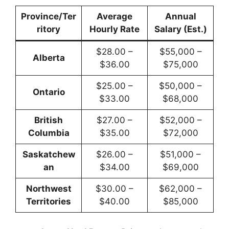
Province/Ter
Average
Annual
ritory
Hourly Rate
Salary (Est.)
$28.00 –
$55,000 –
Alberta
$36.00
$75,000
$25.00 –
$50,000 –
Ontario
$33.00
$68,000
British
$27.00 –
$52,000 –
Columbia
$35.00
$72,000
Saskatchew
$26.00 –
$51,000 –
an
$34.00
$69,000
Northwest
$30.00 –
$62,000 –
Territories
$40.00
$85,000