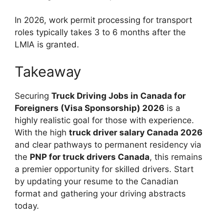
In 2026, work permit processing for transport
roles typically takes 3 to 6 months after the
LMIA is granted.
Takeaway
Securing
Truck Driving Jobs in Canada for
Foreigners (Visa Sponsorship) 2026
is a
highly realistic goal for those with experience.
With the high
truck driver salary Canada 2026
and clear pathways to permanent residency via
the
PNP for truck drivers Canada
, this remains
a premier opportunity for skilled drivers. Start
by updating your resume to the Canadian
format and gathering your driving abstracts
today.