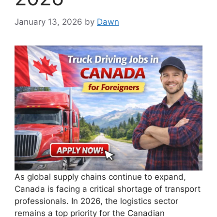
January 13, 2026
by
Dawn
As global supply chains continue to expand,
Canada is facing a critical shortage of transport
professionals. In 2026, the logistics sector
remains a top priority for the Canadian