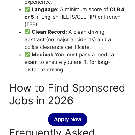
experience.
Language:
A minimum score of
CLB 4
or 5
in English (IELTS/CELPIP) or French
(TEF).
Clean Record:
A clean driving
abstract (no major accidents) and a
police clearance certificate.
Medical:
You must pass a medical
exam to ensure you are fit for long-
distance driving.
How to Find Sponsored
Jobs in 2026
Apply Now
Frequently Asked