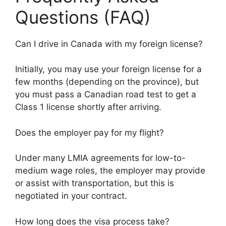
Questions (FAQ)
Can I drive in Canada with my foreign license?
Initially, you may use your foreign license for a
few months (depending on the province), but
you must pass a Canadian road test to get a
Class 1 license shortly after arriving.
Does the employer pay for my flight?
Under many LMIA agreements for low-to-
medium wage roles, the employer may provide
or assist with transportation, but this is
negotiated in your contract.
How long does the visa process take?