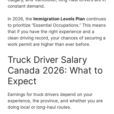
constant demand.
In 2026, the
Immigration Levels Plan
continues
to prioritize “Essential Occupations.” This means
that if you have the right experience and a
clean driving record, your chances of securing a
work permit are higher than ever before.
Truck Driver Salary
Canada 2026: What to
Expect
Earnings for truck drivers depend on your
experience, the province, and whether you are
doing local or long-haul routes.