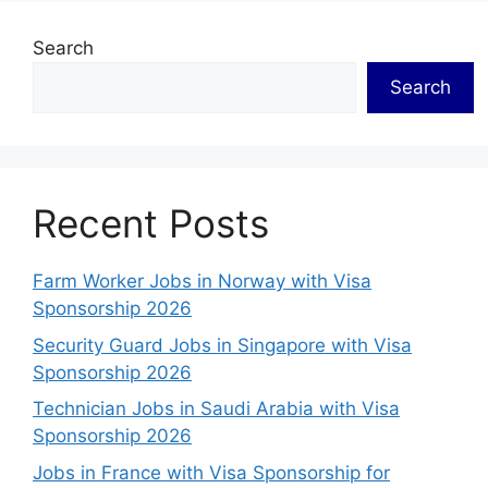
Search
Search
Recent Posts
Farm Worker Jobs in Norway with Visa
Sponsorship 2026
Security Guard Jobs in Singapore with Visa
Sponsorship 2026
Technician Jobs in Saudi Arabia with Visa
Sponsorship 2026
Jobs in France with Visa Sponsorship for