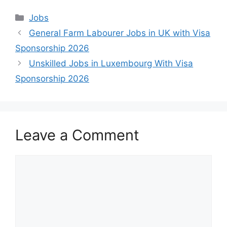
Categories
Jobs
General Farm Labourer Jobs in UK with Visa
Sponsorship 2026
Unskilled Jobs in Luxembourg With Visa
Sponsorship 2026
Leave a Comment
Comment