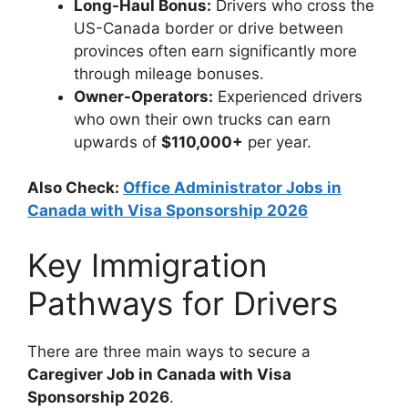
Long-Haul Bonus:
Drivers who cross the
US-Canada border or drive between
provinces often earn significantly more
through mileage bonuses.
Owner-Operators:
Experienced drivers
who own their own trucks can earn
upwards of
$110,000+
per year.
Also Check:
Office Administrator Jobs in
Canada with Visa Sponsorship 2026
Key Immigration
Pathways for Drivers
There are three main ways to secure a
Caregiver Job in Canada with Visa
Sponsorship 2026
.