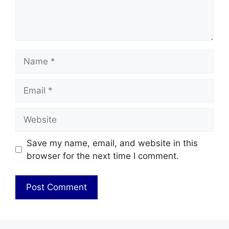
Name
Email
Website
Save my name, email, and website in this
browser for the next time I comment.