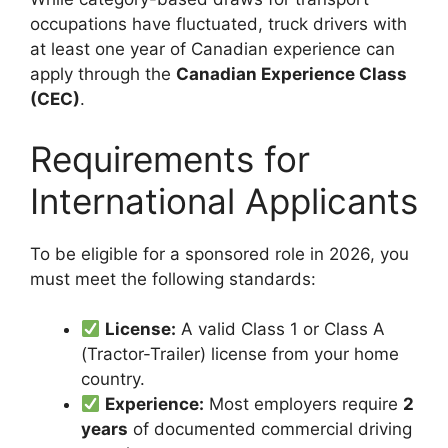
occupations have fluctuated, truck drivers with
at least one year of Canadian experience can
apply through the
Canadian Experience Class
(CEC)
.
Requirements for
International Applicants
To be eligible for a sponsored role in 2026, you
must meet the following standards:
License:
A valid Class 1 or Class A
(Tractor-Trailer) license from your home
country.
Experience:
Most employers require
2
years
of documented commercial driving