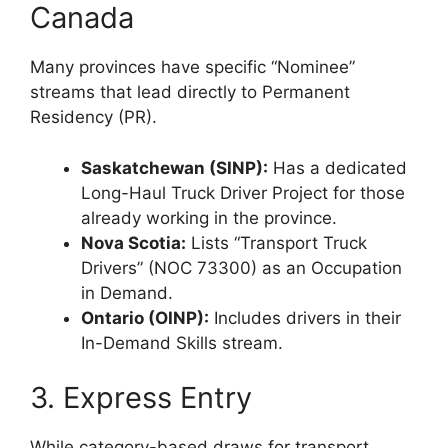
Canada
Many provinces have specific “Nominee”
streams that lead directly to Permanent
Residency (PR).
Saskatchewan (SINP):
Has a dedicated
Long-Haul Truck Driver Project for those
already working in the province.
Nova Scotia:
Lists “Transport Truck
Drivers” (NOC 73300) as an Occupation
in Demand.
Ontario (OINP):
Includes drivers in their
In-Demand Skills stream.
3. Express Entry
While category-based draws for transport