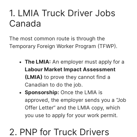
1. LMIA Truck Driver Jobs
Canada
The most common route is through the
Temporary Foreign Worker Program (TFWP).
The LMIA:
An employer must apply for a
Labour Market Impact Assessment
(LMIA)
to prove they cannot find a
Canadian to do the job.
Sponsorship:
Once the LMIA is
approved, the employer sends you a “Job
Offer Letter” and the LMIA copy, which
you use to apply for your work permit.
2. PNP for Truck Drivers