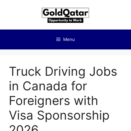
Skip
to
content
Menu
Truck Driving Jobs
in Canada for
Foreigners with
Visa Sponsorship
2026