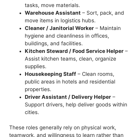
tasks, move materials.
Warehouse Assistant
– Sort, pack, and
move items in logistics hubs.
Cleaner / Janitorial Worker
– Maintain
hygiene and cleanliness in offices,
buildings, and facilities.
Kitchen Steward / Food Service Helper
–
Assist kitchen teams, clean, organize
supplies.
Housekeeping Staff
– Clean rooms,
public areas in hotels and residential
properties.
Driver Assistant / Delivery Helper
–
Support drivers, help deliver goods within
cities.
These roles generally rely on physical work,
teamwork, and willingness to learn rather than