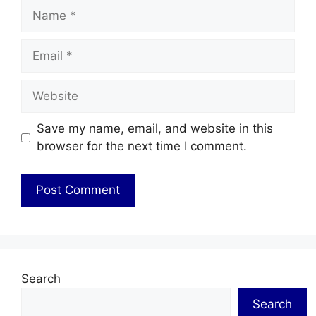
Name
Email
Website
Save my name, email, and website in this
browser for the next time I comment.
Search
Search