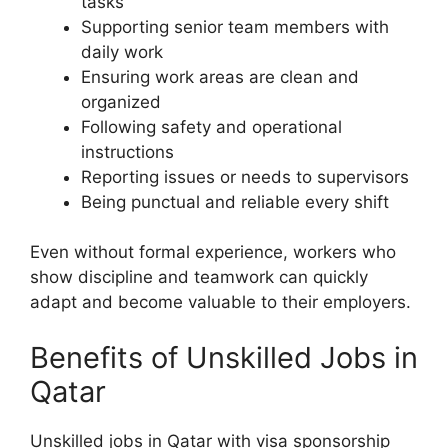
tasks
Supporting senior team members with
daily work
Ensuring work areas are clean and
organized
Following safety and operational
instructions
Reporting issues or needs to supervisors
Being punctual and reliable every shift
Even without formal experience, workers who
show discipline and teamwork can quickly
adapt and become valuable to their employers.
Benefits of Unskilled Jobs in
Qatar
Unskilled jobs in Qatar with visa sponsorship