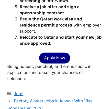
screening or interviews.
Receive a job offer and sign a
sponsorship contract.
Begin the Qatari work visa and
residence permit process
with employer
support.
Relocate to Qatar and start your new job
once approved.
Apply Now
Being honest, punctual, and enthusiastic in
applications increases your chances of
selection.
Categories
Jobs
Factory Worker Jobs in Kuwait With Visa
Sponsorship 2026