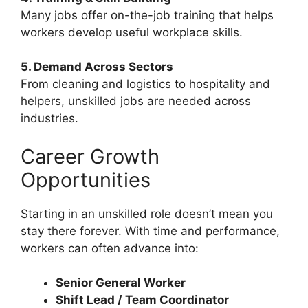
Many jobs offer on-the-job training that helps
workers develop useful workplace skills.
5. Demand Across Sectors
From cleaning and logistics to hospitality and
helpers, unskilled jobs are needed across
industries.
Career Growth
Opportunities
Starting in an unskilled role doesn’t mean you
stay there forever. With time and performance,
workers can often advance into:
Senior General Worker
Shift Lead / Team Coordinator