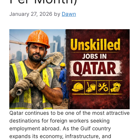
January 27, 2026
by
Dawn
Qatar continues to be one of the most attractive
destinations for foreign workers seeking
employment abroad. As the Gulf country
expands its economy, infrastructure, and