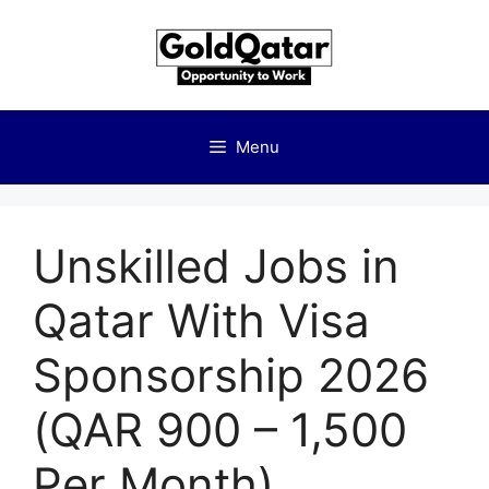
Skip
to
content
Menu
Unskilled Jobs in
Qatar With Visa
Sponsorship 2026
(QAR 900 – 1,500
Per Month)