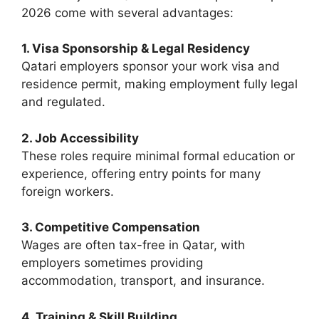
2026 come with several advantages:
1. Visa Sponsorship & Legal Residency
Qatari employers sponsor your work visa and
residence permit, making employment fully legal
and regulated.
2. Job Accessibility
These roles require minimal formal education or
experience, offering entry points for many
foreign workers.
3. Competitive Compensation
Wages are often tax-free in Qatar, with
employers sometimes providing
accommodation, transport, and insurance.
4. Training & Skill Building