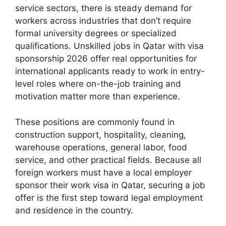
service sectors, there is steady demand for
workers across industries that don’t require
formal university degrees or specialized
qualifications. Unskilled jobs in Qatar with visa
sponsorship 2026 offer real opportunities for
international applicants ready to work in entry-
level roles where on-the-job training and
motivation matter more than experience.
These positions are commonly found in
construction support, hospitality, cleaning,
warehouse operations, general labor, food
service, and other practical fields. Because all
foreign workers must have a local employer
sponsor their work visa in Qatar, securing a job
offer is the first step toward legal employment
and residence in the country.