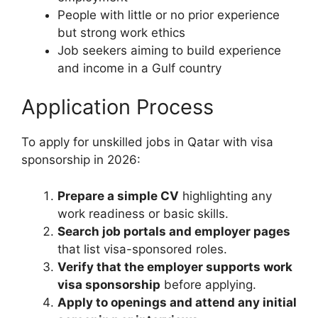
People with little or no prior experience
but strong work ethics
Job seekers aiming to build experience
and income in a Gulf country
Application Process
To apply for unskilled jobs in Qatar with visa
sponsorship in 2026:
Prepare a simple CV
highlighting any
work readiness or basic skills.
Search job portals and employer pages
that list visa-sponsored roles.
Verify that the employer supports work
visa sponsorship
before applying.
Apply to openings and attend any initial