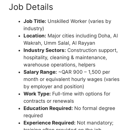
Job Details
Job Title:
Unskilled Worker (varies by
industry)
Location:
Major cities including Doha, Al
Wakrah, Umm Salal, Al Rayyan
Industry Sectors:
Construction support,
hospitality, cleaning & maintenance,
warehouse operations, helpers
Salary Range:
~QAR 900 – 1,500 per
month or equivalent hourly wages (varies
by employer and position)
Work Type:
Full-time with options for
contracts or renewals
Education Required:
No formal degree
required
Experience Required:
Not mandatory;