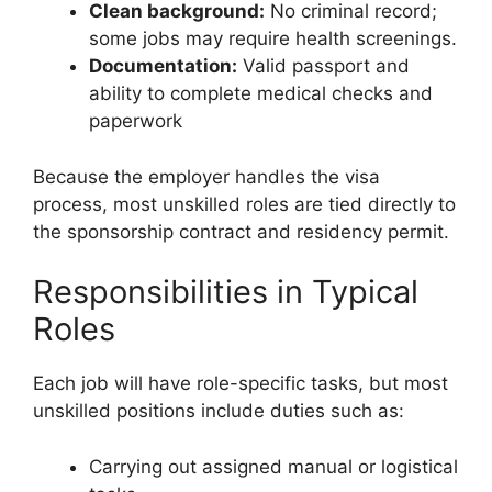
Clean background:
No criminal record;
some jobs may require health screenings.
Documentation:
Valid passport and
ability to complete medical checks and
paperwork
Because the employer handles the visa
process, most unskilled roles are tied directly to
the sponsorship contract and residency permit.
Responsibilities in Typical
Roles
Each job will have role-specific tasks, but most
unskilled positions include duties such as:
Carrying out assigned manual or logistical