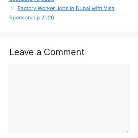
Factory Worker Jobs in Dubai with Visa
Sponsorship 2026
Leave a Comment
Comment