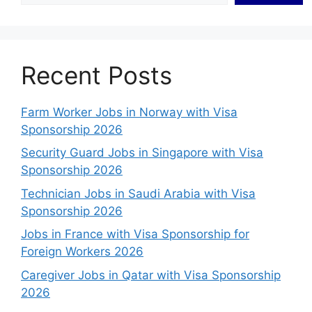
Recent Posts
Farm Worker Jobs in Norway with Visa
Sponsorship 2026
Security Guard Jobs in Singapore with Visa
Sponsorship 2026
Technician Jobs in Saudi Arabia with Visa
Sponsorship 2026
Jobs in France with Visa Sponsorship for
Foreign Workers 2026
Caregiver Jobs in Qatar with Visa Sponsorship
2026