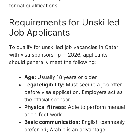
formal qualifications.
Requirements for Unskilled
Job Applicants
To qualify for unskilled job vacancies in Qatar
with visa sponsorship in 2026, applicants
should generally meet the following:
Age:
Usually 18 years or older
Legal eligibility:
Must secure a job offer
before visa application. Employers act as
the official sponsor.
Physical fitness:
Able to perform manual
or on-feet work
Basic communication:
English commonly
preferred; Arabic is an advantage