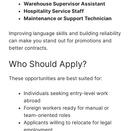
Warehouse Supervisor Assistant
Hospitality Service Staff
Maintenance or Support Technician
Improving language skills and building reliability
can make you stand out for promotions and
better contracts.
Who Should Apply?
These opportunities are best suited for:
Individuals seeking entry-level work
abroad
Foreign workers ready for manual or
team-oriented roles
Applicants willing to relocate for legal
employment