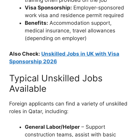
training often provided on the job
Visa Sponsorship:
Employer-sponsored
work visa and residence permit required
Benefits:
Accommodation support,
medical insurance, travel allowances
(depending on employer)
Also Check:
Unskilled Jobs in UK with Visa
Sponsorship 2026
Typical Unskilled Jobs
Available
Foreign applicants can find a variety of unskilled
roles in Qatar, including:
General Labor/Helper
– Support
construction teams, assist with basic