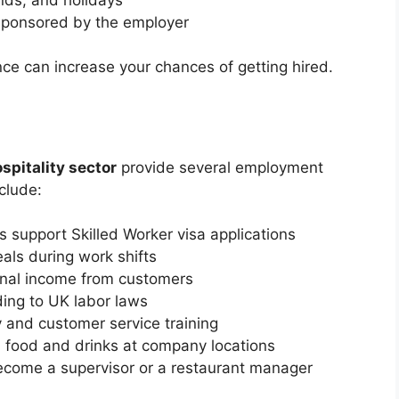
a sponsored by the employer
nce can increase your chances of getting hired.
spitality sector
provide several employment
clude:
support Skilled Worker visa applications
als during work shifts
nal income from customers
ing to UK labor laws
y and customer service training
 food and drinks at company locations
ecome a supervisor or a restaurant manager