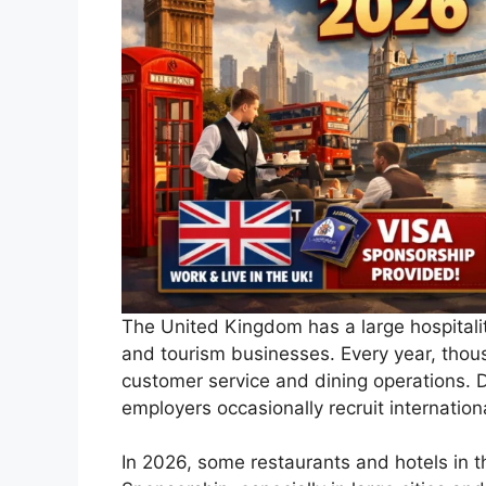
The United Kingdom has a large hospitality
and tourism businesses. Every year, thous
customer service and dining operations. 
employers occasionally recruit internationa
In 2026, some restaurants and hotels
in 