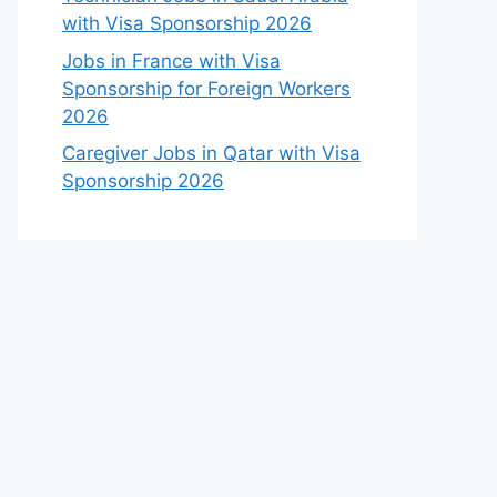
with Visa Sponsorship 2026
Jobs in France with Visa
Sponsorship for Foreign Workers
2026
Caregiver Jobs in Qatar with Visa
Sponsorship 2026