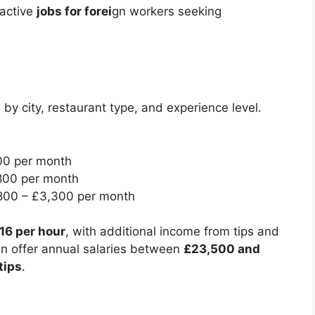
ractive
jobs for forei
gn workers seeking
 by city, restaurant type, and experience level.
00 per month
800 per month
00 – £3,300 per month
£16 per hour
, with additional income from tips and
an offer annual salaries between
£23,500 and
tips
.