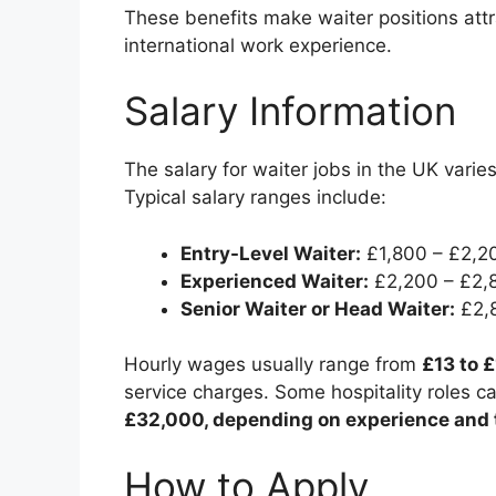
These benefits make waiter positions att
international work experience.
Salary Information
The salary for waiter jobs in the UK varies
Typical salary ranges include:
Entry-Level Waiter:
£1,800 – £2,2
Experienced Waiter:
£2,200 – £2,
Senior Waiter or Head Waiter:
£2,8
Hourly wages usually range from
£13 to 
service charges. Some hospitality roles c
£32,000, depending on experience and 
How to Apply