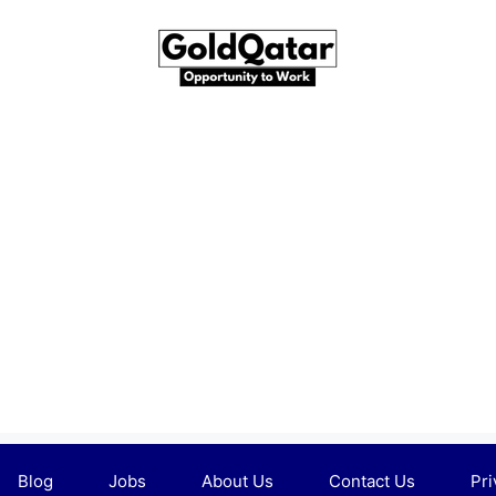
Blog
Jobs
About Us
Contact Us
Pri