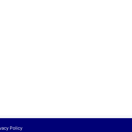
vacy Policy