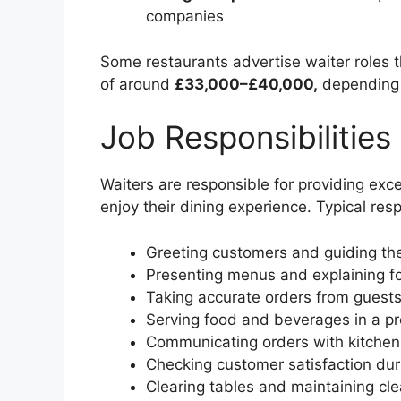
companies
Some restaurants advertise waiter roles
of around
£33,000–£40,000,
depending 
Job Responsibilities
Waiters are responsible for providing exc
enjoy their dining experience. Typical resp
Greeting customers and guiding the
Presenting menus and explaining fo
Taking accurate orders from guest
Serving food and beverages in a p
Communicating orders with kitchen 
Checking customer satisfaction du
Clearing tables and maintaining cle