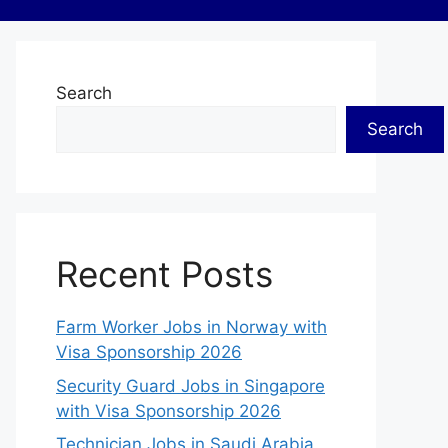
Search
Search
Recent Posts
Farm Worker Jobs in Norway with
Visa Sponsorship 2026
Security Guard Jobs in Singapore
with Visa Sponsorship 2026
Technician Jobs in Saudi Arabia