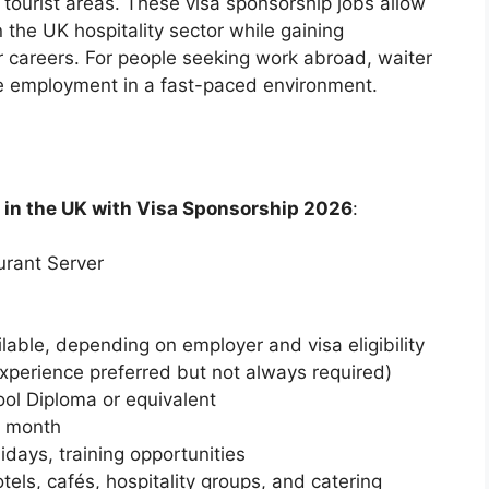
d tourist areas. These visa sponsorship jobs allow
n the UK hospitality sector while gaining
ir careers. For people seeking work abroad, waiter
ble employment in a fast-paced environment.
 in the UK with Visa Sponsorship 2026
:
urant Server
able, depending on employer and visa eligibility
xperience preferred but not always required)
ol Diploma or equivalent
r month
lidays, training opportunities
els, cafés, hospitality groups, and catering