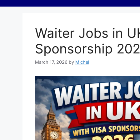
Waiter Jobs in U
Sponsorship 20
March 17, 2026
by
Michel