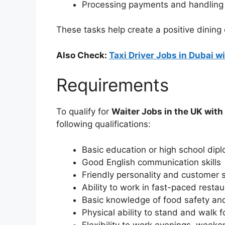
Processing payments and handling 
These tasks help create a positive dining
Also Check:
Taxi Driver Jobs in Dubai 
Requirements
To qualify for
Waiter Jobs in the UK wit
following qualifications:
Basic education or high school dip
Good English communication skills
Friendly personality and customer se
Ability to work in fast-paced resta
Basic knowledge of food safety an
Physical ability to stand and walk f
Flexibility to work evenings, weeke