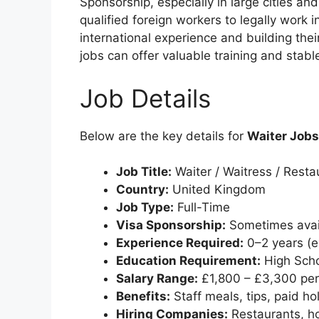
Sponsorship, especially in large cities an
qualified foreign workers to legally work i
international experience and building the
jobs can offer valuable training and sta
Job Details
Below are the key details for
Waiter Jobs
Job Title:
Waiter / Waitress / Resta
Country:
United Kingdom
Job Type:
Full-Time
Visa Sponsorship:
Sometimes avail
Experience Required:
0–2 years (e
Education Requirement:
High Scho
Salary Range:
£1,800 – £3,300 pe
Benefits:
Staff meals, tips, paid ho
Hiring Companies:
Restaurants, hot