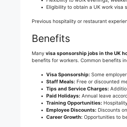
Eligibility to obtain a UK work vis
Previous hospitality or restaurant experie
Benefits
Many
visa sponsorship jobs in the UK ho
benefits for workers. Common benefits in
Visa Sponsorship:
Some employers 
Staff Meals:
Free or discounted me
Tips and Service Charges:
Additio
Paid Holidays:
Annual leave accord
Training Opportunities:
Hospitalit
Employee Discounts:
Discounts on
Career Growth:
Opportunities to b