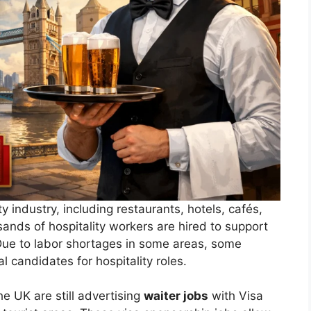
 industry, including restaurants, hotels, cafés,
ands of hospitality workers are hired to support
Due to labor shortages in some areas, some
l candidates for hospitality roles.
the UK are still advertising
waiter jobs
with Visa