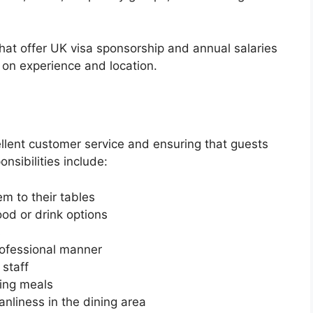
that offer UK visa sponsorship and annual salaries
on experience and location.
ellent customer service and ensuring that guests
onsibilities include:
m to their tables
od or drink options
s
rofessional manner
staff
ring meals
anliness in the dining area