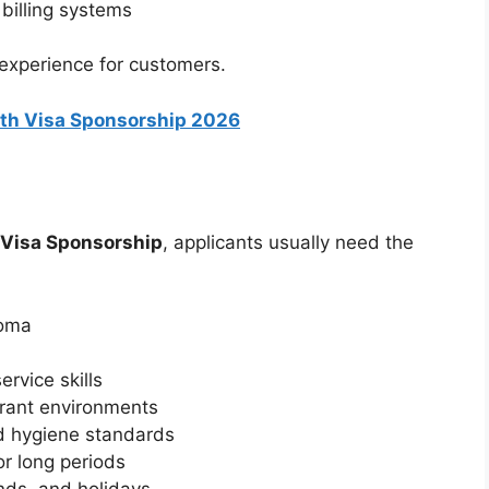
billing systems
 experience for customers.
with Visa Sponsorship 2026
h Visa Sponsorship
, applicants usually need the
loma
rvice skills
urant environments
d hygiene standards
or long periods
nds, and holidays