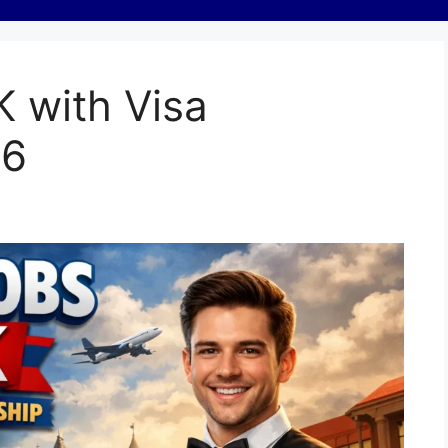
K with Visa
26