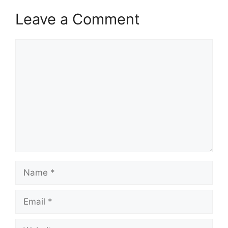
Leave a Comment
Comment
Name
Email
Website