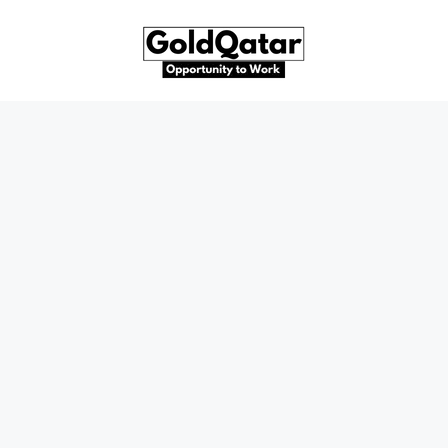
Skip
to
content