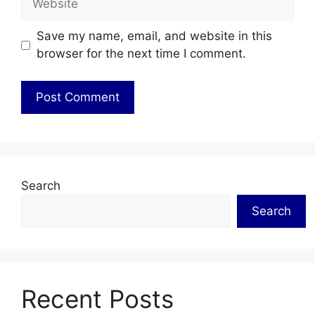
Save my name, email, and website in this
browser for the next time I comment.
Search
Search
Recent Posts