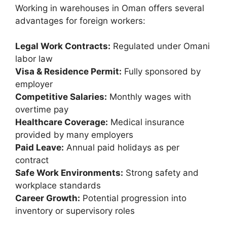
Working in warehouses in Oman offers several
advantages for foreign workers:
Legal Work Contracts:
Regulated under Omani
labor law
Visa & Residence Permit:
Fully sponsored by
employer
Competitive Salaries:
Monthly wages with
overtime pay
Healthcare Coverage:
Medical insurance
provided by many employers
Paid Leave:
Annual paid holidays as per
contract
Safe Work Environments:
Strong safety and
workplace standards
Career Growth:
Potential progression into
inventory or supervisory roles