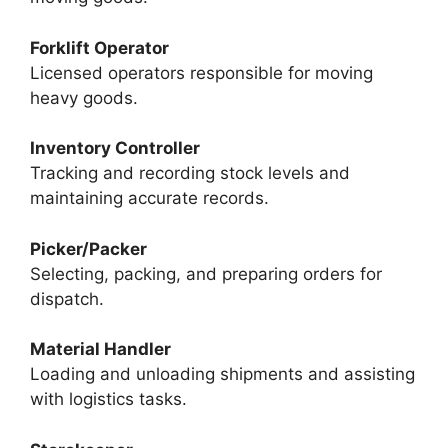
Forklift Operator
Licensed operators responsible for moving
heavy goods.
Inventory Controller
Tracking and recording stock levels and
maintaining accurate records.
Picker/Packer
Selecting, packing, and preparing orders for
dispatch.
Material Handler
Loading and unloading shipments and assisting
with logistics tasks.