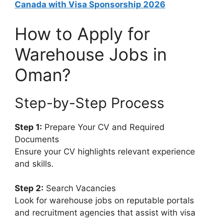
Canada with Visa Sponsorship 2026
How to Apply for
Warehouse Jobs in
Oman?
Step-by-Step Process
Step 1:
Prepare Your CV and Required
Documents
Ensure your CV highlights relevant experience
and skills.
Step 2:
Search Vacancies
Look for warehouse jobs on reputable portals
and recruitment agencies that assist with visa