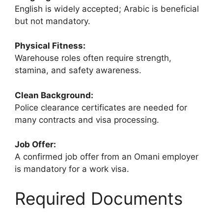
English is widely accepted; Arabic is beneficial
but not mandatory.
Physical Fitness:
Warehouse roles often require strength,
stamina, and safety awareness.
Clean Background:
Police clearance certificates are needed for
many contracts and visa processing.
Job Offer:
A confirmed job offer from an Omani employer
is mandatory for a work visa.
Required Documents