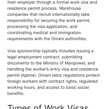
their employer through a formal work visa and
residence permit process. Warehouse
companies that recruit internationally take
responsibility for securing the work permit,
processing the visa application, and
coordinating medical and immigration
requirements with the Omani authorities.
Visa sponsorship typically includes issuing a
legal employment contract, submitting
documents to the Ministry of Manpower, and
handling the worker’s entry visa and residence
permit (
Iqama
). Omani labor regulations protect
foreign workers with contract rights, regulated
working hours, and access to basic social
benefits.
Types of Work Visas