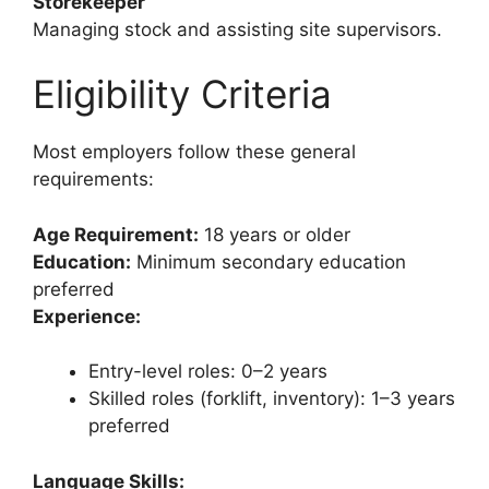
Storekeeper
Managing stock and assisting site supervisors.
Eligibility Criteria
Most employers follow these general
requirements:
Age Requirement:
18 years or older
Education:
Minimum secondary education
preferred
Experience:
Entry-level roles: 0–2 years
Skilled roles (forklift, inventory): 1–3 years
preferred
Language Skills: