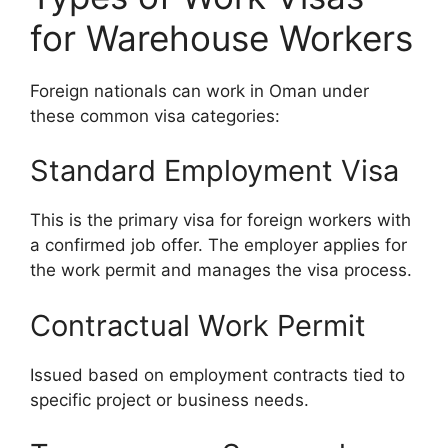
for Warehouse Workers
Foreign nationals can work in Oman under
these common visa categories:
Standard Employment Visa
This is the primary visa for foreign workers with
a confirmed job offer. The employer applies for
the work permit and manages the visa process.
Contractual Work Permit
Issued based on employment contracts tied to
specific project or business needs.