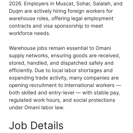
2026. Employers in Muscat, Sohar, Salalah, and
Duqm are actively hiring foreign workers for
warehouse roles, offering legal employment
contracts and visa sponsorship to meet
workforce needs.
Warehouse jobs remain essential to Omani
supply networks, ensuring goods are received,
stored, handled, and dispatched safely and
efficiently. Due to local labor shortages and
expanding trade activity, many companies are
opening recruitment to international workers —
both skilled and entry-level — with stable pay,
regulated work hours, and social protections
under Omani labor law.
Job Details