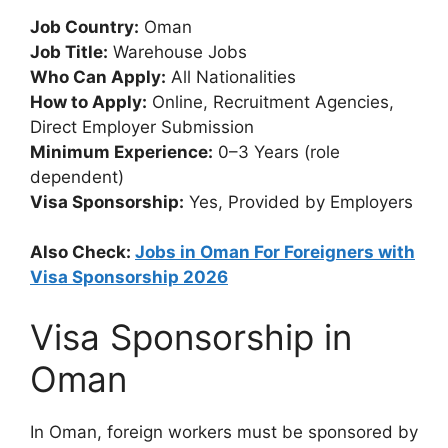
Job Country:
Oman
Job Title:
Warehouse Jobs
Who Can Apply:
All Nationalities
How to Apply:
Online, Recruitment Agencies,
Direct Employer Submission
Minimum Experience:
0–3 Years (role
dependent)
Visa Sponsorship:
Yes, Provided by Employers
Also Check:
Jobs in Oman For Foreigners with
Visa Sponsorship 2026
Visa Sponsorship in
Oman
In Oman, foreign workers must be sponsored by