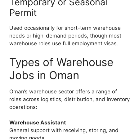
Temporary or Seasonal
Permit
Used occasionally for short-term warehouse
needs or high-demand periods, though most
warehouse roles use full employment visas.
Types of Warehouse
Jobs in Oman
Oman’s warehouse sector offers a range of
roles across logistics, distribution, and inventory
operations:
Warehouse Assistant
General support with receiving, storing, and
moving goods.