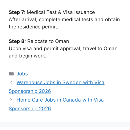
Step 7:
Medical Test & Visa Issuance
After arrival, complete medical tests and obtain
the residence permit.
Step 8:
Relocate to Oman
Upon visa and permit approval, travel to Oman
and begin work.
Categories
Jobs
Warehouse Jobs in Sweden with Visa
Sponsorship 2026
Home Care Jobs in Canada with Visa
Sponsorship 2026