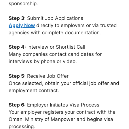
sponsorship.
Step 3:
Submit Job Applications
Apply Now
directly to employers or via trusted
agencies with complete documentation.
Step 4:
Interview or Shortlist Call
Many companies contact candidates for
interviews by phone or video.
Step 5:
Receive Job Offer
Once selected, obtain your official job offer and
employment contract.
Step 6:
Employer Initiates Visa Process
Your employer registers your contract with the
Omani Ministry of Manpower and begins visa
processing.