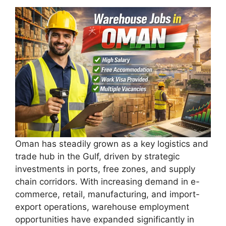
Oman has steadily grown as a key logistics and
trade hub in the Gulf, driven by strategic
investments in ports, free zones, and supply
chain corridors. With increasing demand in e-
commerce, retail, manufacturing, and import-
export operations, warehouse employment
opportunities have expanded significantly in