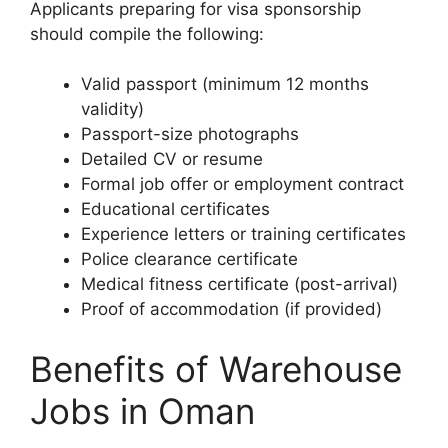
Applicants preparing for visa sponsorship
should compile the following:
Valid passport (minimum 12 months
validity)
Passport-size photographs
Detailed CV or resume
Formal job offer or employment contract
Educational certificates
Experience letters or training certificates
Police clearance certificate
Medical fitness certificate (post-arrival)
Proof of accommodation (if provided)
Benefits of Warehouse
Jobs in Oman