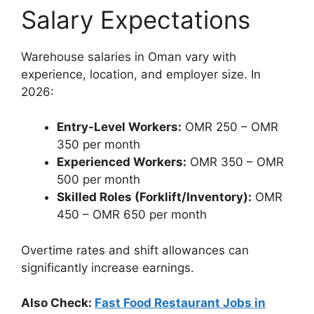
Salary Expectations
Warehouse salaries in Oman vary with
experience, location, and employer size. In
2026:
Entry-Level Workers:
OMR 250 – OMR
350 per month
Experienced Workers:
OMR 350 – OMR
500 per month
Skilled Roles (Forklift/Inventory):
OMR
450 – OMR 650 per month
Overtime rates and shift allowances can
significantly increase earnings.
Also Check:
Fast Food Restaurant Jobs in