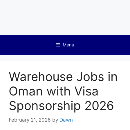
Menu
Warehouse Jobs in
Oman with Visa
Sponsorship 2026
February 21, 2026
by
Dawn