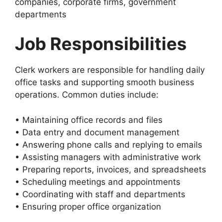
companies, corporate firms, government
departments
Job Responsibilities
Clerk workers are responsible for handling daily
office tasks and supporting smooth business
operations. Common duties include:
• Maintaining office records and files
• Data entry and document management
• Answering phone calls and replying to emails
• Assisting managers with administrative work
• Preparing reports, invoices, and spreadsheets
• Scheduling meetings and appointments
• Coordinating with staff and departments
• Ensuring proper office organization