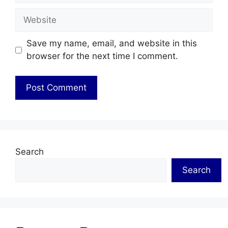
Website
Save my name, email, and website in this
browser for the next time I comment.
Search
Search