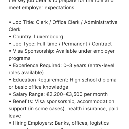
the key job details to prepare for the role and
meet employer expectations.
• Job Title: Clerk / Office Clerk / Administrative
Clerk
• Country: Luxembourg
• Job Type: Full-time / Permanent / Contract
• Visa Sponsorship: Available under employer
programs
• Experience Required: 0–3 years (entry-level
roles available)
• Education Requirement: High school diploma
or basic office knowledge
• Salary Range: €2,200–€3,500 per month
• Benefits: Visa sponsorship, accommodation
support (in some cases), health insurance, paid
leave
• Hiring Employers: Banks, offices, logistics