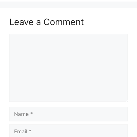
Leave a Comment
Comment
Name
Email