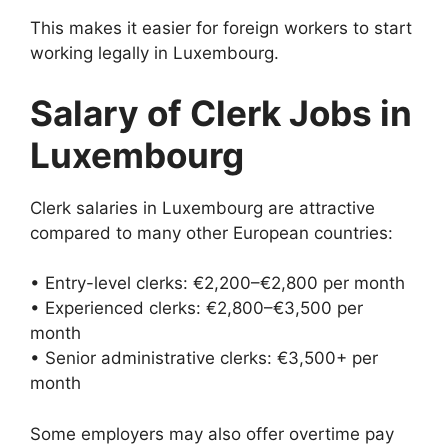
This makes it easier for foreign workers to start
working legally in Luxembourg.
Salary of Clerk Jobs in
Luxembourg
Clerk salaries in Luxembourg are attractive
compared to many other European countries:
• Entry-level clerks: €2,200–€2,800 per month
• Experienced clerks: €2,800–€3,500 per
month
• Senior administrative clerks: €3,500+ per
month
Some employers may also offer overtime pay