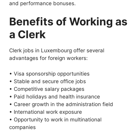
and performance bonuses.
Benefits of Working as
a Clerk
Clerk jobs in Luxembourg offer several
advantages for foreign workers:
• Visa sponsorship opportunities
• Stable and secure office jobs
• Competitive salary packages
• Paid holidays and health insurance
• Career growth in the administration field
• International work exposure
• Opportunity to work in multinational
companies