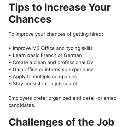
Tips to Increase Your
Chances
To improve your chances of getting hired:
• Improve MS Office and typing skills
• Learn basic French or German
• Create a clean and professional CV
• Gain office or internship experience
• Apply to multiple companies
• Stay consistent in job search
Employers prefer organized and detail-oriented
candidates.
Challenges of the Job