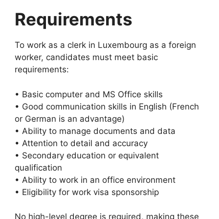
Requirements
To work as a clerk in Luxembourg as a foreign
worker, candidates must meet basic
requirements:
• Basic computer and MS Office skills
• Good communication skills in English (French
or German is an advantage)
• Ability to manage documents and data
• Attention to detail and accuracy
• Secondary education or equivalent
qualification
• Ability to work in an office environment
• Eligibility for work visa sponsorship
No high-level degree is required, making these