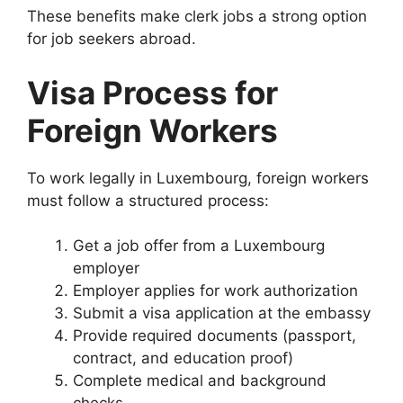
These benefits make clerk jobs a strong option
for job seekers abroad.
Visa Process for
Foreign Workers
To work legally in Luxembourg, foreign workers
must follow a structured process:
Get a job offer from a Luxembourg
employer
Employer applies for work authorization
Submit a visa application at the embassy
Provide required documents (passport,
contract, and education proof)
Complete medical and background