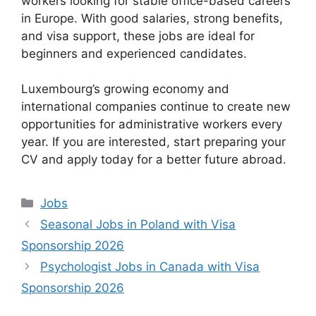
workers looking for stable office-based careers
in Europe. With good salaries, strong benefits,
and visa support, these jobs are ideal for
beginners and experienced candidates.
Luxembourg’s growing economy and
international companies continue to create new
opportunities for administrative workers every
year. If you are interested, start preparing your
CV and apply today for a better future abroad.
Categories
Jobs
Seasonal Jobs in Poland with Visa
Sponsorship 2026
Psychologist Jobs in Canada with Visa
Sponsorship 2026