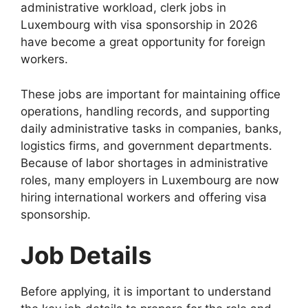
administrative workload, clerk jobs in
Luxembourg with visa sponsorship in 2026
have become a great opportunity for foreign
workers.
These jobs are important for maintaining office
operations, handling records, and supporting
daily administrative tasks in companies, banks,
logistics firms, and government departments.
Because of labor shortages in administrative
roles, many employers in Luxembourg are now
hiring international workers and offering visa
sponsorship.
Job Details
Before applying, it is important to understand