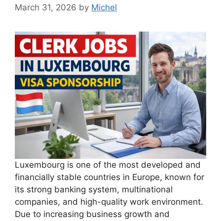
March 31, 2026
by
Michel
Luxembourg is one of the most developed and
financially stable countries in Europe, known for
its strong banking system, multinational
companies, and high-quality work environment.
Due to increasing business growth and