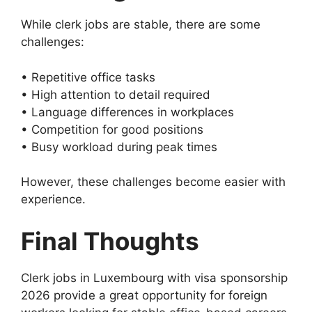
While clerk jobs are stable, there are some
challenges:
• Repetitive office tasks
• High attention to detail required
• Language differences in workplaces
• Competition for good positions
• Busy workload during peak times
However, these challenges become easier with
experience.
Final Thoughts
Clerk jobs in Luxembourg with visa sponsorship
2026 provide a great opportunity for foreign