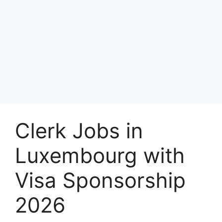
Clerk Jobs in
Luxembourg with
Visa Sponsorship
2026