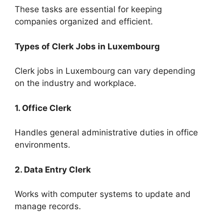
These tasks are essential for keeping
companies organized and efficient.
Types of Clerk Jobs in Luxembourg
Clerk jobs in Luxembourg can vary depending
on the industry and workplace.
1. Office Clerk
Handles general administrative duties in office
environments.
2. Data Entry Clerk
Works with computer systems to update and
manage records.