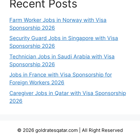
Recent Posts
Farm Worker Jobs in Norway with Visa
Sponsorship 2026
Security Guard Jobs in Singapore with Visa
Sponsorship 2026
Technician Jobs in Saudi Arabia with Visa
Sponsorship 2026
Jobs in France with Visa Sponsorship for
Foreign Workers 2026
Caregiver Jobs in Qatar with Visa Sponsorship
2026
© 2026 goldratesqatar.com | All Right Reserved