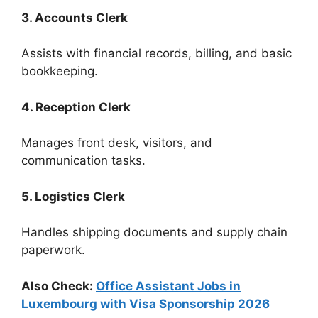
3. Accounts Clerk
Assists with financial records, billing, and basic
bookkeeping.
4. Reception Clerk
Manages front desk, visitors, and
communication tasks.
5. Logistics Clerk
Handles shipping documents and supply chain
paperwork.
Also Check:
Office Assistant Jobs in
Luxembourg with Visa Sponsorship 2026