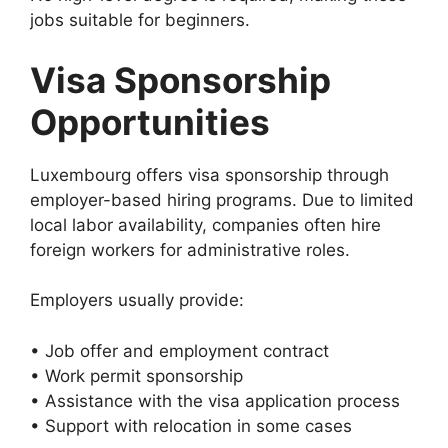
jobs suitable for beginners.
Visa Sponsorship
Opportunities
Luxembourg offers visa sponsorship through
employer-based hiring programs. Due to limited
local labor availability, companies often hire
foreign workers for administrative roles.
Employers usually provide:
• Job offer and employment contract
• Work permit sponsorship
• Assistance with the visa application process
• Support with relocation in some cases