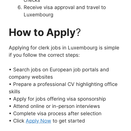
checks
Receive visa approval and travel to
Luxembourg
How to Apply
?
Applying for clerk jobs in Luxembourg is simple
if you follow the correct steps:
• Search jobs on European job portals and
company websites
• Prepare a professional CV highlighting office
skills
• Apply for jobs offering visa sponsorship
• Attend online or in-person interviews
• Complete visa process after selection
• Click
Apply Now
to get started