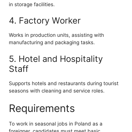
in storage facilities.
4. Factory Worker
Works in production units, assisting with
manufacturing and packaging tasks.
5. Hotel and Hospitality
Staff
Supports hotels and restaurants during tourist
seasons with cleaning and service roles.
Requirements
To work in seasonal jobs in Poland as a
foreigner, candidates must meet basic