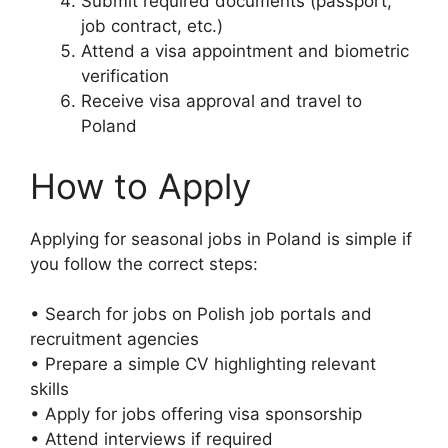
Submit required documents (passport,
job contract, etc.)
Attend a visa appointment and biometric
verification
Receive visa approval and travel to
Poland
How to Apply
Applying for seasonal jobs in Poland is simple if
you follow the correct steps:
• Search for jobs on Polish job portals and
recruitment agencies
• Prepare a simple CV highlighting relevant
skills
• Apply for jobs offering visa sponsorship
• Attend interviews if required