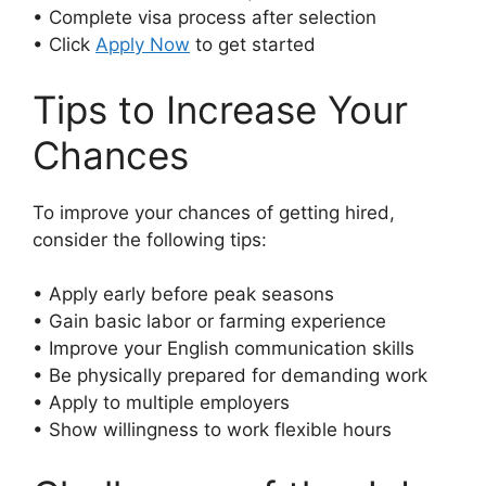
• Complete visa process after selection
• Click
Apply Now
to get started
Tips to Increase Your
Chances
To improve your chances of getting hired,
consider the following tips:
• Apply early before peak seasons
• Gain basic labor or farming experience
• Improve your English communication skills
• Be physically prepared for demanding work
• Apply to multiple employers
• Show willingness to work flexible hours