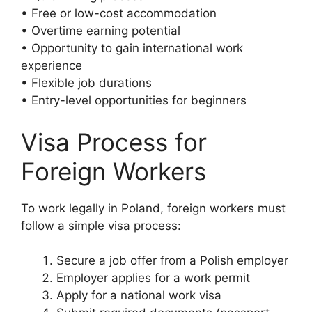
• Free or low-cost accommodation
• Overtime earning potential
• Opportunity to gain international work
experience
• Flexible job durations
• Entry-level opportunities for beginners
Visa Process for
Foreign Workers
To work legally in Poland, foreign workers must
follow a simple visa process:
Secure a job offer from a Polish employer
Employer applies for a work permit
Apply for a national work visa