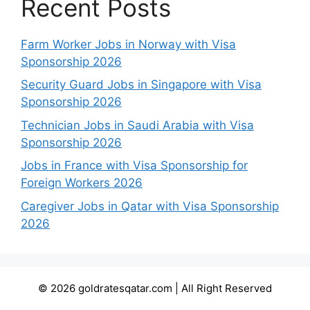
Recent Posts
Farm Worker Jobs in Norway with Visa
Sponsorship 2026
Security Guard Jobs in Singapore with Visa
Sponsorship 2026
Technician Jobs in Saudi Arabia with Visa
Sponsorship 2026
Jobs in France with Visa Sponsorship for
Foreign Workers 2026
Caregiver Jobs in Qatar with Visa Sponsorship
2026
© 2026 goldratesqatar.com | All Right Reserved