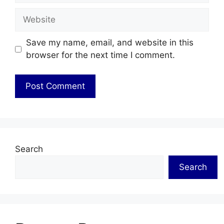
Website
Save my name, email, and website in this
browser for the next time I comment.
Search
Search