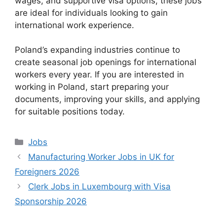
wages, and supportive visa options, these jobs
are ideal for individuals looking to gain
international work experience.
Poland’s expanding industries continue to
create seasonal job openings for international
workers every year. If you are interested in
working in Poland, start preparing your
documents, improving your skills, and applying
for suitable positions today.
Categories
Jobs
Manufacturing Worker Jobs in UK for
Foreigners 2026
Clerk Jobs in Luxembourg with Visa
Sponsorship 2026