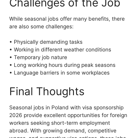
Challenges of the Job
While seasonal jobs offer many benefits, there
are also some challenges:
• Physically demanding tasks
• Working in different weather conditions
• Temporary job nature
• Long working hours during peak seasons
• Language barriers in some workplaces
Final Thoughts
Seasonal jobs in Poland with visa sponsorship
2026 provide excellent opportunities for foreign
workers seeking short-term employment
abroad. With growing demand, competitive