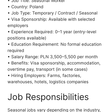
• Job Title: Seasonal Worker
• Country: Poland
• Job Type: Temporary / Contract / Seasonal
• Visa Sponsorship: Available with selected
employers
• Experience Required: 0–1 year (entry-level
positions available)
• Education Requirement: No formal education
required
• Salary Range: PLN 3,500–5,500 per month
• Benefits: Visa sponsorship, accommodation,
overtime pay, transport (in some cases)
• Hiring Employers: Farms, factories,
warehouses, hotels, logistics companies
Job Responsibilities
Seasonal jobs vary depending on the industry,