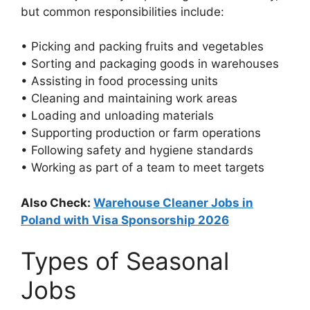
but common responsibilities include:
• Picking and packing fruits and vegetables
• Sorting and packaging goods in warehouses
• Assisting in food processing units
• Cleaning and maintaining work areas
• Loading and unloading materials
• Supporting production or farm operations
• Following safety and hygiene standards
• Working as part of a team to meet targets
Also Check:
Warehouse Cleaner Jobs in
Poland with Visa Sponsorship 2026
Types of Seasonal
Jobs