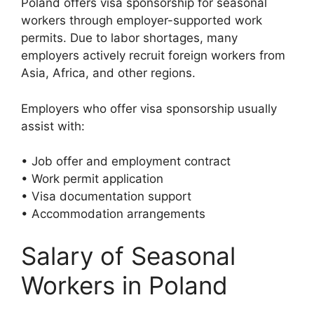
Poland offers visa sponsorship for seasonal
workers through employer-supported work
permits. Due to labor shortages, many
employers actively recruit foreign workers from
Asia, Africa, and other regions.
Employers who offer visa sponsorship usually
assist with:
• Job offer and employment contract
• Work permit application
• Visa documentation support
• Accommodation arrangements
Salary of Seasonal
Workers in Poland