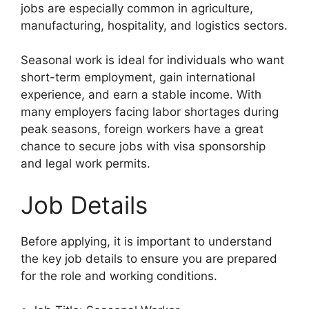
jobs are especially common in agriculture,
manufacturing, hospitality, and logistics sectors.
Seasonal work is ideal for individuals who want
short-term employment, gain international
experience, and earn a stable income. With
many employers facing labor shortages during
peak seasons, foreign workers have a great
chance to secure jobs with visa sponsorship
and legal work permits.
Job Details
Before applying, it is important to understand
the key job details to ensure you are prepared
for the role and working conditions.