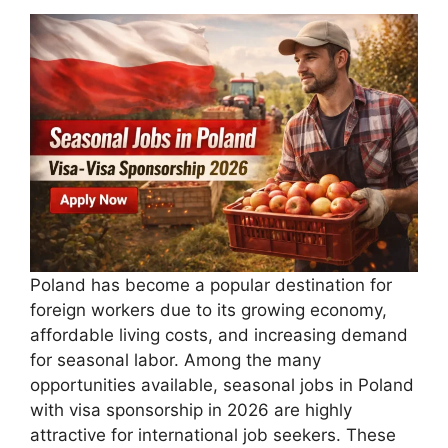
Poland has become a popular destination for
foreign workers due to its growing economy,
affordable living costs, and increasing demand
for seasonal labor. Among the many
opportunities available, seasonal jobs in Poland
with visa sponsorship in 2026 are highly
attractive for international job seekers. These