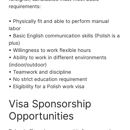
requirements:
• Physically fit and able to perform manual
labor
• Basic English communication skills (Polish is a
plus)
• Willingness to work flexible hours
• Ability to work in different environments
(indoor/outdoor)
• Teamwork and discipline
• No strict education requirement
• Eligibility for a Polish work visa
Visa Sponsorship
Opportunities