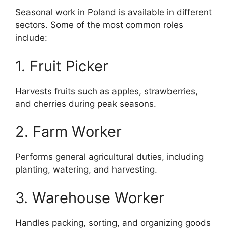
Seasonal work in Poland is available in different
sectors. Some of the most common roles
include:
1. Fruit Picker
Harvests fruits such as apples, strawberries,
and cherries during peak seasons.
2. Farm Worker
Performs general agricultural duties, including
planting, watering, and harvesting.
3. Warehouse Worker
Handles packing, sorting, and organizing goods