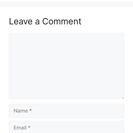
Leave a Comment
Comment
Name
Email