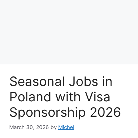
Seasonal Jobs in
Poland with Visa
Sponsorship 2026
March 30, 2026
by
Michel