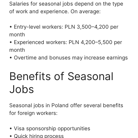
Salaries for seasonal jobs depend on the type
of work and experience. On average:
• Entry-level workers: PLN 3,500–4,200 per
month
• Experienced workers: PLN 4,200–5,500 per
month
• Overtime and bonuses may increase earnings
Benefits of Seasonal
Jobs
Seasonal jobs in Poland offer several benefits
for foreign workers:
• Visa sponsorship opportunities
• Quick hiring process