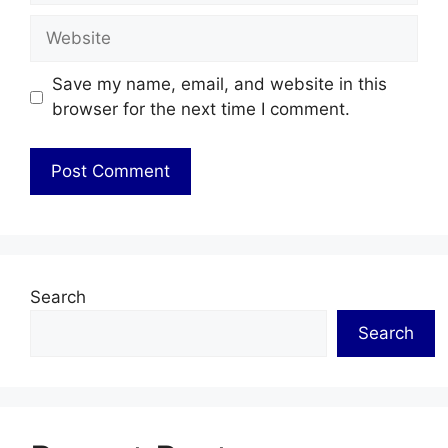
Website
Save my name, email, and website in this
browser for the next time I comment.
Search
Search