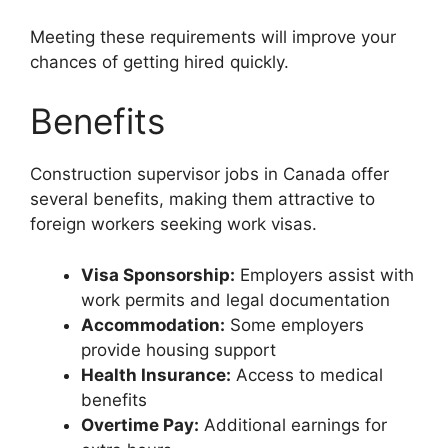
Meeting these requirements will improve your
chances of getting hired quickly.
Benefits
Construction supervisor jobs in Canada offer
several benefits, making them attractive to
foreign workers seeking work visas.
Visa Sponsorship:
Employers assist with
work permits and legal documentation
Accommodation:
Some employers
provide housing support
Health Insurance:
Access to medical
benefits
Overtime Pay:
Additional earnings for