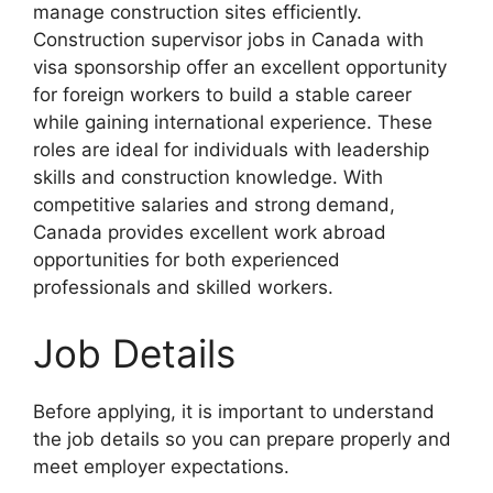
manage construction sites efficiently.
Construction supervisor jobs in Canada with
visa sponsorship offer an excellent opportunity
for foreign workers to build a stable career
while gaining international experience. These
roles are ideal for individuals with leadership
skills and construction knowledge. With
competitive salaries and strong demand,
Canada provides excellent work abroad
opportunities for both experienced
professionals and skilled workers.
Job Details
Before applying, it is important to understand
the job details so you can prepare properly and
meet employer expectations.