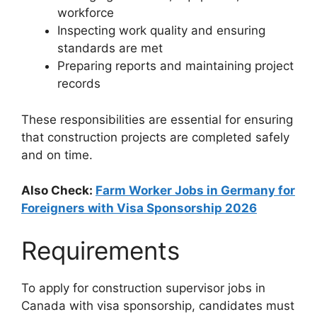
workforce
Inspecting work quality and ensuring
standards are met
Preparing reports and maintaining project
records
These responsibilities are essential for ensuring
that construction projects are completed safely
and on time.
Also Check:
Farm Worker Jobs in Germany for
Foreigners with Visa Sponsorship 2026
Requirements
To apply for construction supervisor jobs in
Canada with visa sponsorship, candidates must