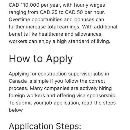
CAD 110,000 per year, with hourly wages
ranging from CAD 25 to CAD 50 per hour.
Overtime opportunities and bonuses can
further increase total earnings. With additional
benefits like healthcare and allowances,
workers can enjoy a high standard of living.
How to Apply
Applying for construction supervisor jobs in
Canada is simple if you follow the correct
process. Many companies are actively hiring
foreign workers and offering visa sponsorship.
To submit your job application, read the steps
below
Application Steps: