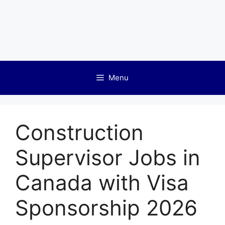
Menu
Construction
Supervisor Jobs in
Canada with Visa
Sponsorship 2026