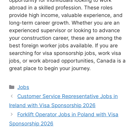
opportunity for individuals looking to work
abroad in a skilled profession. These roles
provide high income, valuable experience, and
long-term career growth. Whether you are an
experienced supervisor or looking to advance
your construction career, these are among the
best foreign worker jobs available. If you are
searching for visa sponsorship jobs, work visa
jobs, or work abroad opportunities, Canada is a
great place to begin your journey.
Categories
Jobs
Customer Service Representative Jobs in
Ireland with Visa Sponsorship 2026
Forklift Operator Jobs in Poland with Visa
Sponsorship 2026