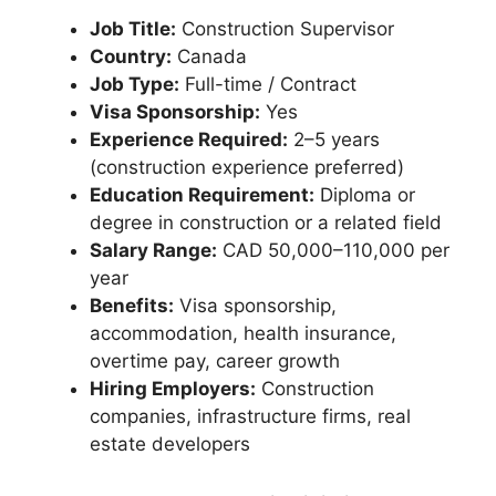
Job Title:
Construction Supervisor
Country:
Canada
Job Type:
Full-time / Contract
Visa Sponsorship:
Yes
Experience Required:
2–5 years
(construction experience preferred)
Education Requirement:
Diploma or
degree in construction or a related field
Salary Range:
CAD 50,000–110,000 per
year
Benefits:
Visa sponsorship,
accommodation, health insurance,
overtime pay, career growth
Hiring Employers:
Construction
companies, infrastructure firms, real
estate developers