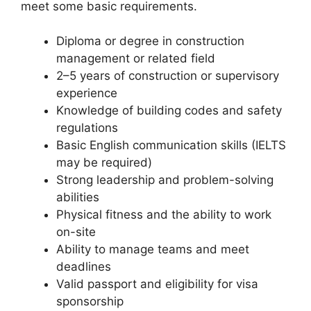
meet some basic requirements.
Diploma or degree in construction
management or related field
2–5 years of construction or supervisory
experience
Knowledge of building codes and safety
regulations
Basic English communication skills (IELTS
may be required)
Strong leadership and problem-solving
abilities
Physical fitness and the ability to work
on-site
Ability to manage teams and meet
deadlines
Valid passport and eligibility for visa
sponsorship