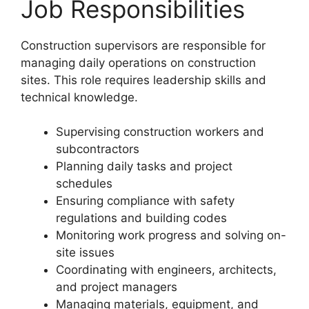
Job Responsibilities
Construction supervisors are responsible for
managing daily operations on construction
sites. This role requires leadership skills and
technical knowledge.
Supervising construction workers and
subcontractors
Planning daily tasks and project
schedules
Ensuring compliance with safety
regulations and building codes
Monitoring work progress and solving on-
site issues
Coordinating with engineers, architects,
and project managers
Managing materials, equipment, and