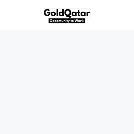
Skip
to
content