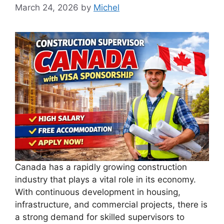
March 24, 2026
by
Michel
Canada has a rapidly growing construction
industry that plays a vital role in its economy.
With continuous development in housing,
infrastructure, and commercial projects, there is
a strong demand for skilled supervisors to