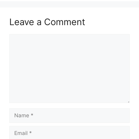
Leave a Comment
Comment
Name
Email