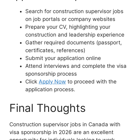
Search for construction supervisor jobs
on job portals or company websites
Prepare your CV, highlighting your
construction and leadership experience
Gather required documents (passport,
certificates, references)
Submit your application online
Attend interviews and complete the visa
sponsorship process
Click
Apply Now
to proceed with the
application process.
Final Thoughts
Construction supervisor jobs in Canada with
visa sponsorship in 2026 are an excellent