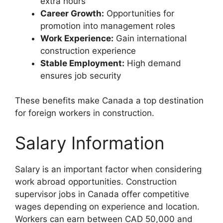
extra hours
Career Growth:
Opportunities for
promotion into management roles
Work Experience:
Gain international
construction experience
Stable Employment:
High demand
ensures job security
These benefits make Canada a top destination
for foreign workers in construction.
Salary Information
Salary is an important factor when considering
work abroad opportunities. Construction
supervisor jobs in Canada offer competitive
wages depending on experience and location.
Workers can earn between CAD 50,000 and