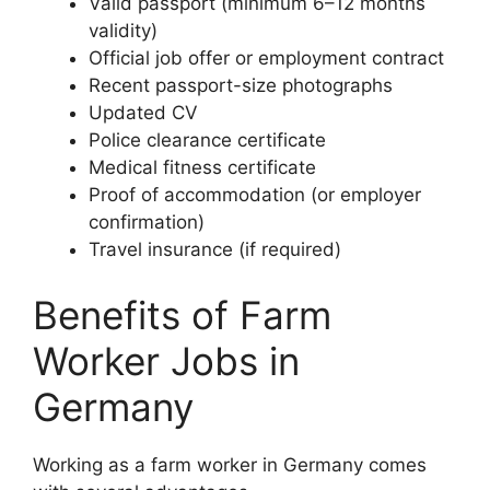
Valid passport (minimum 6–12 months
validity)
Official job offer or employment contract
Recent passport-size photographs
Updated CV
Police clearance certificate
Medical fitness certificate
Proof of accommodation (or employer
confirmation)
Travel insurance (if required)
Benefits of Farm
Worker Jobs in
Germany
Working as a farm worker in Germany comes