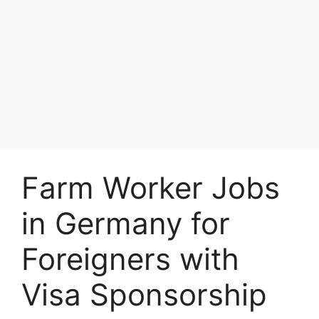
Farm Worker Jobs
in Germany for
Foreigners with
Visa Sponsorship