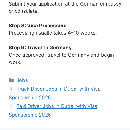
Submit your application at the German embassy
or consulate.
Step 8: Visa Processing
Processing usually takes 4–10 weeks.
Step 9: Travel to Germany
Once approved, travel to Germany and begin
work.
Categories
Jobs
Truck Driver Jobs in Dubai with Visa
Sponsorship 2026
Taxi Driver Jobs in Dubai with Visa
Sponsorship 2026