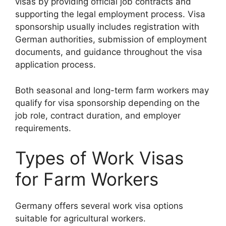
visas by providing official job contracts and
supporting the legal employment process. Visa
sponsorship usually includes registration with
German authorities, submission of employment
documents, and guidance throughout the visa
application process.
Both seasonal and long-term farm workers may
qualify for visa sponsorship depending on the
job role, contract duration, and employer
requirements.
Types of Work Visas
for Farm Workers
Germany offers several work visa options
suitable for agricultural workers.