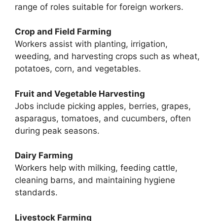
range of roles suitable for foreign workers.
Crop and Field Farming
Workers assist with planting, irrigation,
weeding, and harvesting crops such as wheat,
potatoes, corn, and vegetables.
Fruit and Vegetable Harvesting
Jobs include picking apples, berries, grapes,
asparagus, tomatoes, and cucumbers, often
during peak seasons.
Dairy Farming
Workers help with milking, feeding cattle,
cleaning barns, and maintaining hygiene
standards.
Livestock Farming