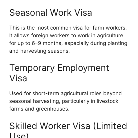
Seasonal Work Visa
This is the most common visa for farm workers.
It allows foreign workers to work in agriculture
for up to 6–9 months, especially during planting
and harvesting seasons.
Temporary Employment
Visa
Used for short-term agricultural roles beyond
seasonal harvesting, particularly in livestock
farms and greenhouses.
Skilled Worker Visa (Limited
Use)