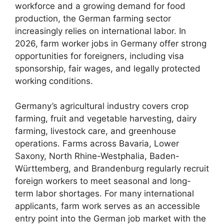
workforce and a growing demand for food
production, the German farming sector
increasingly relies on international labor. In
2026, farm worker jobs in Germany offer strong
opportunities for foreigners, including visa
sponsorship, fair wages, and legally protected
working conditions.
Germany’s agricultural industry covers crop
farming, fruit and vegetable harvesting, dairy
farming, livestock care, and greenhouse
operations. Farms across Bavaria, Lower
Saxony, North Rhine-Westphalia, Baden-
Württemberg, and Brandenburg regularly recruit
foreign workers to meet seasonal and long-
term labor shortages. For many international
applicants, farm work serves as an accessible
entry point into the German job market with the