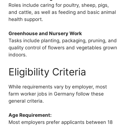
Roles include caring for poultry, sheep, pigs,
and cattle, as well as feeding and basic animal
health support.
Greenhouse and Nursery Work
Tasks include planting, packaging, pruning, and
quality control of flowers and vegetables grown
indoors.
Eligibility Criteria
While requirements vary by employer, most
farm worker jobs in Germany follow these
general criteria.
Age Requirement:
Most employers prefer applicants between 18