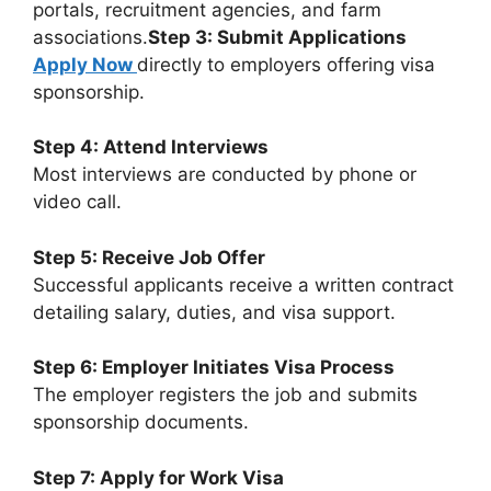
portals, recruitment agencies, and farm
associations.
Step 3: Submit Applications
Apply Now
directly to employers offering visa
sponsorship.
Step 4: Attend Interviews
Most interviews are conducted by phone or
video call.
Step 5: Receive Job Offer
Successful applicants receive a written contract
detailing salary, duties, and visa support.
Step 6: Employer Initiates Visa Process
The employer registers the job and submits
sponsorship documents.
Step 7: Apply for Work Visa