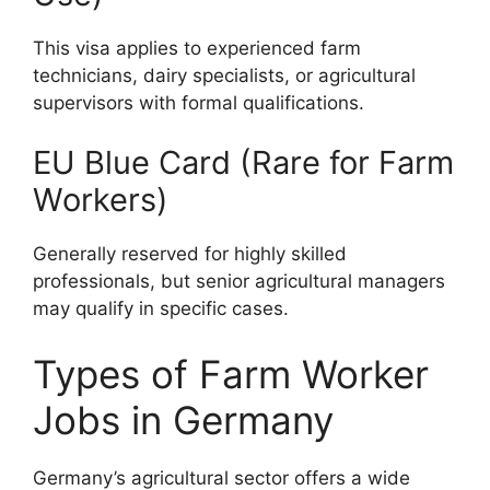
This visa applies to experienced farm
technicians, dairy specialists, or agricultural
supervisors with formal qualifications.
EU Blue Card (Rare for Farm
Workers)
Generally reserved for highly skilled
professionals, but senior agricultural managers
may qualify in specific cases.
Types of Farm Worker
Jobs in Germany
Germany’s agricultural sector offers a wide