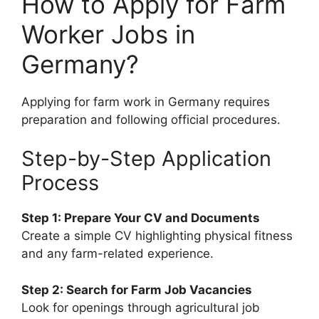
How to Apply for Farm
Worker Jobs in
Germany?
Applying for farm work in Germany requires
preparation and following official procedures.
Step-by-Step Application
Process
Step 1: Prepare Your CV and Documents
Create a simple CV highlighting physical fitness
and any farm-related experience.
Step 2: Search for Farm Job Vacancies
Look for openings through agricultural job