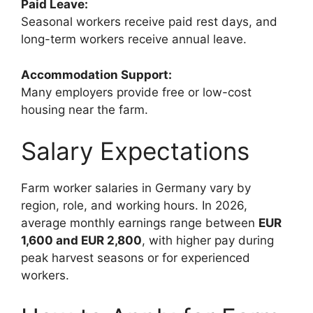
Paid Leave:
Seasonal workers receive paid rest days, and
long-term workers receive annual leave.
Accommodation Support:
Many employers provide free or low-cost
housing near the farm.
Salary Expectations
Farm worker salaries in Germany vary by
region, role, and working hours. In 2026,
average monthly earnings range between
EUR
1,600 and EUR 2,800
, with higher pay during
peak harvest seasons or for experienced
workers.