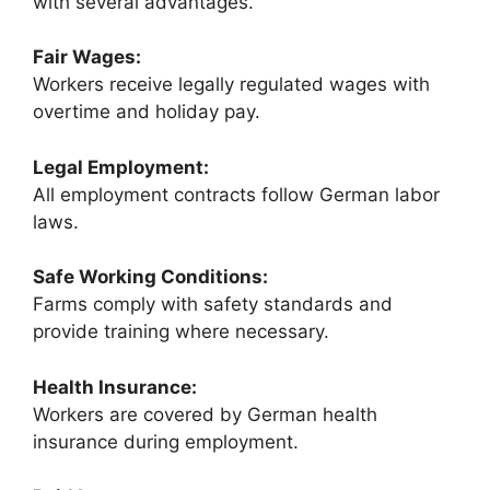
with several advantages.
Fair Wages:
Workers receive legally regulated wages with
overtime and holiday pay.
Legal Employment:
All employment contracts follow German labor
laws.
Safe Working Conditions:
Farms comply with safety standards and
provide training where necessary.
Health Insurance:
Workers are covered by German health
insurance during employment.