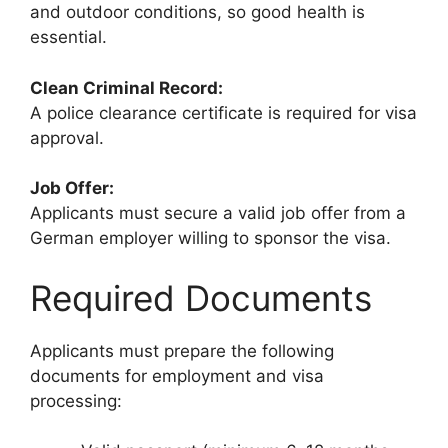
and outdoor conditions, so good health is
essential.
Clean Criminal Record:
A police clearance certificate is required for visa
approval.
Job Offer:
Applicants must secure a valid job offer from a
German employer willing to sponsor the visa.
Required Documents
Applicants must prepare the following
documents for employment and visa
processing: