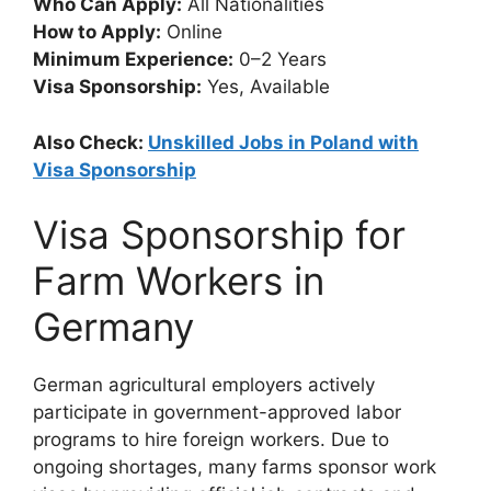
Who Can Apply:
All Nationalities
How to Apply:
Online
Minimum Experience:
0–2 Years
Visa Sponsorship:
Yes, Available
Also Check:
Unskilled Jobs in Poland with
Visa Sponsorship
Visa Sponsorship for
Farm Workers in
Germany
German agricultural employers actively
participate in government-approved labor
programs to hire foreign workers. Due to
ongoing shortages, many farms sponsor work