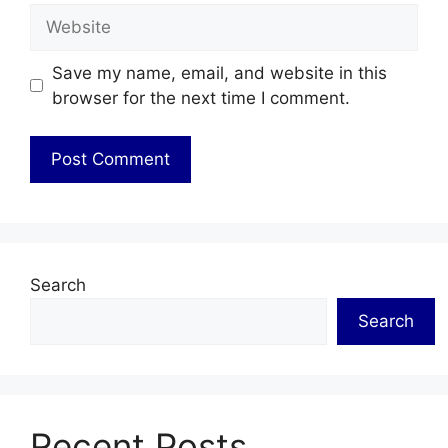
Website
Save my name, email, and website in this
browser for the next time I comment.
Search
Search
Recent Posts