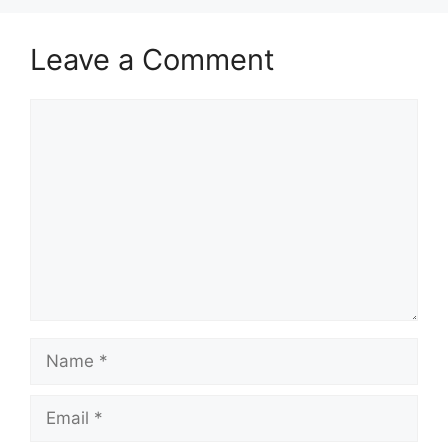
Leave a Comment
Comment
Name
Email