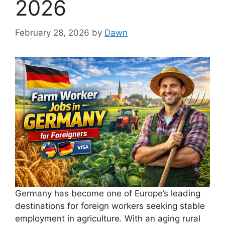
2026
February 28, 2026
by
Dawn
Germany has become one of Europe’s leading
destinations for foreign workers seeking stable
employment in agriculture. With an aging rural