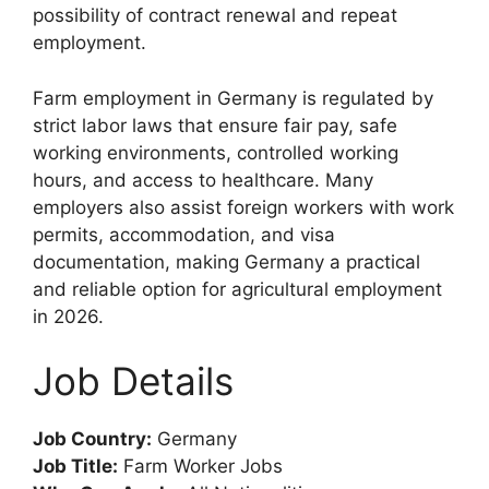
possibility of contract renewal and repeat
employment.
Farm employment in Germany is regulated by
strict labor laws that ensure fair pay, safe
working environments, controlled working
hours, and access to healthcare. Many
employers also assist foreign workers with work
permits, accommodation, and visa
documentation, making Germany a practical
and reliable option for agricultural employment
in 2026.
Job Details
Job Country:
Germany
Job Title:
Farm Worker Jobs