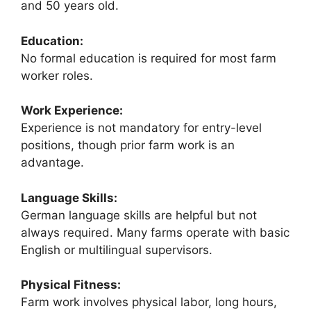
and 50 years old.
Education:
No formal education is required for most farm
worker roles.
Work Experience:
Experience is not mandatory for entry-level
positions, though prior farm work is an
advantage.
Language Skills:
German language skills are helpful but not
always required. Many farms operate with basic
English or multilingual supervisors.
Physical Fitness:
Farm work involves physical labor, long hours,