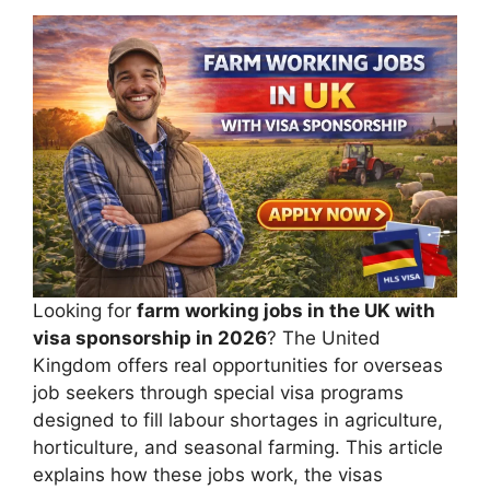
Looking for
farm working jobs in the UK with
visa sponsorship in 2026
? The United
Kingdom offers real opportunities for overseas
job seekers through special visa programs
designed to fill labour shortages in agriculture,
horticulture, and seasonal farming. This article
explains how these jobs work, the visas