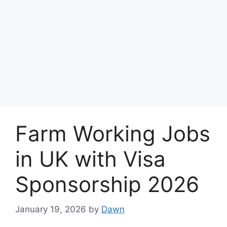
Farm Working Jobs
in UK with Visa
Sponsorship 2026
January 19, 2026
by
Dawn