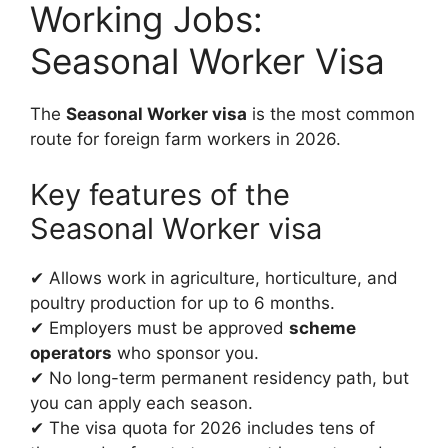
Working Jobs:
Seasonal Worker Visa
The
Seasonal Worker visa
is the most common
route for foreign farm workers in 2026.
Key features of the
Seasonal Worker visa
✔ Allows work in agriculture, horticulture, and
poultry production for up to 6 months.
✔ Employers must be approved
scheme
operators
who sponsor you.
✔ No long-term permanent residency path, but
you can apply each season.
✔ The visa quota for 2026 includes tens of