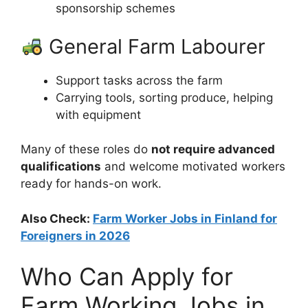
sponsorship schemes
General Farm Labourer
Support tasks across the farm
Carrying tools, sorting produce, helping
with equipment
Many of these roles do
not require advanced
qualifications
and welcome motivated workers
ready for hands-on work.
Also Check:
Farm Worker Jobs in Finland for
Foreigners in 2026
Who Can Apply for
Farm Working Jobs in