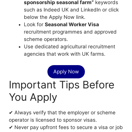
sponsorship seasonal farm”
keywords
such as Indeed UK and LinkedIn or click
below the Apply Now link.
Look for
Seasonal Worker Visa
recruitment programmes and approved
scheme operators.
Use dedicated agricultural recruitment
agencies that work with UK farms.
Apply Now
Important Tips Before
You Apply
✔ Always verify that the employer or scheme
operator is licensed to sponsor visas.
✔ Never pay upfront fees to secure a visa or job