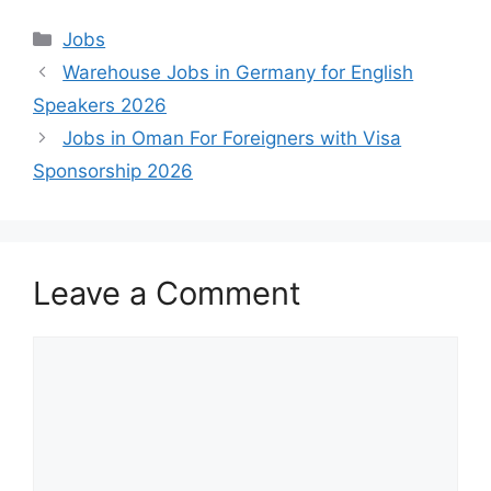
Categories
Jobs
Warehouse Jobs in Germany for English
Speakers 2026
Jobs in Oman For Foreigners with Visa
Sponsorship 2026
Leave a Comment
Comment