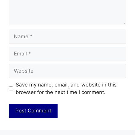
Name
Email
Website
Save my name, email, and website in this
browser for the next time I comment.