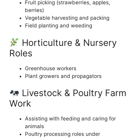
Fruit picking (strawberries, apples,
berries)
Vegetable harvesting and packing
Field planting and weeding
Horticulture & Nursery
Roles
Greenhouse workers
Plant growers and propagators
Livestock & Poultry Farm
Work
Assisting with feeding and caring for
animals
Poultry processing roles under