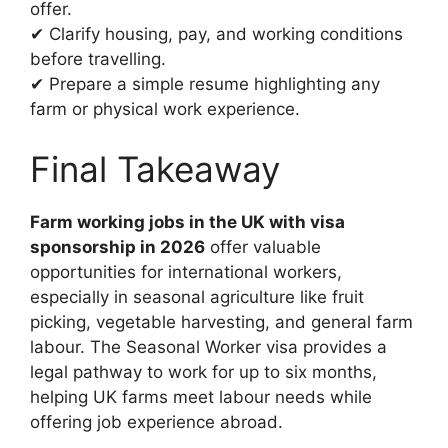
offer.
✔ Clarify housing, pay, and working conditions
before travelling.
✔ Prepare a simple resume highlighting any
farm or physical work experience.
Final Takeaway
Farm working jobs in the UK with visa
sponsorship in 2026
offer valuable
opportunities for international workers,
especially in seasonal agriculture like fruit
picking, vegetable harvesting, and general farm
labour. The Seasonal Worker visa provides a
legal pathway to work for up to six months,
helping UK farms meet labour needs while
offering job experience abroad.