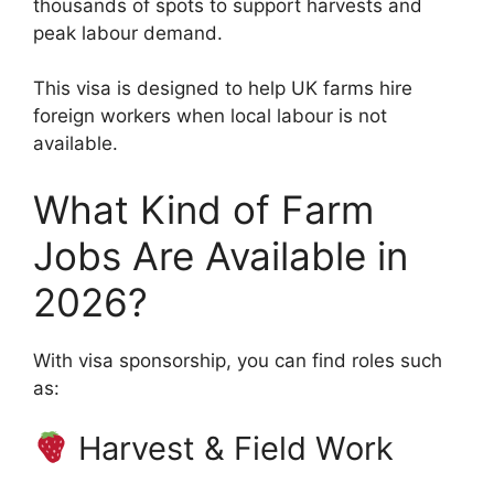
thousands of spots to support harvests and
peak labour demand.
This visa is designed to help UK farms hire
foreign workers when local labour is not
available.
What Kind of Farm
Jobs Are Available in
2026?
With visa sponsorship, you can find roles such
as:
Harvest & Field Work