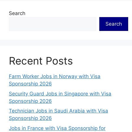
Search
Search
Recent Posts
Farm Worker Jobs in Norway with Visa
Sponsorship 2026
Security Guard Jobs in Singapore with Visa
Sponsorship 2026
Technician Jobs in Saudi Arabia with Visa
Sponsorship 2026
Jobs in France with Visa Sponsorship for