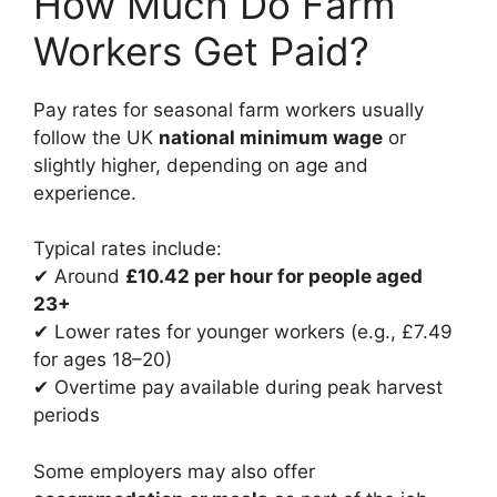
How Much Do Farm
Workers Get Paid?
Pay rates for seasonal farm workers usually
follow the UK
national minimum wage
or
slightly higher, depending on age and
experience.
Typical rates include:
✔ Around
£10.42 per hour for people aged
23+
✔ Lower rates for younger workers (e.g., £7.49
for ages 18–20)
✔ Overtime pay available during peak harvest
periods
Some employers may also offer