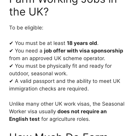
the UK?
To be eligible:
✔ You must be at least
18 years old
.
✔ You need a
job offer with visa sponsorship
from an approved UK scheme operator.
✔ You must be physically fit and ready for
outdoor, seasonal work.
✔ A valid passport and the ability to meet UK
immigration checks are required.
Unlike many other UK work visas, the Seasonal
Worker visa usually
does not require an
English test
for agriculture roles.