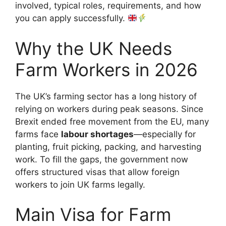
involved, typical roles, requirements, and how
you can apply successfully.
Why the UK Needs
Farm Workers in 2026
The UK’s farming sector has a long history of
relying on workers during peak seasons. Since
Brexit ended free movement from the EU, many
farms face
labour shortages
—especially for
planting, fruit picking, packing, and harvesting
work. To fill the gaps, the government now
offers structured visas that allow foreign
workers to join UK farms legally.
Main Visa for Farm