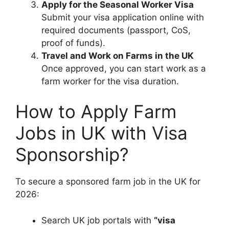
Apply for the Seasonal Worker Visa
Submit your visa application online with
required documents (passport, CoS,
proof of funds).
Travel and Work on Farms in the UK
Once approved, you can start work as a
farm worker for the visa duration.
How to Apply Farm
Jobs in UK with Visa
Sponsorship?
To secure a sponsored farm job in the UK for
2026:
Search UK job portals with
“visa