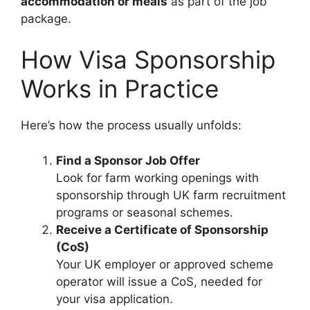
accommodation or meals
as part of the job
package.
How Visa Sponsorship
Works in Practice
Here’s how the process usually unfolds:
Find a Sponsor Job Offer
Look for farm working openings with
sponsorship through UK farm recruitment
programs or seasonal schemes.
Receive a Certificate of Sponsorship
(CoS)
Your UK employer or approved scheme
operator will issue a CoS, needed for
your visa application.