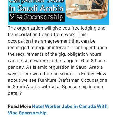
The organization will give you free lodging and
transportation to and from work. This
occupation has an agreement that can be
recharged at regular intervals. Contingent upon
the requirements of the gig, obligation hours
can be somewhere in the range of 6 to 8 hours
per day. As Islamic regulation in Saudi Arabia
says, there would be no school on Friday. How
about we see Furniture Craftsman Occupations
in Saudi Arabia with Visa Sponsorship in more
detail?
Read More
Hotel Worker Jobs in Canada With
Visa Sponsorship
.