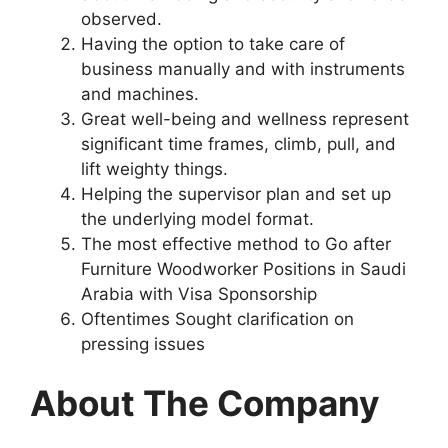
observed.
Having the option to take care of
business manually and with instruments
and machines.
Great well-being and wellness represent
significant time frames, climb, pull, and
lift weighty things.
Helping the supervisor plan and set up
the underlying model format.
The most effective method to Go after
Furniture Woodworker Positions in Saudi
Arabia with Visa Sponsorship
Oftentimes Sought clarification on
pressing issues
About The Company