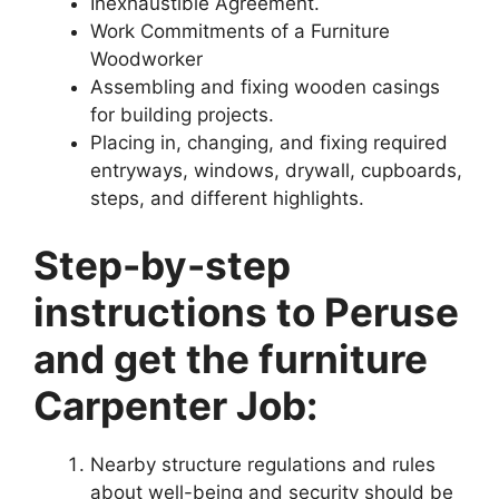
Inexhaustible Agreement.
Work Commitments of a Furniture
Woodworker
Assembling and fixing wooden casings
for building projects.
Placing in, changing, and fixing required
entryways, windows, drywall, cupboards,
steps, and different highlights.
Step-by-step
instructions to Peruse
and get the furniture
Carpenter Job:
Nearby structure regulations and rules
about well-being and security should be