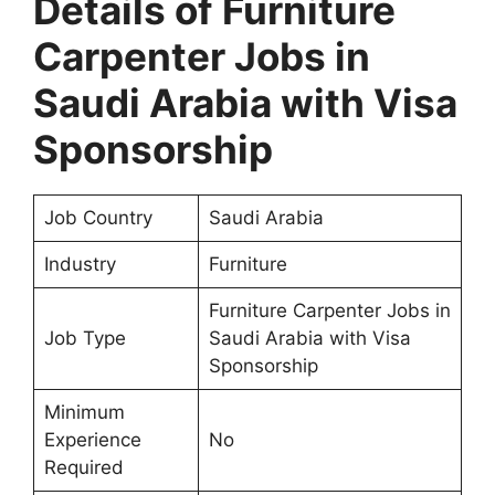
Details of Furniture
Carpenter Jobs in
Saudi Arabia with Visa
Sponsorship
Job Country
Saudi Arabia
Industry
Furniture
Furniture Carpenter Jobs in
Job Type
Saudi Arabia with Visa
Sponsorship
Minimum
Experience
No
Required