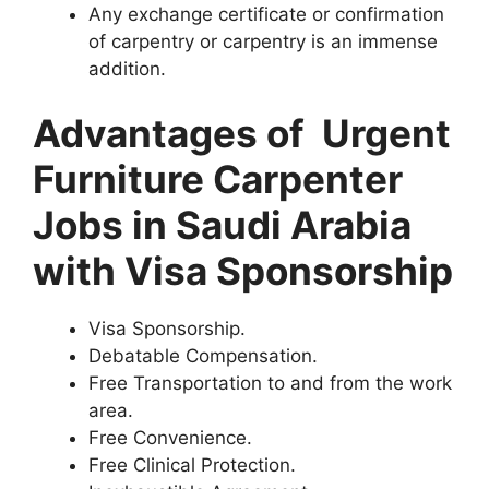
Any exchange certificate or confirmation
of carpentry or carpentry is an immense
addition.
Advantages of Urgent
Furniture Carpenter
Jobs in Saudi Arabia
with Visa Sponsorship
Visa Sponsorship.
Debatable Compensation.
Free Transportation to and from the work
area.
Free Convenience.
Free Clinical Protection.