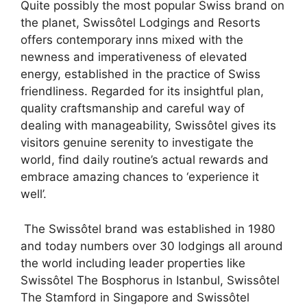
Quite possibly the most popular Swiss brand on
the planet, Swissôtel Lodgings and Resorts
offers contemporary inns mixed with the
newness and imperativeness of elevated
energy, established in the practice of Swiss
friendliness. Regarded for its insightful plan,
quality craftsmanship and careful way of
dealing with manageability, Swissôtel gives its
visitors genuine serenity to investigate the
world, find daily routine’s actual rewards and
embrace amazing chances to ‘experience it
well’.
The Swissôtel brand was established in 1980
and today numbers over 30 lodgings all around
the world including leader properties like
Swissôtel The Bosphorus in Istanbul, Swissôtel
The Stamford in Singapore and Swissôtel