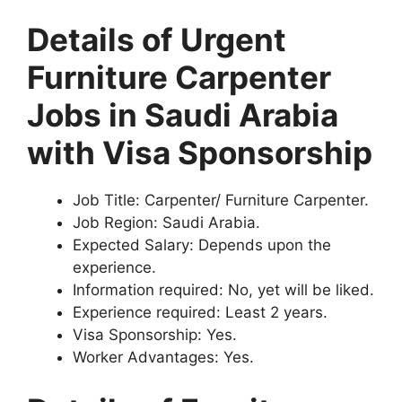
Details of Urgent
Furniture Carpenter
Jobs in Saudi Arabia
with Visa Sponsorship
Job Title: Carpenter/ Furniture Carpenter.
Job Region: Saudi Arabia.
Expected Salary: Depends upon the
experience.
Information required: No, yet will be liked.
Experience required: Least 2 years.
Visa Sponsorship: Yes.
Worker Advantages: Yes.