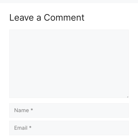
Leave a Comment
Comment
Name
Email