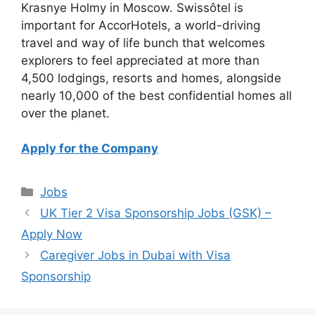
Krasnye Holmy in Moscow. Swissôtel is
important for AccorHotels, a world-driving
travel and way of life bunch that welcomes
explorers to feel appreciated at more than
4,500 lodgings, resorts and homes, alongside
nearly 10,000 of the best confidential homes all
over the planet.
Apply for the Company
Categories
Jobs
UK Tier 2 Visa Sponsorship Jobs (GSK) –
Apply Now
Caregiver Jobs in Dubai with Visa
Sponsorship