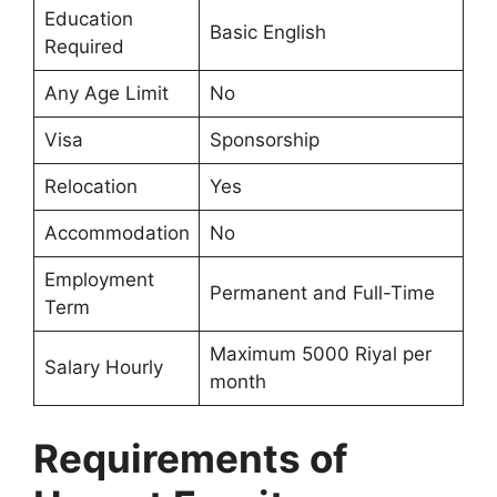
Education
Basic English
Required
Any Age Limit
No
Visa
Sponsorship
Relocation
Yes
Accommodation
No
Employment
Permanent and Full-Time
Term
Maximum 5000 Riyal per
Salary Hourly
month
Requirements of