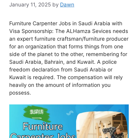
January 11, 2025
by
Dawn
Furniture Carpenter Jobs in Saudi Arabia with
Visa Sponsorship: The ALHamza Sevices needs
an expert furniture craftsman/furniture producer
for an organization that forms things from one
side of the planet to the other, remembering for
Saudi Arabia, Bahrain, and Kuwait. A police
freedom declaration from Saudi Arabia or
Kuwait is required. The compensation will rely
heavily on the amount of information you
possess.