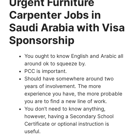
Urgent Furniture
Carpenter Jobs in
Saudi Arabia with Visa
Sponsorship
You ought to know English and Arabic all
around ok to squeeze by.
PCC is important.
Should have somewhere around two
years of involvement. The more
experience you have, the more probable
you are to find a new line of work.
You don’t need to know anything,
however, having a Secondary School
Certificate or optional instruction is
useful.