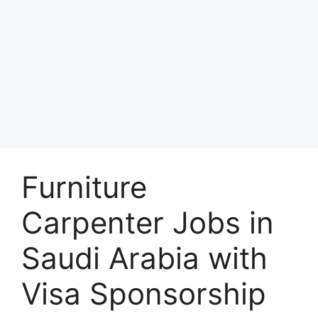
Furniture
Carpenter Jobs in
Saudi Arabia with
Visa Sponsorship