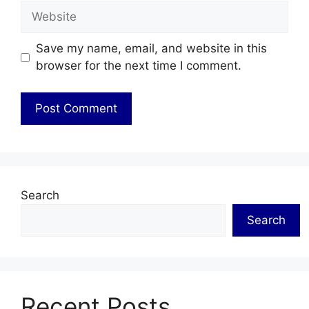
Website
Save my name, email, and website in this
browser for the next time I comment.
Search
Search
Recent Posts