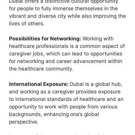
Dubai offers a distinctive cultural opportunity
for people to fully immerse themselves in the
vibrant and diverse city while also improving the
lives of others.
Possibilities for Networking:
Working with
healthcare professionals is a common aspect of
caregiver jobs, which can lead to opportunities
for networking and career advancement within
the healthcare community.
International Exposure:
Dubai is a global hub,
and working as a caregiver provides exposure
to international standards of healthcare and an
opportunity to work with people from various
backgrounds, enhancing one’s global
perspective.