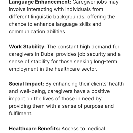
Language Enhancement:
Caregiver jobs may
involve interacting with individuals from
different linguistic backgrounds, offering the
chance to enhance language skills and
communication abilities.
Work Stability:
The constant high demand for
caregivers in Dubai provides job security and a
sense of stability for those seeking long-term
employment in the healthcare sector.
Social Impact:
By enhancing their clients’ health
and well-being, caregivers have a positive
impact on the lives of those in need by
providing them with a sense of purpose and
fulfilment.
Healthcare Benefits:
Access to medical