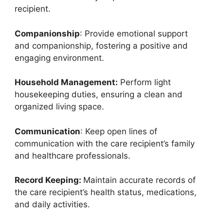
recipient.
Companionship
: Provide emotional support
and companionship, fostering a positive and
engaging environment.
Household Management:
Perform light
housekeeping duties, ensuring a clean and
organized living space.
Communication
: Keep open lines of
communication with the care recipient’s family
and healthcare professionals.
Record Keeping:
Maintain accurate records of
the care recipient’s health status, medications,
and daily activities.