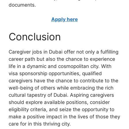
documents.
Apply here
Conclusion
Caregiver jobs in Dubai offer not only a fulfilling
career path but also the chance to experience
life in a dynamic and cosmopolitan city. With
visa sponsorship opportunities, qualified
caregivers have the chance to contribute to the
well-being of others while embracing the rich
cultural tapestry of Dubai. Aspiring caregivers
should explore available positions, consider
eligibility criteria, and seize the opportunity to
make a positive impact in the lives of those they
care for in this thriving city.