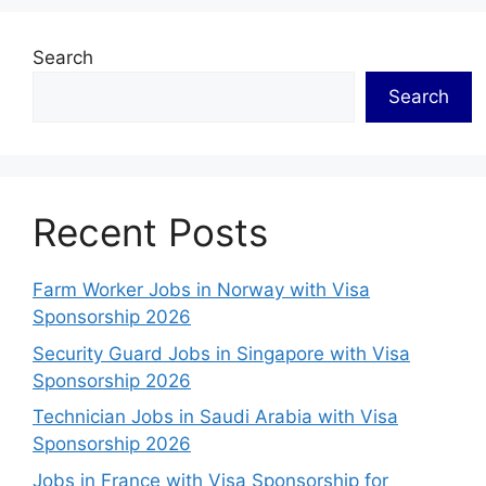
Search
Search
Recent Posts
Farm Worker Jobs in Norway with Visa
Sponsorship 2026
Security Guard Jobs in Singapore with Visa
Sponsorship 2026
Technician Jobs in Saudi Arabia with Visa
Sponsorship 2026
Jobs in France with Visa Sponsorship for