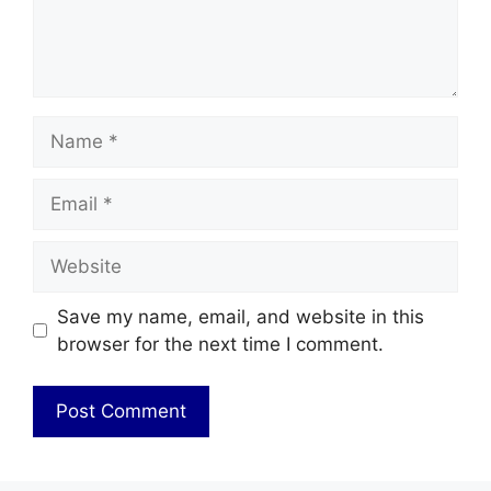
Name
Email
Website
Save my name, email, and website in this
browser for the next time I comment.