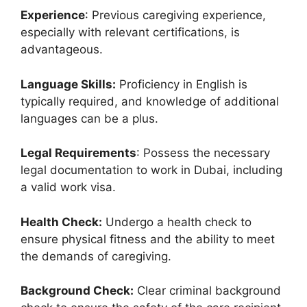
Experience
: Previous caregiving experience,
especially with relevant certifications, is
advantageous.
Language Skills:
Proficiency in English is
typically required, and knowledge of additional
languages can be a plus.
Legal Requirements
: Possess the necessary
legal documentation to work in Dubai, including
a valid work visa.
Health Check:
Undergo a health check to
ensure physical fitness and the ability to meet
the demands of caregiving.
Background Check:
Clear criminal background