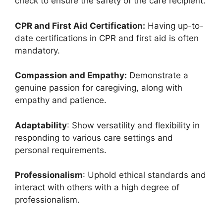
check to ensure the safety of the care recipient.
CPR and First Aid Certification:
Having up-to-
date certifications in CPR and first aid is often
mandatory.
Compassion and Empathy:
Demonstrate a
genuine passion for caregiving, along with
empathy and patience.
Adaptability
: Show versatility and flexibility in
responding to various care settings and
personal requirements.
Professionalism
: Uphold ethical standards and
interact with others with a high degree of
professionalism.