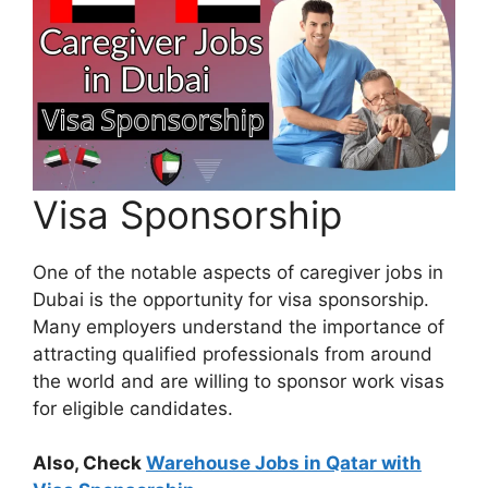
Visa Sponsorship
One of the notable aspects of caregiver jobs in
Dubai is the opportunity for visa sponsorship.
Many employers understand the importance of
attracting qualified professionals from around
the world and are willing to sponsor work visas
for eligible candidates.
Also, Check
Warehouse Jobs in Qatar with