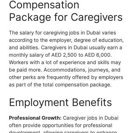
Compensation
Package for Caregivers
The salary for caregiving jobs in Dubai varies
according to the employer, degree of education,
and abilities. Caregivers in Dubai usually earn a
monthly salary of AED 2,500 to AED 6,000.
Workers with a lot of experience and skills may
be paid more. Accommodations, journeys, and
other perks are frequently offered by employers
as part of the total compensation package.
Employment Benefits
Professional Growth:
Caregiver jobs in Dubai
often provide opportunities for professional
development, allowing caregivers to enhance