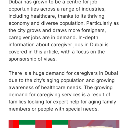
Dubai has grown to be a centre for job
opportunities across a range of industries,
including healthcare, thanks to its thriving
economy and diverse population. Particularly as
the city grows and draws more foreigners,
caregiver jobs are in demand. In-depth
information about caregiver jobs in Dubai is
covered in this article, with a focus on the
sponsorship of visas.
There is a huge demand for caregivers in Dubai
due to the city’s aging population and growing
awareness of healthcare needs. The growing
demand for caregiving services is a result of
families looking for expert help for aging family
members or people with special needs.