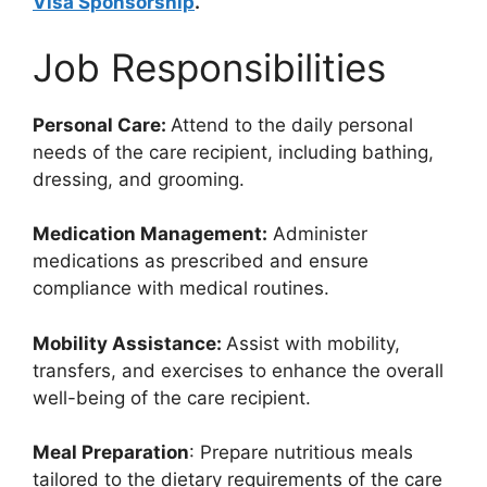
Visa Sponsorship
.
Job Responsibilities
Personal Care:
Attend to the daily personal
needs of the care recipient, including bathing,
dressing, and grooming.
Medication Management:
Administer
medications as prescribed and ensure
compliance with medical routines.
Mobility Assistance:
Assist with mobility,
transfers, and exercises to enhance the overall
well-being of the care recipient.
Meal Preparation
: Prepare nutritious meals
tailored to the dietary requirements of the care