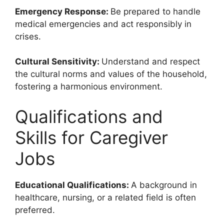
Emergency Response:
Be prepared to handle
medical emergencies and act responsibly in
crises.
Cultural Sensitivity:
Understand and respect
the cultural norms and values of the household,
fostering a harmonious environment.
Qualifications and
Skills for Caregiver
Jobs
Educational Qualifications:
A background in
healthcare, nursing, or a related field is often
preferred.