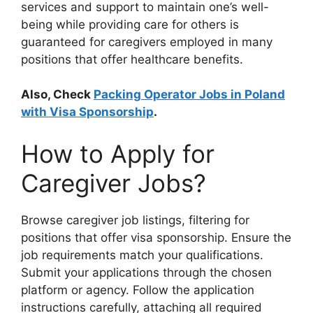
services and support to maintain one’s well-
being while providing care for others is
guaranteed for caregivers employed in many
positions that offer healthcare benefits.
Also, Check
Packing Operator Jobs in Poland
with Visa Sponsorship
.
How to Apply for
Caregiver Jobs?
Browse caregiver job listings, filtering for
positions that offer visa sponsorship. Ensure the
job requirements match your qualifications.
Submit your applications through the chosen
platform or agency. Follow the application
instructions carefully, attaching all required