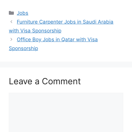
Categories
Jobs
Furniture Carpenter Jobs in Saudi Arabia
with Visa Sponsorship
Office Boy Jobs in Qatar with Visa
Sponsorship
Leave a Comment
Comment