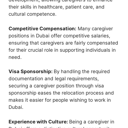
their skills in healthcare, patient care, and
cultural competence.
Competitive Compensation:
Many caregiver
positions in Dubai offer competitive salaries,
ensuring that caregivers are fairly compensated
for their crucial role in supporting individuals in
need.
Visa Sponsorship:
By handling the required
documentation and legal requirements,
securing a caregiver position through visa
sponsorship eases the relocation process and
makes it easier for people wishing to work in
Dubai.
Experience with Culture:
Being a caregiver in