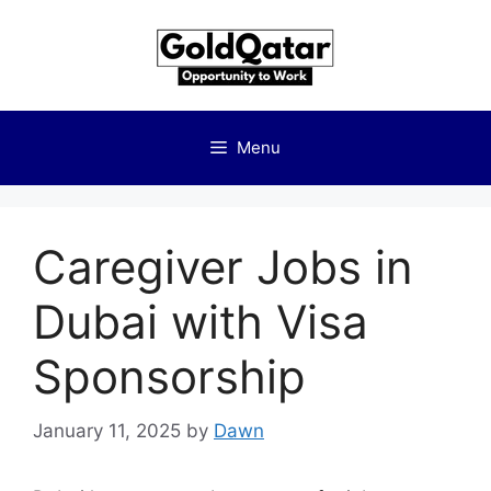
Skip
to
content
Menu
Caregiver Jobs in
Dubai with Visa
Sponsorship
January 11, 2025
by
Dawn