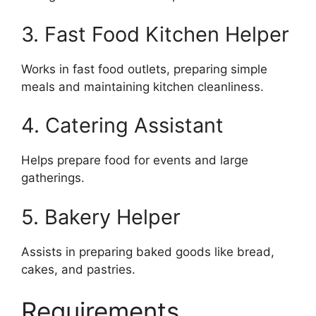
3. Fast Food Kitchen Helper
Works in fast food outlets, preparing simple
meals and maintaining kitchen cleanliness.
4. Catering Assistant
Helps prepare food for events and large
gatherings.
5. Bakery Helper
Assists in preparing baked goods like bread,
cakes, and pastries.
Requirements