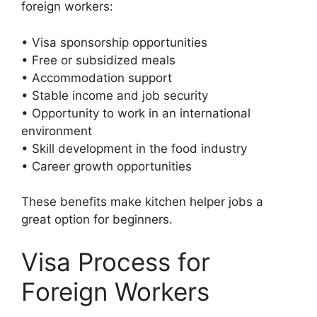
foreign workers:
• Visa sponsorship opportunities
• Free or subsidized meals
• Accommodation support
• Stable income and job security
• Opportunity to work in an international
environment
• Skill development in the food industry
• Career growth opportunities
These benefits make kitchen helper jobs a
great option for beginners.
Visa Process for
Foreign Workers