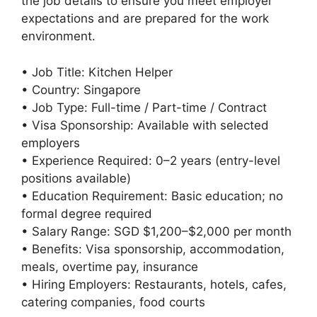
the job details to ensure you meet employer
expectations and are prepared for the work
environment.
• Job Title: Kitchen Helper
• Country: Singapore
• Job Type: Full-time / Part-time / Contract
• Visa Sponsorship: Available with selected
employers
• Experience Required: 0–2 years (entry-level
positions available)
• Education Requirement: Basic education; no
formal degree required
• Salary Range: SGD $1,200–$2,000 per month
• Benefits: Visa sponsorship, accommodation,
meals, overtime pay, insurance
• Hiring Employers: Restaurants, hotels, cafes,
catering companies, food courts