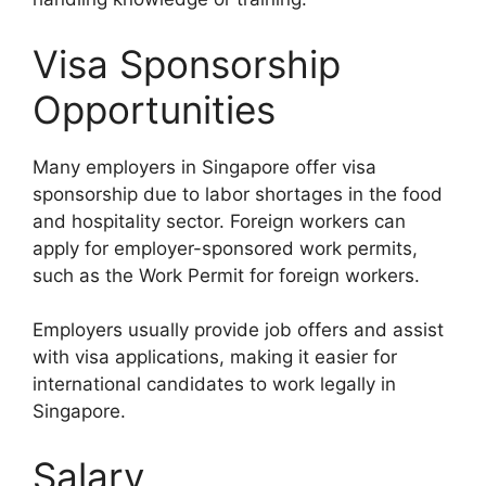
Visa Sponsorship
Opportunities
Many employers in Singapore offer visa
sponsorship due to labor shortages in the food
and hospitality sector. Foreign workers can
apply for employer-sponsored work permits,
such as the Work Permit for foreign workers.
Employers usually provide job offers and assist
with visa applications, making it easier for
international candidates to work legally in
Singapore.
Salary