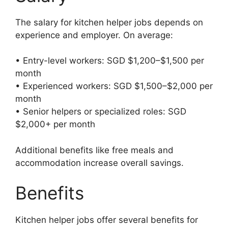
The salary for kitchen helper jobs depends on
experience and employer. On average:
• Entry-level workers: SGD $1,200–$1,500 per
month
• Experienced workers: SGD $1,500–$2,000 per
month
• Senior helpers or specialized roles: SGD
$2,000+ per month
Additional benefits like free meals and
accommodation increase overall savings.
Benefits
Kitchen helper jobs offer several benefits for