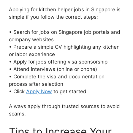
Applying for kitchen helper jobs in Singapore is
simple if you follow the correct steps:
• Search for jobs on Singapore job portals and
company websites
• Prepare a simple CV highlighting any kitchen
or labor experience
• Apply for jobs offering visa sponsorship
• Attend interviews (online or phone)
• Complete the visa and documentation
process after selection
• Click
Apply Now
to get started
Always apply through trusted sources to avoid
scams.
Tips to Increase Your