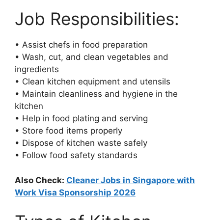
Job Responsibilities:
• Assist chefs in food preparation
• Wash, cut, and clean vegetables and
ingredients
• Clean kitchen equipment and utensils
• Maintain cleanliness and hygiene in the
kitchen
• Help in food plating and serving
• Store food items properly
• Dispose of kitchen waste safely
• Follow food safety standards
Also Check:
Cleaner Jobs in Singapore with
Work Visa Sponsorship 2026