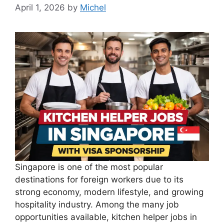
April 1, 2026
by
Michel
Singapore is one of the most popular
destinations for foreign workers due to its
strong economy, modern lifestyle, and growing
hospitality industry. Among the many job
opportunities available, kitchen helper jobs in