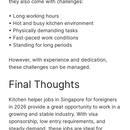
they also come with challenges:
• Long working hours
• Hot and busy kitchen environment
• Physically demanding tasks
• Fast-paced work conditions
• Standing for long periods
However, with experience and dedication,
these challenges can be managed.
Final Thoughts
Kitchen helper jobs in Singapore for foreigners
in 2026 provide a great opportunity to work in a
growing and stable industry. With visa
sponsorship, low entry requirements, and
steady demand, these jobs are ideal for