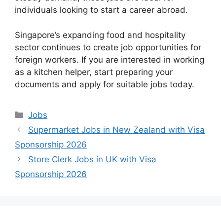
individuals looking to start a career abroad.
Singapore’s expanding food and hospitality
sector continues to create job opportunities for
foreign workers. If you are interested in working
as a kitchen helper, start preparing your
documents and apply for suitable jobs today.
Categories
Jobs
Supermarket Jobs in New Zealand with Visa
Sponsorship 2026
Store Clerk Jobs in UK with Visa
Sponsorship 2026