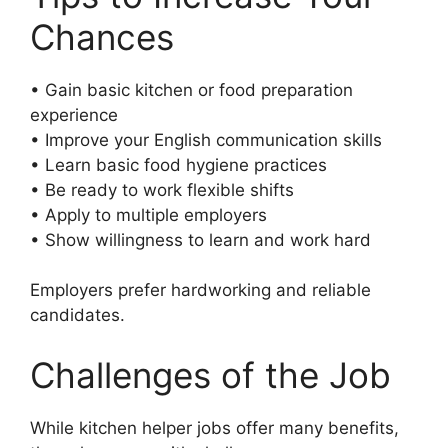
Chances
• Gain basic kitchen or food preparation
experience
• Improve your English communication skills
• Learn basic food hygiene practices
• Be ready to work flexible shifts
• Apply to multiple employers
• Show willingness to learn and work hard
Employers prefer hardworking and reliable
candidates.
Challenges of the Job
While kitchen helper jobs offer many benefits,