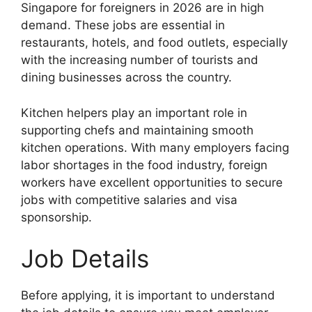
Singapore for foreigners in 2026 are in high
demand. These jobs are essential in
restaurants, hotels, and food outlets, especially
with the increasing number of tourists and
dining businesses across the country.
Kitchen helpers play an important role in
supporting chefs and maintaining smooth
kitchen operations. With many employers facing
labor shortages in the food industry, foreign
workers have excellent opportunities to secure
jobs with competitive salaries and visa
sponsorship.
Job Details
Before applying, it is important to understand