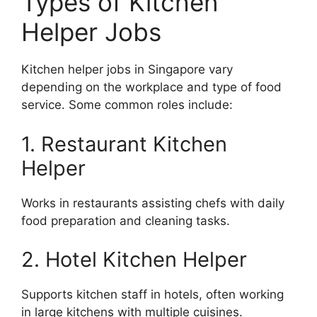
Types of Kitchen
Helper Jobs
Kitchen helper jobs in Singapore vary
depending on the workplace and type of food
service. Some common roles include:
1. Restaurant Kitchen
Helper
Works in restaurants assisting chefs with daily
food preparation and cleaning tasks.
2. Hotel Kitchen Helper
Supports kitchen staff in hotels, often working
in large kitchens with multiple cuisines.