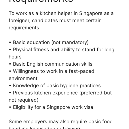
To work as a kitchen helper in Singapore as a
foreigner, candidates must meet certain
requirements:
• Basic education (not mandatory)
• Physical fitness and ability to stand for long
hours
• Basic English communication skills
• Willingness to work in a fast-paced
environment
• Knowledge of basic hygiene practices
• Previous kitchen experience (preferred but
not required)
• Eligibility for a Singapore work visa
Some employers may also require basic food
handling knowledge or training.