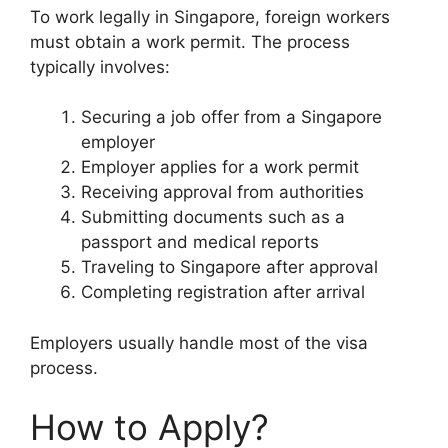
To work legally in Singapore, foreign workers
must obtain a work permit. The process
typically involves:
Securing a job offer from a Singapore
employer
Employer applies for a work permit
Receiving approval from authorities
Submitting documents such as a
passport and medical reports
Traveling to Singapore after approval
Completing registration after arrival
Employers usually handle most of the visa
process.
How to Apply?