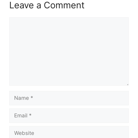
Leave a Comment
Comment
Name
Email
Website