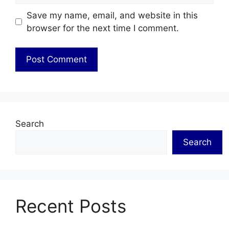
Save my name, email, and website in this
browser for the next time I comment.
Search
Search
Recent Posts