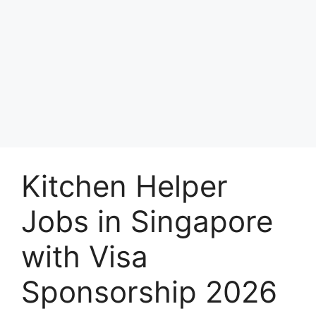
Kitchen Helper
Jobs in Singapore
with Visa
Sponsorship 2026