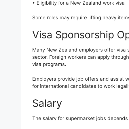
• Eligibility for a New Zealand work visa
Some roles may require lifting heavy item
Visa Sponsorship Op
Many New Zealand employers offer visa sp
sector. Foreign workers can apply throug
visa programs.
Employers provide job offers and assist wi
for international candidates to work legal
Salary
The salary for supermarket jobs depends 