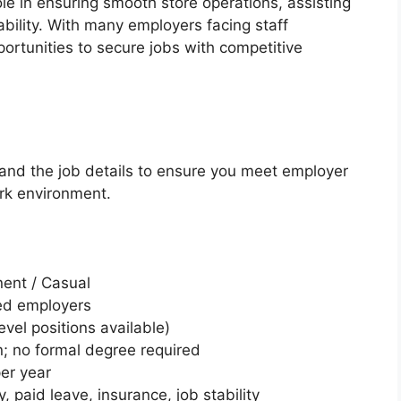
e in ensuring smooth store operations, assisting
bility. With many employers facing staff
ortunities to secure jobs with competitive
stand the job details to ensure you meet employer
rk environment.
nent / Casual
ted employers
vel positions available)
; no formal degree required
er year
, paid leave, insurance, job stability