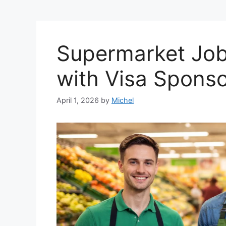
Supermarket Job
with Visa Spons
April 1, 2026
by
Michel