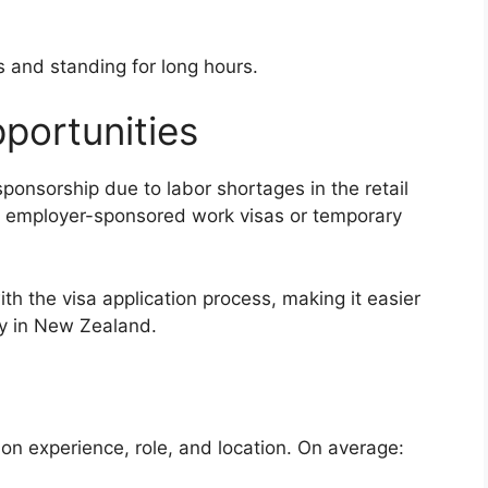
s and standing for long hours.
portunities
onsorship due to labor shortages in the retail
h employer-sponsored work visas or temporary
th the visa application process, making it easier
ly in New Zealand.
on experience, role, and location. On average: