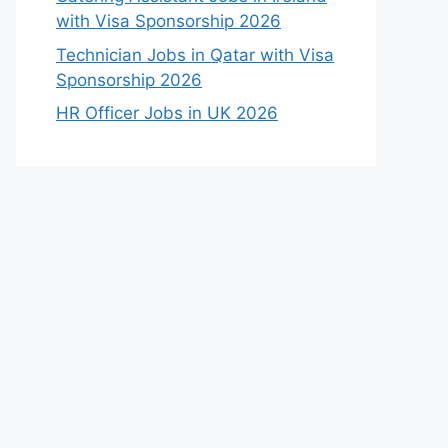
with Visa Sponsorship 2026
Technician Jobs in Qatar with Visa
Sponsorship 2026
HR Officer Jobs in UK 2026