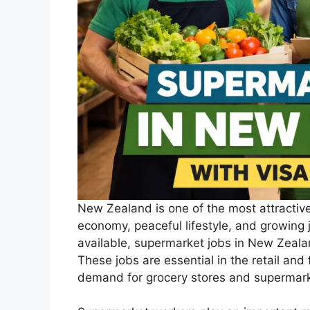
New Zealand is one of the most attractive
economy, peaceful lifestyle, and growing
available, supermarket jobs in New Zeala
These jobs are essential in the retail and
demand for grocery stores and supermark