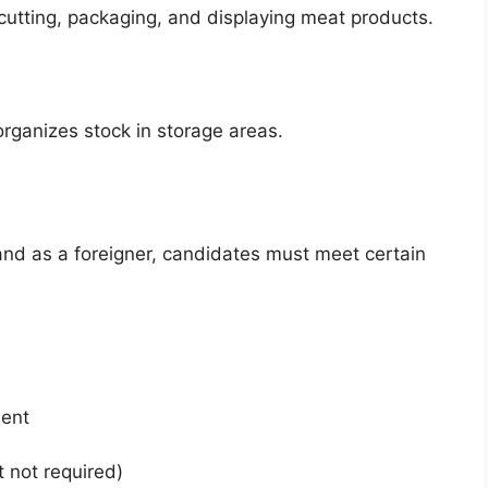
 cutting, packaging, and displaying meat products.
rganizes stock in storage areas.
nd as a foreigner, candidates must meet certain
e
ment
t not required)