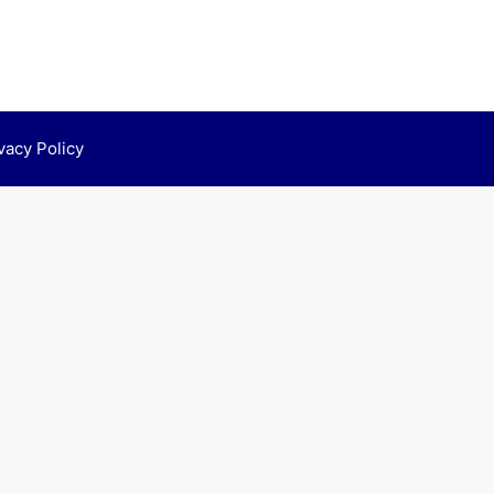
vacy Policy