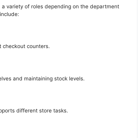
 a variety of roles depending on the department
include:
t checkout counters.
lves and maintaining stock levels.
orts different store tasks.