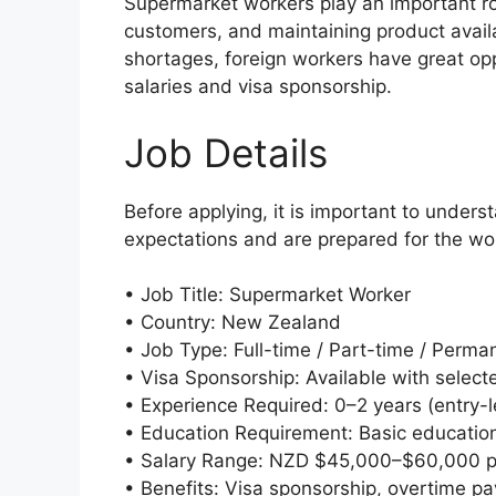
Supermarket workers play an important rol
customers, and maintaining product availa
shortages, foreign workers have great opp
salaries and visa sponsorship.
Job Details
Before applying, it is important to under
expectations and are prepared for the wo
• Job Title: Supermarket Worker
• Country: New Zealand
• Job Type: Full-time / Part-time / Perma
• Visa Sponsorship: Available with selec
• Experience Required: 0–2 years (entry-le
• Education Requirement: Basic education
• Salary Range: NZD $45,000–$60,000 p
• Benefits: Visa sponsorship, overtime pay