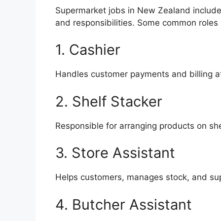
Supermarket jobs in New Zealand include
and responsibilities. Some common roles 
1. Cashier
Handles customer payments and billing a
2. Shelf Stacker
Responsible for arranging products on she
3. Store Assistant
Helps customers, manages stock, and supp
4. Butcher Assistant