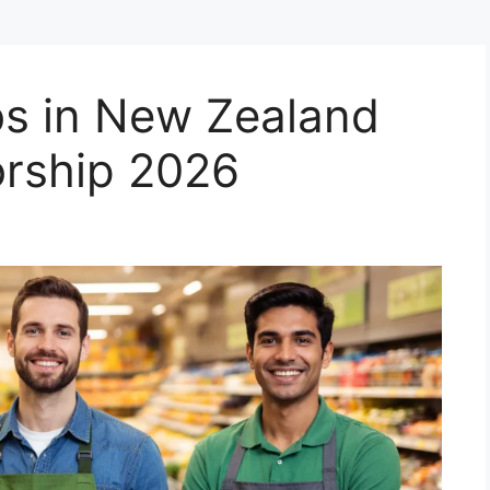
s in New Zealand
orship 2026