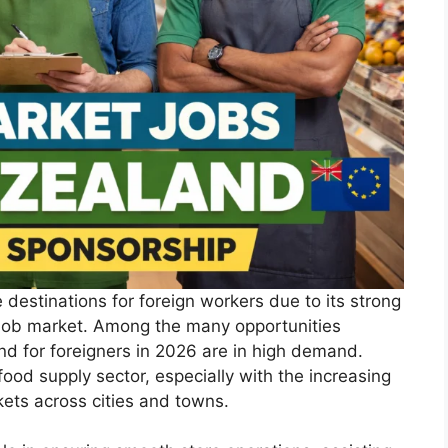
 destinations for foreign workers due to its strong
 job market. Among the many opportunities
nd for foreigners in 2026 are in high demand.
 food supply sector, especially with the increasing
ets across cities and towns.