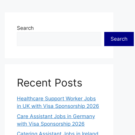
Search
Search
Recent Posts
Healthcare Support Worker Jobs
in UK with Visa Sponsorship 2026
Care Assistant Jobs in Germany
with Visa Sponsorship 2026
Catering Assistant Jobs in Ireland