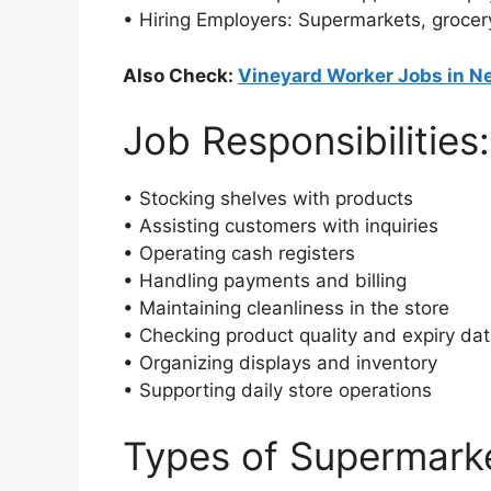
• Hiring Employers: Supermarkets, grocery
Also Check:
Vineyard Worker Jobs in N
Job Responsibilities:
• Stocking shelves with products
• Assisting customers with inquiries
• Operating cash registers
• Handling payments and billing
• Maintaining cleanliness in the store
• Checking product quality and expiry da
• Organizing displays and inventory
• Supporting daily store operations
Types of Supermark