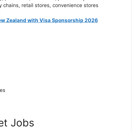
 chains, retail stores, convenience stores
ew Zealand with Visa Sponsorship 2026
tes
et Jobs