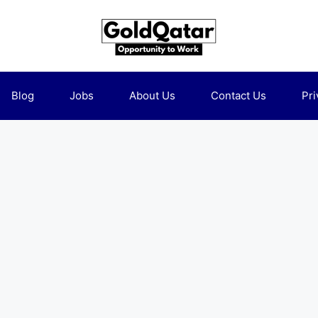
Blog
Jobs
About Us
Contact Us
Pri