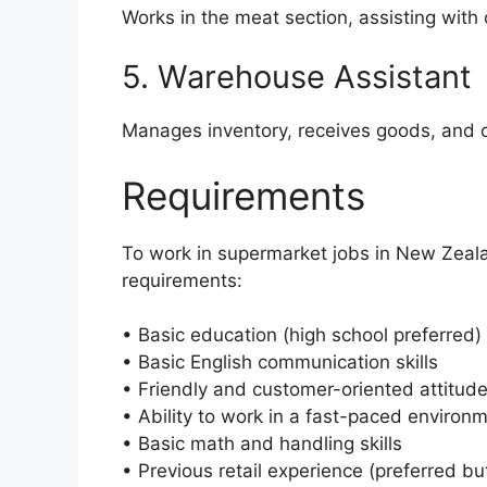
Works in the meat section, assisting with
5. Warehouse Assistant
Manages inventory, receives goods, and o
Requirements
To work in supermarket jobs in New Zeala
requirements:
• Basic education (high school preferred)
• Basic English communication skills
• Friendly and customer-oriented attitud
• Ability to work in a fast-paced environ
• Basic math and handling skills
• Previous retail experience (preferred bu