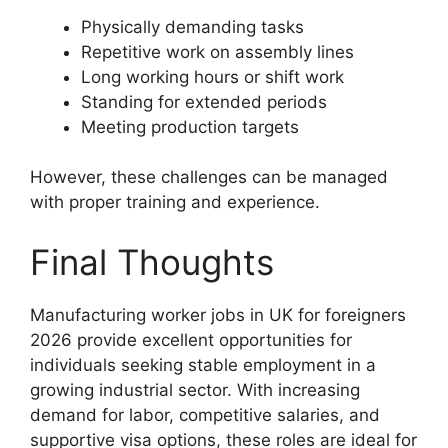
Physically demanding tasks
Repetitive work on assembly lines
Long working hours or shift work
Standing for extended periods
Meeting production targets
However, these challenges can be managed
with proper training and experience.
Final Thoughts
Manufacturing worker jobs in UK for foreigners
2026 provide excellent opportunities for
individuals seeking stable employment in a
growing industrial sector. With increasing
demand for labor, competitive salaries, and
supportive visa options, these roles are ideal for