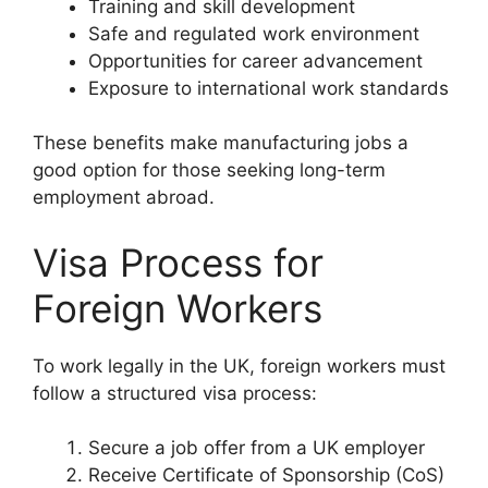
Training and skill development
Safe and regulated work environment
Opportunities for career advancement
Exposure to international work standards
These benefits make manufacturing jobs a
good option for those seeking long-term
employment abroad.
Visa Process for
Foreign Workers
To work legally in the UK, foreign workers must
follow a structured visa process:
Secure a job offer from a UK employer
Receive Certificate of Sponsorship (CoS)