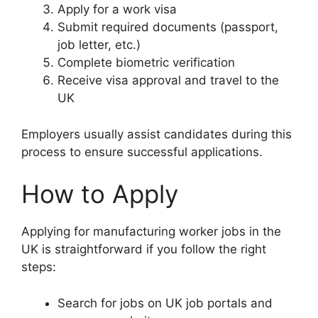
Apply for a work visa
Submit required documents (passport,
job letter, etc.)
Complete biometric verification
Receive visa approval and travel to the
UK
Employers usually assist candidates during this
process to ensure successful applications.
How to Apply
Applying for manufacturing worker jobs in the
UK is straightforward if you follow the right
steps:
Search for jobs on UK job portals and