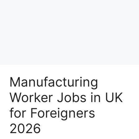
Manufacturing
Worker Jobs in UK
for Foreigners
2026