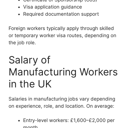
Visa application guidance
Required documentation support
Foreign workers typically apply through skilled
or temporary worker visa routes, depending on
the job role.
Salary of
Manufacturing Workers
in the UK
Salaries in manufacturing jobs vary depending
on experience, role, and location. On average:
Entry-level workers: £1,600–£2,000 per
month