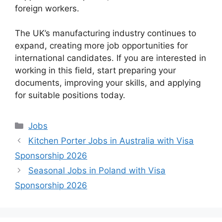
foreign workers.
The UK’s manufacturing industry continues to
expand, creating more job opportunities for
international candidates. If you are interested in
working in this field, start preparing your
documents, improving your skills, and applying
for suitable positions today.
Categories
Jobs
Kitchen Porter Jobs in Australia with Visa
Sponsorship 2026
Seasonal Jobs in Poland with Visa
Sponsorship 2026