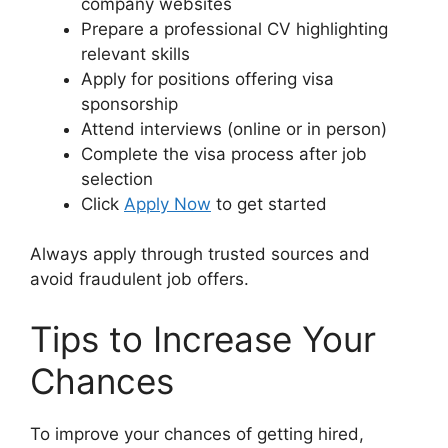
company websites
Prepare a professional CV highlighting
relevant skills
Apply for positions offering visa
sponsorship
Attend interviews (online or in person)
Complete the visa process after job
selection
Click
Apply Now
to get started
Always apply through trusted sources and
avoid fraudulent job offers.
Tips to Increase Your
Chances
To improve your chances of getting hired,