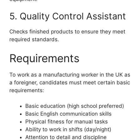
5. Quality Control Assistant
Checks finished products to ensure they meet
required standards.
Requirements
To work as a manufacturing worker in the UK as
a foreigner, candidates must meet certain basic
requirements:
Basic education (high school preferred)
Basic English communication skills
Physical fitness for manual tasks
Ability to work in shifts (day/night)
Attention to detail and discipline