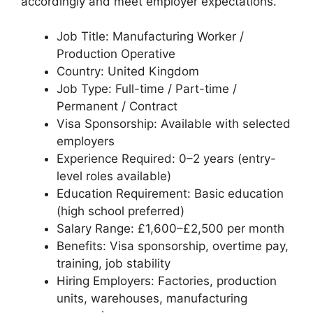
accordingly and meet employer expectations.
Job Title: Manufacturing Worker /
Production Operative
Country: United Kingdom
Job Type: Full-time / Part-time /
Permanent / Contract
Visa Sponsorship: Available with selected
employers
Experience Required: 0–2 years (entry-
level roles available)
Education Requirement: Basic education
(high school preferred)
Salary Range: £1,600–£2,500 per month
Benefits: Visa sponsorship, overtime pay,
training, job stability
Hiring Employers: Factories, production
units, warehouses, manufacturing