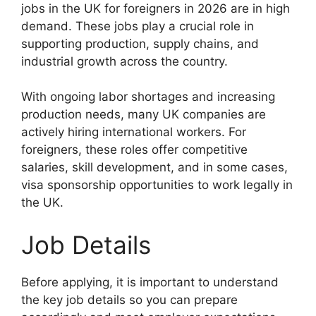
jobs in the UK for foreigners in 2026 are in high
demand. These jobs play a crucial role in
supporting production, supply chains, and
industrial growth across the country.
With ongoing labor shortages and increasing
production needs, many UK companies are
actively hiring international workers. For
foreigners, these roles offer competitive
salaries, skill development, and in some cases,
visa sponsorship opportunities to work legally in
the UK.
Job Details
Before applying, it is important to understand
the key job details so you can prepare