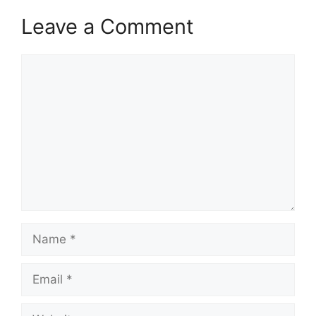
Leave a Comment
Comment
Name
Email
Website