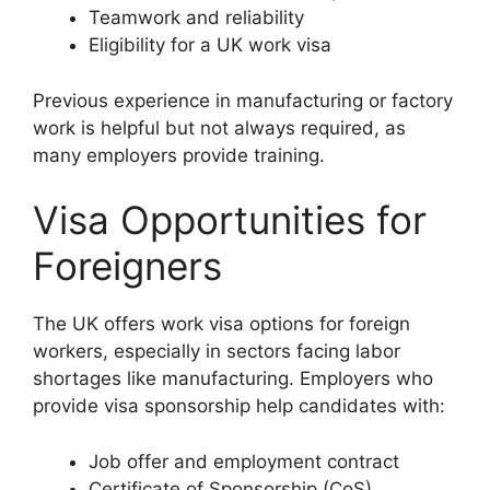
Teamwork and reliability
Eligibility for a UK work visa
Previous experience in manufacturing or factory
work is helpful but not always required, as
many employers provide training.
Visa Opportunities for
Foreigners
The UK offers work visa options for foreign
workers, especially in sectors facing labor
shortages like manufacturing. Employers who
provide visa sponsorship help candidates with:
Job offer and employment contract
Certificate of Sponsorship (CoS)