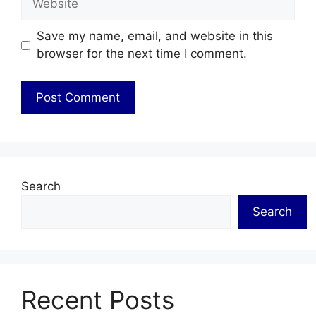
Save my name, email, and website in this
browser for the next time I comment.
Search
Search
Recent Posts