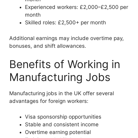
Experienced workers: £2,000–£2,500 per
month
Skilled roles: £2,500+ per month
Additional earnings may include overtime pay,
bonuses, and shift allowances.
Benefits of Working in
Manufacturing Jobs
Manufacturing jobs in the UK offer several
advantages for foreign workers:
Visa sponsorship opportunities
Stable and consistent income
Overtime earning potential