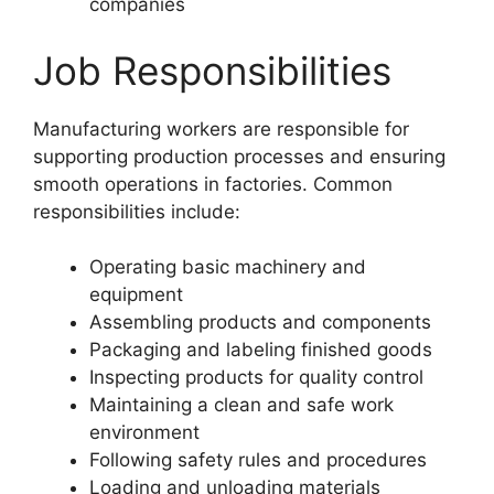
companies
Job Responsibilities
Manufacturing workers are responsible for
supporting production processes and ensuring
smooth operations in factories. Common
responsibilities include:
Operating basic machinery and
equipment
Assembling products and components
Packaging and labeling finished goods
Inspecting products for quality control
Maintaining a clean and safe work
environment
Following safety rules and procedures
Loading and unloading materials