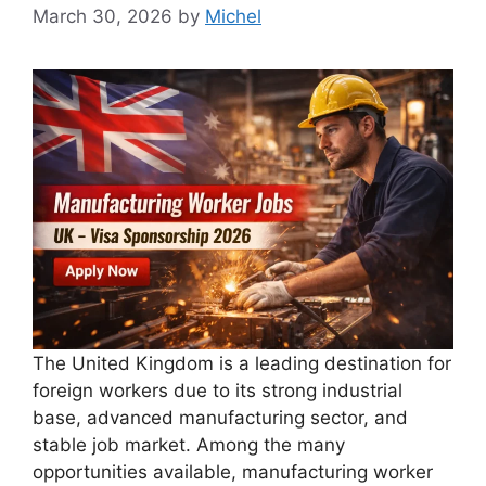
March 30, 2026
by
Michel
The United Kingdom is a leading destination for
foreign workers due to its strong industrial
base, advanced manufacturing sector, and
stable job market. Among the many
opportunities available, manufacturing worker