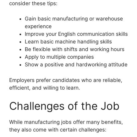
consider these tips:
Gain basic manufacturing or warehouse
experience
Improve your English communication skills
Learn basic machine handling skills
Be flexible with shifts and working hours
Apply to multiple companies
Show a positive and hardworking attitude
Employers prefer candidates who are reliable,
efficient, and willing to learn.
Challenges of the Job
While manufacturing jobs offer many benefits,
they also come with certain challenges: