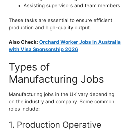
Assisting supervisors and team members
These tasks are essential to ensure efficient
production and high-quality output.
Also Check:
Orchard Worker Jobs in Australia
with Visa Sponsorship 2026
Types of
Manufacturing Jobs
Manufacturing jobs in the UK vary depending
on the industry and company. Some common
roles include:
1. Production Operative