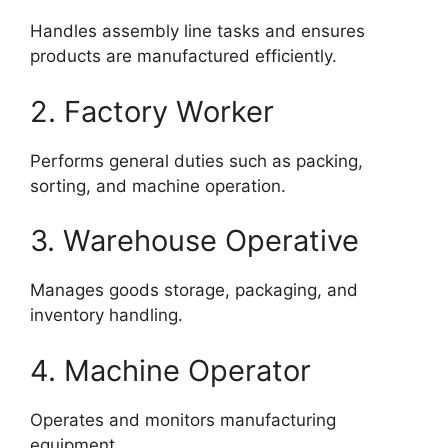
Handles assembly line tasks and ensures
products are manufactured efficiently.
2. Factory Worker
Performs general duties such as packing,
sorting, and machine operation.
3. Warehouse Operative
Manages goods storage, packaging, and
inventory handling.
4. Machine Operator
Operates and monitors manufacturing
equipment.