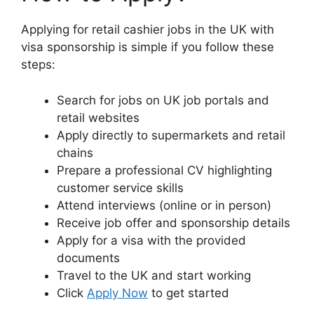
Applying for retail cashier jobs in the UK with
visa sponsorship is simple if you follow these
steps:
Search for jobs on UK job portals and
retail websites
Apply directly to supermarkets and retail
chains
Prepare a professional CV highlighting
customer service skills
Attend interviews (online or in person)
Receive job offer and sponsorship details
Apply for a visa with the provided
documents
Travel to the UK and start working
Click
Apply Now
to get started