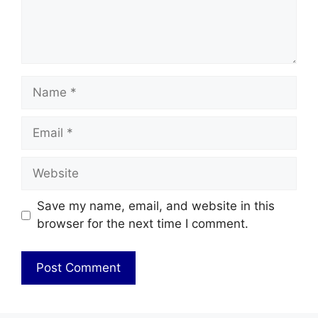
Name
Email
Website
Save my name, email, and website in this
browser for the next time I comment.