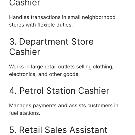
Cashier
Handles transactions in small neighborhood
stores with flexible duties.
3. Department Store
Cashier
Works in large retail outlets selling clothing,
electronics, and other goods.
4. Petrol Station Cashier
Manages payments and assists customers in
fuel stations.
5. Retail Sales Assistant