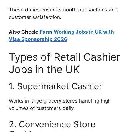
These duties ensure smooth transactions and
customer satisfaction.
Also Check:
Farm Working Jobs in UK with
Visa Sponsorship 2026
Types of Retail Cashier
Jobs in the UK
1. Supermarket Cashier
Works in large grocery stores handling high
volumes of customers daily.
2. Convenience Store