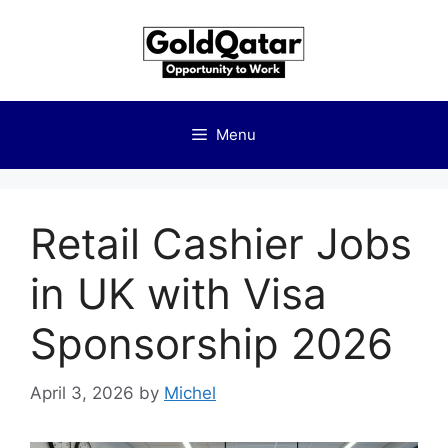
Skip
to
content
Menu
Retail Cashier Jobs
in UK with Visa
Sponsorship 2026
April 3, 2026
by
Michel