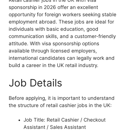
Retail cashier jobs in the UK with visa
sponsorship in 2026 offer an excellent
opportunity for foreign workers seeking stable
employment abroad. These jobs are ideal for
individuals with basic education, good
communication skills, and a customer-friendly
attitude. With visa sponsorship options
available through licensed employers,
international candidates can legally work and
build a career in the UK retail industry.
Job Details
Before applying, it is important to understand
the structure of retail cashier jobs in the UK:
Job Title: Retail Cashier / Checkout
Assistant / Sales Assistant