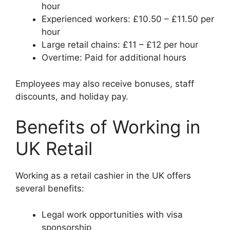
hour
Experienced workers: £10.50 – £11.50 per
hour
Large retail chains: £11 – £12 per hour
Overtime: Paid for additional hours
Employees may also receive bonuses, staff
discounts, and holiday pay.
Benefits of Working in
UK Retail
Working as a retail cashier in the UK offers
several benefits:
Legal work opportunities with visa
sponsorship