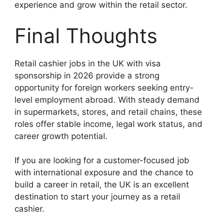
experience and grow within the retail sector.
Final Thoughts
Retail cashier jobs in the UK with visa
sponsorship in 2026 provide a strong
opportunity for foreign workers seeking entry-
level employment abroad. With steady demand
in supermarkets, stores, and retail chains, these
roles offer stable income, legal work status, and
career growth potential.
If you are looking for a customer-focused job
with international exposure and the chance to
build a career in retail, the UK is an excellent
destination to start your journey as a retail
cashier.