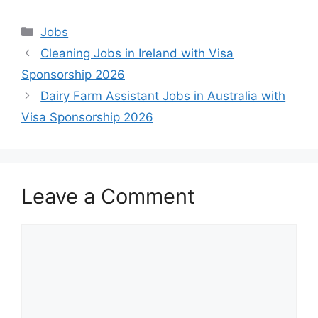
Categories
Jobs
Cleaning Jobs in Ireland with Visa
Sponsorship 2026
Dairy Farm Assistant Jobs in Australia with
Visa Sponsorship 2026
Leave a Comment
Comment