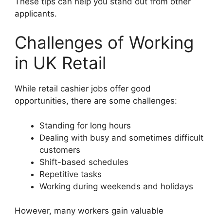
These tips can help you stand out from other
applicants.
Challenges of Working
in UK Retail
While retail cashier jobs offer good
opportunities, there are some challenges:
Standing for long hours
Dealing with busy and sometimes difficult
customers
Shift-based schedules
Repetitive tasks
Working during weekends and holidays
However, many workers gain valuable