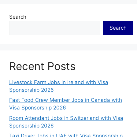
Search
Search
Recent Posts
Livestock Farm Jobs in Ireland with Visa
Sponsorship 2026
Fast Food Crew Member Jobs in Canada with
Visa Sponsorship 2026
Room Attendant Jobs in Switzerland with Visa
Sponsorship 2026
Taxi Driver Jobs in UAE with Visa Sponsorship