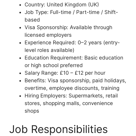
Country: United Kingdom (UK)
Job Type: Full-time / Part-time / Shift-
based
Visa Sponsorship: Available through
licensed employers
Experience Required: 0–2 years (entry-
level roles available)
Education Requirement: Basic education
or high school preferred
Salary Range: £10 – £12 per hour
Benefits: Visa sponsorship, paid holidays,
overtime, employee discounts, training
Hiring Employers: Supermarkets, retail
stores, shopping malls, convenience
shops
Job Responsibilities