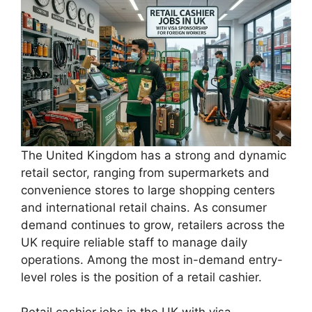
The United Kingdom has a strong and dynamic
retail sector, ranging from supermarkets and
convenience stores to large shopping centers
and international retail chains. As consumer
demand continues to grow, retailers across the
UK require reliable staff to manage daily
operations. Among the most in-demand entry-
level roles is the position of a retail cashier.