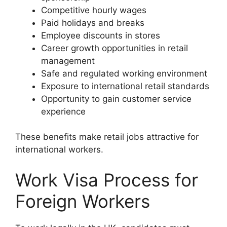
Competitive hourly wages
Paid holidays and breaks
Employee discounts in stores
Career growth opportunities in retail
management
Safe and regulated working environment
Exposure to international retail standards
Opportunity to gain customer service
experience
These benefits make retail jobs attractive for
international workers.
Work Visa Process for
Foreign Workers