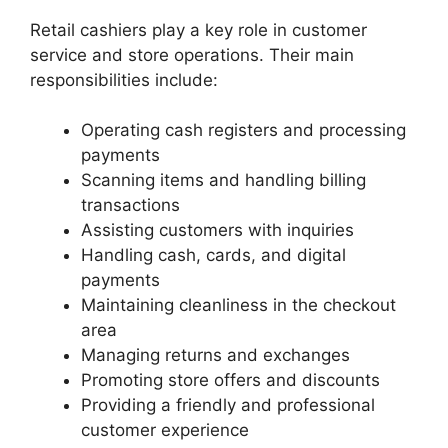
Retail cashiers play a key role in customer
service and store operations. Their main
responsibilities include:
Operating cash registers and processing
payments
Scanning items and handling billing
transactions
Assisting customers with inquiries
Handling cash, cards, and digital
payments
Maintaining cleanliness in the checkout
area
Managing returns and exchanges
Promoting store offers and discounts
Providing a friendly and professional
customer experience