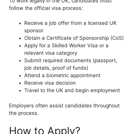
To work legally in the UK, candidates must
follow the official visa process:
Receive a job offer from a licensed UK
sponsor
Obtain a Certificate of Sponsorship (CoS)
Apply for a Skilled Worker Visa or a
relevant visa category
Submit required documents (passport,
job details, proof of funds)
Attend a biometric appointment
Receive visa decision
Travel to the UK and begin employment
Employers often assist candidates throughout
the process.
How to Apply?