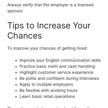
Always verify that the employer is a licensed
sponsor.
Tips to Increase Your
Chances
To improve your chances of getting hired:
Improve your English communication skills
Practice basic math and cash handling
Highlight customer service experience
Be polite and confident during interviews
Apply to multiple employers
Be flexible with working hours
Learn basic retail operations