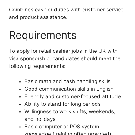
Combines cashier duties with customer service
and product assistance.
Requirements
To apply for retail cashier jobs in the UK with
visa sponsorship, candidates should meet the
following requirements:
Basic math and cash handling skills
Good communication skills in English
Friendly and customer-focused attitude
Ability to stand for long periods
Willingness to work shifts, weekends,
and holidays
Basic computer or POS system
knowledge (training often provided)