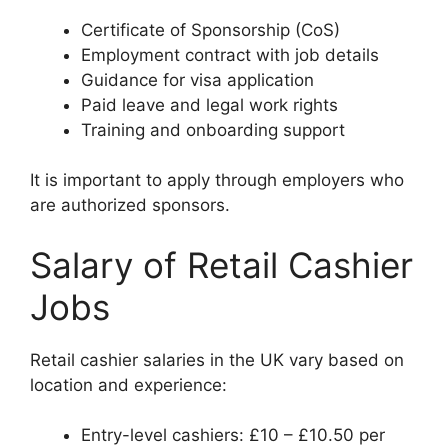
Certificate of Sponsorship (CoS)
Employment contract with job details
Guidance for visa application
Paid leave and legal work rights
Training and onboarding support
It is important to apply through employers who
are authorized sponsors.
Salary of Retail Cashier
Jobs
Retail cashier salaries in the UK vary based on
location and experience:
Entry-level cashiers: £10 – £10.50 per