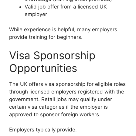
Valid job offer from a licensed UK
employer
While experience is helpful, many employers
provide training for beginners.
Visa Sponsorship
Opportunities
The UK offers visa sponsorship for eligible roles
through licensed employers registered with the
government. Retail jobs may qualify under
certain visa categories if the employer is
approved to sponsor foreign workers.
Employers typically provide: