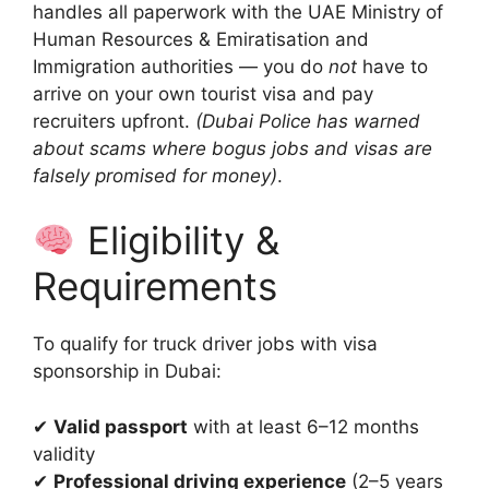
handles all paperwork with the UAE Ministry of
Human Resources & Emiratisation and
Immigration authorities — you do
not
have to
arrive on your own tourist visa and pay
recruiters upfront.
(Dubai Police has warned
about scams where bogus jobs and visas are
falsely promised for money)
.
Eligibility &
Requirements
To qualify for truck driver jobs with visa
sponsorship in Dubai:
✔
Valid passport
with at least 6–12 months
validity
✔
Professional driving experience
(2–5 years