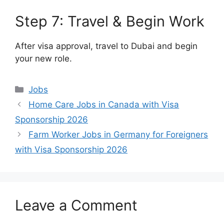
Step 7: Travel & Begin Work
After visa approval, travel to Dubai and begin
your new role.
Categories
Jobs
Home Care Jobs in Canada with Visa
Sponsorship 2026
Farm Worker Jobs in Germany for Foreigners
with Visa Sponsorship 2026
Leave a Comment