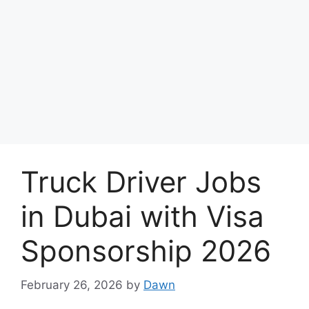
Truck Driver Jobs
in Dubai with Visa
Sponsorship 2026
February 26, 2026
by
Dawn