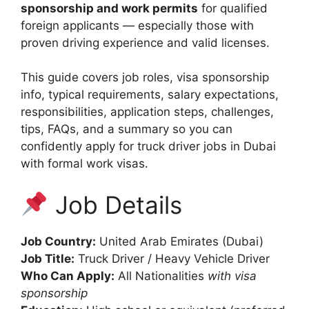
sponsorship and work permits
for qualified
foreign applicants — especially those with
proven driving experience and valid licenses.
This guide covers job roles, visa sponsorship
info, typical requirements, salary expectations,
responsibilities, application steps, challenges,
tips, FAQs, and a summary so you can
confidently apply for truck driver jobs in Dubai
with formal work visas.
Job Details
Job Country:
United Arab Emirates (Dubai)
Job Title:
Truck Driver / Heavy Vehicle Driver
Who Can Apply:
All Nationalities
with visa
sponsorship