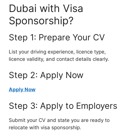
Dubai with Visa
Sponsorship?
Step 1: Prepare Your CV
List your driving experience, licence type,
licence validity, and contact details clearly.
Step 2: Apply Now
Apply Now
Step 3: Apply to Employers
Submit your CV and state you are ready to
relocate with visa sponsorship.