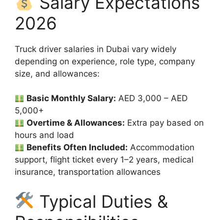
Salary Expectations
2026
Truck driver salaries in Dubai vary widely
depending on experience, role type, company
size, and allowances:
Basic Monthly Salary:
AED 3,000 – AED
5,000+
Overtime & Allowances:
Extra pay based on
hours and load
Benefits Often Included:
Accommodation
support, flight ticket every 1–2 years, medical
insurance, transportation allowances
Typical Duties &