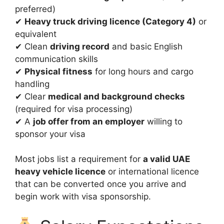
preferred)
✔
Heavy truck driving licence (Category 4)
or
equivalent
✔ Clean
driving record
and basic English
communication skills
✔
Physical fitness
for long hours and cargo
handling
✔ Clear
medical and background checks
(required for visa processing)
✔ A
job offer from an employer
willing to
sponsor your visa
Most jobs list a requirement for
a valid UAE
heavy vehicle licence
or international licence
that can be converted once you arrive and
begin work with visa sponsorship.