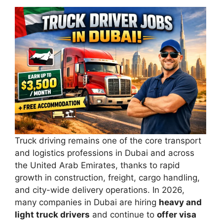
Truck driving remains one of the core transport
and logistics professions in Dubai and across
the United Arab Emirates, thanks to rapid
growth in construction, freight, cargo handling,
and city-wide delivery operations. In 2026,
many companies in Dubai are hiring
heavy and
light truck drivers
and continue to
offer visa