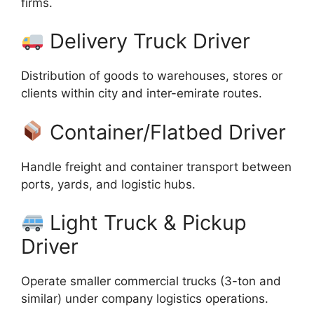
firms.
Delivery Truck Driver
Distribution of goods to warehouses, stores or
clients within city and inter-emirate routes.
Container/Flatbed Driver
Handle freight and container transport between
ports, yards, and logistic hubs.
Light Truck & Pickup
Driver
Operate smaller commercial trucks (3-ton and
similar) under company logistics operations.