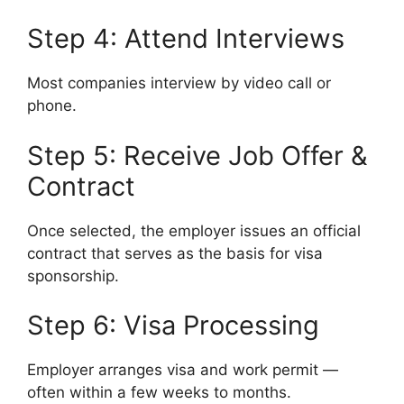
Step 4: Attend Interviews
Most companies interview by video call or
phone.
Step 5: Receive Job Offer &
Contract
Once selected, the employer issues an official
contract that serves as the basis for visa
sponsorship.
Step 6: Visa Processing
Employer arranges visa and work permit —
often within a few weeks to months.