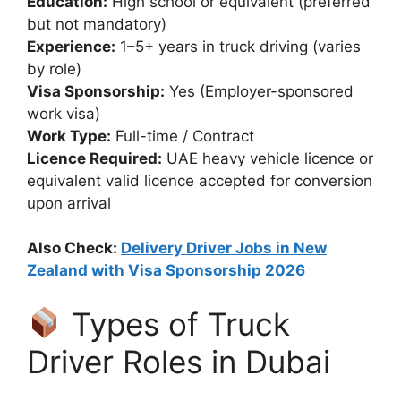
Education:
High school or equivalent (preferred
but not mandatory)
Experience:
1–5+ years in truck driving (varies
by role)
Visa Sponsorship:
Yes (Employer-sponsored
work visa)
Work Type:
Full-time / Contract
Licence Required:
UAE heavy vehicle licence or
equivalent valid licence accepted for conversion
upon arrival
Also Check:
Delivery Driver Jobs in New
Zealand with Visa Sponsorship 2026
Types of Truck
Driver Roles in Dubai