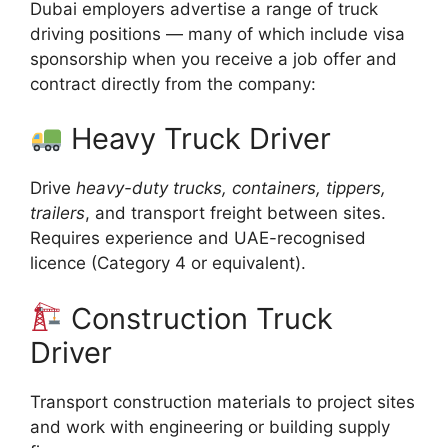
Dubai employers advertise a range of truck
driving positions — many of which include visa
sponsorship when you receive a job offer and
contract directly from the company:
Heavy Truck Driver
Drive
heavy-duty trucks, containers, tippers,
trailers
, and transport freight between sites.
Requires experience and UAE-recognised
licence (Category 4 or equivalent).
Construction Truck
Driver
Transport construction materials to project sites
and work with engineering or building supply