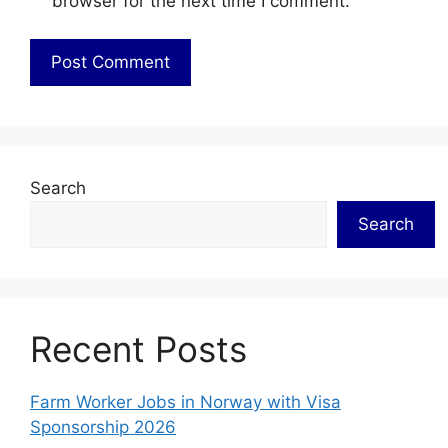
browser for the next time I comment.
Search
Search
Recent Posts
Farm Worker Jobs in Norway with Visa
Sponsorship 2026