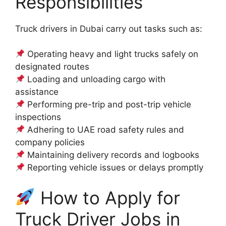
Responsibilities
Truck drivers in Dubai carry out tasks such as:
Operating heavy and light trucks safely on
designated routes
Loading and unloading cargo with
assistance
Performing pre-trip and post-trip vehicle
inspections
Adhering to UAE road safety rules and
company policies
Maintaining delivery records and logbooks
Reporting vehicle issues or delays promptly
How to Apply for
Truck Driver Jobs in