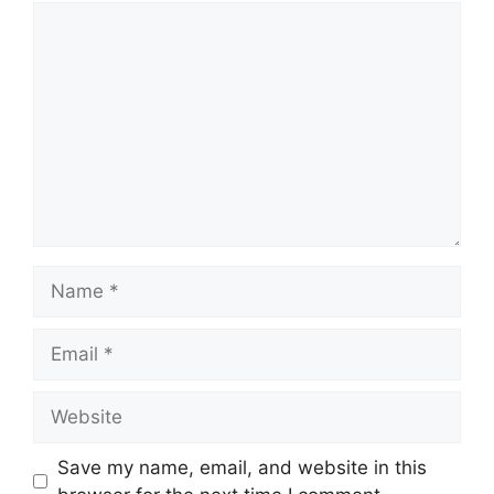
Comment
Name
Email
Website
Save my name, email, and website in this