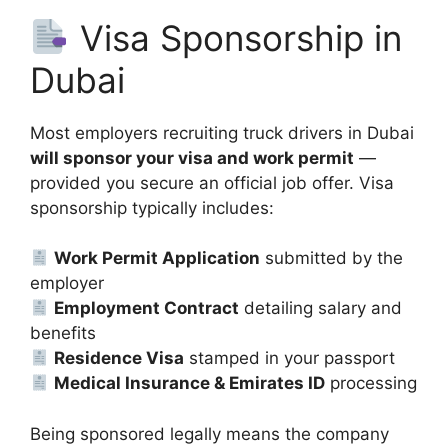
Visa Sponsorship in
Dubai
Most employers recruiting truck drivers in Dubai
will sponsor your visa and work permit
—
provided you secure an official job offer. Visa
sponsorship typically includes:
Work Permit Application
submitted by the
employer
Employment Contract
detailing salary and
benefits
Residence Visa
stamped in your passport
Medical Insurance & Emirates ID
processing
Being sponsored legally means the company