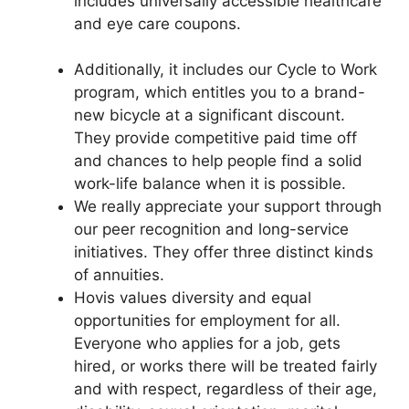
includes universally accessible healthcare
and eye care coupons.
Additionally, it includes our Cycle to Work
program, which entitles you to a brand-
new bicycle at a significant discount.
They provide competitive paid time off
and chances to help people find a solid
work-life balance when it is possible.
We really appreciate your support through
our peer recognition and long-service
initiatives. They offer three distinct kinds
of annuities.
Hovis values diversity and equal
opportunities for employment for all.
Everyone who applies for a job, gets
hired, or works there will be treated fairly
and with respect, regardless of their age,