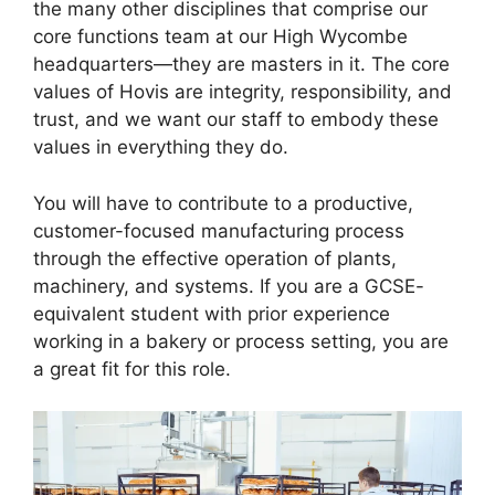
the many other disciplines that comprise our
core functions team at our High Wycombe
headquarters—they are masters in it. The core
values of Hovis are integrity, responsibility, and
trust, and we want our staff to embody these
values in everything they do.
You will have to contribute to a productive,
customer-focused manufacturing process
through the effective operation of plants,
machinery, and systems. If you are a GCSE-
equivalent student with prior experience
working in a bakery or process setting, you are
a great fit for this role.