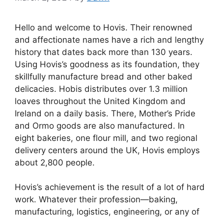
Hello and welcome to Hovis. Their renowned
and affectionate names have a rich and lengthy
history that dates back more than 130 years.
Using Hovis’s goodness as its foundation, they
skillfully manufacture bread and other baked
delicacies. Hobis distributes over 1.3 million
loaves throughout the United Kingdom and
Ireland on a daily basis. There, Mother’s Pride
and Ormo goods are also manufactured. In
eight bakeries, one flour mill, and two regional
delivery centers around the UK, Hovis employs
about 2,800 people.
Hovis’s achievement is the result of a lot of hard
work. Whatever their profession—baking,
manufacturing, logistics, engineering, or any of