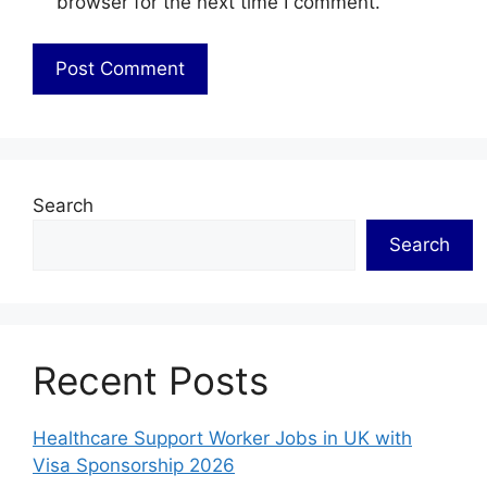
browser for the next time I comment.
Search
Search
Recent Posts
Healthcare Support Worker Jobs in UK with
Visa Sponsorship 2026