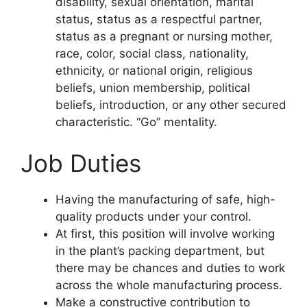
disability, sexual orientation, marital
status, status as a respectful partner,
status as a pregnant or nursing mother,
race, color, social class, nationality,
ethnicity, or national origin, religious
beliefs, union membership, political
beliefs, introduction, or any other secured
characteristic. “Go” mentality.
Job Duties
Having the manufacturing of safe, high-
quality products under your control.
At first, this position will involve working
in the plant’s packing department, but
there may be chances and duties to work
across the whole manufacturing process.
Make a constructive contribution to