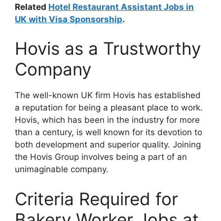
Related
Hotel Restaurant Assistant Jobs in
UK with Visa Sponsorship
.
Hovis as a Trustworthy
Company
The well-known UK firm Hovis has established
a reputation for being a pleasant place to work.
Hovis, which has been in the industry for more
than a century, is well known for its devotion to
both development and superior quality. Joining
the Hovis Group involves being a part of an
unimaginable company.
Criteria Required for
Bakery Worker Jobs at