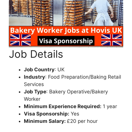
Job Details
Job Country
: UK
Industry
: Food Preparation/Baking Retail
Services
Job Type
: Bakery Operative/Bakery
Worker
Minimum Experience Required:
1 year
Visa Sponsorship:
Yes
Minimum Salary:
£20 per hour