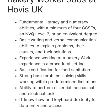
Hovis UK
Fundamental literacy and numeracy
abilities, with a minimum of four GCSEs,
an NVQ Level 2, or an equivalent degree.
Basic writing and verbal communication
abilities to explain problems, their
causes, and their solutions.
Experience working at a bakery Work
experience in a procedural setting
Basic certification for food sanitation
Strong basic problem-solving skills
working within predetermined limitations
Ability to perform essential mechanical
and electrical tasks
IT know-how and keyboard dexterity for
data entry and access