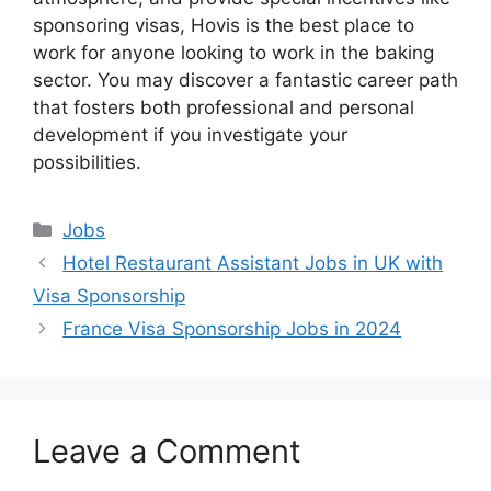
sponsoring visas, Hovis is the best place to
work for anyone looking to work in the baking
sector. You may discover a fantastic career path
that fosters both professional and personal
development if you investigate your
possibilities.
Categories
Jobs
Hotel Restaurant Assistant Jobs in UK with
Visa Sponsorship
France Visa Sponsorship Jobs in 2024
Leave a Comment