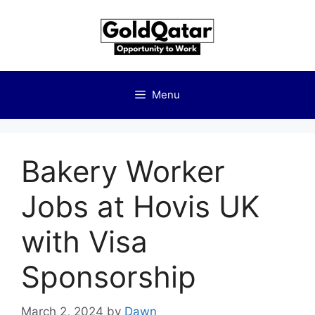
Skip
to
content
Menu
Bakery Worker
Jobs at Hovis UK
with Visa
Sponsorship
March 2, 2024
by
Dawn