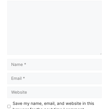
Comment
Name
Email
Website
Save my name, email, and website in this