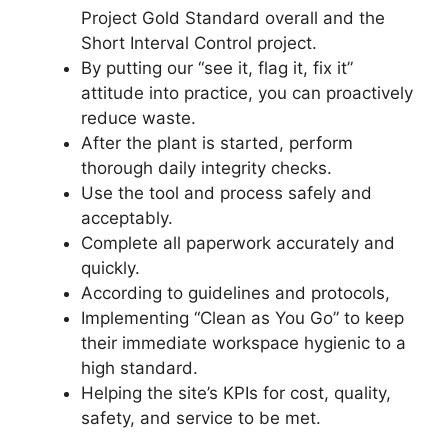
Project Gold Standard overall and the
Short Interval Control project.
By putting our “see it, flag it, fix it”
attitude into practice, you can proactively
reduce waste.
After the plant is started, perform
thorough daily integrity checks.
Use the tool and process safely and
acceptably.
Complete all paperwork accurately and
quickly.
According to guidelines and protocols,
Implementing “Clean as You Go” to keep
their immediate workspace hygienic to a
high standard.
Helping the site’s KPIs for cost, quality,
safety, and service to be met.