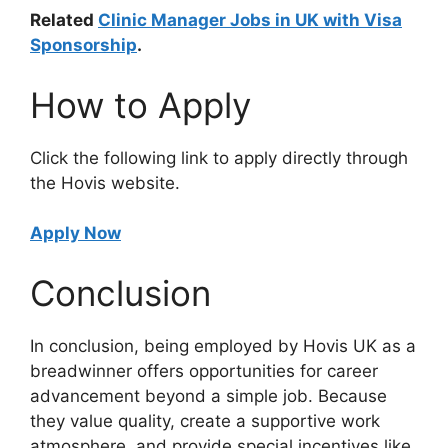
Related
Clinic Manager Jobs in UK with Visa
Sponsorship
.
How to Apply
Click the following link to apply directly through
the Hovis website.
Apply Now
Conclusion
In conclusion, being employed by Hovis UK as a
breadwinner offers opportunities for career
advancement beyond a simple job. Because
they value quality, create a supportive work
atmosphere, and provide special incentives like