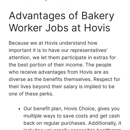
Advantages of Bakery
Worker Jobs at Hovis
Because we at Hovis understand how
important it is to have our representatives’
attention, we let them participate in extras for
the best portion of their income. The people
who receive advantages from Hovis are as
diverse as the benefits themselves. Respect for
their lives beyond their salary is implied to be
one of these perks.
Our benefit plan, Hovis Choice, gives you
multiple ways to save costs and get cash
back on regular purchases. Additionally, it