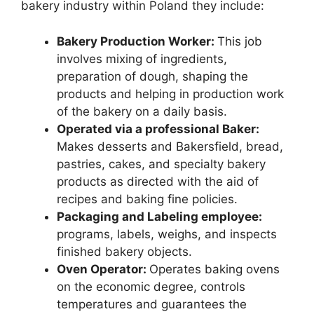
bakery industry within Poland they include:
Bakery Production Worker:
This job
involves mixing of ingredients,
preparation of dough, shaping the
products and helping in production work
of the bakery on a daily basis.
Operated via a professional Baker:
Makes desserts and Bakersfield, bread,
pastries, cakes, and specialty bakery
products as directed with the aid of
recipes and baking fine policies.
Packaging and Labeling employee:
programs, labels, weighs, and inspects
finished bakery objects.
Oven Operator:
Operates baking ovens
on the economic degree, controls
temperatures and guarantees the