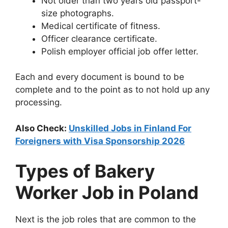
Not older than two years old passport-
size photographs.
Medical certificate of fitness.
Officer clearance certificate.
Polish employer official job offer letter.
Each and every document is bound to be
complete and to the point as to not hold up any
processing.
Also Check:
Unskilled Jobs in Finland For
Foreigners with Visa Sponsorship 2026
Types of Bakery
Worker Job in Poland
Next is the job roles that are common to the