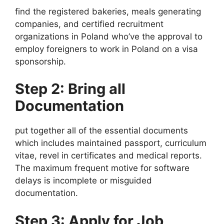
find the registered bakeries, meals generating
companies, and certified recruitment
organizations in Poland who’ve the approval to
employ foreigners to work in Poland on a visa
sponsorship.
Step 2: Bring all
Documentation
put together all of the essential documents
which includes maintained passport, curriculum
vitae, revel in certificates and medical reports.
The maximum frequent motive for software
delays is incomplete or misguided
documentation.
Step 3: Apply for Job