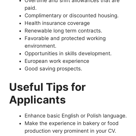
Overtime and shift allowances that are
paid.
Complimentary or discounted housing.
Health insurance coverage
Renewable long term contracts.
Favorable and protected working
environment.
Opportunities in skills development.
European work experience
Good saving prospects.
Useful Tips for
Applicants
Enhance basic English or Polish language.
Make the experience in bakery or food
production very prominent in your CV.