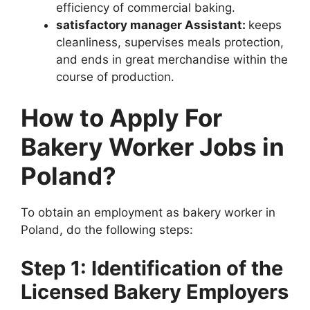
efficiency of commercial baking.
satisfactory manager Assistant:
keeps
cleanliness, supervises meals protection,
and ends in great merchandise within the
course of production.
How to Apply For
Bakery Worker Jobs in
Poland?
To obtain an employment as bakery worker in
Poland, do the following steps:
Step 1: Identification of the
Licensed Bakery Employers