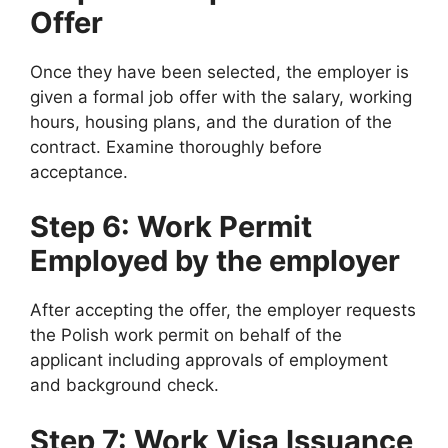
Offer
Once they have been selected, the employer is
given a formal job offer with the salary, working
hours, housing plans, and the duration of the
contract. Examine thoroughly before
acceptance.
Step 6: Work Permit
Employed by the employer
After accepting the offer, the employer requests
the Polish work permit on behalf of the
applicant including approvals of employment
and background check.
Step 7: Work Visa Issuance