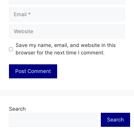
Email
Website
Save my name, email, and website in this
browser for the next time I comment.
Search
Search