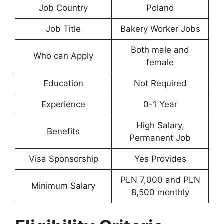
Job Country
Poland
Job Title
Bakery Worker Jobs
Both male and
Who can Apply
female
Education
Not Required
Experience
0-1 Year
High Salary,
Benefits
Permanent Job
Visa Sponsorship
Yes Provides
PLN 7,000 and PLN
Minimum Salary
8,500 monthly