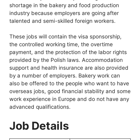
shortage in the bakery and food production
industry because employers are going after
talented and semi-skilled foreign workers.
These jobs will contain the visa sponsorship,
the controlled working time, the overtime
payment, and the protection of the labor rights
provided by the Polish laws. Accommodation
support and health insurance are also provided
by a number of employers. Bakery work can
also be offered to the people who want to have
overseas jobs, good financial stability and some
work experience in Europe and do not have any
advanced qualifications.
Job Details