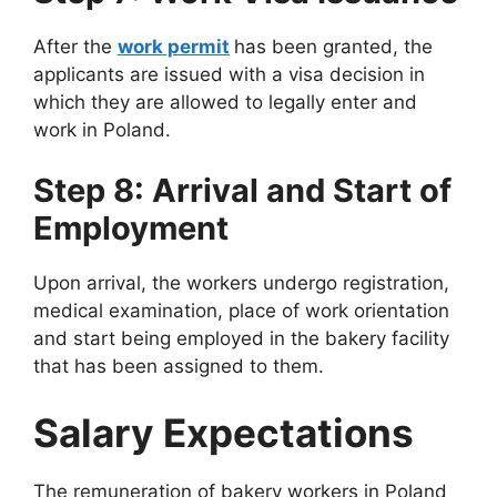
After the
work permit
has been granted, the
applicants are issued with a visa decision in
which they are allowed to legally enter and
work in Poland.
Step 8: Arrival and Start of
Employment
Upon arrival, the workers undergo registration,
medical examination, place of work orientation
and start being employed in the bakery facility
that has been assigned to them.
Salary Expectations
The remuneration of bakery workers in Poland