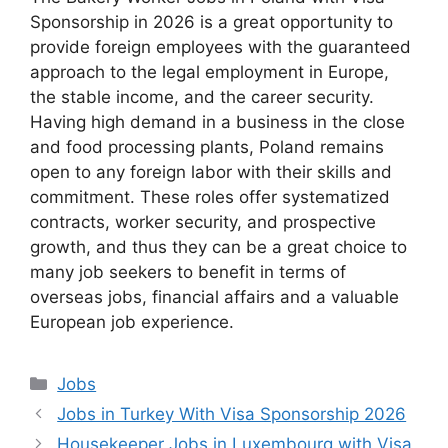
Sponsorship in 2026 is a great opportunity to
provide foreign employees with the guaranteed
approach to the legal employment in Europe,
the stable income, and the career security.
Having high demand in a business in the close
and food processing plants, Poland remains
open to any foreign labor with their skills and
commitment. These roles offer systematized
contracts, worker security, and prospective
growth, and thus they can be a great choice to
many job seekers to benefit in terms of
overseas jobs, financial affairs and a valuable
European job experience.
Categories
Jobs
Jobs in Turkey With Visa Sponsorship 2026
Housekeeper Jobs in Luxembourg with Visa