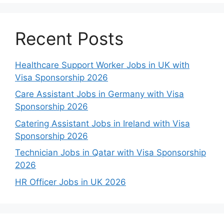
Recent Posts
Healthcare Support Worker Jobs in UK with
Visa Sponsorship 2026
Care Assistant Jobs in Germany with Visa
Sponsorship 2026
Catering Assistant Jobs in Ireland with Visa
Sponsorship 2026
Technician Jobs in Qatar with Visa Sponsorship
2026
HR Officer Jobs in UK 2026