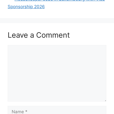
Sponsorship 2026
Leave a Comment
Comment
Name