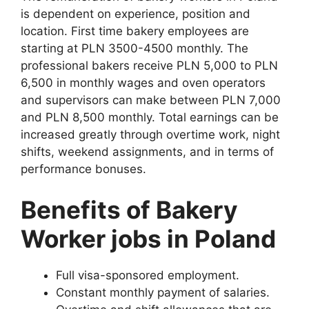
is dependent on experience, position and
location. First time bakery employees are
starting at PLN 3500-4500 monthly. The
professional bakers receive PLN 5,000 to PLN
6,500 in monthly wages and oven operators
and supervisors can make between PLN 7,000
and PLN 8,500 monthly. Total earnings can be
increased greatly through overtime work, night
shifts, weekend assignments, and in terms of
performance bonuses.
Benefits of Bakery
Worker jobs in Poland
Full visa-sponsored employment.
Constant monthly payment of salaries.