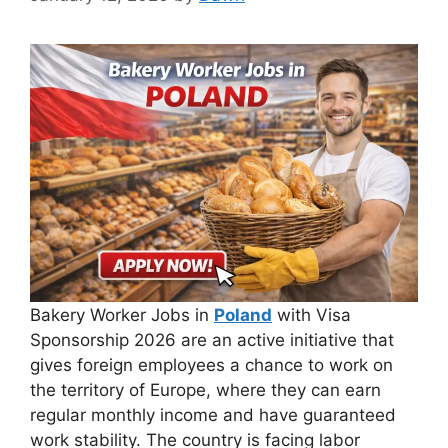
Bakery Worker Jobs in
Poland
with Visa
Sponsorship 2026 are an active initiative that
gives foreign employees a chance to work on
the territory of Europe, where they can earn
regular monthly income and have guaranteed
work stability. The country is facing labor