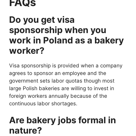
FAQs
Do you get visa
sponsorship when you
work in Poland as a bakery
worker?
Visa sponsorship is provided when a company
agrees to sponsor an employee and the
government sets labor quotas though most
large Polish bakeries are willing to invest in
foreign workers annually because of the
continuous labor shortages.
Are bakery jobs formal in
nature?