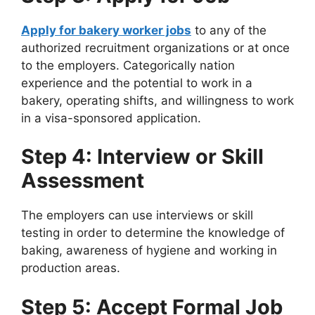
Apply for bakery worker jobs
to any of the
authorized recruitment organizations or at once
to the employers. Categorically nation
experience and the potential to work in a
bakery, operating shifts, and willingness to work
in a visa-sponsored application.
Step 4: Interview or Skill
Assessment
The employers can use interviews or skill
testing in order to determine the knowledge of
baking, awareness of hygiene and working in
production areas.
Step 5: Accept Formal Job