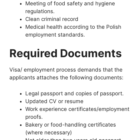
Meeting of food safety and hygiene
regulations.
Clean criminal record
Medical health according to the Polish
employment standards.
Required Documents
Visa/ employment process demands that the
applicants attaches the following documents:
Legal passport and copies of passport.
Updated CV or resume
Work experience certificates/employment
proofs.
Bakery or food-handling certificates
(where necessary)