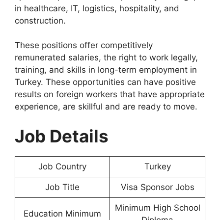
in healthcare, IT, logistics, hospitality, and
construction.
These positions offer competitively
remunerated salaries, the right to work legally,
training, and skills in long-term employment in
Turkey. These opportunities can have positive
results on foreign workers that have appropriate
experience, are skillful and are ready to move.
Job Details
Job Country
Turkey
Job Title
Visa Sponsor Jobs
Minimum High School
Education Minimum
Diploma