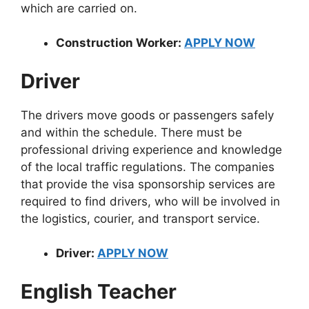
which are carried on.
Construction Worker:
APPLY NOW
Driver
The drivers move goods or passengers safely
and within the schedule. There must be
professional driving experience and knowledge
of the local traffic regulations. The companies
that provide the visa sponsorship services are
required to find drivers, who will be involved in
the logistics, courier, and transport service.
Driver:
APPLY NOW
English Teacher