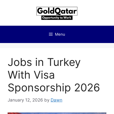
Skip
to
content
Menu
Jobs in Turkey
With Visa
Sponsorship 2026
January 12, 2026
by
Dawn