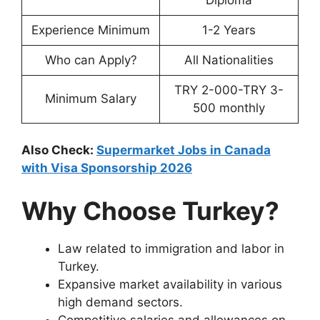
Experience Minimum
1-2 Years
Who can Apply?
All Nationalities
TRY 2-000-TRY 3-
Minimum Salary
500 monthly
Also Check:
Supermarket Jobs in Canada
with Visa Sponsorship 2026
Why Choose Turkey?
Law related to immigration and labor in
Turkey.
Expansive market availability in various
high demand sectors.
Competitive salaries and allowances on