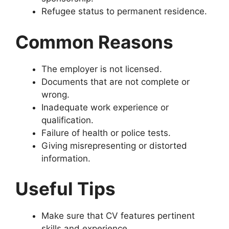
Refugee status to permanent residence.
Common Reasons
The employer is not licensed.
Documents that are not complete or
wrong.
Inadequate work experience or
qualification.
Failure of health or police tests.
Giving misrepresenting or distorted
information.
Useful Tips
Make sure that CV features pertinent
skills and experience.