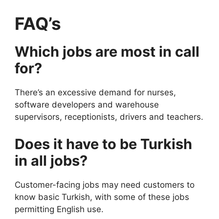
FAQ’s
Which jobs are most in call
for?
There’s an excessive demand for nurses,
software developers and warehouse
supervisors, receptionists, drivers and teachers.
Does it have to be Turkish
in all jobs?
Customer-facing jobs may need customers to
know basic Turkish, with some of these jobs
permitting English use.