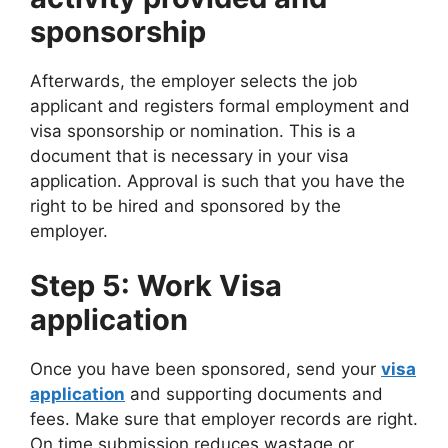
sponsorship
Afterwards, the employer selects the job
applicant and registers formal employment and
visa sponsorship or nomination. This is a
document that is necessary in your visa
application. Approval is such that you have the
right to be hired and sponsored by the
employer.
Step 5: Work Visa
application
Once you have been sponsored, send your
visa
application
and supporting documents and
fees. Make sure that employer records are right.
On time submission reduces wastage or