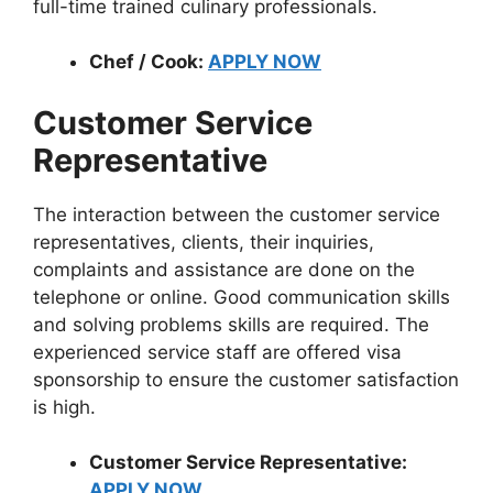
full-time trained culinary professionals.
Chef / Cook:
APPLY NOW
Customer Service
Representative
The interaction between the customer service
representatives, clients, their inquiries,
complaints and assistance are done on the
telephone or online. Good communication skills
and solving problems skills are required. The
experienced service staff are offered visa
sponsorship to ensure the customer satisfaction
is high.
Customer Service Representative:
APPLY NOW