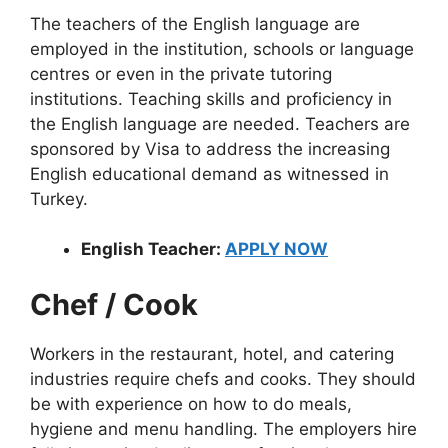
The teachers of the English language are
employed in the institution, schools or language
centres or even in the private tutoring
institutions. Teaching skills and proficiency in
the English language are needed. Teachers are
sponsored by Visa to address the increasing
English educational demand as witnessed in
Turkey.
English Teacher:
APPLY NOW
Chef / Cook
Workers in the restaurant, hotel, and catering
industries require chefs and cooks. They should
be with experience on how to do meals,
hygiene and menu handling. The employers hire