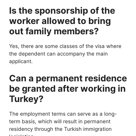
Is the sponsorship of the
worker allowed to bring
out family members?
Yes, there are some classes of the visa where
the dependent can accompany the main
applicant.
Can a permanent residence
be granted after working in
Turkey?
The employment terms can serve as a long-
term basis, which will result in permanent
residency through the Turkish immigration