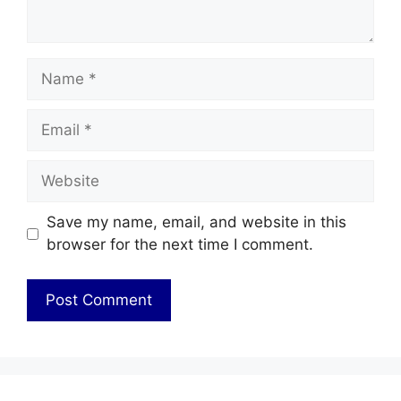
Name
Email
Website
Save my name, email, and website in this
browser for the next time I comment.