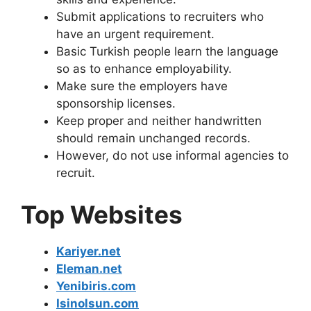
Submit applications to recruiters who
have an urgent requirement.
Basic Turkish people learn the language
so as to enhance employability.
Make sure the employers have
sponsorship licenses.
Keep proper and neither handwritten
should remain unchanged records.
However, do not use informal agencies to
recruit.
Top Websites
Kariyer.net
Eleman.net
Yenibiris.com
Isinolsun.com