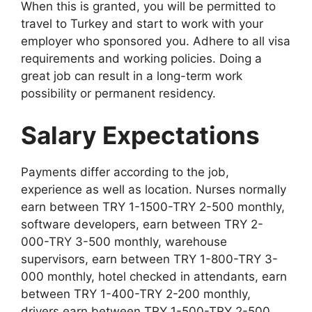
When this is granted, you will be permitted to
travel to Turkey and start to work with your
employer who sponsored you. Adhere to all visa
requirements and working policies. Doing a
great job can result in a long-term work
possibility or permanent residency.
Salary Expectations
Payments differ according to the job,
experience as well as location. Nurses normally
earn between TRY 1-1500-TRY 2-500 monthly,
software developers, earn between TRY 2-
000-TRY 3-500 monthly, warehouse
supervisors, earn between TRY 1-800-TRY 3-
000 monthly, hotel checked in attendants, earn
between TRY 1-400-TRY 2-200 monthly,
drivers earn between TRY 1-500-TRY 2-500