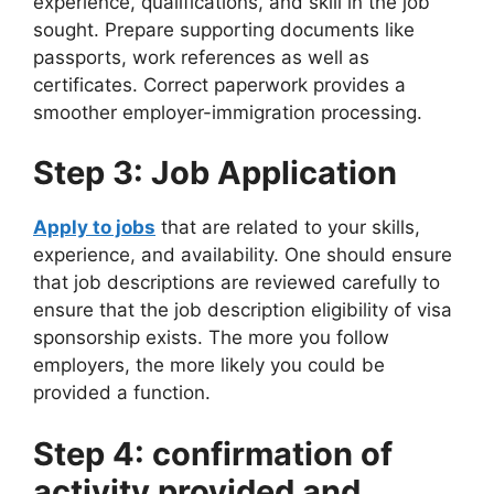
experience, qualifications, and skill in the job
sought. Prepare supporting documents like
passports, work references as well as
certificates. Correct paperwork provides a
smoother employer-immigration processing.
Step 3: Job Application
Apply to jobs
that are related to your skills,
experience, and availability. One should ensure
that job descriptions are reviewed carefully to
ensure that the job description eligibility of visa
sponsorship exists. The more you follow
employers, the more likely you could be
provided a function.
Step 4: confirmation of
activity provided and