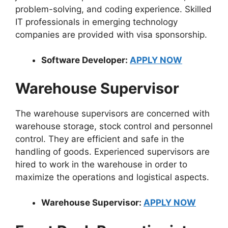
problem-solving, and coding experience. Skilled
IT professionals in emerging technology
companies are provided with visa sponsorship.
Software Developer:
APPLY NOW
Warehouse Supervisor
The warehouse supervisors are concerned with
warehouse storage, stock control and personnel
control. They are efficient and safe in the
handling of goods. Experienced supervisors are
hired to work in the warehouse in order to
maximize the operations and logistical aspects.
Warehouse Supervisor:
APPLY NOW