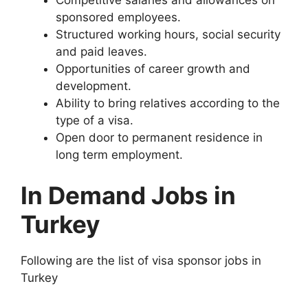
sponsored employees.
Structured working hours, social security
and paid leaves.
Opportunities of career growth and
development.
Ability to bring relatives according to the
type of a visa.
Open door to permanent residence in
long term employment.
In Demand Jobs in
Turkey
Following are the list of visa sponsor jobs in
Turkey