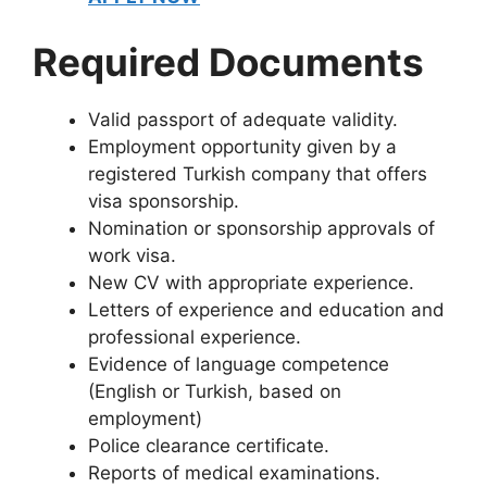
Required Documents
Valid passport of adequate validity.
Employment opportunity given by a
registered Turkish company that offers
visa sponsorship.
Nomination or sponsorship approvals of
work visa.
New CV with appropriate experience.
Letters of experience and education and
professional experience.
Evidence of language competence
(English or Turkish, based on
employment)
Police clearance certificate.
Reports of medical examinations.