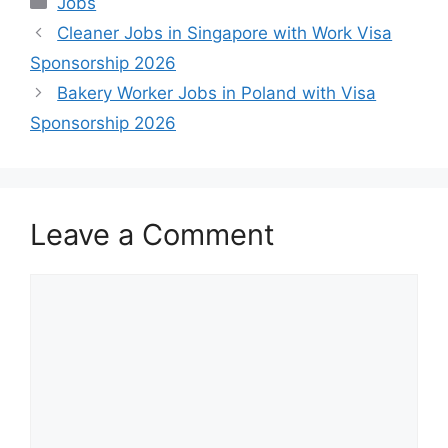
Jobs
Cleaner Jobs in Singapore with Work Visa
Sponsorship 2026
Bakery Worker Jobs in Poland with Visa
Sponsorship 2026
Leave a Comment
Comment