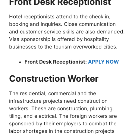
Front Desk Receptionist
Hotel receptionists attend to the check in,
booking and inquiries. Close communication
and customer service skills are also demanded.
Visa sponsorship is offered by hospitality
businesses to the tourism overworked cities.
Front Desk Receptionist:
APPLY NOW
Construction Worker
The residential, commercial and the
infrastructure projects need construction
workers. These are construction, plumbing,
tiling, and electrical. The foreign workers are
sponsored by their employers to combat the
labor shortages in the construction projects