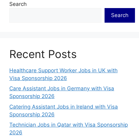
Search
Search
Recent Posts
Healthcare Support Worker Jobs in UK with
Visa Sponsorship 2026
Care Assistant Jobs in Germany with Visa
Sponsorship 2026
Catering Assistant Jobs in Ireland with Visa
Sponsorship 2026
Technician Jobs in Qatar with Visa Sponsorship
2026