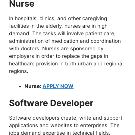
Nurse
In hospitals, clinics, and other caregiving
facilities in the elderly, nurses are in high
demand. The tasks will involve patient care,
administration of medication and coordination
with doctors. Nurses are sponsored by
employers in order to replace the gaps in
healthcare provision in both urban and regional
regions.
Nurse:
APPLY NOW
Software Developer
Software developers create, write and support
applications and websites to enterprises. The
jobs demand expertise in technical fields,