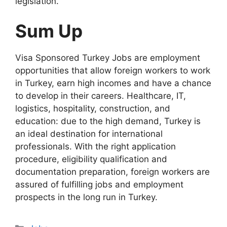
legislation.
Sum Up
Visa Sponsored Turkey Jobs are employment
opportunities that allow foreign workers to work
in Turkey, earn high incomes and have a chance
to develop in their careers. Healthcare, IT,
logistics, hospitality, construction, and
education: due to the high demand, Turkey is
an ideal destination for international
professionals. With the right application
procedure, eligibility qualification and
documentation preparation, foreign workers are
assured of fulfilling jobs and employment
prospects in the long run in Turkey.
Categories