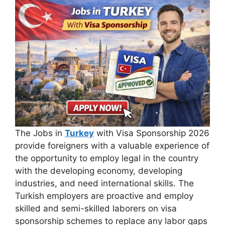
The Jobs in
Turkey
with Visa Sponsorship 2026
provide foreigners with a valuable experience of
the opportunity to employ legal in the country
with the developing economy, developing
industries, and need international skills. The
Turkish employers are proactive and employ
skilled and semi-skilled laborers on visa
sponsorship schemes to replace any labor gaps