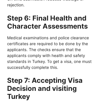
rejection.
Step 6: Final Health and
Character Assessments
Medical examinations and police clearance
certificates are required to be done by the
applicants. The checks ensure that the
applicants comply with health and safety
standards in Turkey. To get a visa, one must
successfully complete this.
Step 7: Accepting Visa
Decision and visiting
Turkey