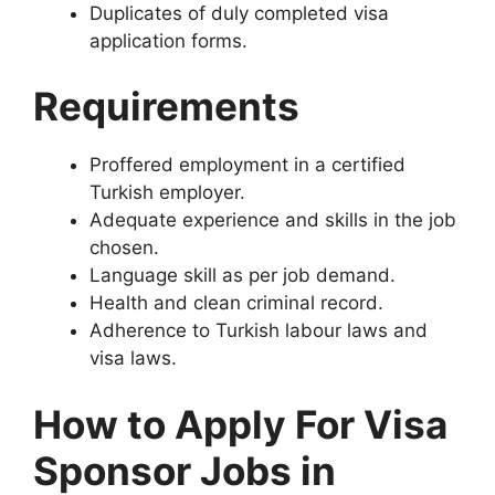
Duplicates of duly completed visa
application forms.
Requirements
Proffered employment in a certified
Turkish employer.
Adequate experience and skills in the job
chosen.
Language skill as per job demand.
Health and clean criminal record.
Adherence to Turkish labour laws and
visa laws.
How to Apply For Visa
Sponsor Jobs in