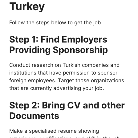
Turkey
Follow the steps below to get the job
Step 1: Find Employers
Providing Sponsorship
Conduct research on Turkish companies and
institutions that have permission to sponsor
foreign employees. Target those organizations
that are currently advertising your job.
Step 2: Bring CV and other
Documents
Make a specialised resume showing