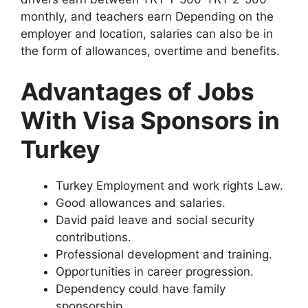
monthly, and teachers earn Depending on the
employer and location, salaries can also be in
the form of allowances, overtime and benefits.
Advantages of Jobs
With Visa Sponsors in
Turkey
Turkey Employment and work rights Law.
Good allowances and salaries.
David paid leave and social security
contributions.
Professional development and training.
Opportunities in career progression.
Dependency could have family
sponsorship.