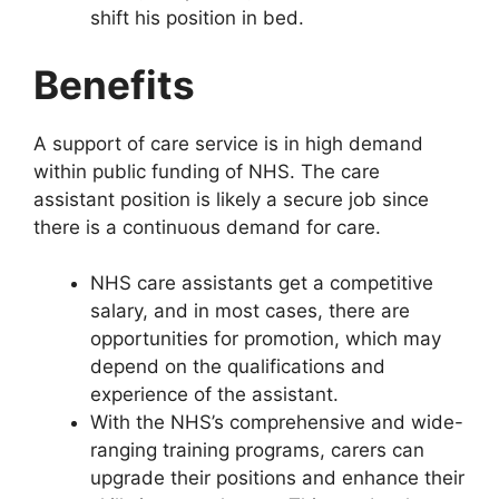
shift his position in bed.
Benefits
A support of care service is in high demand
within public funding of NHS. The care
assistant position is likely a secure job since
there is a continuous demand for care.
NHS care assistants get a competitive
salary, and in most cases, there are
opportunities for promotion, which may
depend on the qualifications and
experience of the assistant.
With the NHS’s comprehensive and wide-
ranging training programs, carers can
upgrade their positions and enhance their