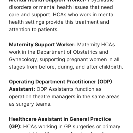
disorders or mental health issues that need
care and support. HCAs who work in mental
health settings provide this treatment and
attention to patients.
Maternity Support Worker:
Maternity HCAs
work in the Department of Obstetrics and
Gynecology, supporting pregnant women in all
stages from before, during, and after childbirth.
Operating Department Practitioner (ODP)
Assistant:
ODP Assistants function as
operation theatre managers in the same areas
as surgery teams.
Healthcare Assistant in General Practice
(GP)
: HCAs working in GP surgeries or primary