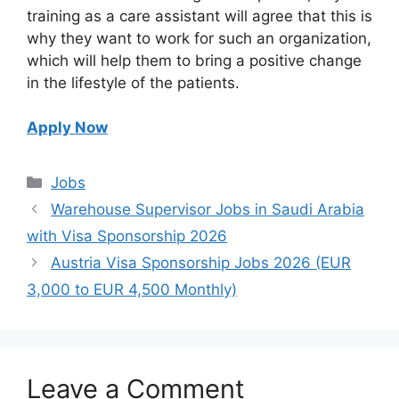
training as a care assistant will agree that this is
why they want to work for such an organization,
which will help them to bring a positive change
in the lifestyle of the patients.
Apply Now
Categories
Jobs
Warehouse Supervisor Jobs in Saudi Arabia
with Visa Sponsorship 2026
Austria Visa Sponsorship Jobs 2026 (EUR
3,000 to EUR 4,500 Monthly)
Leave a Comment