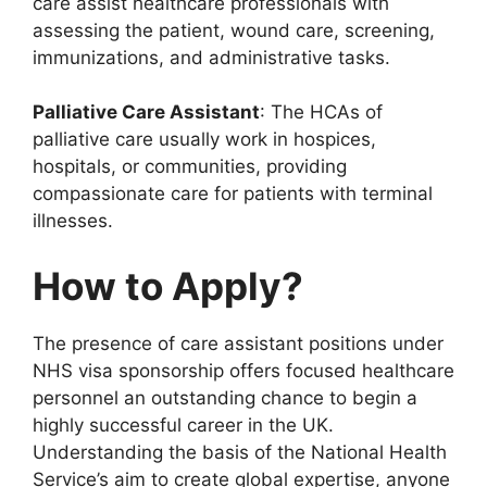
care assist healthcare professionals with
assessing the patient, wound care, screening,
immunizations, and administrative tasks.
Palliative Care Assistant
: The HCAs of
palliative care usually work in hospices,
hospitals, or communities, providing
compassionate care for patients with terminal
illnesses.
How to Apply?
The presence of care assistant positions under
NHS visa sponsorship offers focused healthcare
personnel an outstanding chance to begin a
highly successful career in the UK.
Understanding the basis of the National Health
Service’s aim to create global expertise, anyone