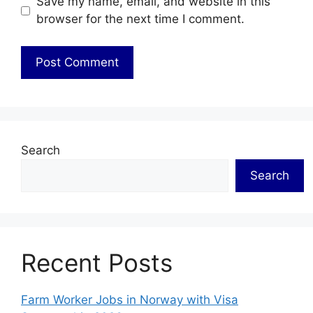
Save my name, email, and website in this
browser for the next time I comment.
Search
Search
Recent Posts
Farm Worker Jobs in Norway with Visa