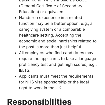
(General Certificate of Secondary
Education) or equivalent.
Hands-on experience in a related
function may be a better option, e.g., a
caregiving system or a comparable
healthcare setting. Accepting the
economic and social hardships related to
the post is more than just helpful.
All employers who find candidates may
require the applicants to take a language
proficiency test and get high scores, e.g.,
IELTS.
Applicants must meet the requirements
for NHS visa sponsorship or the legal
right to work in the UK.
Responsibilities