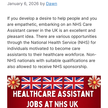
January 6, 2026
by
Dawn
If you develop a desire to help people and you
are empathetic, embarking on an NHS Care
Assistant career in the UK is an excellent and
pleasant idea. There are various opportunities
through the National Health Service (NHS) for
individuals motivated to become care
assistants to their healthcare workforce. Non-
NHS nationals with suitable qualifications are
also allowed to receive NHS sponsorship.