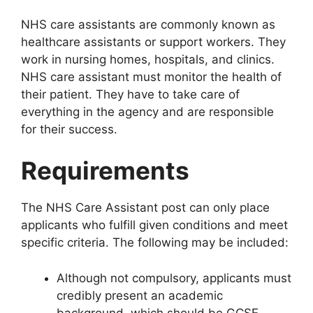
NHS care assistants are commonly known as
healthcare assistants or support workers. They
work in nursing homes, hospitals, and clinics.
NHS care assistant must monitor the health of
their patient. They have to take care of
everything in the agency and are responsible
for their success.
Requirements
The NHS Care Assistant post can only place
applicants who fulfill given conditions and meet
specific criteria. The following may be included:
Although not compulsory, applicants must
credibly present an academic
background, which should be GCSE