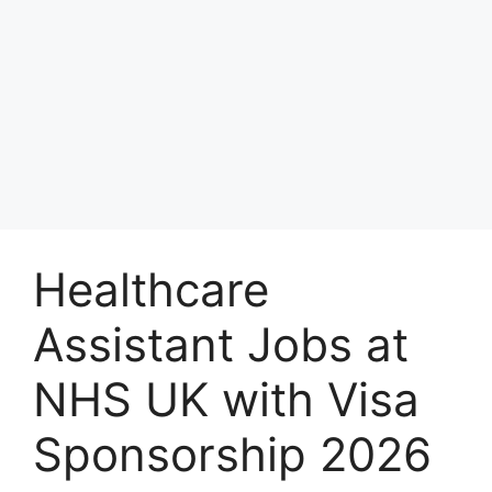
Healthcare
Assistant Jobs at
NHS UK with Visa
Sponsorship 2026