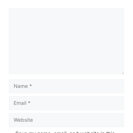
Comment
Name
Email
Website