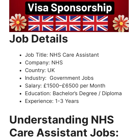
Job Details
Job Title: NHS Care Assistant
Company: NHS
Country: UK
Industry: Government Jobs
Salary: £1500–£6500 per Month
Education: Bachelor’s Degree / Diploma
Experience: 1-3 Years
Understanding NHS
Care Assistant Jobs
: