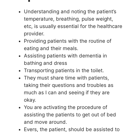
Understanding and noting the patient’s
temperature, breathing, pulse weight,
etc, is usually essential for the healthcare
provider.
Providing patients with the routine of
eating and their meals.
Assisting patients with dementia in
bathing and dress
Transporting patients in the toilet.
They must share time with patients,
taking their questions and troubles as
much as I can and seeing if they are
okay.
You are activating the procedure of
assisting the patients to get out of bed
and move around.
Evers, the patient, should be assisted to