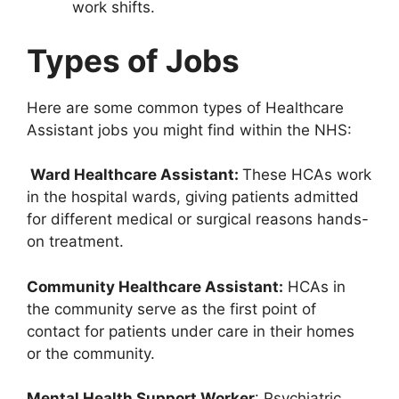
work shifts.
Types of Jobs
Here are some common types of Healthcare
Assistant jobs you might find within the NHS:
Ward Healthcare Assistant:
These HCAs work
in the hospital wards, giving patients admitted
for different medical or surgical reasons hands-
on treatment.
Community Healthcare Assistant:
HCAs in
the community serve as the first point of
contact for patients under care in their homes
or the community.
Mental Health Support Worker
: Psychiatric