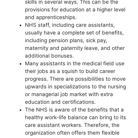
skills in several ways. This can be the
provisions for education at a higher level
and apprenticeships.
NHS staff, including care assistants,
usually have a complete set of benefits,
including pension plans, sick pay,
maternity and paternity leave, and other
additional bonuses.
Many assistants in the medical field use
their jobs as a squish to build career
progress. There are possibilities to move
upwards in specializations to the nursing
or managerial job market with extra
education and certifications.
The NHS is aware of the benefits that a
healthy work-life balance can bring to its
care assistant workers. Therefore, the
organization often offers them flexible