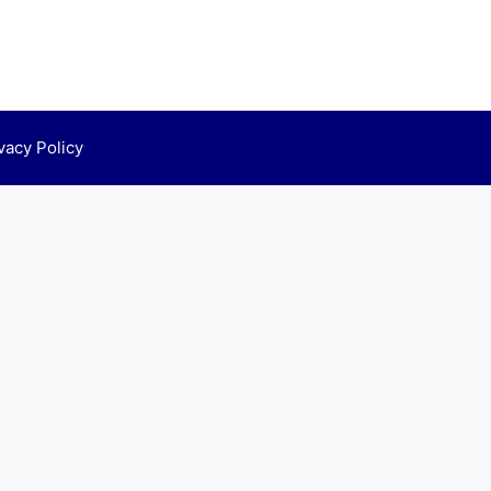
vacy Policy