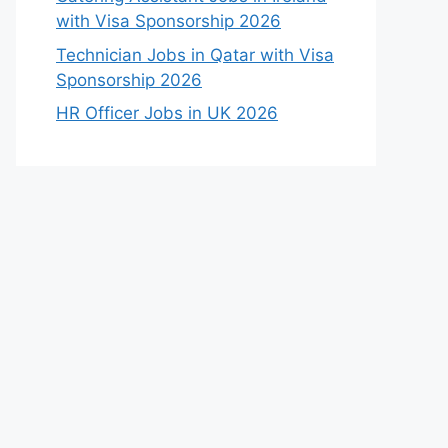
with Visa Sponsorship 2026
Technician Jobs in Qatar with Visa
Sponsorship 2026
HR Officer Jobs in UK 2026