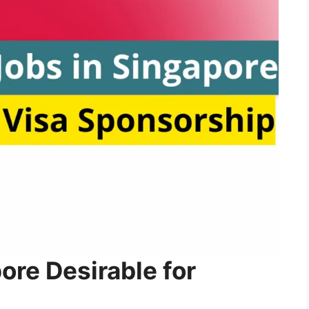
re Desirable for