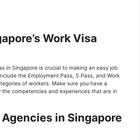
apore’s Work Visa
s in Singapore is crucial to making an easy job
nclude the Employment Pass, S Pass, and Work
ategories of workers. Make sure you have a
y the competencies and experiences that are in
 Agencies in Singapore