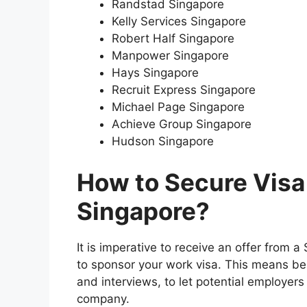
Randstad Singapore
Kelly Services Singapore
Robert Half Singapore
Manpower Singapore
Hays Singapore
Recruit Express Singapore
Michael Page Singapore
Achieve Group Singapore
Hudson Singapore
How to Secure Visa
Singapore?
It is imperative to receive an offer from 
to sponsor your work visa. This means bei
and interviews, to let potential employers
company.