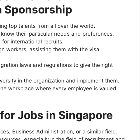
a Sponsorship
ing top talents from all over the world.
 know their particular needs and preferences.
or international recruits.
ign workers, assisting them with the visa
ration laws and regulations to give the right
iversity in the organization and implement them.
 the workplace where every employee is valued
for Jobs in Singapore
s, Business Administration, or a similar field.
ources, especially in the field of recruitment and