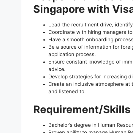
Singapore with Vis
Lead the recruitment drive, identify
Coordinate with hiring managers to
Have a smooth onboarding process f
Be a source of information for fore
application process.
Ensure constant knowledge of immig
advice.
Develop strategies for increasing d
Create an inclusive atmosphere at
and listened to.
Requirement/Skills 
Bachelor’s degree in Human Resource
Proven ability to manage Human Res