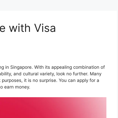
e with Visa
g in Singapore. With its appealing combination of
ility, and cultural variety, look no further. Many
 purposes, it is no surprise. You can apply for a
 to earn money.