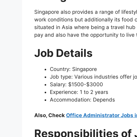
Singapore also provides a range of lifes
work conditions but additionally its food cu
situated in Asia where being a travel hu
pay and also have the opportunity to live 
Job Details
Country: Singapore
Job type: Various industries offer j
Salary: $1500-$3000
Experience: 1 to 2 years
Accommodation: Depends
Also, Check
Office Administrator Jobs 
Responsibilities of