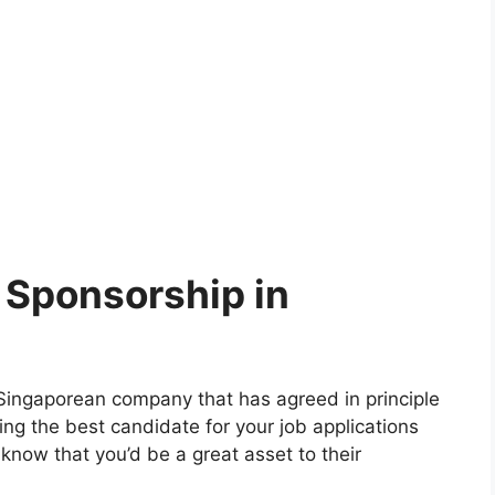
 Sponsorship in
a Singaporean company that has agreed in principle
ng the best candidate for your job applications
 know that you’d be a great asset to their