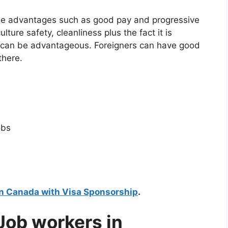
tyle advantages such as good pay and progressive
lture safety, cleanliness plus the fact it is
b can be advantageous. Foreigners can have good
there.
obs
in Canada with Visa Sponsorship
.
 Job workers in