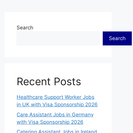
Search
Search
Recent Posts
Healthcare Support Worker Jobs
in UK with Visa Sponsorship 2026
Care Assistant Jobs in Germany
with Visa Sponsorship 2026
Catering Assistant Jobs in Ireland