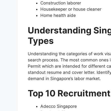
Construction laborer
Housekeeper or house cleaner
Home health aide
Understanding Sing
Types
Understanding the categories of work visa
search process. The most common ones i
Permit which are intended for different c
standout resume and cover letter. Identif
demand in Singapore’s labor market.
Top 10 Recruitment
Adecco Singapore