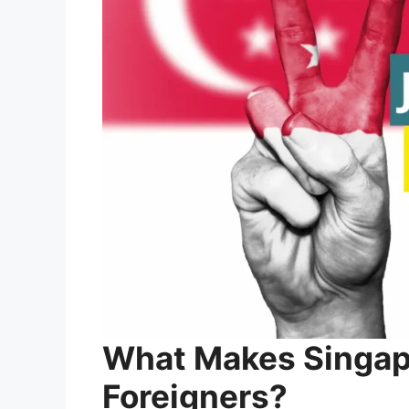
What Makes Singapo
Foreigners?