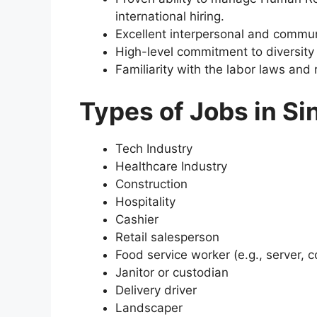
international hiring.
Excellent interpersonal and communi
High-level commitment to diversity 
Familiarity with the labor laws and 
Types of Jobs in Si
Tech Industry
Healthcare Industry
Construction
Hospitality
Cashier
Retail salesperson
Food service worker (e.g., server, 
Janitor or custodian
Delivery driver
Landscaper