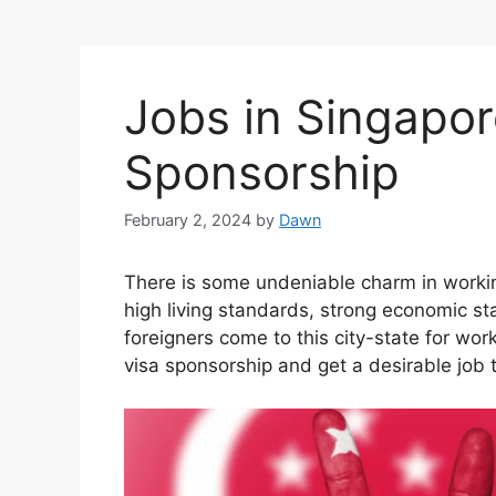
Jobs in Singapor
Sponsorship
February 2, 2024
by
Dawn
There is some undeniable charm in workin
high living standards, strong economic stab
foreigners come to this city-state for work
visa sponsorship and get a desirable job