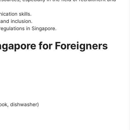
cation skills.
and inclusion.
regulations in Singapore.
ngapore for Foreigners
cook, dishwasher)