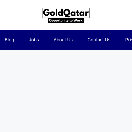
Blog
Jobs
About Us
Contact Us
Pri