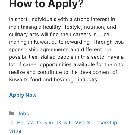
How to Apply
?
In short, individuals with a strong interest in
maintaining a healthy lifestyle, nutrition, and
culinary arts will find their careers in juice
making in Kuwait quite rewarding. Through visa
sponsorship agreements and different job
possibilities, skilled people in this sector have a
lot of career opportunities available for them to
realize and contribute to the development of
Kuwait’s food and beverage industry.
Apply Now
Categories
Jobs
Barista Jobs in UK with Visa Sponsorship
2024