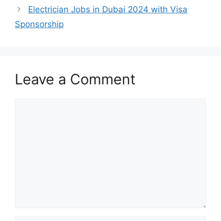
Electrician Jobs in Dubai 2024 with Visa
Sponsorship
Leave a Comment
Comment