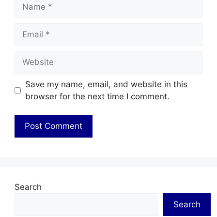
Name
Email
Website
Save my name, email, and website in this
browser for the next time I comment.
Search
Search