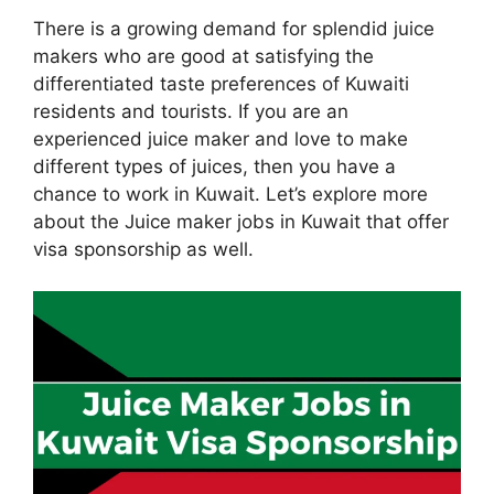
There is a growing demand for splendid juice
makers who are good at satisfying the
differentiated taste preferences of Kuwaiti
residents and tourists. If you are an
experienced juice maker and love to make
different types of juices, then you have a
chance to work in Kuwait. Let’s explore more
about the Juice maker jobs in Kuwait that offer
visa sponsorship as well.