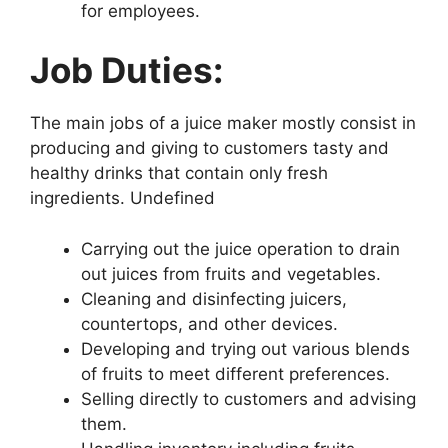
for employees.
Job Duties:
The main jobs of a juice maker mostly consist in
producing and giving to customers tasty and
healthy drinks that contain only fresh
ingredients. Undefined
Carrying out the juice operation to drain
out juices from fruits and vegetables.
Cleaning and disinfecting juicers,
countertops, and other devices.
Developing and trying out various blends
of fruits to meet different preferences.
Selling directly to customers and advising
them.