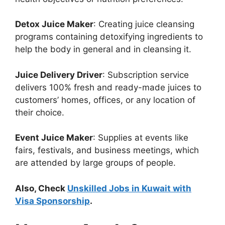
Detox Juice Maker
: Creating juice cleansing
programs containing detoxifying ingredients to
help the body in general and in cleansing it.
Juice Delivery Driver
: Subscription service
delivers 100% fresh and ready-made juices to
customers’ homes, offices, or any location of
their choice.
Event Juice Maker
: Supplies at events like
fairs, festivals, and business meetings, which
are attended by large groups of people.
Also, Check
Unskilled Jobs in Kuwait with
Visa Sponsorship
.