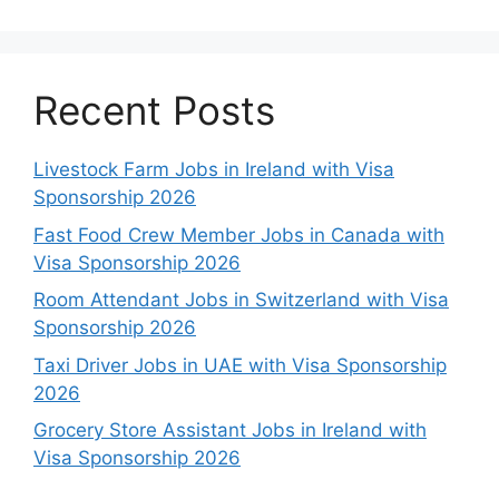
Recent Posts
Livestock Farm Jobs in Ireland with Visa
Sponsorship 2026
Fast Food Crew Member Jobs in Canada with
Visa Sponsorship 2026
Room Attendant Jobs in Switzerland with Visa
Sponsorship 2026
Taxi Driver Jobs in UAE with Visa Sponsorship
2026
Grocery Store Assistant Jobs in Ireland with
Visa Sponsorship 2026