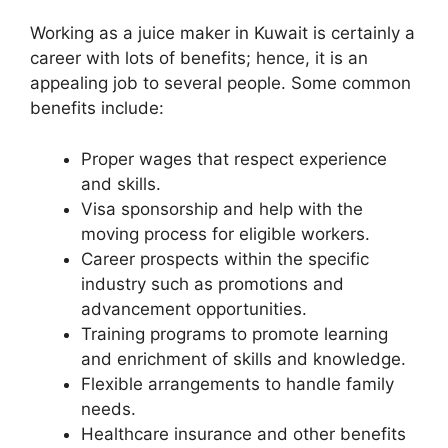
Working as a juice maker in Kuwait is certainly a
career with lots of benefits; hence, it is an
appealing job to several people. Some common
benefits include:
Proper wages that respect experience
and skills.
Visa sponsorship and help with the
moving process for eligible workers.
Career prospects within the specific
industry such as promotions and
advancement opportunities.
Training programs to promote learning
and enrichment of skills and knowledge.
Flexible arrangements to handle family
needs.
Healthcare insurance and other benefits