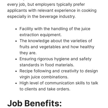
every job, but employers typically prefer
applicants with relevant experience in cooking
especially in the beverage industry.
Facility with the handling of the juice
extraction equipment.
The knowledge about the varieties of
fruits and vegetables and how healthy
they are.
Ensuring rigorous hygiene and safety
standards in food materials.
Recipe following and creativity to design
virgin juice combinations.
High level of communication skills to talk
to clients and take orders.
Job Benefits: