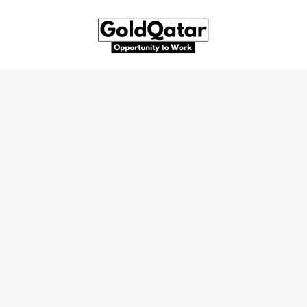
Skip
to
content