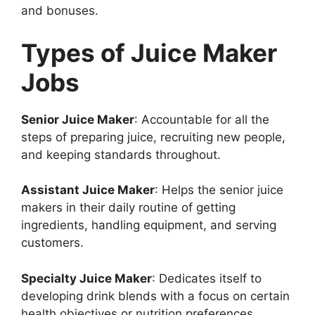
and bonuses.
Types of Juice Maker
Jobs
Senior Juice Maker
: Accountable for all the
steps of preparing juice, recruiting new people,
and keeping standards throughout.
Assistant Juice Maker
: Helps the senior juice
makers in their daily routine of getting
ingredients, handling equipment, and serving
customers.
Specialty Juice Maker
: Dedicates itself to
developing drink blends with a focus on certain
health objectives or nutrition preferences.