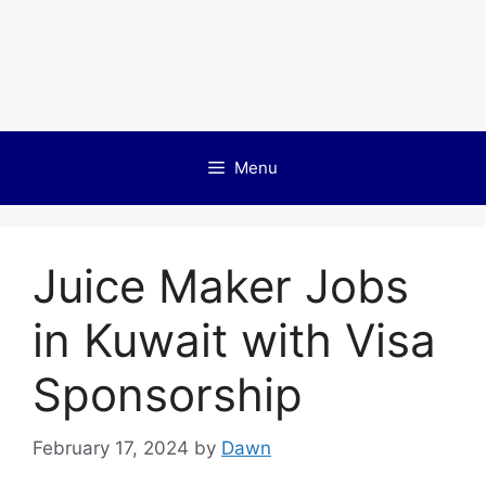
Menu
Juice Maker Jobs
in Kuwait with Visa
Sponsorship
February 17, 2024
by
Dawn