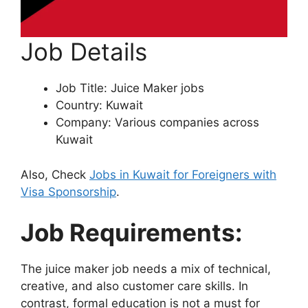
Job Details
Job Title: Juice Maker jobs
Country: Kuwait
Company: Various companies across
Kuwait
Also, Check
Jobs in Kuwait for Foreigners with
Visa Sponsorship
.
Job Requirements:
The juice maker job needs a mix of technical,
creative, and also customer care skills. In
contrast, formal education is not a must for