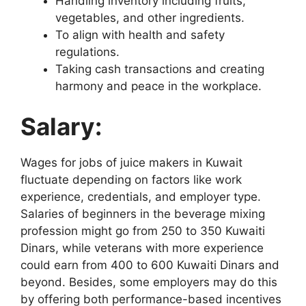
Handling inventory including fruits,
vegetables, and other ingredients.
To align with health and safety
regulations.
Taking cash transactions and creating
harmony and peace in the workplace.
Salary:
Wages for jobs of juice makers in Kuwait
fluctuate depending on factors like work
experience, credentials, and employer type.
Salaries of beginners in the beverage mixing
profession might go from 250 to 350 Kuwaiti
Dinars, while veterans with more experience
could earn from 400 to 600 Kuwaiti Dinars and
beyond. Besides, some employers may do this
by offering both performance-based incentives