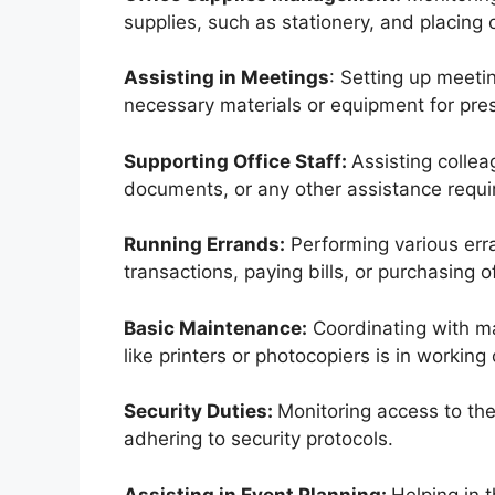
supplies, such as stationery, and placing
Assisting in Meetings
: Setting up meeti
necessary materials or equipment for pre
Supporting Office Staff:
Assisting colle
documents, or any other assistance requi
Running Errands:
Performing various erra
transactions, paying bills, or purchasing o
Basic Maintenance:
Coordinating with ma
like printers or photocopiers is in working 
Security Duties:
Monitoring access to the 
adhering to security protocols.
Assisting in Event Planning:
Helping in 