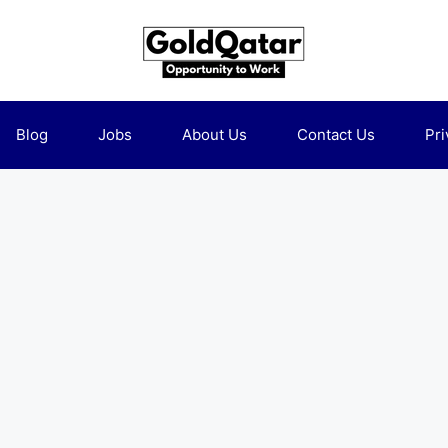
Blog
Jobs
About Us
Contact Us
Pri