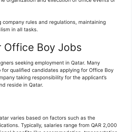
 company rules and regulations, maintaining
ism in all tasks.
r Office Boy Jobs
reigners seeking employment in Qatar. Many
 for qualified candidates applying for Office Boy
mpany taking responsibility for the applicant’s
nd reside in Qatar.
atar varies based on factors such as the
ications. Typically, salaries range from QAR 2,000