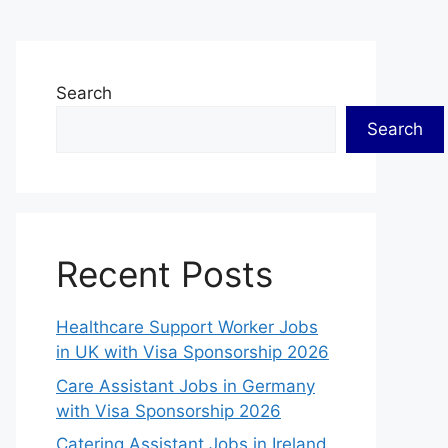
Search
Search
Recent Posts
Healthcare Support Worker Jobs
in UK with Visa Sponsorship 2026
Care Assistant Jobs in Germany
with Visa Sponsorship 2026
Catering Assistant Jobs in Ireland