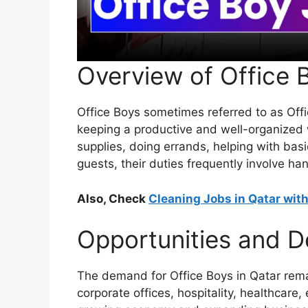
Overview of Office 
Office Boys sometimes referred to as Offic
keeping a productive and well-organized 
supplies, doing errands, helping with ba
guests, their duties frequently involve ha
Also, Check
Cleaning Jobs in Qatar wit
Opportunities and 
The demand for Office Boys in Qatar remai
corporate offices, hospitality, healthcare