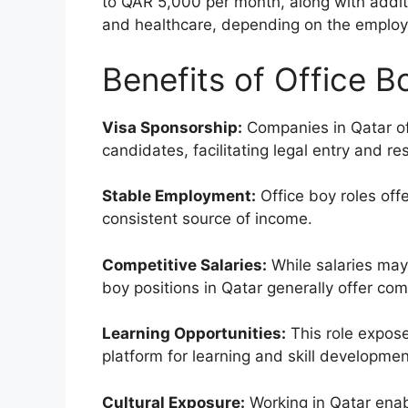
to QAR 5,000 per month, along with addit
and healthcare, depending on the employer
Benefits of Office B
Visa Sponsorship:
Companies in Qatar oft
candidates, facilitating legal entry and re
Stable Employment:
Office boy roles off
consistent source of income.
Competitive Salaries:
While salaries may
boy positions in Qatar generally offer com
Learning Opportunities:
This role expose
platform for learning and skill developmen
Cultural Exposure:
Working in Qatar enabl