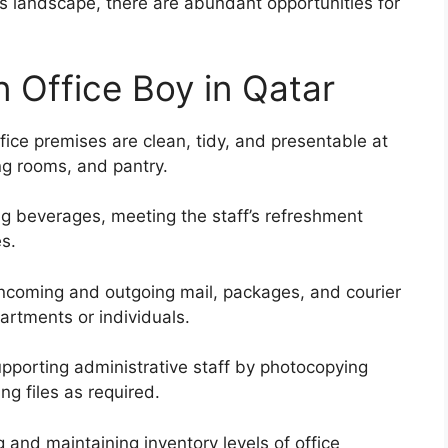
landscape, there are abundant opportunities for
n Office Boy in Qatar
fice premises are clean, tidy, and presentable at
ng rooms, and pantry.
g beverages, meeting the staff’s refreshment
s.
 incoming and outgoing mail, packages, and courier
partments or individuals.
pporting administrative staff by photocopying
g files as required.
 and maintaining inventory levels of office