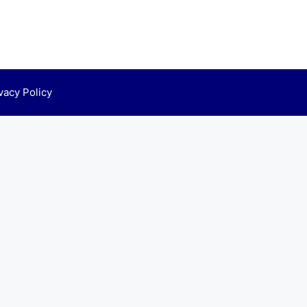
vacy Policy