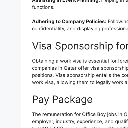
functions.
Adhering to Company Policies:
Following
confidentiality, and displaying professional
Visa Sponsorship fo
Obtaining a work visa is essential for fo
companies in Qatar offer visa sponsorship
positions. Visa sponsorship entails the co
work visa, allowing them to legally work a
Pay Package
The remuneration for Office Boy jobs in Q
employer, industry, experience, and qualif