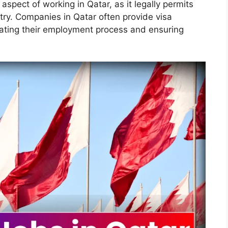
 aspect of working in Qatar, as it legally permits
ntry. Companies in Qatar often provide visa
litating their employment process and ensuring