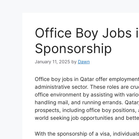
Office Boy Jobs 
Sponsorship
January 11, 2025
by
Dawn
Office boy jobs in Qatar offer employment 
administrative sector. These roles are cru
office environment by assisting with vari
handling mail, and running errands. Qatar
prospects, including office boy positions, 
world seeking job opportunities and bette
With the sponsorship of a visa, individual