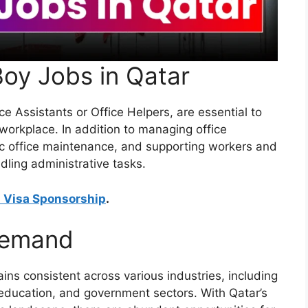
Boy Jobs in Qatar
e Assistants or Office Helpers, are essential to
workplace. In addition to managing office
sic office maintenance, and supporting workers and
ndling administrative tasks.
h Visa Sponsorship
.
Demand
ns consistent across various industries, including
, education, and government sectors. With Qatar’s