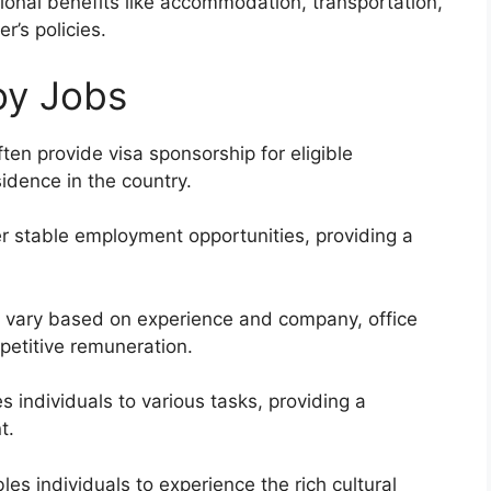
ional benefits like accommodation, transportation,
’s policies.
oy Jobs
en provide visa sponsorship for eligible
sidence in the country.
er stable employment opportunities, providing a
 vary based on experience and company, office
petitive remuneration.
s individuals to various tasks, providing a
t.
es individuals to experience the rich cultural