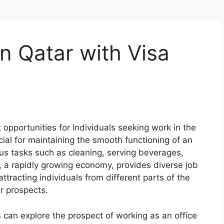
in Qatar with Visa
opportunities for individuals seeking work in the
cial for maintaining the smooth functioning of an
ous tasks such as cleaning, serving beverages,
, a rapidly growing economy, provides diverse job
attracting individuals from different parts of the
r prospects.
s can explore the prospect of working as an office