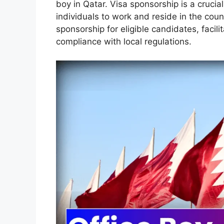
boy in Qatar. Visa sponsorship is a crucial
individuals to work and reside in the cou
sponsorship for eligible candidates, faci
compliance with local regulations.