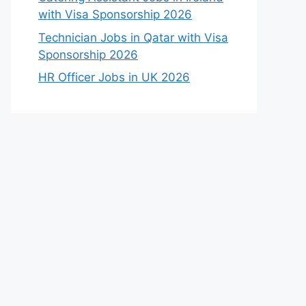
with Visa Sponsorship 2026
Technician Jobs in Qatar with Visa
Sponsorship 2026
HR Officer Jobs in UK 2026