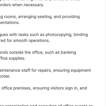
 orders when necessary.
ng rooms, arranging seating, and providing
sentations.
agues with tasks such as photocopying, binding
red for smooth operations.
nds outside the office, such as banking
ffice supplies.
intenance staff for repairs, ensuring equipment
order.
office premises, ensuring visitors sign in, and
the organization and execution of office events or