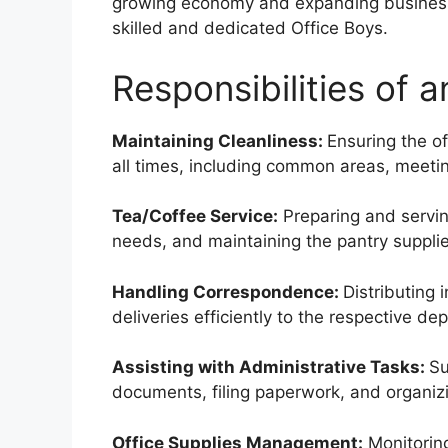
growing economy and expanding business 
skilled and dedicated Office Boys.
Responsibilities of a
Maintaining Cleanliness:
Ensuring the of
all times, including common areas, meeti
Tea/Coffee Service:
Preparing and servin
needs, and maintaining the pantry supplie
Handling Correspondence:
Distributing
deliveries efficiently to the respective de
Assisting with Administrative Tasks:
Su
documents, filing paperwork, and organizin
Office Supplies Management:
Monitoring