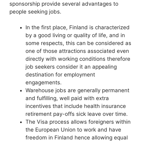
sponsorship provide several advantages to
people seeking jobs.
In the first place, Finland is characterized
by a good living or quality of life, and in
some respects, this can be considered as
one of those attractions associated even
directly with working conditions therefore
job seekers consider it an appealing
destination for employment
engagements.
Warehouse jobs are generally permanent
and fulfilling, well paid with extra
incentives that include health insurance
retirement pay-offs sick leave over time.
The Visa process allows foreigners within
the European Union to work and have
freedom in Finland hence allowing equal