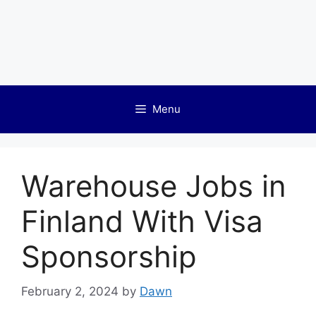
Menu
Warehouse Jobs in
Finland With Visa
Sponsorship
February 2, 2024
by
Dawn