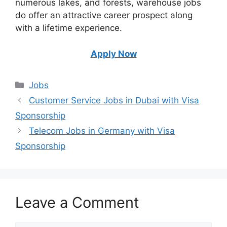
numerous lakes, and forests, warehouse jobs
do offer an attractive career prospect along
with a lifetime experience.
Apply Now
Categories
Jobs
Customer Service Jobs in Dubai with Visa
Sponsorship
Telecom Jobs in Germany with Visa
Sponsorship
Leave a Comment