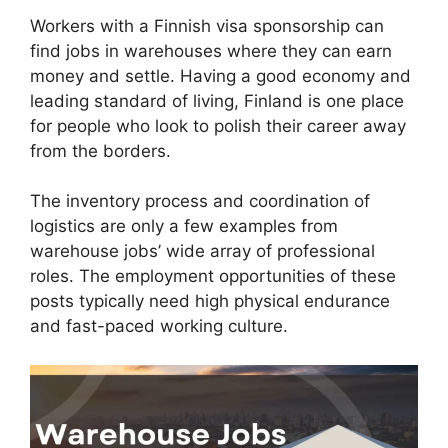
Workers with a Finnish visa sponsorship can
find jobs in warehouses where they can earn
money and settle. Having a good economy and
leading standard of living, Finland is one place
for people who look to polish their career away
from the borders.
The inventory process and coordination of
logistics are only a few examples from
warehouse jobs’ wide array of professional
roles. The employment opportunities of these
posts typically need high physical endurance
and fast-paced working culture.