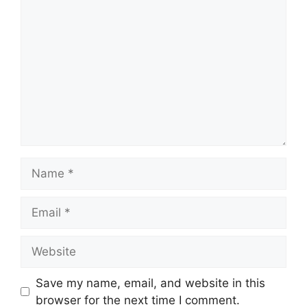
Comment
Name
Email
Website
Save my name, email, and website in this
browser for the next time I comment.