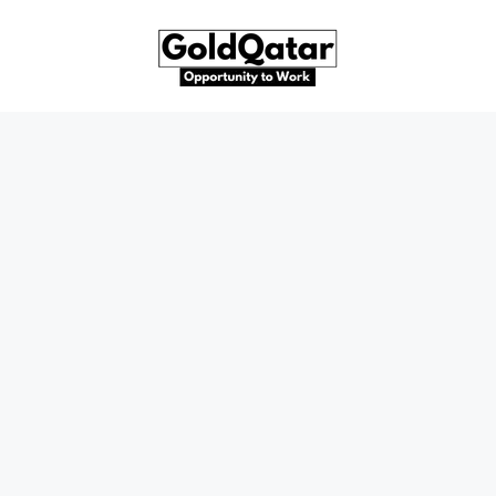
Skip
to
content