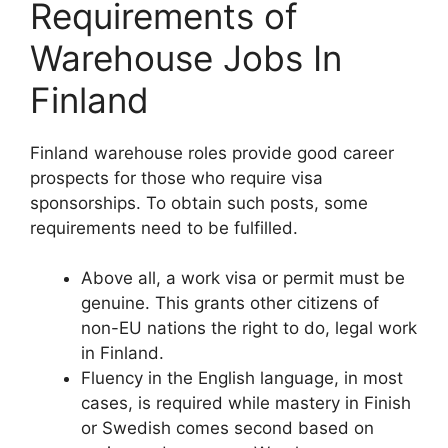
Requirements of
Warehouse Jobs In
Finland
Finland warehouse roles provide good career
prospects for those who require visa
sponsorships. To obtain such posts, some
requirements need to be fulfilled.
Above all, a work visa or permit must be
genuine. This grants other citizens of
non-EU nations the right to do, legal work
in Finland.
Fluency in the English language, in most
cases, is required while mastery in Finish
or Swedish comes second based on