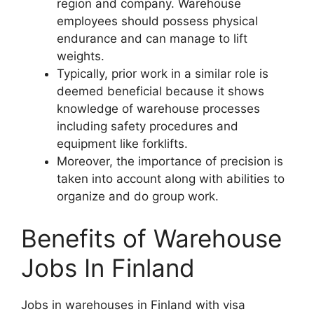
region and company. Warehouse
employees should possess physical
endurance and can manage to lift
weights.
Typically, prior work in a similar role is
deemed beneficial because it shows
knowledge of warehouse processes
including safety procedures and
equipment like forklifts.
Moreover, the importance of precision is
taken into account along with abilities to
organize and do group work.
Benefits of Warehouse
Jobs In Finland
Jobs in warehouses in Finland with visa