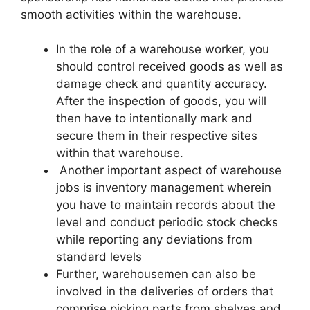
smooth activities within the warehouse.
In the role of a warehouse worker, you
should control received goods as well as
damage check and quantity accuracy.
After the inspection of goods, you will
then have to intentionally mark and
secure them in their respective sites
within that warehouse.
Another important aspect of warehouse
jobs is inventory management wherein
you have to maintain records about the
level and conduct periodic stock checks
while reporting any deviations from
standard levels
Further, warehousemen can also be
involved in the deliveries of orders that
comprise picking parts from shelves and