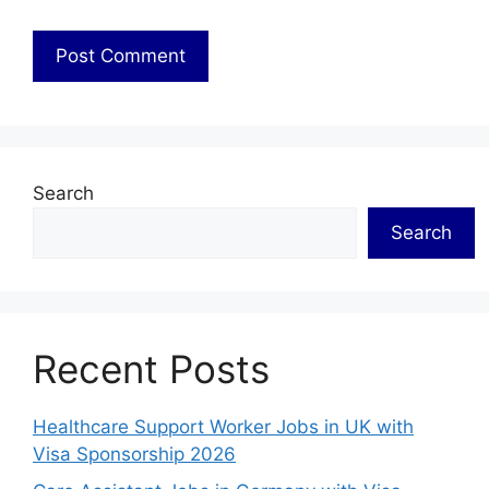
Search
Search
Recent Posts
Healthcare Support Worker Jobs in UK with
Visa Sponsorship 2026