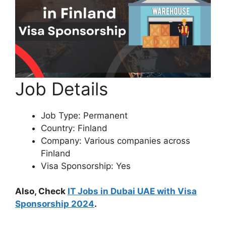
Job Details
Job Type: Permanent
Country: Finland
Company: Various companies across
Finland
Visa Sponsorship: Yes
Also, Check
IT Jobs in Dubai UAE with Visa
Sponsorship 2024
.