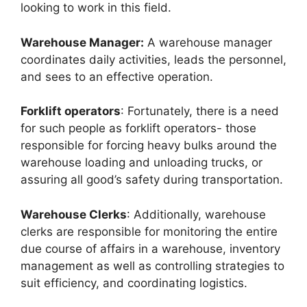
looking to work in this field.
Warehouse Manager:
A warehouse manager
coordinates daily activities, leads the personnel,
and sees to an effective operation.
Forklift operators
: Fortunately, there is a need
for such people as forklift operators- those
responsible for forcing heavy bulks around the
warehouse loading and unloading trucks, or
assuring all good’s safety during transportation.
Warehouse Clerks
: Additionally, warehouse
clerks are responsible for monitoring the entire
due course of affairs in a warehouse, inventory
management as well as controlling strategies to
suit efficiency, and coordinating logistics.