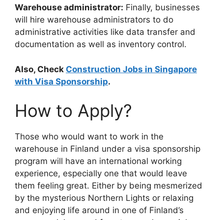
Warehouse administrator:
Finally, businesses
will hire warehouse administrators to do
administrative activities like data transfer and
documentation as well as inventory control.
Also, Check
Construction Jobs in Singapore
with Visa Sponsorship
.
How to Apply?
Those who would want to work in the
warehouse in Finland under a visa sponsorship
program will have an international working
experience, especially one that would leave
them feeling great. Either by being mesmerized
by the mysterious Northern Lights or relaxing
and enjoying life around in one of Finland’s