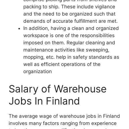
packing to ship. These include vigilance
and the need to be organized such that
demands of accurate fulfillment are met.
In addition, having a clean and organized
workspace is one of the responsibilities
imposed on them. Regular cleaning and
maintenance activities like sweeping,
mopping, etc. help in safety standards as
well as efficient operations of the
organization
Salary of Warehouse
Jobs In Finland
The average wage of warehouse jobs in Finland
involves many factors ranging from experience