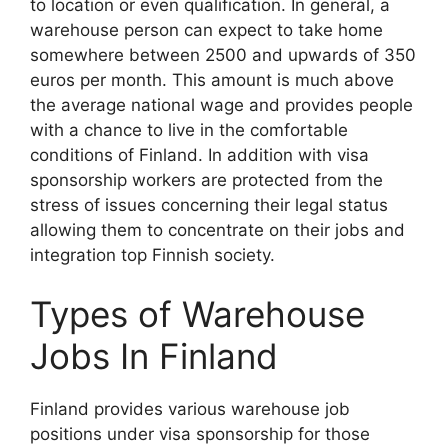
to location or even qualification. In general, a
warehouse person can expect to take home
somewhere between 2500 and upwards of 350
euros per month. This amount is much above
the average national wage and provides people
with a chance to live in the comfortable
conditions of Finland. In addition with visa
sponsorship workers are protected from the
stress of issues concerning their legal status
allowing them to concentrate on their jobs and
integration top Finnish society.
Types of Warehouse
Jobs In Finland
Finland provides various warehouse job
positions under visa sponsorship for those