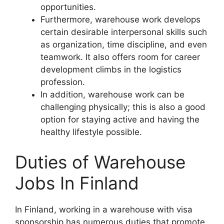
opportunities.
Furthermore, warehouse work develops
certain desirable interpersonal skills such
as organization, time discipline, and even
teamwork. It also offers room for career
development climbs in the logistics
profession.
In addition, warehouse work can be
challenging physically; this is also a good
option for staying active and having the
healthy lifestyle possible.
Duties of Warehouse
Jobs In Finland
In Finland, working in a warehouse with visa
sponsorship has numerous duties that promote