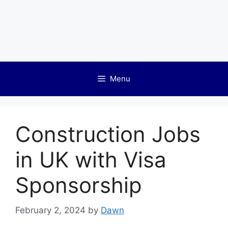
Menu
Construction Jobs
in UK with Visa
Sponsorship
February 2, 2024
by
Dawn