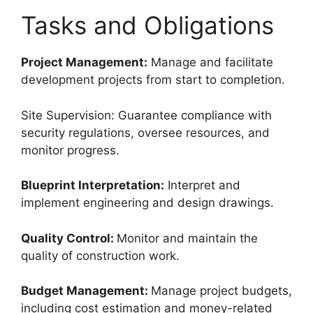
Tasks and Obligations
Project Management:
Manage and facilitate
development projects from start to completion.
Site Supervision: Guarantee compliance with
security regulations, oversee resources, and
monitor progress.
Blueprint Interpretation:
Interpret and
implement engineering and design drawings.
Quality Control:
Monitor and maintain the
quality of construction work.
Budget Management:
Manage project budgets,
including cost estimation and money-related