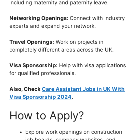
including maternity and paternity leave.
Networking Openings:
Connect with industry
experts and expand your network.
Travel Openings:
Work on projects in
completely different areas across the UK.
Visa Sponsorship:
Help with visa applications
for qualified professionals.
Also, Check
Care Assistant Jobs in UK With
Visa Sponsorship 2024
.
How to Apply?
Explore work openings on construction
job boards, company websites, and