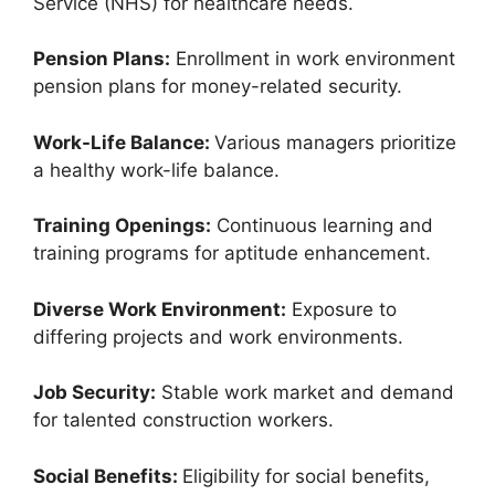
Service (NHS) for healthcare needs.
Pension Plans:
Enrollment in work environment
pension plans for money-related security.
Work-Life Balance:
Various managers prioritize
a healthy work-life balance.
Training Openings:
Continuous learning and
training programs for aptitude enhancement.
Diverse Work Environment:
Exposure to
differing projects and work environments.
Job Security:
Stable work market and demand
for talented construction workers.
Social Benefits:
Eligibility for social benefits,