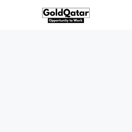
Skip
to
content