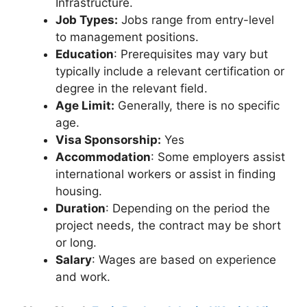
Infrastructure.
Job Types:
Jobs range from entry-level
to management positions.
Education
: Prerequisites may vary but
typically include a relevant certification or
degree in the relevant field.
Age Limit:
Generally, there is no specific
age.
Visa Sponsorship:
Yes
Accommodation
: Some employers assist
international workers or assist in finding
housing.
Duration
: Depending on the period the
project needs, the contract may be short
or long.
Salary
: Wages are based on experience
and work.