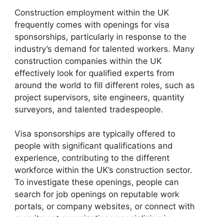
Construction employment within the UK
frequently comes with openings for visa
sponsorships, particularly in response to the
industry’s demand for talented workers. Many
construction companies within the UK
effectively look for qualified experts from
around the world to fill different roles, such as
project supervisors, site engineers, quantity
surveyors, and talented tradespeople.
Visa sponsorships are typically offered to
people with significant qualifications and
experience, contributing to the different
workforce within the UK’s construction sector.
To investigate these openings, people can
search for job openings on reputable work
portals, or company websites, or connect with