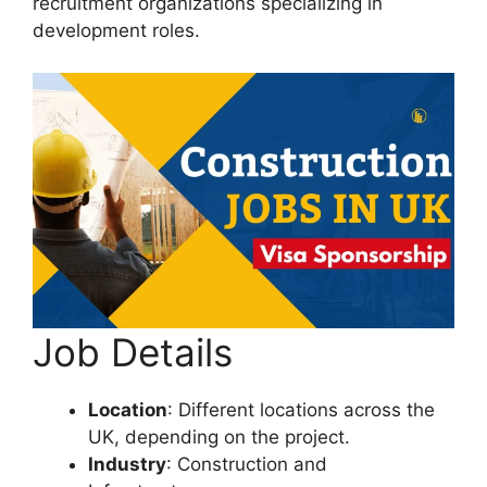
recruitment organizations specializing in
development roles.
Job Details
Location
: Different locations across the
UK, depending on the project.
Industry
: Construction and