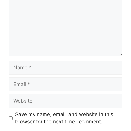
Name
Email
Website
Save my name, email, and website in this
browser for the next time I comment.