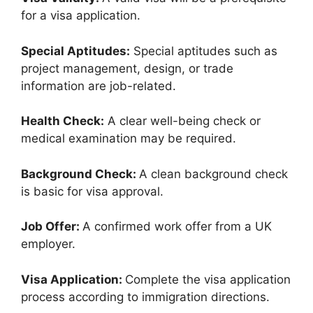
for a visa application.
Special Aptitudes:
Special aptitudes such as
project management, design, or trade
information are job-related.
Health Check:
A clear well-being check or
medical examination may be required.
Background Check:
A clean background check
is basic for visa approval.
Job Offer:
A confirmed work offer from a UK
employer.
Visa Application:
Complete the visa application
process according to immigration directions.