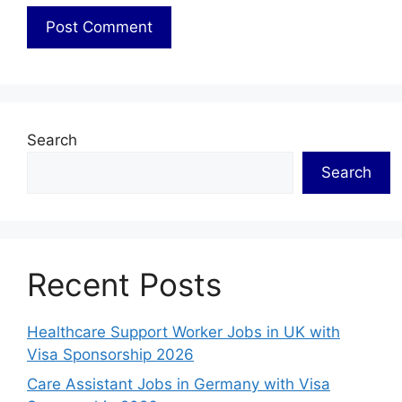
Search
Search
Recent Posts
Healthcare Support Worker Jobs in UK with
Visa Sponsorship 2026
Care Assistant Jobs in Germany with Visa