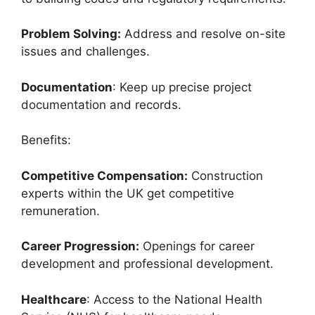
Problem Solving:
Address and resolve on-site
issues and challenges.
Documentation
: Keep up precise project
documentation and records.
Benefits:
Competitive Compensation:
Construction
experts within the UK get competitive
remuneration.
Career Progression:
Openings for career
development and professional development.
Healthcare
: Access to the National Health