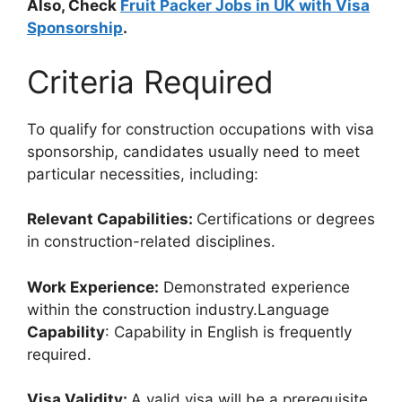
Also, Check
Fruit Packer Jobs in UK with Visa
Sponsorship
.
Criteria Required
To qualify for construction occupations with visa
sponsorship, candidates usually need to meet
particular necessities, including:
Relevant Capabilities:
Certifications or degrees
in construction-related disciplines.
Work Experience:
Demonstrated experience
within the construction industry.Language
Capability
: Capability in English is frequently
required.
Visa Validity:
A valid visa will be a prerequisite