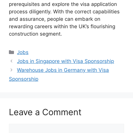
prerequisites and explore the visa application
process diligently. With the correct capabilities
and assurance, people can embark on
rewarding careers within the UK’s flourishing
construction segment.
Categories
Jobs
Jobs in Singapore with Visa Sponsorship
Warehouse Jobs in Germany with Visa
Sponsorship
Leave a Comment
Comment