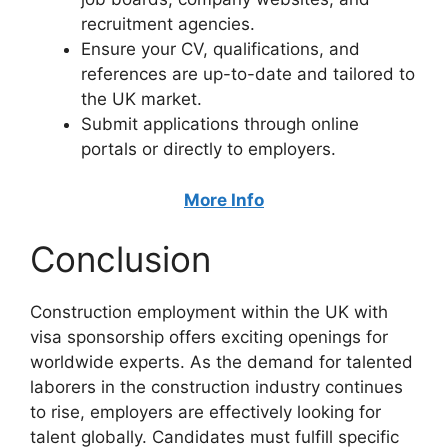
recruitment agencies.
Ensure your CV, qualifications, and
references are up-to-date and tailored to
the UK market.
Submit applications through online
portals or directly to employers.
More Info
Conclusion
Construction employment within the UK with
visa sponsorship offers exciting openings for
worldwide experts. As the demand for talented
laborers in the construction industry continues
to rise, employers are effectively looking for
talent globally. Candidates must fulfill specific