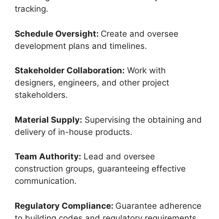
tracking.
Schedule Oversight:
Create and oversee
development plans and timelines.
Stakeholder Collaboration:
Work with
designers, engineers, and other project
stakeholders.
Material Supply:
Supervising the obtaining and
delivery of in-house products.
Team Authority:
Lead and oversee
construction groups, guaranteeing effective
communication.
Regulatory Compliance:
Guarantee adherence
to building codes and regulatory requirements.