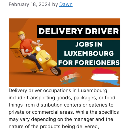
February 18, 2024
by
Dawn
Delivery driver occupations in Luxembourg
include transporting goods, packages, or food
things from distribution centers or eateries to
private or commercial areas. While the specifics
may vary depending on the manager and the
nature of the products being delivered,