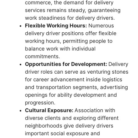
commerce, the demand for delivery
services remains steady, guaranteeing
work steadiness for delivery drivers.
Flexible Working Hours:
Numerous
delivery driver positions offer flexible
working hours, permitting people to
balance work with individual
commitments.
Opportunities for Development:
Delivery
driver roles can serve as venturing stones
for career advancement inside logistics
and transportation segments, advertising
openings for ability development and
progression.
Cultural Exposure:
Association with
diverse clients and exploring different
neighborhoods give delivery drivers
important social exposure and