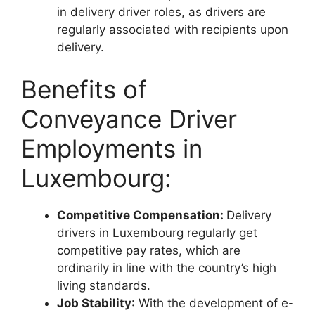
in delivery driver roles, as drivers are
regularly associated with recipients upon
delivery.
Benefits of
Conveyance Driver
Employments in
Luxembourg:
Competitive Compensation:
Delivery
drivers in Luxembourg regularly get
competitive pay rates, which are
ordinarily in line with the country’s high
living standards.
Job Stability
: With the development of e-