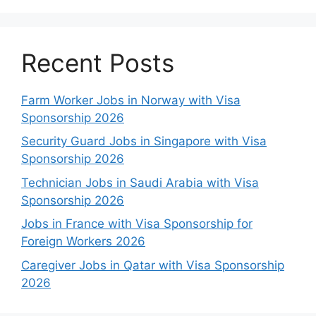
Recent Posts
Farm Worker Jobs in Norway with Visa
Sponsorship 2026
Security Guard Jobs in Singapore with Visa
Sponsorship 2026
Technician Jobs in Saudi Arabia with Visa
Sponsorship 2026
Jobs in France with Visa Sponsorship for
Foreign Workers 2026
Caregiver Jobs in Qatar with Visa Sponsorship
2026