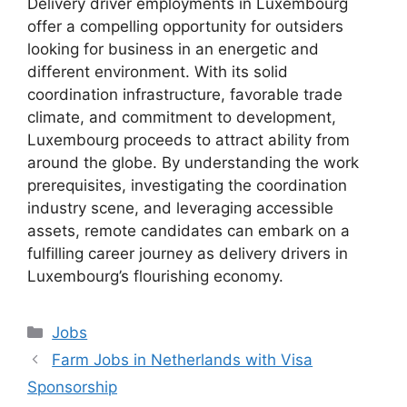
Delivery driver employments in Luxembourg
offer a compelling opportunity for outsiders
looking for business in an energetic and
different environment. With its solid
coordination infrastructure, favorable trade
climate, and commitment to development,
Luxembourg proceeds to attract ability from
around the globe. By understanding the work
prerequisites, investigating the coordination
industry scene, and leveraging accessible
assets, remote candidates can embark on a
fulfilling career journey as delivery drivers in
Luxembourg’s flourishing economy.
Categories
Jobs
Farm Jobs in Netherlands with Visa
Sponsorship