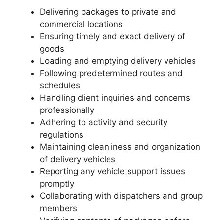
Delivering packages to private and
commercial locations
Ensuring timely and exact delivery of
goods
Loading and emptying delivery vehicles
Following predetermined routes and
schedules
Handling client inquiries and concerns
professionally
Adhering to activity and security
regulations
Maintaining cleanliness and organization
of delivery vehicles
Reporting any vehicle support issues
promptly
Collaborating with dispatchers and group
members