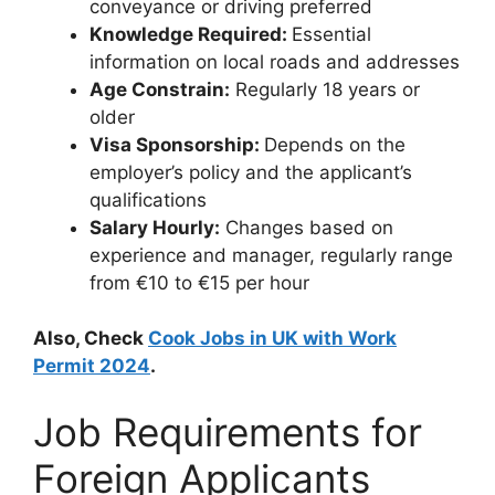
conveyance or driving preferred
Knowledge Required:
Essential
information on local roads and addresses
Age Constrain:
Regularly 18 years or
older
Visa Sponsorship:
Depends on the
employer’s policy and the applicant’s
qualifications
Salary Hourly:
Changes based on
experience and manager, regularly range
from €10 to €15 per hour
Also, Check
Cook Jobs in UK with Work
Permit 2024
.
Job Requirements for
Foreign Applicants