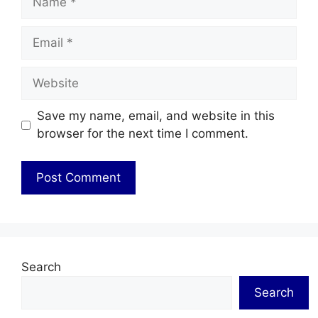
Email
Website
Save my name, email, and website in this
browser for the next time I comment.
Search
Search