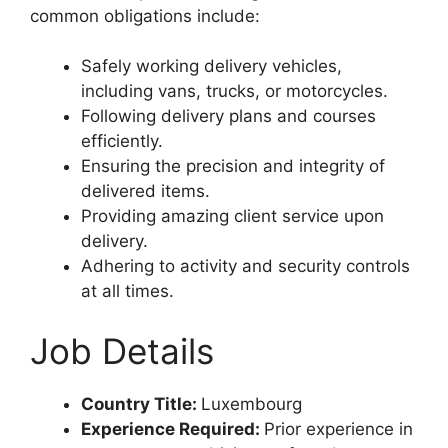
common obligations include:
Safely working delivery vehicles,
including vans, trucks, or motorcycles.
Following delivery plans and courses
efficiently.
Ensuring the precision and integrity of
delivered items.
Providing amazing client service upon
delivery.
Adhering to activity and security controls
at all times.
Job Details
Country Title:
Luxembourg
Experience Required:
Prior experience in