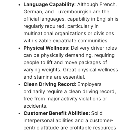
Language Capability
: Although French,
German, and Luxembourgish are the
official languages, capability in English is
regularly required, particularly in
multinational organizations or divisions
with sizable expatriate communities.
Physical Wellness:
Delivery driver roles
can be physically demanding, requiring
people to lift and move packages of
varying weights. Great physical wellness
and stamina are essential.
Clean Driving Record:
Employers
ordinarily require a clean driving record,
free from major activity violations or
accidents.
Customer Benefit Abilities:
Solid
interpersonal abilities and a customer-
centric attitude are profitable resources