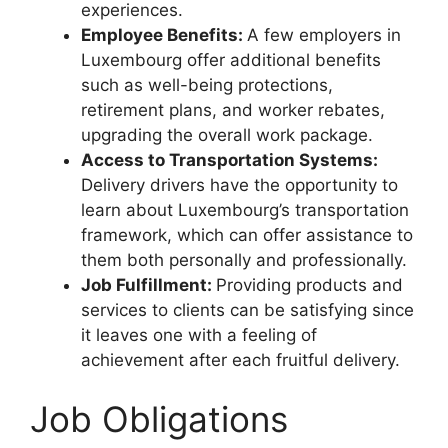
experiences.
Employee Benefits:
A few employers in
Luxembourg offer additional benefits
such as well-being protections,
retirement plans, and worker rebates,
upgrading the overall work package.
Access to Transportation Systems:
Delivery drivers have the opportunity to
learn about Luxembourg’s transportation
framework, which can offer assistance to
them both personally and professionally.
Job Fulfillment:
Providing products and
services to clients can be satisfying since
it leaves one with a feeling of
achievement after each fruitful delivery.
Job Obligations