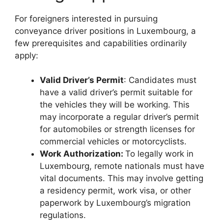
For foreigners interested in pursuing
conveyance driver positions in Luxembourg, a
few prerequisites and capabilities ordinarily
apply:
Valid Driver’s Permit
: Candidates must
have a valid driver’s permit suitable for
the vehicles they will be working. This
may incorporate a regular driver’s permit
for automobiles or strength licenses for
commercial vehicles or motorcyclists.
Work Authorization:
To legally work in
Luxembourg, remote nationals must have
vital documents. This may involve getting
a residency permit, work visa, or other
paperwork by Luxembourg’s migration
regulations.