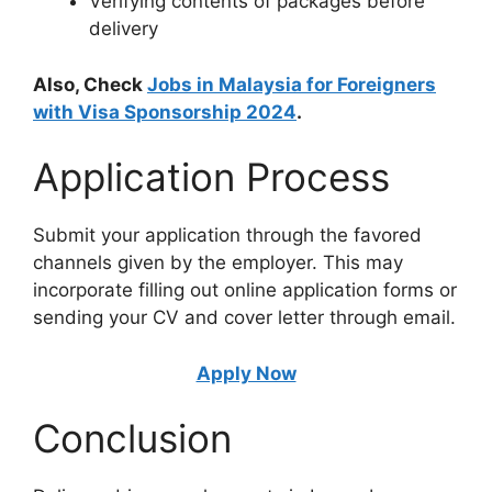
Verifying contents of packages before
delivery
Also, Check
Jobs in Malaysia for Foreigners
with Visa Sponsorship 2024
.
Application Process
Submit your application through the favored
channels given by the employer. This may
incorporate filling out online application forms or
sending your CV and cover letter through email.
Apply Now
Conclusion