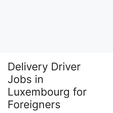
Delivery Driver
Jobs in
Luxembourg for
Foreigners