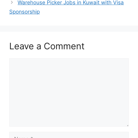
Warehouse Picker Jobs in Kuwait with Visa
Sponsorship
Leave a Comment
Comment
Name